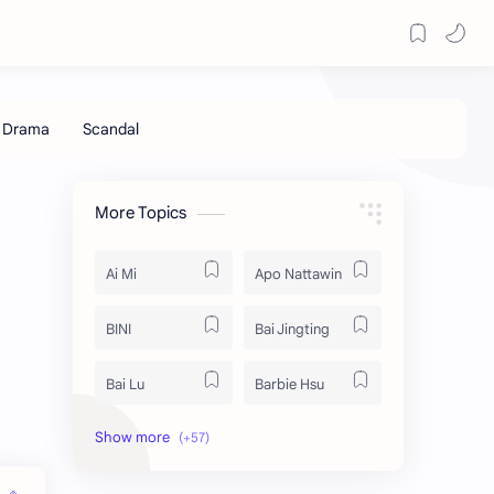
More Topics
Ai Mi
Apo Nattawin
BINI
Bai Jingting
Bai Lu
Barbie Hsu
Becky Armstrong
Bright Vachirawit