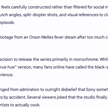
els carefully constructed rather than filtered for social 
tch angles, split-diopter shots, and visual references to cl
 episode.
 footage from an Orson Welles fever dream after too much 
ecision to release the series primarily in monochrome. Whi
“true hue” version, many fans online have called the black-
erience.
anged from admiration to outright disbelief that Sony som
s by accident. Several viewers joked that the studio finally
tists to actually cook.