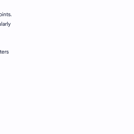
oints.
larly
ters