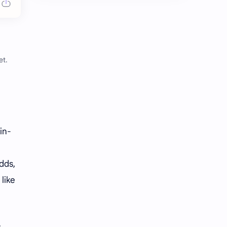
Chen Duling
Chen Xingxu
Chen Zheyuan
Cheng Xiao
Cheng Yi
DEL48
et.
Dilireba
Disband
Esther Yu
Gulf Kanawut
Huang Yang Tian Tian
Huang Zitao
in-
Jackson Wang
Jeff Satur
dds,
KIIRAS
KLP48
like
Korea
Li Landi