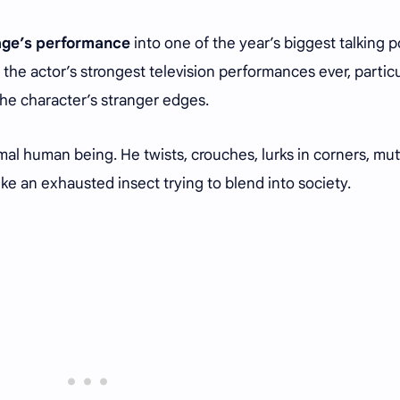
age’s performance
into one of the year’s biggest talking p
 the actor’s strongest television performances ever, particu
he character’s stranger edges.
mal human being. He twists, crouches, lurks in corners, mut
ike an exhausted insect trying to blend into society.