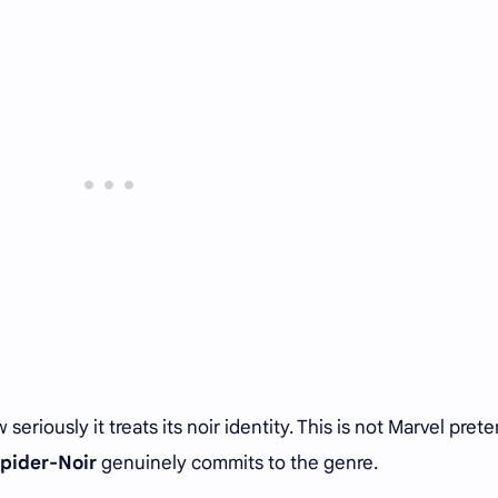
riously it treats its noir identity. This is not Marvel pret
pider-Noir
genuinely commits to the genre.