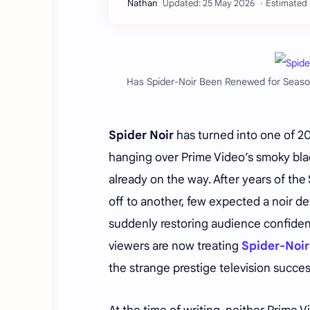
Estimated 
Has Spider-Noir Been Renewed for Season
Spider Noir
has turned into one of 20
hanging over Prime Video’s smoky bl
already on the way. After years of t
off to another, few expected a noir d
suddenly restoring audience confidenc
viewers are now treating
Spider-Noir
the strange prestige television succ