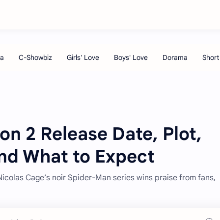
on 2 Release Date, Plot,
and What to Expect
icolas Cage’s noir Spider-Man series wins praise from fans,