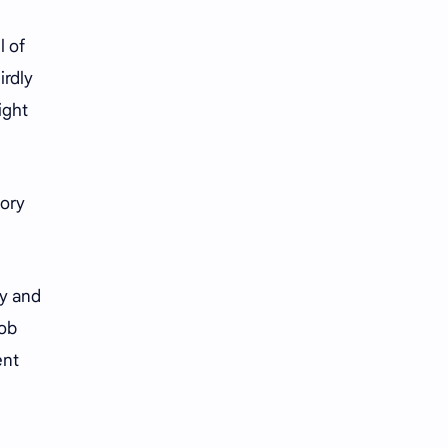
iQIYI
l of
irdly
ight
tory
ly and
mob
ent