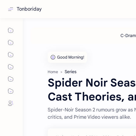
Tonboriday
Series
Home
Spider Noir Seas
Cast Theories, 
Spider-Noir Season 2 rumours grow as N
critics, and Prime Video viewers alike.