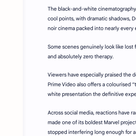
The black-and-white cinematography fe
cool points, with dramatic shadows, Du
noir cinema packed into nearly every
Some scenes genuinely look like lost
and absolutely zero therapy.
Viewers have especially praised the d
Prime Video also offers a colourised 
white presentation the definitive exp
Across social media, reactions have r
made one of its boldest Marvel project
stopped interfering long enough for ar