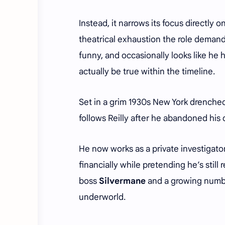
Instead, it narrows its focus directly 
theatrical exhaustion the role demands
funny, and occasionally looks like he h
actually be true within the timeline.
Set in a grim 1930s New York drenched 
follows Reilly after he abandoned his
He now works as a private investigator
financially while pretending he’s stil
boss
Silvermane
and a growing number
underworld.