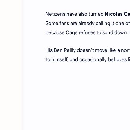
Netizens have also turned
Nicolas C
Some fans are already calling it one of
because Cage refuses to sand down t
His Ben Reilly doesn’t move like a nor
to himself, and occasionally behaves l