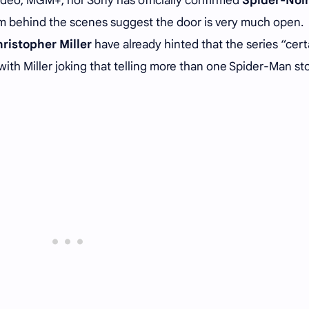
Video, MGM+, nor Sony has officially confirmed
Spider-Noi
from behind the scenes suggest the door is very much open.
ristopher Miller
have already hinted that the series “cert
th Miller joking that telling more than one Spider-Man st