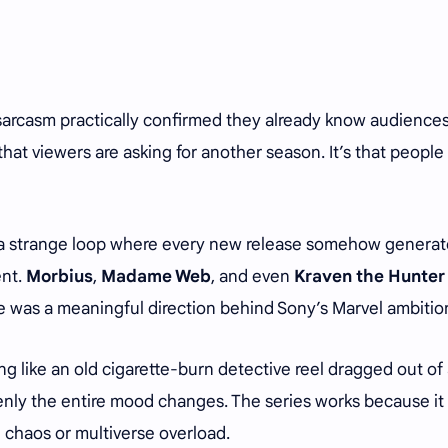
e sarcasm practically confirmed they already know audience
that viewers are asking for another season. It’s that people
n a strange loop where every new release somehow genera
ent.
Morbius
,
Madame Web
, and even
Kraven the Hunter
e was a meaningful direction behind Sony’s Marvel ambitio
ing like an old cigarette-burn detective reel dragged out of
ly the entire mood changes. The series works because it
chaos or multiverse overload.