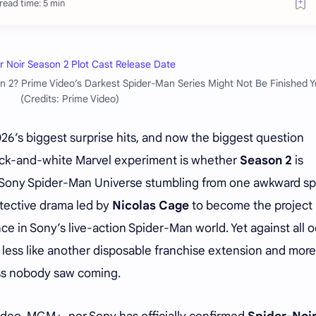
read time: 5 min
 2? Prime Video’s Darkest Spider-Man Series Might Not Be Finished Y
(Credits: Prime Video)
26’s biggest surprise hits, and now the biggest question
ack-and-white Marvel experiment is whether
Season 2
is
he Sony Spider-Man Universe stumbling from one awkward sp
etective drama led by
Nicolas Cage
to become the project
e in Sony’s live-action Spider-Man world. Yet against all o
less like another disposable franchise extension and more 
ess nobody saw coming.