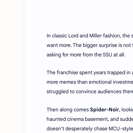
In classic Lord and Miller fashion, th
want more. The bigger surprise is not 
asking for more from the SSU at all.
The franchise spent years trapped i
more memes than emotional investm
struggled to convince audiences ther
Then along comes
Spider-Noir
, look
haunted cinema basement, and sudden
doesn’t desperately chase MCU-style 