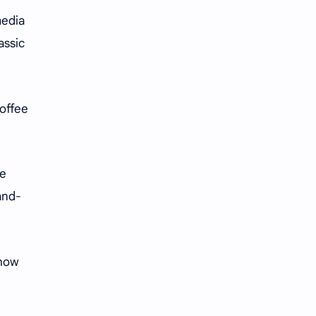
media
assic
coffee
le
and-
ehow