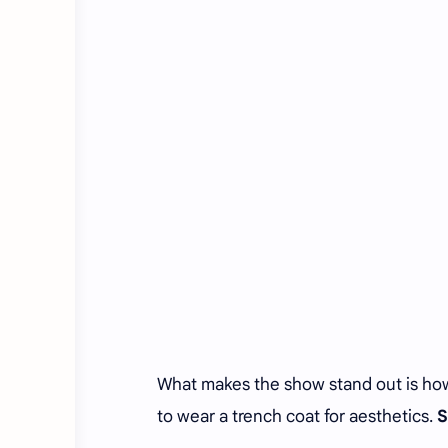
What makes the show stand out is how se
to wear a trench coat for aesthetics.
S