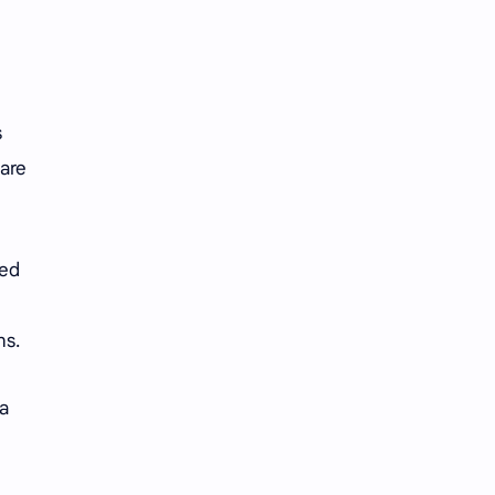
Tencent
Tian Xiwei
VTuber
Wang Churan
Wang Yibo
Win Metawin
s
 are
Xiao Zhan
Yang Mi
Yang Zi
Yu Menglong
ted
Zhang Jingyi
Zhang Linghe
Zhang Ruonan
Zhao Jinmai
ns.
Zhao Liying
Zhao Lusi
 a
Zhou Ye
Zhou Yiran