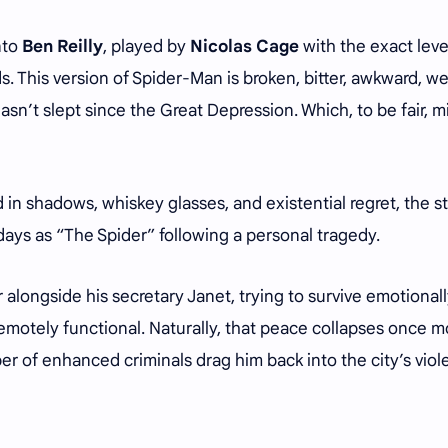
onto
Ben Reilly
, played by
Nicolas Cage
with the exact leve
. This version of Spider-Man is broken, bitter, awkward, we
asn’t slept since the Great Depression. Which, to be fair, m
in shadows, whiskey glasses, and existential regret, the s
 days as “The Spider” following a personal tragedy.
 alongside his secretary Janet, trying to survive emotional
l remotely functional. Naturally, that peace collapses once 
 of enhanced criminals drag him back into the city’s viol