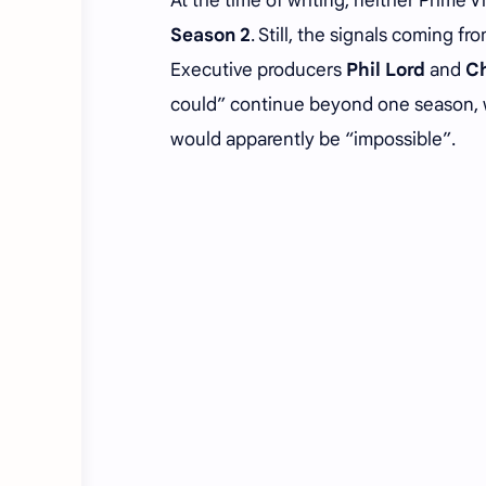
At the time of writing, neither Prime 
Season 2
. Still, the signals coming 
Executive producers
Phil Lord
and
Ch
could” continue beyond one season, wi
would apparently be “impossible”.