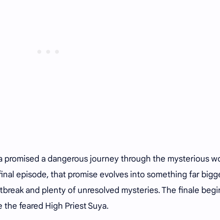
a promised a dangerous journey through the mysterious w
inal episode, that promise evolves into something far bigge
tbreak and plenty of unresolved mysteries. The finale begi
 the feared High Priest Suya.