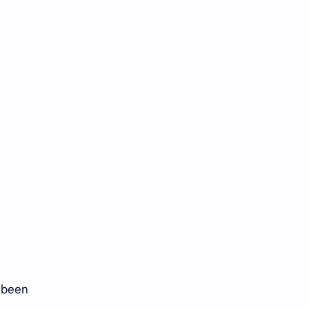
s been