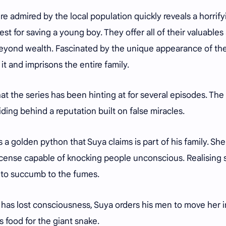
ure admired by the local population quickly reveals a horrify
riest for saving a young boy. They offer all of their valuables
 beyond wealth. Fascinated by the unique appearance of th
it and imprisons the entire family.
t the series has been hinting at for several episodes. The
hiding behind a reputation built on false miracles.
 a golden python that Suya claims is part of his family. She
cense capable of knocking people unconscious. Realising s
 to succumb to the fumes.
e has lost consciousness, Suya orders his men to move her i
 food for the giant snake.