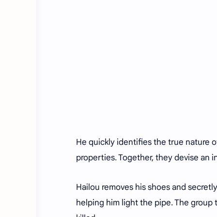
He quickly identifies the true nature 
properties. Together, they devise an 
Hailou removes his shoes and secretly
helping him light the pipe. The grou