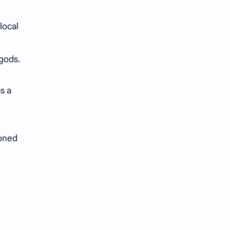
local
 gods.
s a
soned