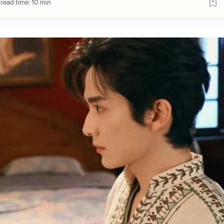
read time: 10 min