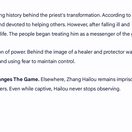
ng history behind the priest's transformation. According to 
d devoted to helping others. However, after falling ill and
 life. The people began treating him as a messenger of the
n of power. Behind the image of a healer and protector wa
and using fear to maintain control.
hanges The Game.
Elsewhere, Zhang Hailou remains impri
ers. Even while captive, Hailou never stops observing.