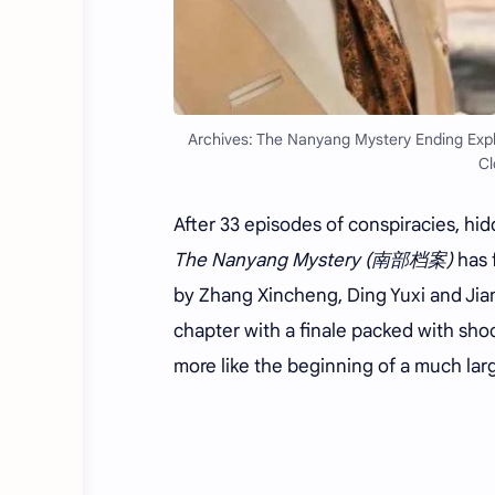
Archives: The Nanyang Mystery Ending Expla
Cl
After 33 episodes of conspiracies, hid
The Nanyang Mystery (南部档案)
has 
by Zhang Xincheng, Ding Yuxi and Jiang
chapter with a finale packed with shoc
more like the beginning of a much larg