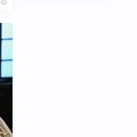
Chen Duling
Chen Xingxu
Chen Zheyuan
Cheng Xiao
Cheng Yi
DEL48
Dilireba
Disband
Esther Yu
Gulf Kanawut
Huang Yang Tian Tian
Huang Zitao
Jackson Wang
Jeff Satur
KIIRAS
KLP48
Korea
Li Landi