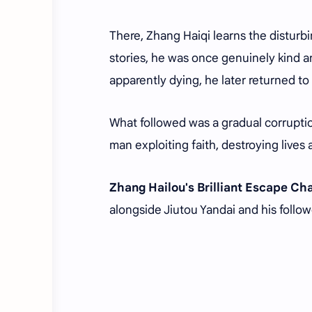
There, Zhang Haiqi learns the disturbi
stories, he was once genuinely kind an
apparently dying, he later returned to
What followed was a gradual corruptio
man exploiting faith, destroying lives 
Zhang Hailou's Brilliant Escape C
alongside Jiutou Yandai and his follow