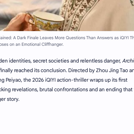
ined: A Dark Finale Leaves More Questions Than Answers as iQIYI Thr
oses on an Emotional Cliffhanger.
den identities, secret societies and relentless danger,
Archi
finally reached its conclusion. Directed by Zhou Jing Tao a
 Peiyao, the 2026 iQIYI action-thriller wraps up its first
king revelations, brutal confrontations and an ending that 
er story.