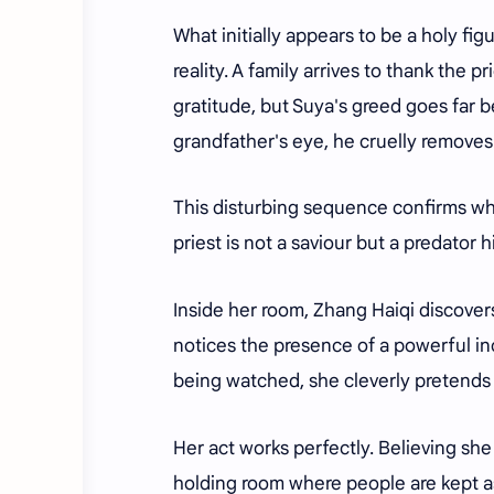
What initially appears to be a holy fig
reality. A family arrives to thank the p
gratitude, but Suya's greed goes far
grandfather's eye, he cruelly removes 
This disturbing sequence confirms wha
priest is not a saviour but a predator 
Inside her room, Zhang Haiqi discovers
notices the presence of a powerful in
being watched, she cleverly pretends
Her act works perfectly. Believing sh
holding room where people are kept as