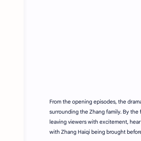
From the opening episodes, the dram
surrounding the Zhang family. By the f
leaving viewers with excitement, hear
with Zhang Haiqi being brought before