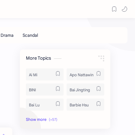
More Topics
Ai Mi
Apo Nattawin
BINI
Bai Jingting
Bai Lu
Barbie Hsu
Becky Armstrong
Bright Vachirawit