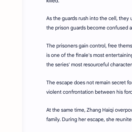
killed.
As the guards rush into the cell, the
the prison guards become confused an
The prisoners gain control, free thems
is one of the finale's most entertain
the series' most resourceful character
The escape does not remain secret for 
violent confrontation between his forc
At the same time, Zhang Haiqi overpo
family. During her escape, she reunit