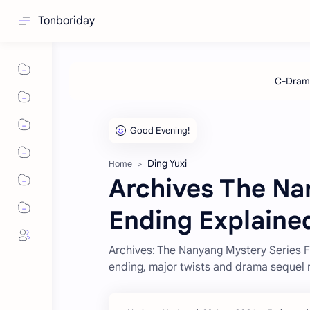
Tonboriday
Ding Yuxi
Home
Archives The N
Ending Explaine
Archives: The Nanyang Mystery Series 
ending, major twists and drama sequel 