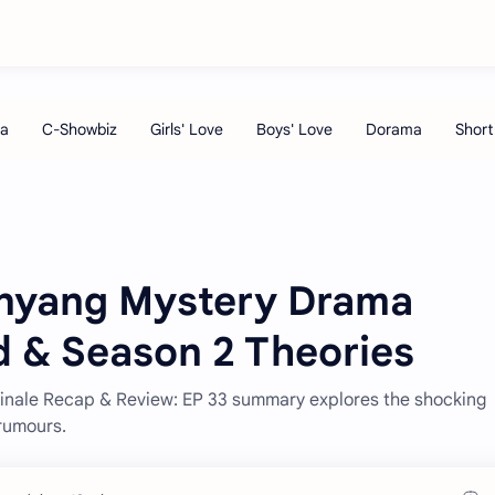
anyang Mystery Drama
d & Season 2 Theories
Finale Recap & Review: EP 33 summary explores the shocking
rumours.