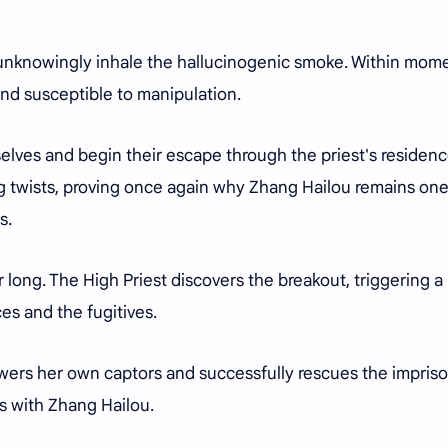
y unknowingly inhale the hallucinogenic smoke. Within mom
d susceptible to manipulation.
elves and begin their escape through the priest's residence
ing twists, proving once again why Zhang Hailou remains one
s.
long. The High Priest discovers the breakout, triggering a
es and the fugitives.
wers her own captors and successfully rescues the impris
es with Zhang Hailou.