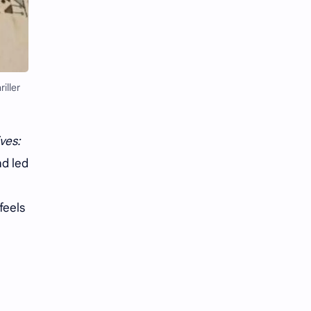
Li Yitong
Liu Haocun
Liu Yifei
Liu Yuning
Lu Yuxiao
MNL48
iller
MUB48
Meng Ziyi
ves:
Mew Suppasit
Mile Phakphum
nd led
Nagano Mei
POLARIX
feels
SGO48
Series
Song Weilong
Song Zuer
Team SH
Team TP