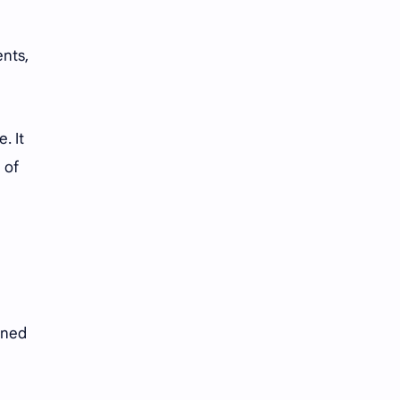
ents,
. It
 of
oned