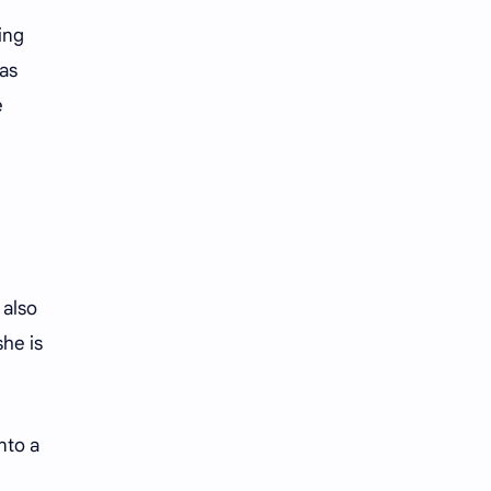
iQIYI
ing
 as
e
 also
he is
nto a