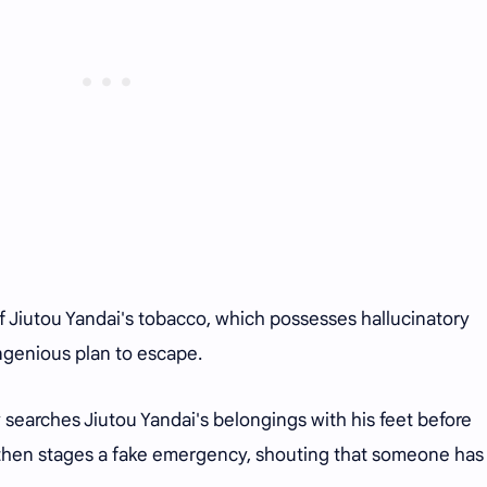
of Jiutou Yandai's tobacco, which possesses hallucinatory
ingenious plan to escape.
 searches Jiutou Yandai's belongings with his feet before
p then stages a fake emergency, shouting that someone ha