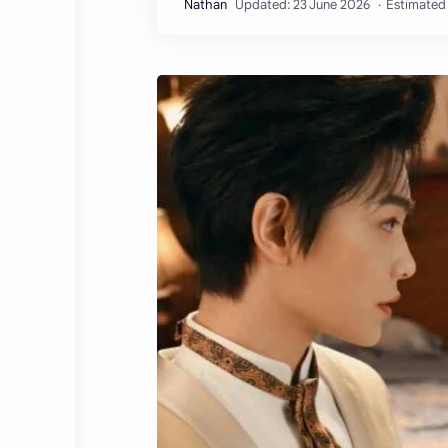
Estimated 