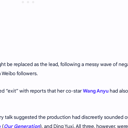
ht be replaced as the lead, following a messy wave of neg
n Weibo followers.
d “exit” with reports that her co-star
Wang Anyu
had also
try talk suggested the production had discreetly sounded 
e
(
Our Generation
), and Ding Yuxi. All three, however, were