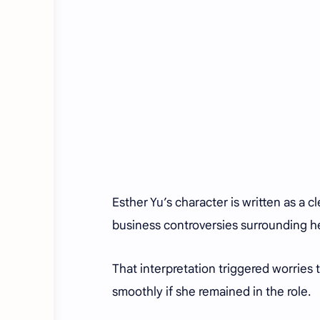
Esther Yu’s character is written as a 
business controversies surrounding 
That interpretation triggered worries 
smoothly if she remained in the role.