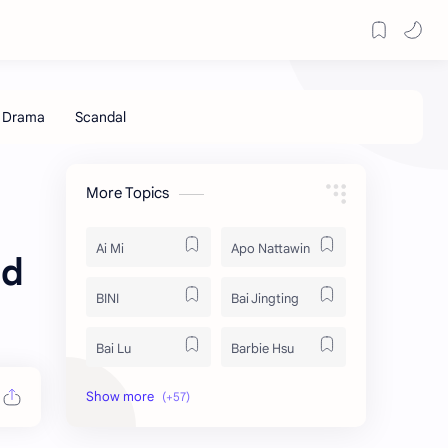
More Topics
Ai Mi
Apo Nattawin
ed
BINI
Bai Jingting
Bai Lu
Barbie Hsu
Becky Armstrong
Bright Vachirawit