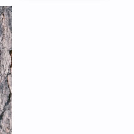
Chen Duling
Chen Xingxu
Chen Zheyuan
Cheng Xiao
Cheng Yi
DEL48
Dilireba
Disband
Esther Yu
Gulf Kanawut
Huang Yang Tian Tian
Huang Zitao
Jackson Wang
Jeff Satur
KIIRAS
KLP48
Korea
Li Landi