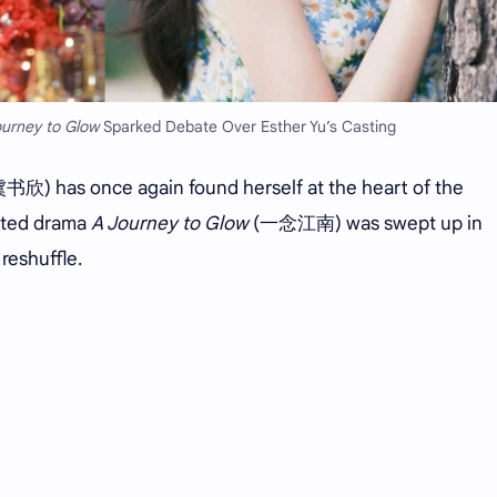
ourney to Glow
Sparked Debate Over Esther Yu’s Casting
书欣) has once again found herself at the heart of the
pated drama
A Journey to Glow
(一念江南) was swept up in
reshuffle.