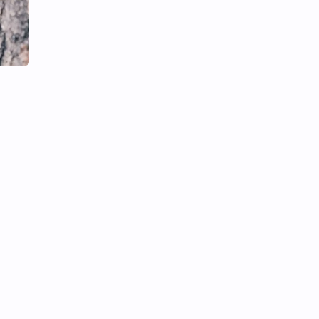
Li Yitong
Liu Haocun
Liu Yifei
Liu Yuning
Lu Yuxiao
MNL48
MUB48
Meng Ziyi
Mew Suppasit
Mile Phakphum
Nagano Mei
POLARIX
SGO48
Series
Song Weilong
Song Zuer
Team SH
Team TP