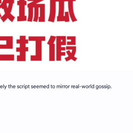
ely the script seemed to mirror real-world gossip.