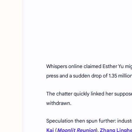
Whispers online claimed Esther Yu mig
press and a sudden drop of 1.35 millio
The chatter quickly linked her suppose
withdrawn.
Speculation then spun further: indus
Kai
(
Moonlit Reunion
),
Zhang Lingh