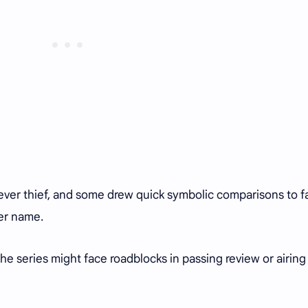
clever thief, and some drew quick symbolic comparisons to f
her name.
the series might face roadblocks in passing review or airing