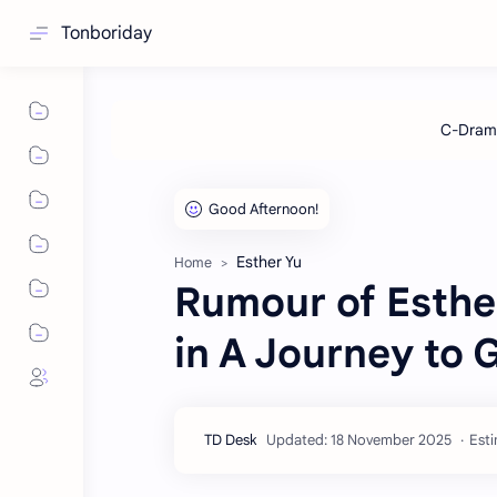
Tonboriday
Esther Yu
Home
Rumour of Esthe
in A Journey to 
Esti