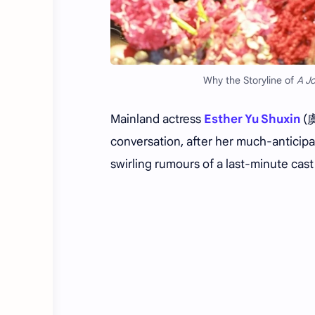
Why the Storyline of
A J
Mainland actress
Esther Yu Shuxin
(虞
conversation, after her much-antici
swirling rumours of a last-minute cast 