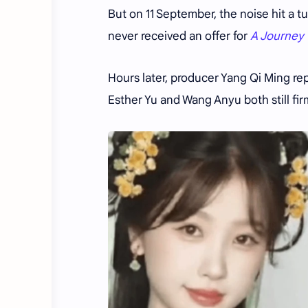
But on 11 September, the noise hit a tu
never received an offer for
A Journey 
Hours later, producer Yang Qi Ming re
Esther Yu and Wang Anyu both still fir