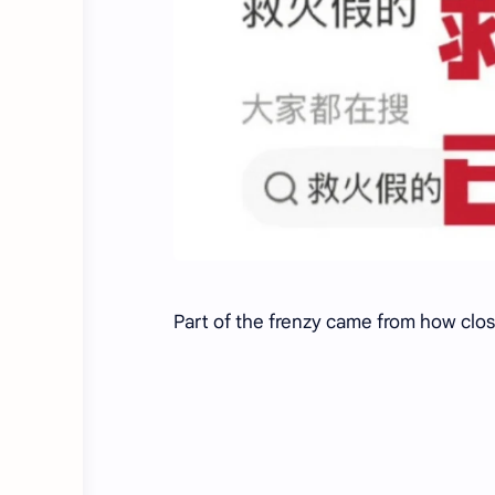
Part of the frenzy came from how clos