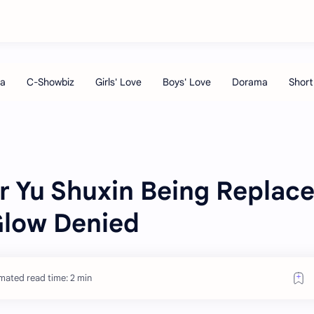
r Yu Shuxin Being Replac
Glow Denied
mated read time: 2 min