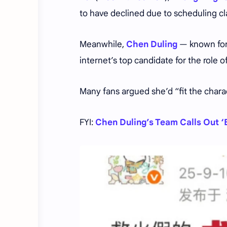
to have declined due to scheduling cl
Meanwhile,
Chen Duling
— known fo
internet’s top candidate for the role o
Many fans argued she’d “fit the charact
FYI:
Chen Duling’s Team Calls Out ‘B