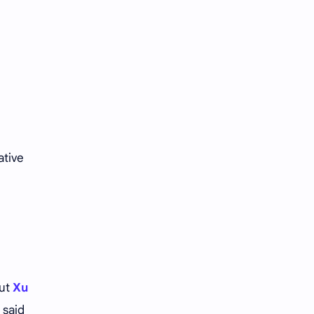
Tencent
Tian Xiwei
VTuber
Wang Churan
Wang Yibo
Win Metawin
Xiao Zhan
Yang Mi
Yang Zi
Yu Menglong
ative
Zhang Jingyi
Zhang Linghe
Zhang Ruonan
Zhao Jinmai
Zhao Liying
Zhao Lusi
Zhou Ye
Zhou Yiran
out
Xu
 said