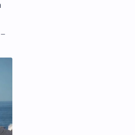
d
t —