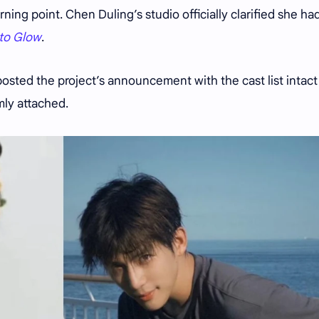
rning point. Chen Duling’s studio officially clarified she ha
to Glow
.
posted the project’s announcement with the cast list intac
mly attached.