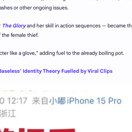
ashes or other ongoing issues.
r
The Glory
and her skill in action sequences — became t
f the female thief.
er like a glove,” adding fuel to the already boiling pot.
aseless’ Identity Theory Fuelled by Viral Clips