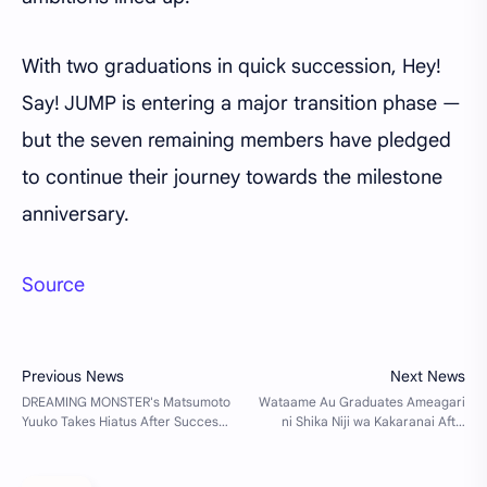
With two graduations in quick succession, Hey!
Say! JUMP is entering a major transition phase —
but the seven remaining members have pledged
to continue their journey towards the milestone
anniversary.
Source