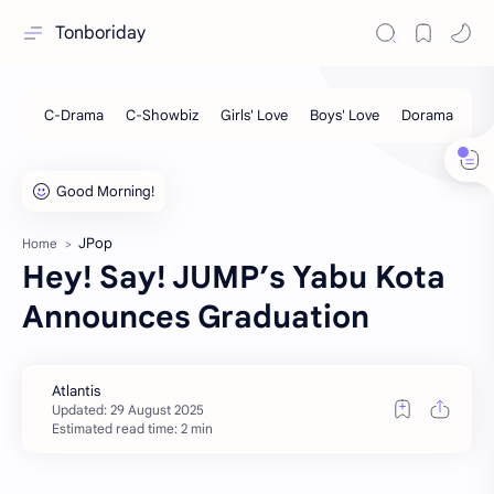
Tonboriday
JPop
Home
Hey! Say! JUMP’s Yabu Kota
Announces Graduation
Estimated read time: 2 min