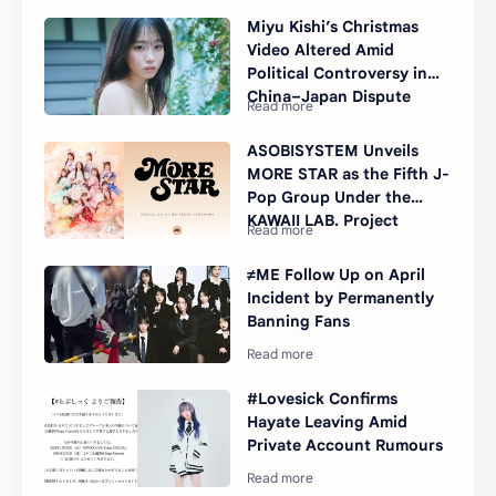
Miyu Kishi’s Christmas
Video Altered Amid
Political Controversy in
China–Japan Dispute
ASOBISYSTEM Unveils
MORE STAR as the Fifth J-
Pop Group Under the
KAWAII LAB. Project
≠ME Follow Up on April
Incident by Permanently
Banning Fans
#Lovesick Confirms
Hayate Leaving Amid
Private Account Rumours