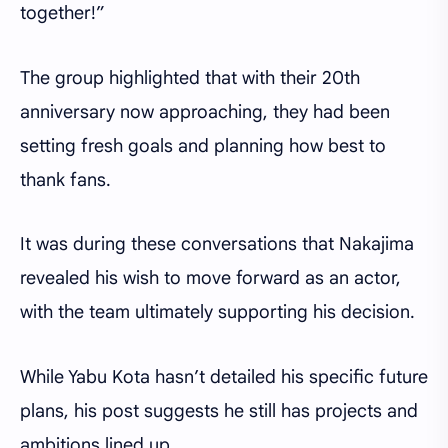
together!”
The group highlighted that with their 20th
anniversary now approaching, they had been
setting fresh goals and planning how best to
thank fans.
It was during these conversations that Nakajima
revealed his wish to move forward as an actor,
with the team ultimately supporting his decision.
While Yabu Kota hasn’t detailed his specific future
plans, his post suggests he still has projects and
ambitions lined up.