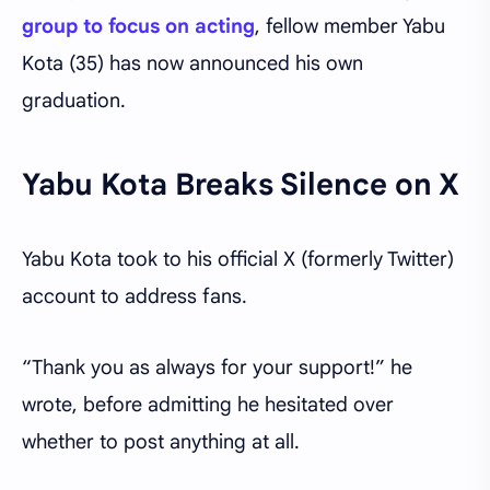
group to focus on acting
, fellow member Yabu
Kota (35) has now announced his own
graduation.
Yabu Kota Breaks Silence on X
Yabu Kota took to his official X (formerly Twitter)
account to address fans.
“Thank you as always for your support!” he
wrote, before admitting he hesitated over
whether to post anything at all.