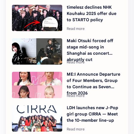
timelesz declines NHK
Kouhaku 2025 offer due
to STARTO policy
Maki Otsuki forced off
stage mid-song in
Shanghai as concert
abruptly cut
ME:I Announce Departure
of Four Members, Group
to Continue as Seven
from 2026
LDH launches new J-Pop
girl group CIRRA — Meet
the 10-member line-up