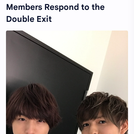
Members Respond to the
Double Exit