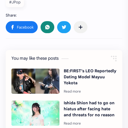
#JPop
You may like these posts
BE:FIRST’s LEO Reportedly
Dating Model Mayuu
Yokota
Ishida Shion had to go on
hiatus after facing hate
and threats for no reason