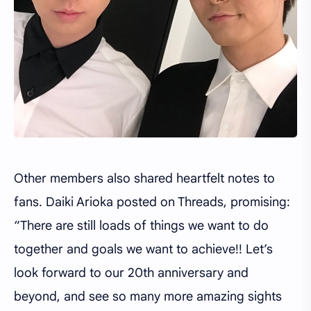
Other members also shared heartfelt notes to
fans. Daiki Arioka posted on Threads, promising:
“There are still loads of things we want to do
together and goals we want to achieve!! Let’s
look forward to our 20th anniversary and
beyond, and see so many more amazing sights