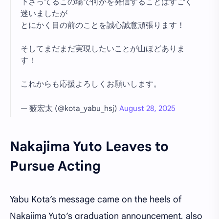
下さってるこの場で何かを発信することはすごく
迷いましたが
とにかく目の前のことを誠心誠意頑張ります！
そしてまだまだ実現したいことが山ほどありま
す！
これからも応援よろしくお願いします。
— 薮宏太 (@kota_yabu_hsj)
August 28, 2025
Nakajima Yuto Leaves to
Pursue Acting
Yabu Kota’s message came on the heels of
Nakajima Yuto’s graduation announcement, also