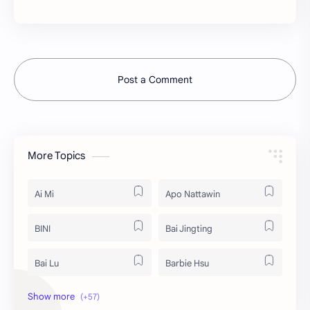
Post a Comment
More Topics
Ai Mi
Apo Nattawin
BINI
Bai Jingting
Bai Lu
Barbie Hsu
Becky Armstrong
Bright Vachirawit