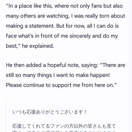
“In a place like this, where not only fans but also
many others are watching, I was really torn about
making a statement. But for now, all I can do is
face what’s in front of me sincerely and do my
best,” he explained.
He then added a hopeful note, saying: “There are
still so many things I want to make happen!
Please continue to support me from here on.”
いつも応援ありがとうございます！
応援してくれてるファンの方以外の皆さんも見て