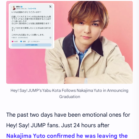
Hey! Say! JUMP’s Yabu Kota Follows Nakajima Yuto in Announcing
Graduation
The past two days have been emotional ones for
Hey! Say! JUMP fans. Just 24 hours after
Nakajima Yuto confirmed he was leaving the