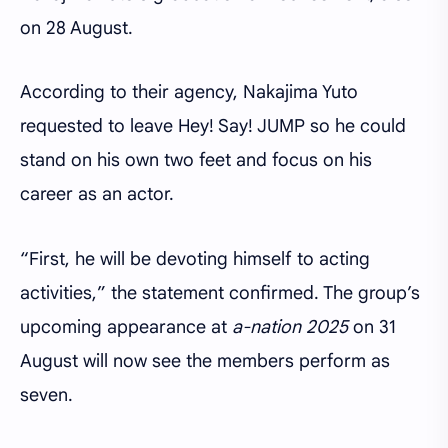
on 28 August.
According to their agency, Nakajima Yuto
requested to leave Hey! Say! JUMP so he could
stand on his own two feet and focus on his
career as an actor.
“First, he will be devoting himself to acting
activities,” the statement confirmed. The group’s
upcoming appearance at
a-nation 2025
on 31
August will now see the members perform as
seven.