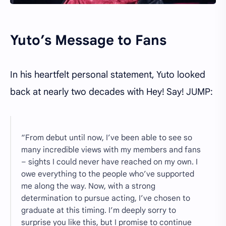
Yuto’s Message to Fans
In his heartfelt personal statement, Yuto looked
back at nearly two decades with Hey! Say! JUMP:
“From debut until now, I’ve been able to see so
many incredible views with my members and fans
– sights I could never have reached on my own. I
owe everything to the people who’ve supported
me along the way. Now, with a strong
determination to pursue acting, I’ve chosen to
graduate at this timing. I’m deeply sorry to
surprise you like this, but I promise to continue