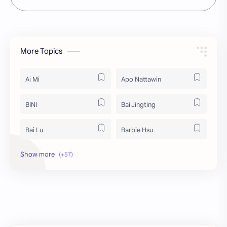
More Topics
Ai Mi
Apo Nattawin
BINI
Bai Jingting
Bai Lu
Barbie Hsu
Becky Armstrong
Bright Vachirawit
Chen Duling
Chen Xingxu
Chen Zheyuan
Cheng Xiao