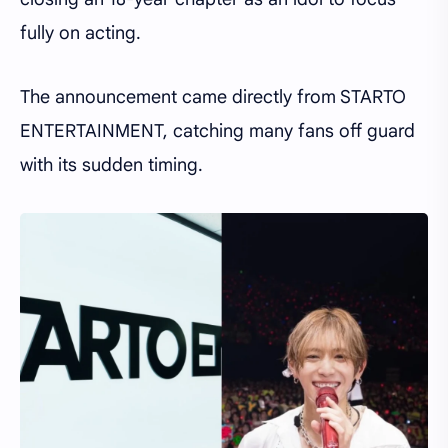
fully on acting.
The announcement came directly from STARTO
ENTERTAINMENT, catching many fans off guard
with its sudden timing.