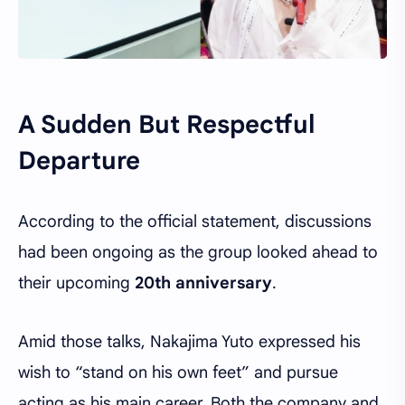
A Sudden But Respectful
Departure
According to the official statement, discussions
had been ongoing as the group looked ahead to
their upcoming
20th anniversary
.
Amid those talks, Nakajima Yuto expressed his
wish to “stand on his own feet” and pursue
acting as his main career. Both the company and