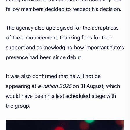
fellow members decided to respect his decision.
The agency also apologised for the abruptness
of the announcement, thanking fans for their
support and acknowledging how important Yuto’s
presence had been since debut.
It was also confirmed that he will not be
appearing at
a-nation 2025
on 31 August, which
would have been his last scheduled stage with
the group.