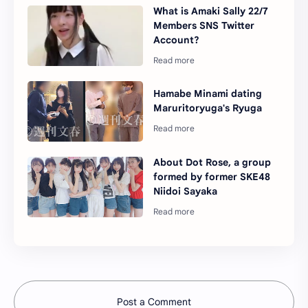
What is Amaki Sally 22/7
Members SNS Twitter
Account?
Hamabe Minami dating
Maruritoryuga's Ryuga
About Dot Rose, a group
formed by former SKE48
Niidoi Sayaka
Post a Comment