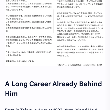
A Long Career Already Behind
Him