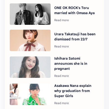
ONE OK ROCK's Toru
married with Omasa Aya
Urara Takatsuji has been
dismissed from 22/7
Ishihara Satomi
announces she is in
pregnant
Asakawa Nana explain
why graduation from
Super Girls