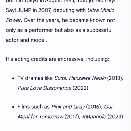
Born in Tokyo in August 1993, Yuto joined Hey!
Say! JUMP in 2007, debuting with
Ultra Music
Power
. Over the years, he became known not
only as a performer but also as a successful
actor and model.
His acting credits are impressive, including:
TV dramas like
Suits
,
Hanzawa Naoki
(2013),
Pure Love Dissonance
(2022)
Films such as
Pink and Gray
(2016),
Our
Meal for Tomorrow
(2017),
#Manhole
(2023)