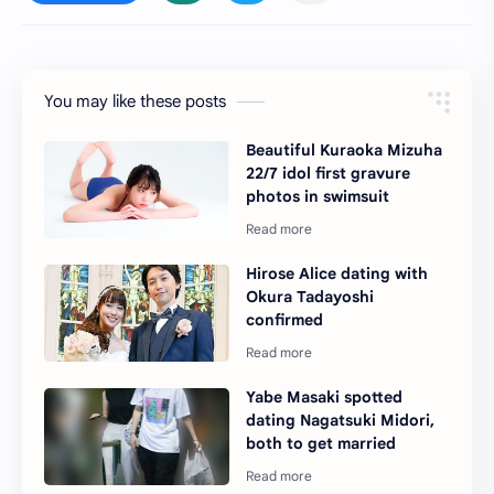
You may like these posts
Beautiful Kuraoka Mizuha
22/7 idol first gravure
photos in swimsuit
Hirose Alice dating with
Okura Tadayoshi
confirmed
Yabe Masaki spotted
dating Nagatsuki Midori,
both to get married