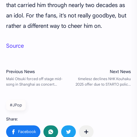
that carried him through nearly two decades as
an idol. For the fans, it’s not really goodbye, but
rather a different way to cheer him on.
Source
#JPop