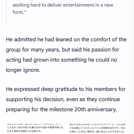
working hard to deliver entertainment in a new
form.”
He admitted he had leaned on the comfort of the
group for many years, but said his passion for
acting had grown into something he could no
longer ignore.
He expressed deep gratitude to his members for
supporting his decision, even as they continue
preparing for the milestone 20th anniversary.