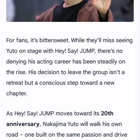
For fans, it’s bittersweet. While they’ll miss seeing
Yuto on stage with Hey! Say! JUMP, there’s no
denying his acting career has been steadily on
the rise. His decision to leave the group isn’t a
retreat but a conscious step toward a new
chapter.
As Hey! Say! JUMP moves toward its
20th
anniversary
, Nakajima Yuto will walk his own
road – one built on the same passion and drive