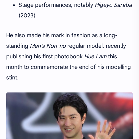
Stage performances, notably
Higeyo Saraba
(2023)
He also made his mark in fashion as a long-
standing
Men’s Non-no
regular model, recently
publishing his first photobook
Hue I am
this
month to commemorate the end of his modelling
stint.