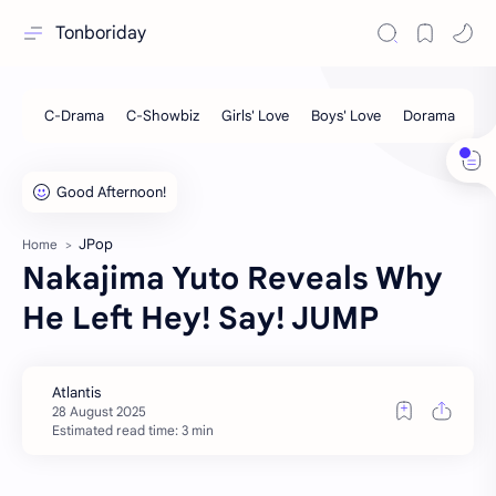
Tonboriday
JPop
Home
Nakajima Yuto Reveals Why
He Left Hey! Say! JUMP
Estimated read time: 3 min