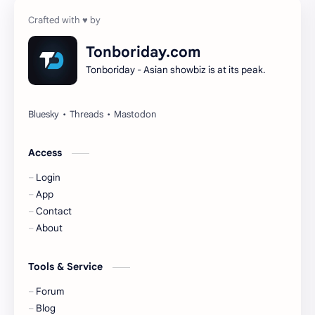
Cheng Yi
DEL48
Dilireba
Disband
Tonboriday.com
Tonboriday - Asian showbiz is at its peak.
Esther Yu
Gulf Kanawut
Huang Yang Tian Tian
Huang Zitao
Jackson Wang
Jeff Satur
Access
Login
KIIRAS
KLP48
App
Contact
Korea
Li Landi
About
Li Yitong
Liu Haocun
Tools & Service
Liu Yifei
Liu Yuning
Forum
Blog