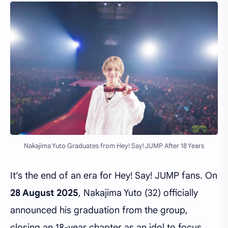
Nakajima Yuto Graduates from Hey! Say! JUMP After 18 Years
It’s the end of an era for Hey! Say! JUMP fans. On
28 August 2025
, Nakajima Yuto (32) officially
announced his graduation from the group,
closing an 18-year chapter as an idol to focus