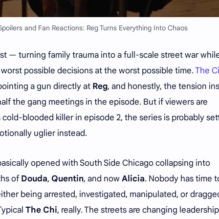
poilers and Fan Reactions: Reg Turns Everything Into Chaos
t — turning family trauma into a full-scale street war whil
orst possible decisions at the worst possible time.
The C
ointing a gun directly at
Reg
, and honestly, the tension in
alf the gang meetings in the episode. But if viewers are
old-blooded killer in episode 2, the series is probably set
tionally uglier instead.
 basically opened with South Side Chicago collapsing into
ths of
Douda
,
Quentin
, and now
Alicia
. Nobody has time t
ither being arrested, investigated, manipulated, or dragge
Typical
The Chi
, really. The streets are changing leadership