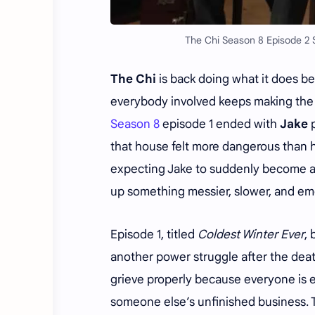
The Chi Season 8 Episode 2 S
The Chi
is back doing what it does bes
everybody involved keeps making the w
Season 8
episode 1 ended with
Jake
p
that house felt more dangerous than h
expecting Jake to suddenly become a c
up something messier, slower, and emo
Episode 1, titled
Coldest Winter Ever
,
another power struggle after the dea
grieve properly because everyone is e
someone else’s unfinished business. 