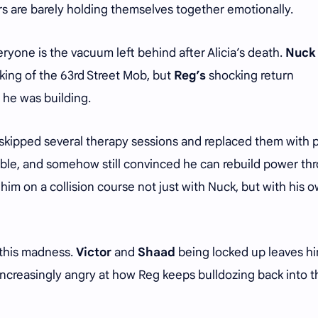
rs are barely holding themselves together emotionally.
yone is the vacuum left behind after Alicia’s death.
Nuck
 king of the 63rd Street Mob, but
Reg’s
shocking return
e he was building.
skipped several therapy sessions and replaced them with 
table, and somehow still convinced he can rebuild power th
 him on a collision course not just with Nuck, but with his 
l this madness.
Victor
and
Shaad
being locked up leaves h
increasingly angry at how Reg keeps bulldozing back into t