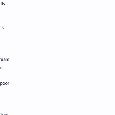
tly
ns
dream
ts.
 poor