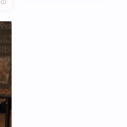
Chen Duling
Chen Xingxu
Chen Zheyuan
Cheng Xiao
Cheng Yi
DEL48
Dilireba
Disband
Esther Yu
Gulf Kanawut
Huang Yang Tian Tian
Huang Zitao
Jackson Wang
Jeff Satur
KIIRAS
KLP48
Korea
Li Landi