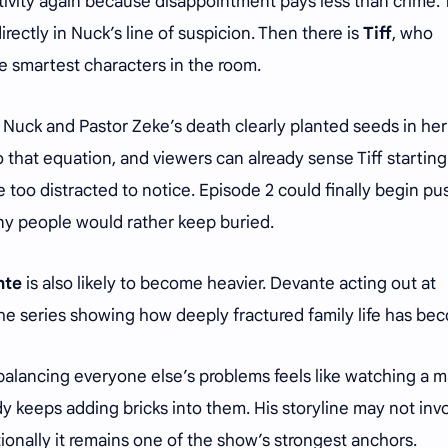
tivity again because disappointment pays less than crime. 
irectly in Nuck’s line of suspicion. Then there is
Tiff
, who
e smartest characters in the room.
Nuck and Pastor Zeke’s death clearly planted seeds in her
that equation, and viewers can already sense Tiff starting
 too distracted to notice. Episode 2 could finally begin pu
ny people would rather keep buried.
nte
is also likely to become heavier. Devante acting out at
the series showing how deeply fractured family life has b
 balancing everyone else’s problems feels like watching a 
 keeps adding bricks into them. His storyline may not inv
ionally it remains one of the show’s strongest anchors.