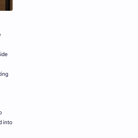
Li Yitong
Liu Haocun
Liu Yifei
Liu Yuning
Lu Yuxiao
MNL48
e
i
MUB48
Meng Ziyi
side
Mew Suppasit
Mile Phakphum
ting
Nagano Mei
POLARIX
SGO48
Series
Song Weilong
Song Zuer
o
d into
Team SH
Team TP