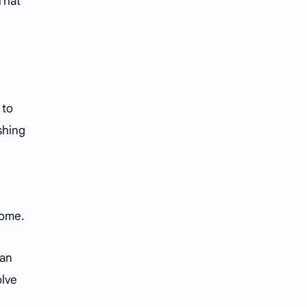
That
 to
shing
ecome.
man
olve