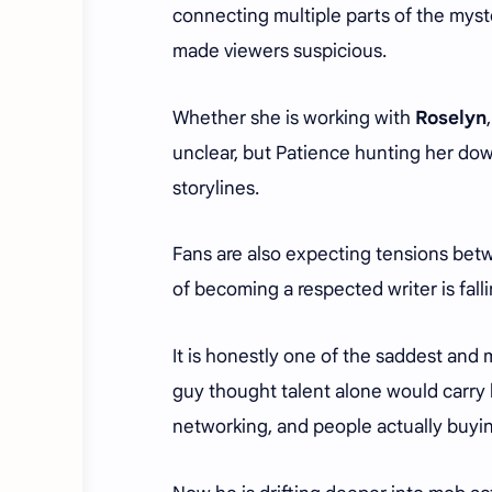
connecting multiple parts of the myst
made viewers suspicious.
Whether she is working with
Roselyn
unclear, but Patience hunting her dow
storylines.
Fans are also expecting tensions be
of becoming a respected writer is fal
It is honestly one of the saddest and m
guy thought talent alone would carry h
networking, and people actually buyin