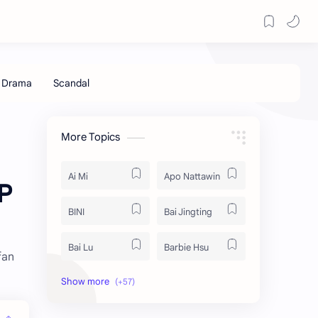
More Topics
Ai Mi
Apo Nattawin
P
BINI
Bai Jingting
Bai Lu
Barbie Hsu
fan
Becky Armstrong
Bright Vachirawit