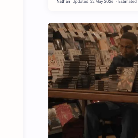
Estimated 