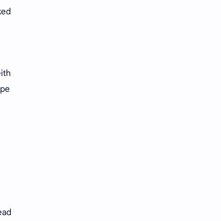
ked
ith
ape
ead