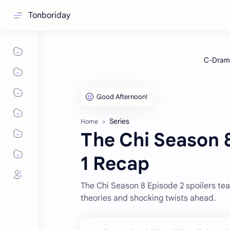
Tonboriday
Series
Home
The Chi Season 8
1 Recap
The Chi Season 8 Episode 2 spoilers tea
theories and shocking twists ahead.