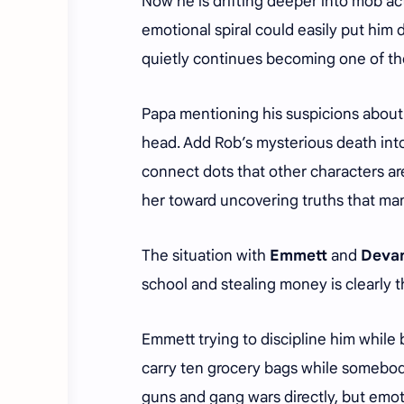
Now he is drifting deeper into mob ac
emotional spiral could easily put him d
quietly continues becoming one of th
Papa mentioning his suspicions about 
head. Add Rob’s mysterious death into 
connect dots that other characters are
her toward uncovering truths that ma
The situation with
Emmett
and
Deva
school and stealing money is clearly 
Emmett trying to discipline him while
carry ten grocery bags while somebody
guns and gang wars directly, but emot