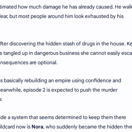
estimated how much damage he has already caused. He wal
fear, but most people around him look exhausted by his
fter discovering the hidden stash of drugs in the house. Ke
is tangled up in dangerous business she cannot easily esc
consequences are optional.
e is basically rebuilding an empire using confidence and
Meanwhile, episode 2 is expected to push the murder
r.
nside a system that seems determined to keep them there
ildcard now is
Nora
, who suddenly became the hidden thr