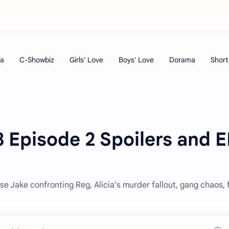
 Episode 2 Spoilers and E
se Jake confronting Reg, Alicia’s murder fallout, gang chaos, 