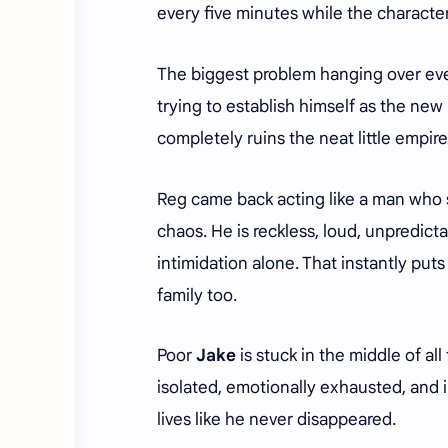
every five minutes while the characte
The biggest problem hanging over ever
trying to establish himself as the new
completely ruins the neat little empir
Reg came back acting like a man who 
chaos. He is reckless, loud, unpredic
intimidation alone. That instantly puts
family too.
Poor
Jake
is stuck in the middle of al
isolated, emotionally exhausted, and 
lives like he never disappeared.