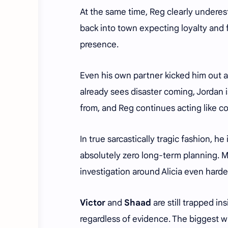
At the same time, Reg clearly under
back into town expecting loyalty and 
presence.
Even his own partner kicked him out a
already sees disaster coming, Jordan 
from, and Reg continues acting like 
In true sarcastically tragic fashion, h
absolutely zero long-term planning. 
investigation around Alicia even harde
Victor
and
Shaad
are still trapped i
regardless of evidence. The biggest w