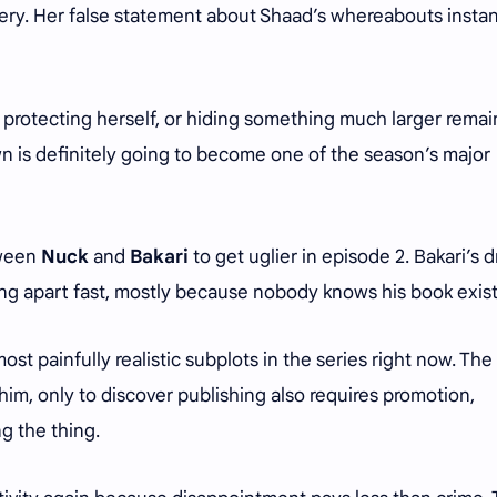
ery. Her false statement about Shaad’s whereabouts instan
, protecting herself, or hiding something much larger remai
n is definitely going to become one of the season’s major
tween
Nuck
and
Bakari
to get uglier in episode 2. Bakari’s 
ling apart fast, mostly because nobody knows his book exis
ost painfully realistic subplots in the series right now. The
im, only to discover publishing also requires promotion,
g the thing.