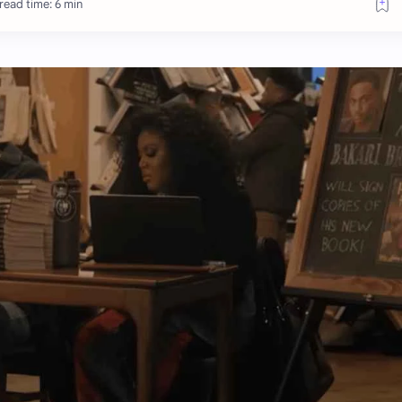
read time: 6 min