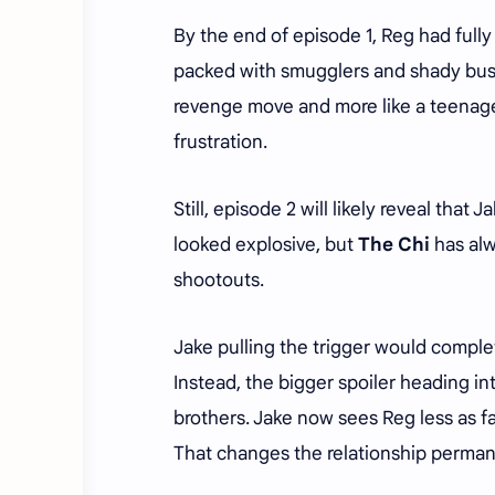
By the end of episode 1, Reg had fully
packed with smugglers and shady busine
revenge move and more like a teenager
frustration.
Still, episode 2 will likely reveal that 
looked explosive, but
The Chi
has alw
shootouts.
Jake pulling the trigger would comple
Instead, the bigger spoiler heading in
brothers. Jake now sees Reg less as f
That changes the relationship permane