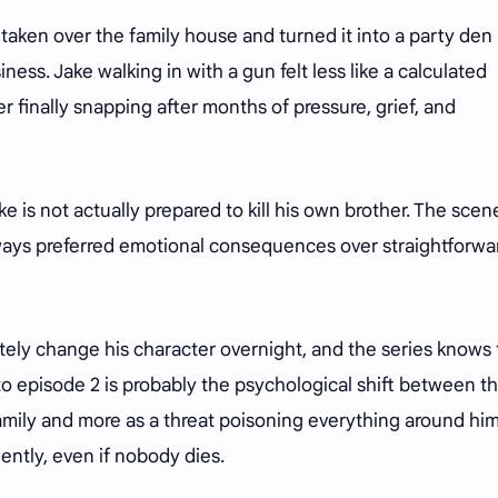
 taken over the family house and turned it into a party den
ss. Jake walking in with a gun felt less like a calculated
 finally snapping after months of pressure, grief, and
Jake is not actually prepared to kill his own brother. The scen
ays preferred emotional consequences over straightforwa
tely change his character overnight, and the series knows 
to episode 2 is probably the psychological shift between t
amily and more as a threat poisoning everything around him
ntly, even if nobody dies.