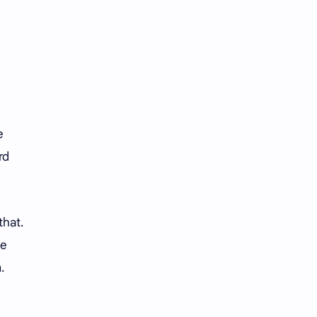
iQIYI
e
rd
that.
he
.