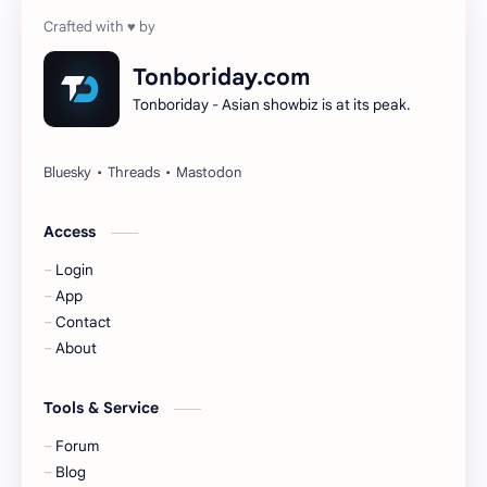
Cheng Yi
DEL48
Dilireba
Disband
Tonboriday.com
Tonboriday - Asian showbiz is at its peak.
Esther Yu
Gulf Kanawut
Huang Yang Tian Tian
Huang Zitao
Jackson Wang
Jeff Satur
Access
Login
KIIRAS
KLP48
App
Contact
Korea
Li Landi
About
Li Yitong
Liu Haocun
Tools & Service
Liu Yifei
Liu Yuning
Forum
Blog