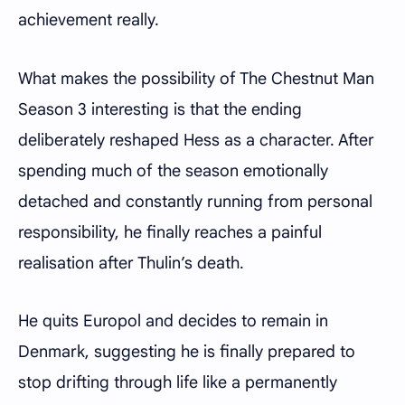
achievement really.
What makes the possibility of The Chestnut Man
Season 3 interesting is that the ending
deliberately reshaped Hess as a character. After
spending much of the season emotionally
detached and constantly running from personal
responsibility, he finally reaches a painful
realisation after Thulin’s death.
He quits Europol and decides to remain in
Denmark, suggesting he is finally prepared to
stop drifting through life like a permanently