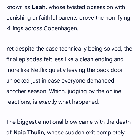
known as
Leah
, whose twisted obsession with
punishing unfaithful parents drove the horrifying
killings across Copenhagen.
Yet despite the case technically being solved, the
final episodes felt less like a clean ending and
more like Netflix quietly leaving the back door
unlocked just in case everyone demanded
another season. Which, judging by the online
reactions, is exactly what happened.
The biggest emotional blow came with the death
of
Naia Thulin
, whose sudden exit completely