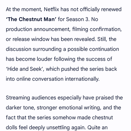
At the moment, Netflix has not officially renewed
‘The Chestnut Man’
for Season 3. No
production announcement, filming confirmation,
or release window has been revealed. Still, the
discussion surrounding a possible continuation
has become louder following the success of
‘Hide and Seek’, which pushed the series back
into online conversation internationally.
Streaming audiences especially have praised the
darker tone, stronger emotional writing, and the
fact that the series somehow made chestnut
dolls feel deeply unsettling again. Quite an