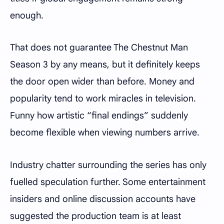
enough.
That does not guarantee The Chestnut Man
Season 3 by any means, but it definitely keeps
the door open wider than before. Money and
popularity tend to work miracles in television.
Funny how artistic “final endings” suddenly
become flexible when viewing numbers arrive.
Industry chatter surrounding the series has only
fuelled speculation further. Some entertainment
insiders and online discussion accounts have
suggested the production team is at least