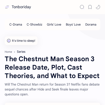
Tonboriday
Series
Home
The Chestnut Man Season 3
Release Date, Plot, Cast
Theories, and What to Expect
Will The Chestnut Man return for Season 3? Netflix fans debate
sequel chances after Hide and Seek finale leaves major
questions open.