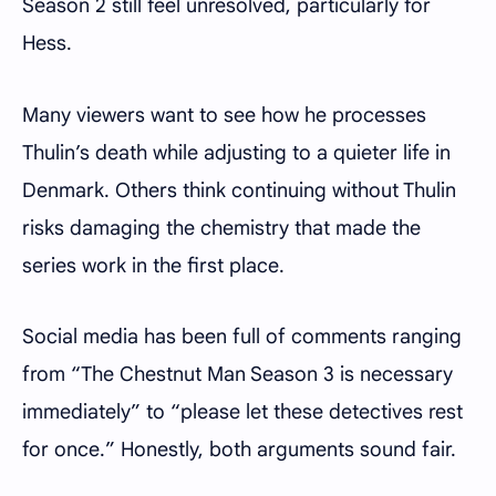
Season 2 still feel unresolved, particularly for
Hess.
Many viewers want to see how he processes
Thulin’s death while adjusting to a quieter life in
Denmark. Others think continuing without Thulin
risks damaging the chemistry that made the
series work in the first place.
Social media has been full of comments ranging
from “The Chestnut Man Season 3 is necessary
immediately” to “please let these detectives rest
for once.” Honestly, both arguments sound fair.