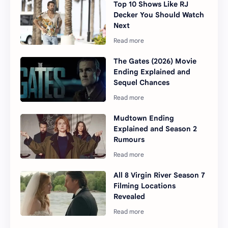
Top 10 Shows Like RJ
Decker You Should Watch
Next
The Gates (2026) Movie
Ending Explained and
Sequel Chances
Mudtown Ending
Explained and Season 2
Rumours
All 8 Virgin River Season 7
Filming Locations
Revealed