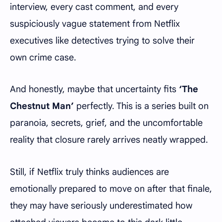
interview, every cast comment, and every
suspiciously vague statement from Netflix
executives like detectives trying to solve their
own crime case.
And honestly, maybe that uncertainty fits
‘The
Chestnut Man’
perfectly. This is a series built on
paranoia, secrets, grief, and the uncomfortable
reality that closure rarely arrives neatly wrapped.
Still, if Netflix truly thinks audiences are
emotionally prepared to move on after that finale,
they may have seriously underestimated how