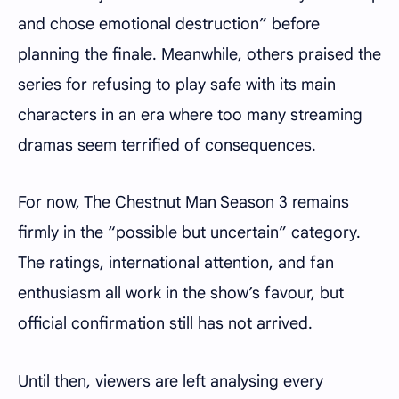
and chose emotional destruction” before
planning the finale. Meanwhile, others praised the
series for refusing to play safe with its main
characters in an era where too many streaming
dramas seem terrified of consequences.
For now, The Chestnut Man Season 3 remains
firmly in the “possible but uncertain” category.
The ratings, international attention, and fan
enthusiasm all work in the show’s favour, but
official confirmation still has not arrived.
Until then, viewers are left analysing every