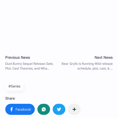
#Series