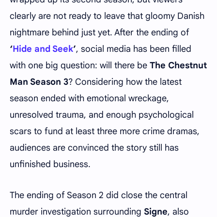
clearly are not ready to leave that gloomy Danish
nightmare behind just yet. After the ending of
‘
Hide and Seek
’
, social media has been filled
with one big question: will there be
The Chestnut
Man Season 3
? Considering how the latest
season ended with emotional wreckage,
unresolved trauma, and enough psychological
scars to fund at least three more crime dramas,
audiences are convinced the story still has
unfinished business.
The ending of Season 2 did close the central
murder investigation surrounding
Signe
, also