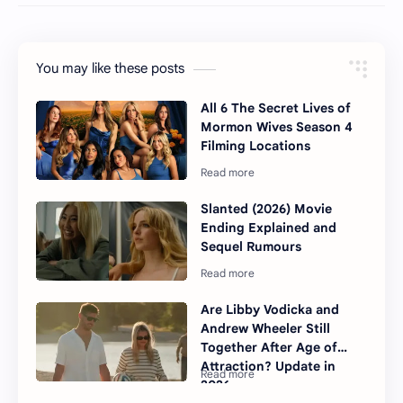
You may like these posts
All 6 The Secret Lives of
Mormon Wives Season 4
Filming Locations
Slanted (2026) Movie
Ending Explained and
Sequel Rumours
Are Libby Vodicka and
Andrew Wheeler Still
Together After Age of
Attraction? Update in
2026