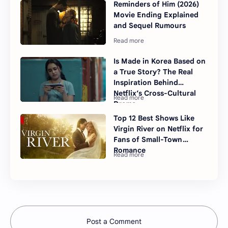
Reminders of Him (2026)
Movie Ending Explained
and Sequel Rumours
Is Made in Korea Based on
a True Story? The Real
Inspiration Behind
Netflix’s Cross-Cultural
Drama
Top 12 Best Shows Like
Virgin River on Netflix for
Fans of Small-Town
Romance
Post a Comment