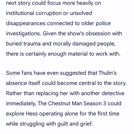
next story could focus more heavily on
institutional corruption or unsolved
disappearances connected to older police
investigations. Given the show’s obsession with
buried trauma and morally damaged people,
there is certainly enough material to work with.
Some fans have even suggested that Thulin’s
absence itself could become central to the story.
Rather than replacing her with another detective
immediately, The Chestnut Man Season 3 could
explore Hess operating alone for the first time
while struggling with guilt and grief.