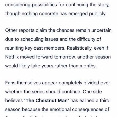
considering possibilities for continuing the story,
though nothing concrete has emerged publicly.
Other reports claim the chances remain uncertain
due to scheduling issues and the difficulty of
reuniting key cast members. Realistically, even if
Netflix moved forward tomorrow, another season
would likely take years rather than months.
Fans themselves appear completely divided over
whether the series should continue. One side
believes
‘The Chestnut Man’
has earned a third
season because the emotional consequences of