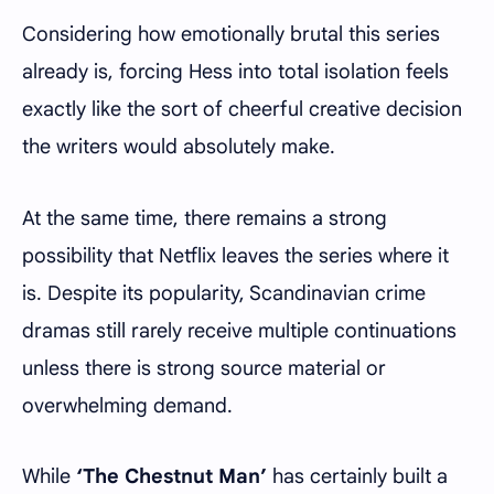
Considering how emotionally brutal this series
already is, forcing Hess into total isolation feels
exactly like the sort of cheerful creative decision
the writers would absolutely make.
At the same time, there remains a strong
possibility that Netflix leaves the series where it
is. Despite its popularity, Scandinavian crime
dramas still rarely receive multiple continuations
unless there is strong source material or
overwhelming demand.
While
‘The Chestnut Man’
has certainly built a