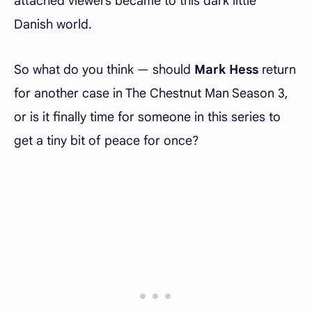
attached viewers became to this dark little
Danish world.
So what do you think — should
Mark Hess
return
for another case in The Chestnut Man Season 3,
or is it finally time for someone in this series to
get a tiny bit of peace for once?