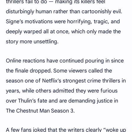
thrillers fail to do — making its killers feel
disturbingly human rather than cartoonishly evil.
Signe’s motivations were horrifying, tragic, and
deeply warped all at once, which only made the
story more unsettling.
Online reactions have continued pouring in since
the finale dropped. Some viewers called the
season one of Netflix’s strongest crime thrillers in
years, while others admitted they were furious
over Thulin’s fate and are demanding justice in
The Chestnut Man Season 3.
A few fans joked that the writers clearly “woke up