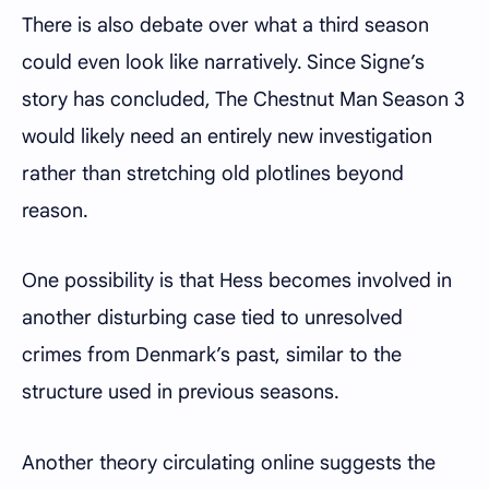
There is also debate over what a third season
could even look like narratively. Since Signe’s
story has concluded, The Chestnut Man Season 3
would likely need an entirely new investigation
rather than stretching old plotlines beyond
reason.
One possibility is that Hess becomes involved in
another disturbing case tied to unresolved
crimes from Denmark’s past, similar to the
structure used in previous seasons.
Another theory circulating online suggests the