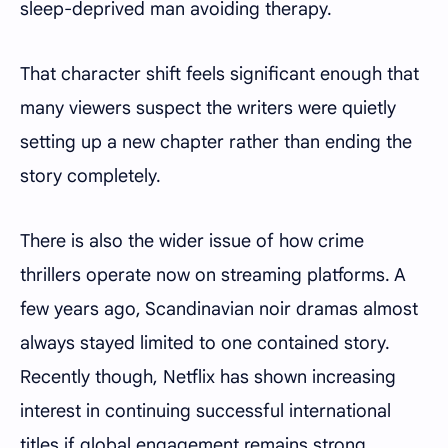
sleep-deprived man avoiding therapy.
That character shift feels significant enough that
many viewers suspect the writers were quietly
setting up a new chapter rather than ending the
story completely.
There is also the wider issue of how crime
thrillers operate now on streaming platforms. A
few years ago, Scandinavian noir dramas almost
always stayed limited to one contained story.
Recently though, Netflix has shown increasing
interest in continuing successful international
titles if global engagement remains strong