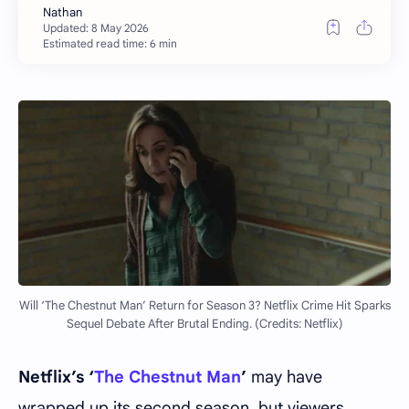
Estimated read time: 6 min
Will ‘The Chestnut Man’ Return for Season 3? Netflix Crime Hit Sparks
Sequel Debate After Brutal Ending. (Credits: Netflix)
Netflix’s ‘
The Chestnut Man
’
may have
wrapped up its second season, but viewers