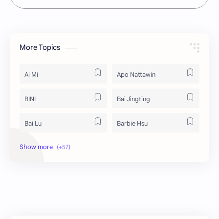
More Topics
Ai Mi
Apo Nattawin
BINI
Bai Jingting
Bai Lu
Barbie Hsu
Becky Armstrong
Bright Vachirawit
Chen Duling
Chen Xingxu
Chen Zheyuan
Cheng Xiao