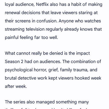
loyal audience, Netflix also has a habit of making
renewal decisions that leave viewers staring at
their screens in confusion. Anyone who watches
streaming television regularly already knows that
painful feeling far too well.
What cannot really be denied is the impact
Season 2 had on audiences. The combination of
psychological horror, grief, family trauma, and
brutal detective work kept viewers hooked week
after week.
The series also managed something many