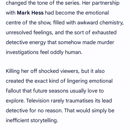
changed the tone of the series. Her partnership
with
Mark Hess
had become the emotional
centre of the show, filled with awkward chemistry,
unresolved feelings, and the sort of exhausted
detective energy that somehow made murder
investigations feel oddly human.
Killing her off shocked viewers, but it also
created the exact kind of lingering emotional
fallout that future seasons usually love to
explore. Television rarely traumatises its lead
detective for no reason. That would simply be
inefficient storytelling.