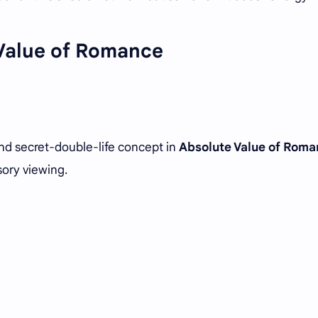
Value of Romance
nd secret-double-life concept in
Absolute Value of Rom
sory viewing.