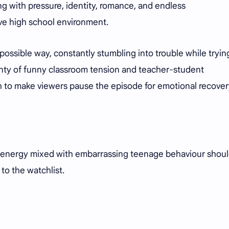
g with pressure, identity, romance, and endless
ve high school environment.
 possible way, constantly stumbling into trouble while tryin
enty of funny classroom tension and teacher-student
h to make viewers pause the episode for emotional recover
ve energy mixed with embarrassing teenage behaviour shou
to the watchlist.