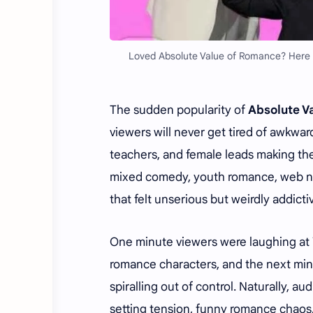
Loved Absolute Value of Romance? Here
The sudden popularity of
Absolute 
viewers will never get tired of awkwar
teachers, and female leads making the
mixed comedy, youth romance, web n
that felt unserious but weirdly addict
One minute viewers were laughing at
romance characters, and the next minu
spiralling out of control. Naturally, 
setting tension, funny romance chaos