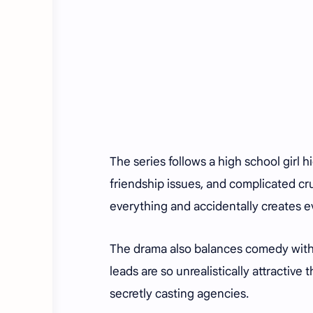
The series follows a high school girl 
friendship issues, and complicated cr
everything and accidentally creates ev
The drama also balances comedy with e
leads are so unrealistically attractiv
secretly casting agencies.