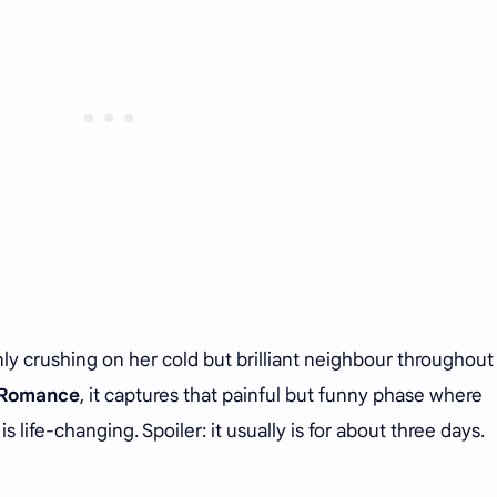
ly crushing on her cold but brilliant neighbour throughout 
f Romance
, it captures that painful but funny phase where
s life-changing. Spoiler: it usually is for about three days.