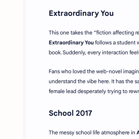
Extraordinary You
This one takes the “fiction affecting
Extraordinary You
follows a student w
book. Suddenly, every interaction fe
Fans who loved the web-novel imagin
understand the vibe here. It has the 
female lead desperately trying to rewr
School 2017
The messy school life atmosphere in