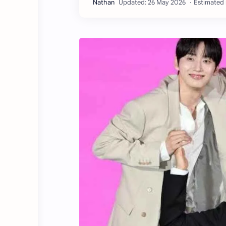
Estimated 