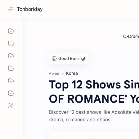
Tonboriday
Korea
Home
Top 12 Shows Si
OF ROMANCE' Yo
Discover 12 best shows like Absolute V
drama, romance and chaos.