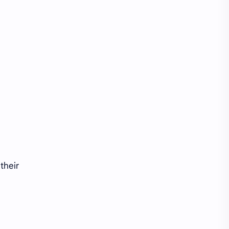
their