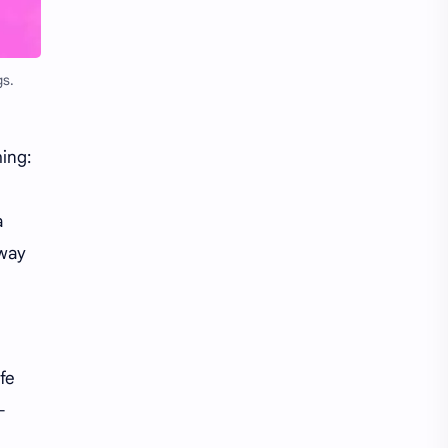
Li Yitong
Liu Haocun
Liu Yifei
Liu Yuning
gs.
Lu Yuxiao
MNL48
MUB48
Meng Ziyi
ing:
Mew Suppasit
Mile Phakphum
a
 way
Nagano Mei
POLARIX
SGO48
Series
Song Weilong
Song Zuer
fe
Team SH
Team TP
-