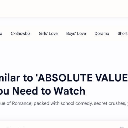
milar to 'ABSOLUTE VALUE
u Need to Watch
alue of Romance, packed with school comedy, secret crushes,