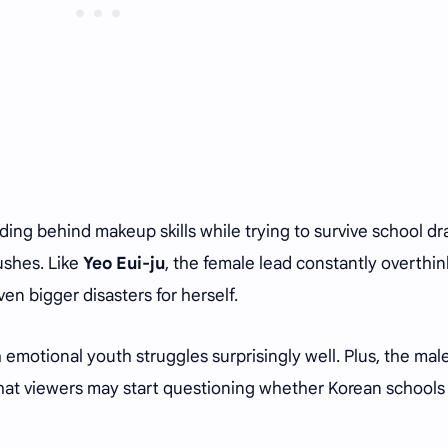
hiding behind makeup skills while trying to survive school d
ushes. Like
Yeo Eui-ju
, the female lead constantly overthin
en bigger disasters for herself.
motional youth struggles surprisingly well. Plus, the mal
e that viewers may start questioning whether Korean schools