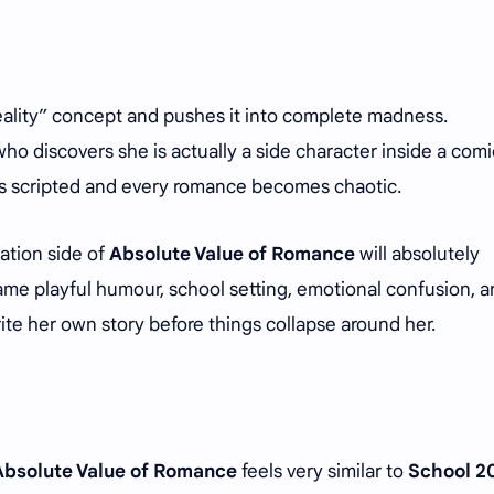
 reality” concept and pushes it into complete madness.
ho discovers she is actually a side character inside a comi
els scripted and every romance becomes chaotic.
ation side of
Absolute Value of Romance
will absolutely
same playful humour, school setting, emotional confusion, 
ite her own story before things collapse around her.
Absolute Value of Romance
feels very similar to
School 2