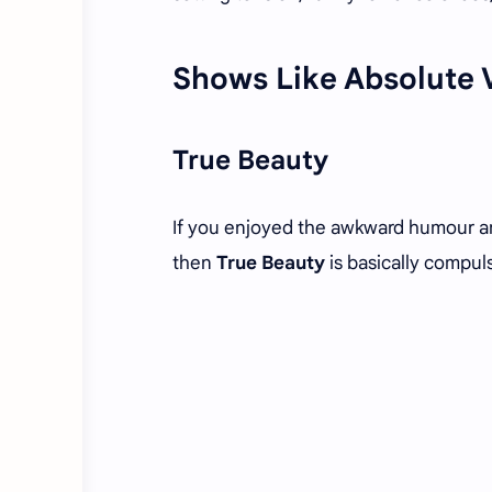
Shows Like Absolute 
True Beauty
If you enjoyed the awkward humour a
then
True Beauty
is basically compul