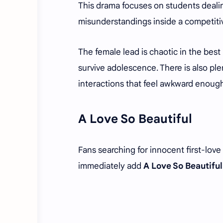
This drama focuses on students dealin
misunderstandings inside a competiti
The female lead is chaotic in the best
survive adolescence. There is also pl
interactions that feel awkward enoug
A Love So Beautiful
Fans searching for innocent first-lo
immediately add
A Love So Beautiful