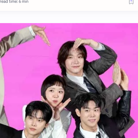
read time: 6 min