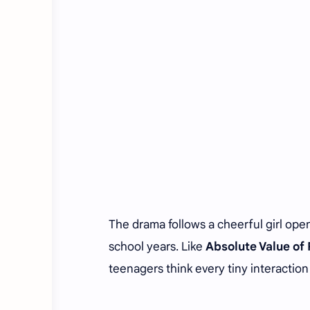
The drama follows a cheerful girl open
school years. Like
Absolute Value o
teenagers think every tiny interaction i