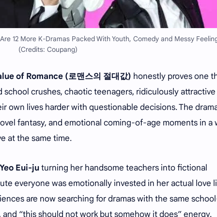
 Are 12 More K-Dramas Packed With Youth, Comedy and Messy Feelin
(Credits: Coupang)
Value of Romance (로맨스의 절대값)
honestly proves one th
d school crushes, chaotic teenagers, ridiculously attractive
ir own lives harder with questionable decisions. The dram
ovel fantasy, and emotional coming-of-age moments in a
ive at the same time.
Yeo Eui-ju
turning her handsome teachers into fictional
te everyone was emotionally invested in her actual love li
audiences are now searching for dramas with the same school
, and “this should not work but somehow it does” energy.