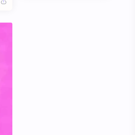
Chen Duling
Chen Xingxu
Chen Zheyuan
Cheng Xiao
Cheng Yi
DEL48
Dilireba
Disband
Esther Yu
Gulf Kanawut
Huang Yang Tian Tian
Huang Zitao
Jackson Wang
Jeff Satur
KIIRAS
KLP48
Korea
Li Landi