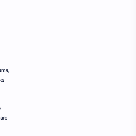
iQIYI
rama,
ks
e
 are