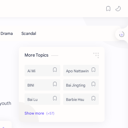
More Topics
Ai Mi
Apo Nattawin
BINI
Bai Jingting
Bai Lu
Barbie Hsu
 youth
Becky Armstrong
Bright Vachirawit