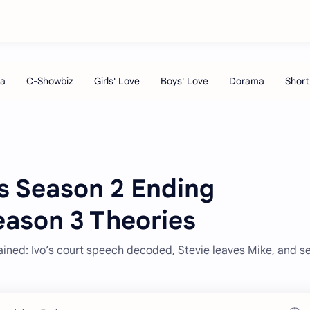
rs Season 2 Ending
eason 3 Theories
ained: Ivo’s court speech decoded, Stevie leaves Mike, and s