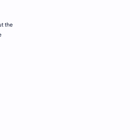
ut the
e