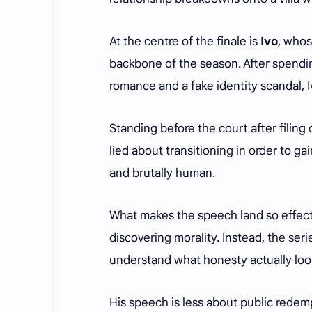
At the centre of the finale is
Ivo
, who
backbone of the season. After spendin
romance and a fake identity scandal, 
Standing before the court after filing
lied about transitioning in order to g
and brutally human.
What makes the speech land so effecti
discovering morality. Instead, the ser
understand what honesty actually look
His speech is less about public rede