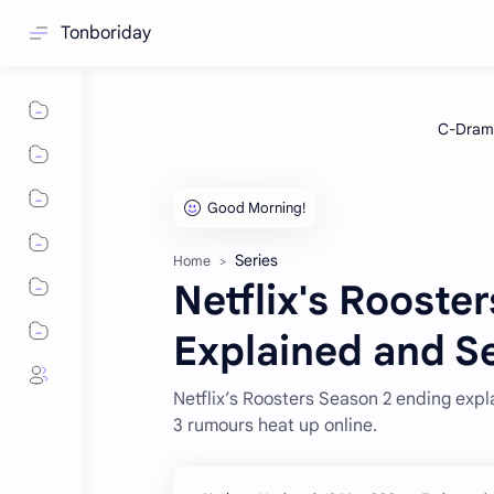
Tonboriday
Series
Home
Netflix's Rooste
Explained and S
Netflix’s Roosters Season 2 ending expl
3 rumours heat up online.