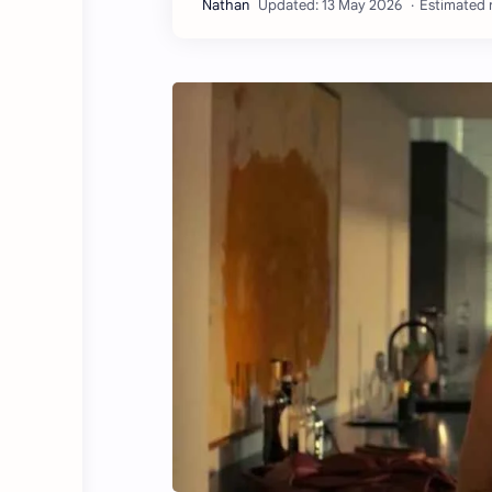
Estimated r