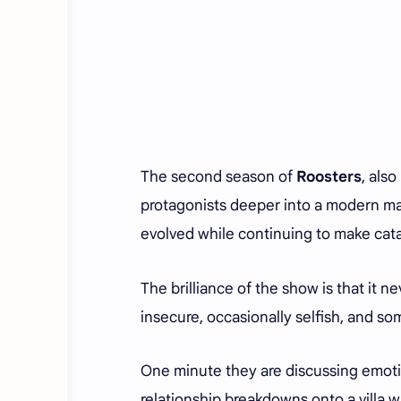
The second season of
Roosters
, als
protagonists deeper into a modern mas
evolved while continuing to make cat
The brilliance of the show is that it 
insecure, occasionally selfish, and som
One minute they are discussing emotio
relationship breakdowns onto a villa wa