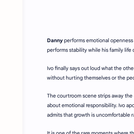
Danny
performs emotional openness u
performs stability while his family life 
Ivo finally says out loud what the ot
without hurting themselves or the pe
The courtroom scene strips away the 
about emotional responsibility. Ivo ap
admits that growth is uncomfortable ra
It is one of the rare moments where 