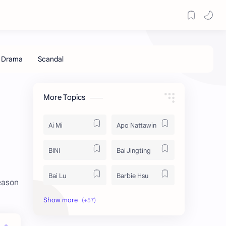
More Topics
Ai Mi
Apo Nattawin
BINI
Bai Jingting
Bai Lu
Barbie Hsu
eason
Becky Armstrong
Bright Vachirawit