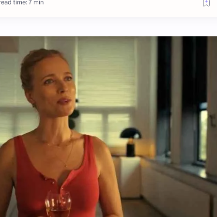
ead time: 7 min