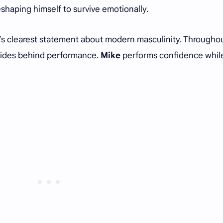
shaping himself to survive emotionally.
w’s clearest statement about modern masculinity. Througho
hides behind performance.
Mike
performs confidence whil