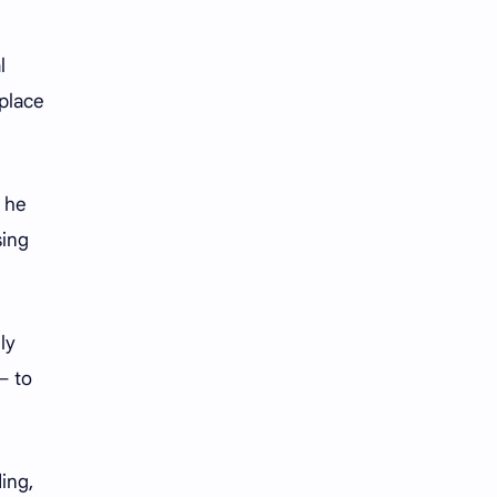
iQIYI
l
kplace
t he
sing
ly
— to
ing,