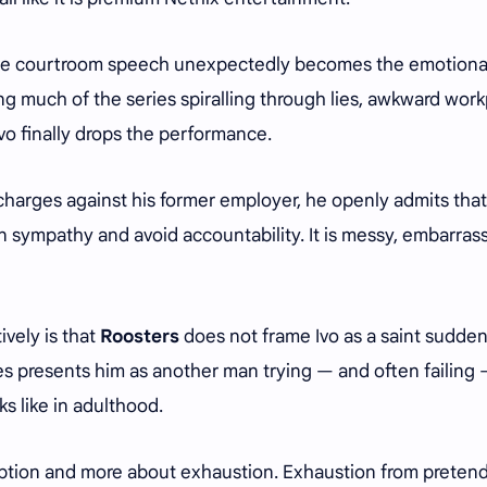
se courtroom speech unexpectedly becomes the emotiona
g much of the series spiralling through lies, awkward wor
Ivo finally drops the performance.
 charges against his former employer, he openly admits tha
ain sympathy and avoid accountability. It is messy, embarras
vely is that
Roosters
does not frame Ivo as a saint sudden
ies presents him as another man trying — and often failing 
s like in adulthood.
mption and more about exhaustion. Exhaustion from pretend