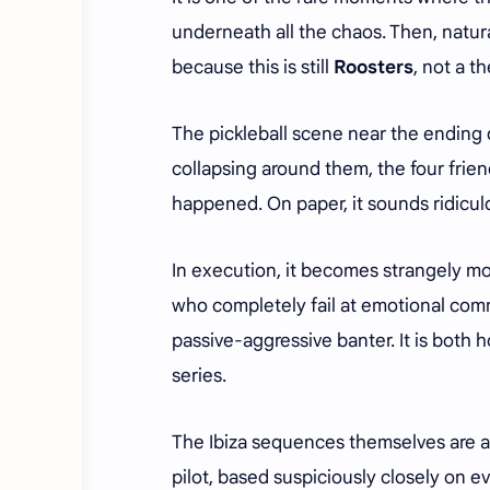
underneath all the chaos. Then, natural
because this is still
Roosters
, not a 
The pickleball scene near the ending q
collapsing around them, the four frie
happened. On paper, it sounds ridicul
In execution, it becomes strangely m
who completely fail at emotional comm
passive-aggressive banter. It is both h
series.
The Ibiza sequences themselves are ar
pilot, based suspiciously closely on e