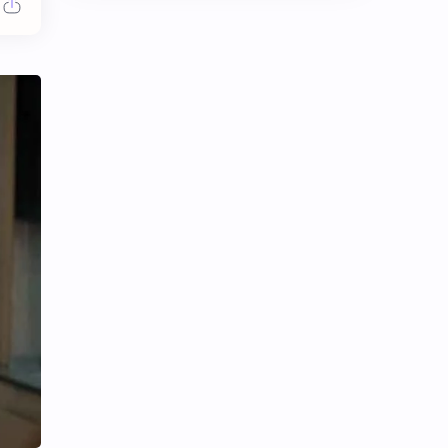
Chen Duling
Chen Xingxu
Chen Zheyuan
Cheng Xiao
Cheng Yi
DEL48
Dilireba
Disband
Esther Yu
Gulf Kanawut
Huang Yang Tian Tian
Huang Zitao
Jackson Wang
Jeff Satur
KIIRAS
KLP48
Korea
Li Landi