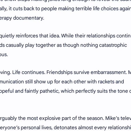
ly, it cuts back to people making terrible life choices agai
therapy documentary.
uietly reinforces that idea. While their relationships conti
nds casually play together as though nothing catastrophic
ous.
oving. Life continues. Friendships survive embarrassment.
unication still show up for each other with rackets and
opeful and faintly pathetic, which perfectly suits the tone 
guably the most explosive part of the season. Mike’s telev
veryone’s personal lives, detonates almost every relationshi