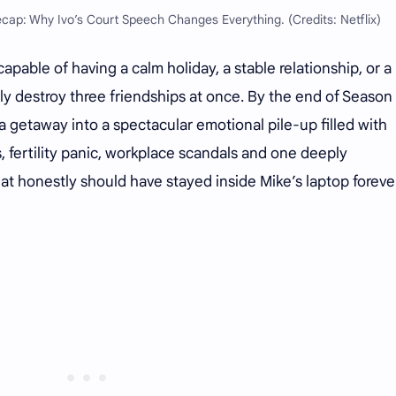
ecap: Why Ivo’s Court Speech Changes Everything. (Credits: Netflix)
pable of having a calm holiday, a stable relationship, or a
ly destroy three friendships at once. By the end of Season 
a getaway into a spectacular emotional pile-up filled with
, fertility panic, workplace scandals and one deeply
at honestly should have stayed inside Mike’s laptop forever