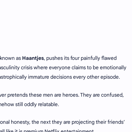
o known as
Haantjes
, pushes its four painfully flawed
culinity crisis where everyone claims to be emotionally
astrophically immature decisions every other episode.
never pretends these men are heroes. They are confused,
ehow still oddly relatable.
nal honesty, the next they are projecting their friends’
ll like it is premium Netflix entertainment.