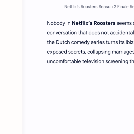
Netflix’s Roosters Season 2 Finale R
Nobody in
Netflix’s Roosters
seems ca
conversation that does not accidental
the Dutch comedy series turns its Ibiz
exposed secrets, collapsing marriages
uncomfortable television screening th