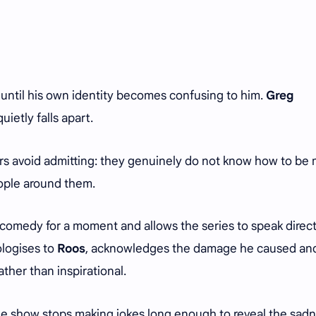
ntil his own identity becomes confusing to him.
Greg
quietly falls apart.
hers avoid admitting: they genuinely do not know how to be
ople around them.
comedy for a moment and allows the series to speak direct
ologises to
Roos
, acknowledges the damage he caused an
ther than inspirational.
the show stops making jokes long enough to reveal the sad