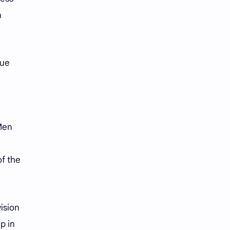
n
nue
 Men
of the
ision
p in