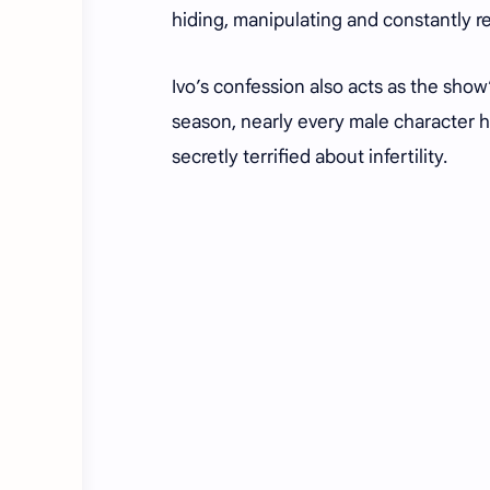
hiding, manipulating and constantly re
Ivo’s confession also acts as the sho
season, nearly every male character 
secretly terrified about infertility.