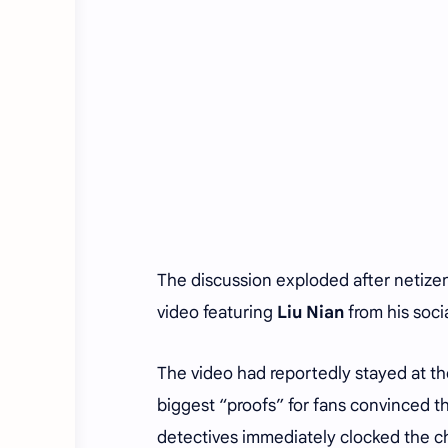
The discussion exploded after netize
video featuring
Liu Nian
from his soci
The video had reportedly stayed at th
biggest “proofs” for fans convinced th
detectives immediately clocked the 