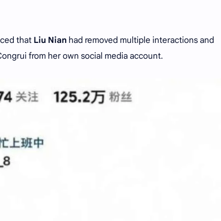
iced that
Liu Nian
had removed multiple interactions and
Congrui from her own social media account.