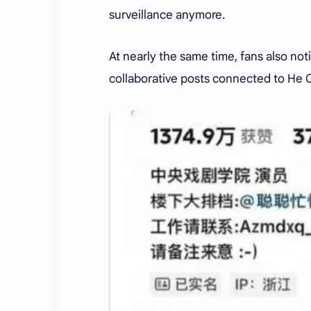
surveillance anymore.
At nearly the same time, fans also not
collaborative posts connected to He 