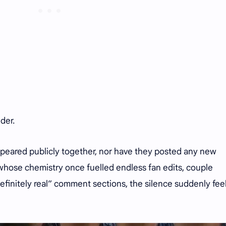
uder.
ppeared publicly together, nor have they posted any new
s whose chemistry once fuelled endless fan edits, couple
efinitely real” comment sections, the silence suddenly fee