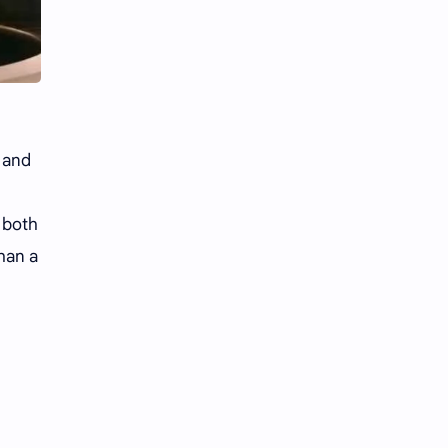
Li Yitong
Liu Haocun
Liu Yifei
Liu Yuning
Lu Yuxiao
MNL48
MUB48
Meng Ziyi
and
Mew Suppasit
Mile Phakphum
 both
Nagano Mei
POLARIX
han a
SGO48
Series
Song Weilong
Song Zuer
Team SH
Team TP