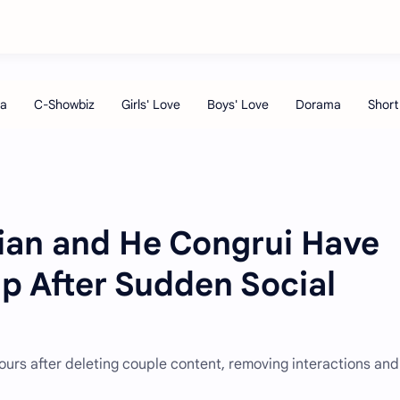
Nian and He Congrui Have
p After Sudden Social
ours after deleting couple content, removing interactions and