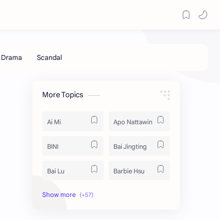
More Topics
Ai Mi
Apo Nattawin
BINI
Bai Jingting
Bai Lu
Barbie Hsu
Becky Armstrong
Bright Vachirawit