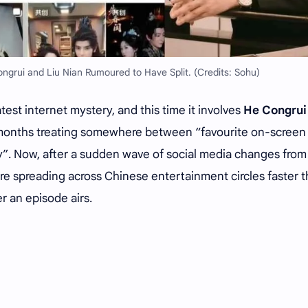
grui and Liu Nian Rumoured to Have Split. (Credits: Sohu)
test internet mystery, and this time it involves
He Congrui
t months treating somewhere between “favourite on-screen
y”. Now, after a sudden wave of social media changes from
are spreading across Chinese entertainment circles faster t
r an episode airs.