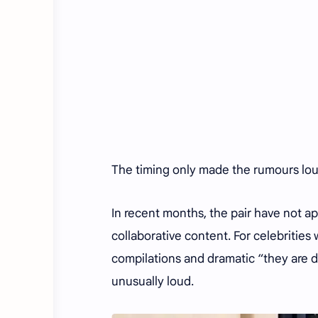
The timing only made the rumours lo
In recent months, the pair have not a
collaborative content. For celebritie
compilations and dramatic “they are d
unusually loud.