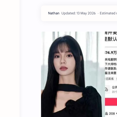
Estimated 