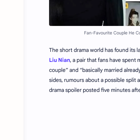
Fan-Favourite Couple He Con
The short drama world has found its la
Liu Nian
, a pair that fans have spen
couple” and “basically married alread
sides, rumours about a possible split 
drama spoiler posted five minutes afte