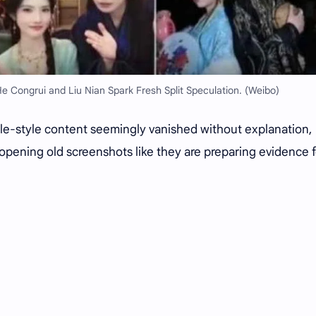
 Congrui and Liu Nian Spark Fresh Split Speculation. (Weibo)
e-style content seemingly vanished without explanation,
 opening old screenshots like they are preparing evidence f