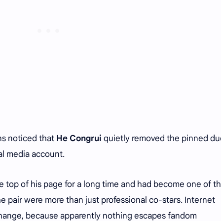
ns noticed that
He Congrui
quietly removed the pinned du
al media account.
e top of his page for a long time and had become one of t
e pair were more than just professional co-stars. Internet
change, because apparently nothing escapes fandom