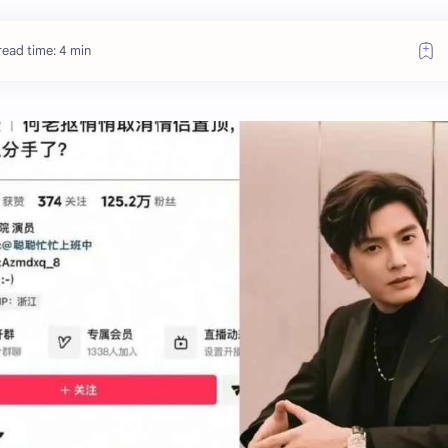
read time: 4 min