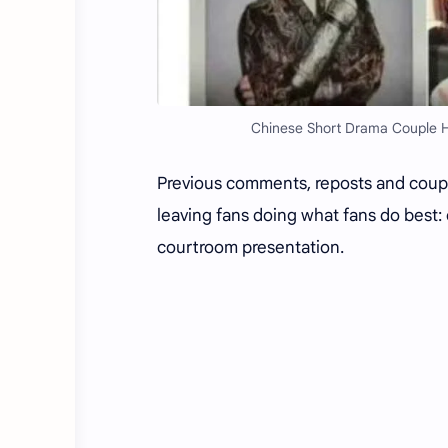
Chinese Short Drama Couple He
Previous comments, reposts and coupl
leaving fans doing what fans do best:
courtroom presentation.