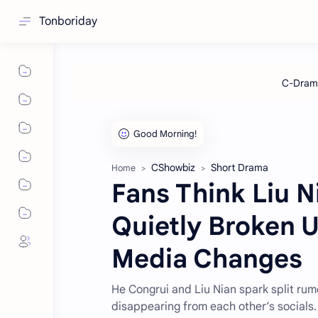
Tonboriday
CShowbiz
Short Drama
Home
Fans Think Liu 
Quietly Broken U
Media Changes
He Congrui and Liu Nian spark split rum
disappearing from each other’s socials.