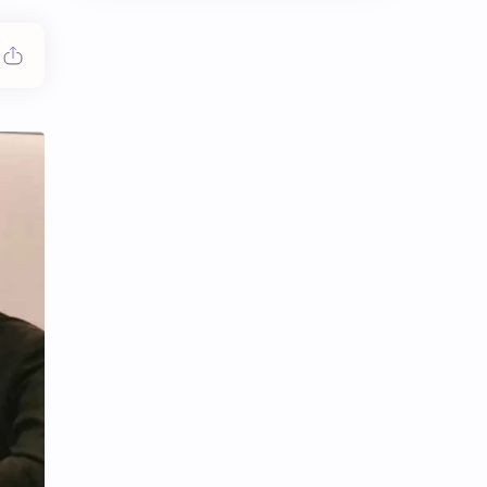
Chen Duling
Chen Xingxu
Chen Zheyuan
Cheng Xiao
Cheng Yi
DEL48
Dilireba
Disband
Esther Yu
Gulf Kanawut
Huang Yang Tian Tian
Huang Zitao
Jackson Wang
Jeff Satur
KIIRAS
KLP48
Korea
Li Landi