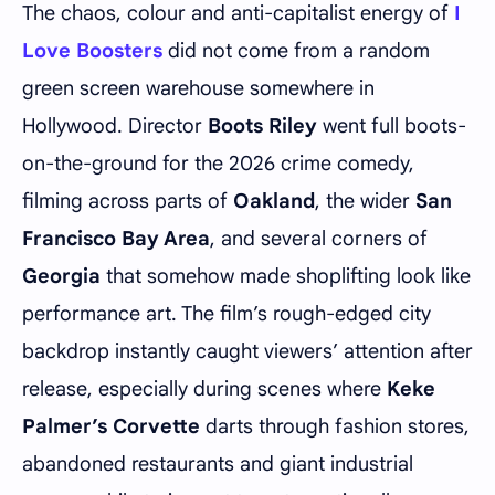
The chaos, colour and anti-capitalist energy of
I
Love Boosters
did not come from a random
green screen warehouse somewhere in
Hollywood. Director
Boots Riley
went full boots-
on-the-ground for the 2026 crime comedy,
filming across parts of
Oakland
, the wider
San
Francisco Bay Area
, and several corners of
Georgia
that somehow made shoplifting look like
performance art. The film’s rough-edged city
backdrop instantly caught viewers’ attention after
release, especially during scenes where
Keke
Palmer’s Corvette
darts through fashion stores,
abandoned restaurants and giant industrial