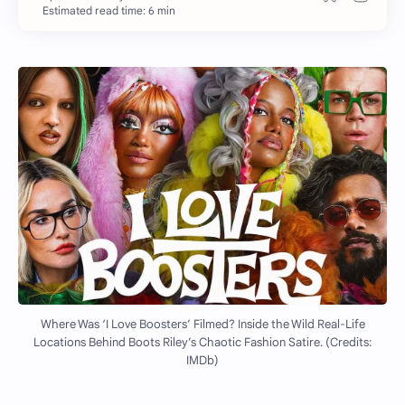
Estimated read time: 6 min
Where Was ‘I Love Boosters’ Filmed? Inside the Wild Real-Life
Locations Behind Boots Riley’s Chaotic Fashion Satire. (Credits:
IMDb)