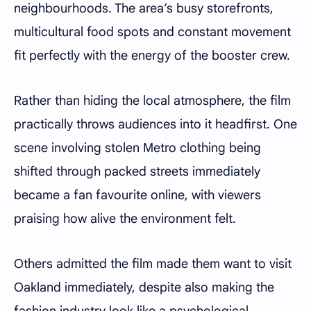
neighbourhoods. The area’s busy storefronts,
multicultural food spots and constant movement
fit perfectly with the energy of the booster crew.
Rather than hiding the local atmosphere, the film
practically throws audiences into it headfirst. One
scene involving stolen Metro clothing being
shifted through packed streets immediately
became a fan favourite online, with viewers
praising how alive the environment felt.
Others admitted the film made them want to visit
Oakland immediately, despite also making the
fashion industry look like a psychological