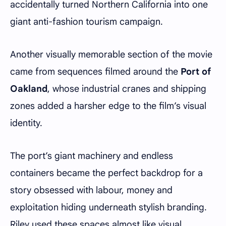
accidentally turned Northern California into one
giant anti-fashion tourism campaign.
Another visually memorable section of the movie
came from sequences filmed around the
Port of
Oakland
, whose industrial cranes and shipping
zones added a harsher edge to the film’s visual
identity.
The port’s giant machinery and endless
containers became the perfect backdrop for a
story obsessed with labour, money and
exploitation hiding underneath stylish branding.
Riley used these spaces almost like visual