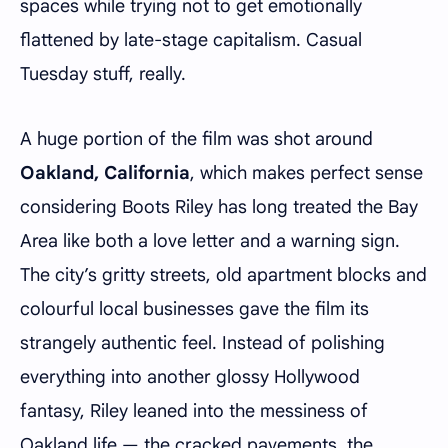
spaces while trying not to get emotionally
flattened by late-stage capitalism. Casual
Tuesday stuff, really.
A huge portion of the film was shot around
Oakland, California
, which makes perfect sense
considering Boots Riley has long treated the Bay
Area like both a love letter and a warning sign.
The city’s gritty streets, old apartment blocks and
colourful local businesses gave the film its
strangely authentic feel. Instead of polishing
everything into another glossy Hollywood
fantasy, Riley leaned into the messiness of
Oakland life — the cracked pavements, the