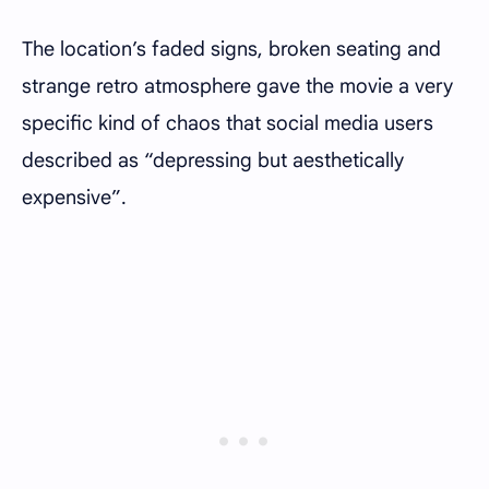
The location’s faded signs, broken seating and
strange retro atmosphere gave the movie a very
specific kind of chaos that social media users
described as “depressing but aesthetically
expensive”.