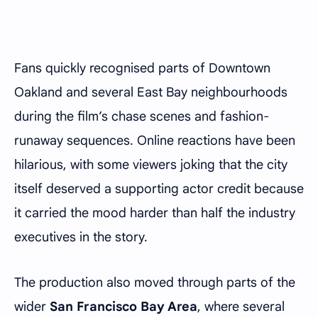
Fans quickly recognised parts of Downtown
Oakland and several East Bay neighbourhoods
during the film’s chase scenes and fashion-
runaway sequences. Online reactions have been
hilarious, with some viewers joking that the city
itself deserved a supporting actor credit because
it carried the mood harder than half the industry
executives in the story.
The production also moved through parts of the
wider
San Francisco Bay Area
, where several