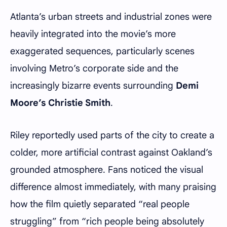
Atlanta’s urban streets and industrial zones were
heavily integrated into the movie’s more
exaggerated sequences, particularly scenes
involving Metro’s corporate side and the
increasingly bizarre events surrounding
Demi
Moore’s Christie Smith
.
Riley reportedly used parts of the city to create a
colder, more artificial contrast against Oakland’s
grounded atmosphere. Fans noticed the visual
difference almost immediately, with many praising
how the film quietly separated “real people
struggling” from “rich people being absolutely