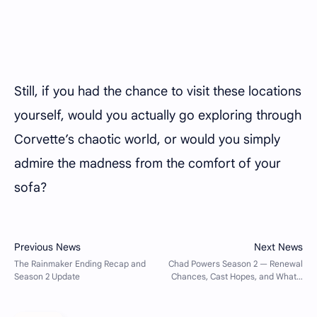
Still, if you had the chance to visit these locations
yourself, would you actually go exploring through
Corvette’s chaotic world, or would you simply
admire the madness from the comfort of your
sofa?