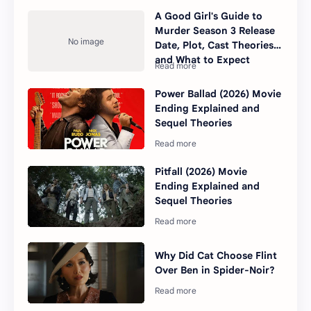
A Good Girl's Guide to
Murder Season 3 Release
Date, Plot, Cast Theories,
and What to Expect
Power Ballad (2026) Movie
Ending Explained and
Sequel Theories
Pitfall (2026) Movie
Ending Explained and
Sequel Theories
Why Did Cat Choose Flint
Over Ben in Spider-Noir?