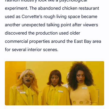
experiment. The abandoned chicken restaurant
used as Corvette’s rough living space became
another unexpected talking point after viewers
discovered the production used older
commercial properties around the East Bay area
for several interior scenes.