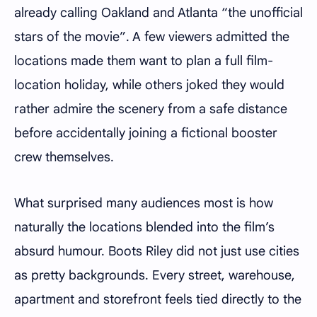
already calling Oakland and Atlanta “the unofficial
stars of the movie”. A few viewers admitted the
locations made them want to plan a full film-
location holiday, while others joked they would
rather admire the scenery from a safe distance
before accidentally joining a fictional booster
crew themselves.
What surprised many audiences most is how
naturally the locations blended into the film’s
absurd humour. Boots Riley did not just use cities
as pretty backgrounds. Every street, warehouse,
apartment and storefront feels tied directly to the