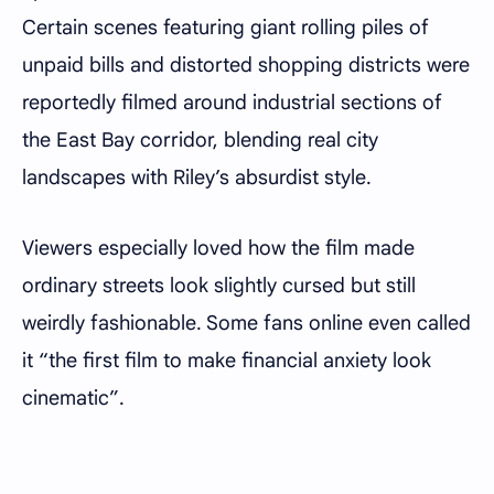
Certain scenes featuring giant rolling piles of
unpaid bills and distorted shopping districts were
reportedly filmed around industrial sections of
the East Bay corridor, blending real city
landscapes with Riley’s absurdist style.
Viewers especially loved how the film made
ordinary streets look slightly cursed but still
weirdly fashionable. Some fans online even called
it “the first film to make financial anxiety look
cinematic”.