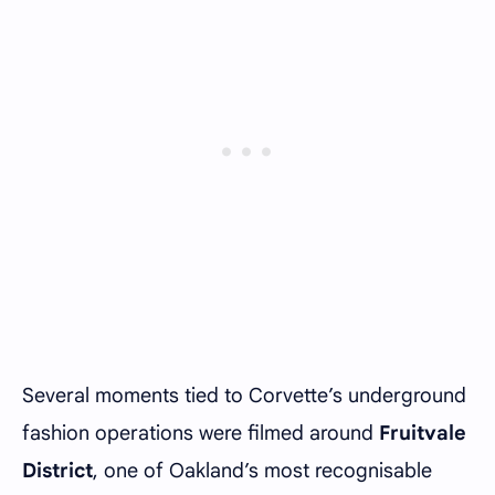
Several moments tied to Corvette’s underground
fashion operations were filmed around
Fruitvale
District
, one of Oakland’s most recognisable