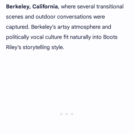
Berkeley, California
, where several transitional
scenes and outdoor conversations were
captured. Berkeley’s artsy atmosphere and
politically vocal culture fit naturally into Boots
Riley’s storytelling style.