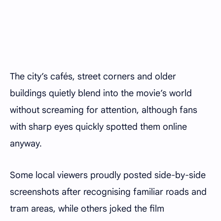
The city’s cafés, street corners and older
buildings quietly blend into the movie’s world
without screaming for attention, although fans
with sharp eyes quickly spotted them online
anyway.
Some local viewers proudly posted side-by-side
screenshots after recognising familiar roads and
tram areas, while others joked the film