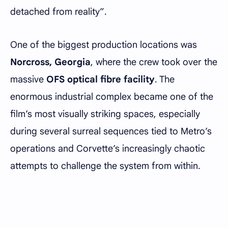
detached from reality”.
One of the biggest production locations was
Norcross, Georgia
, where the crew took over the
massive
OFS optical fibre facility
. The
enormous industrial complex became one of the
film’s most visually striking spaces, especially
during several surreal sequences tied to Metro’s
operations and Corvette’s increasingly chaotic
attempts to challenge the system from within.