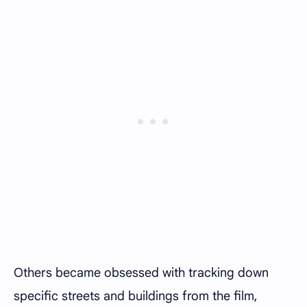
Others became obsessed with tracking down
specific streets and buildings from the film,