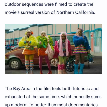
outdoor sequences were filmed to create the
movie’s surreal version of Northern California.
The Bay Area in the film feels both futuristic and
exhausted at the same time, which honestly sums
up modern life better than most documentaries.