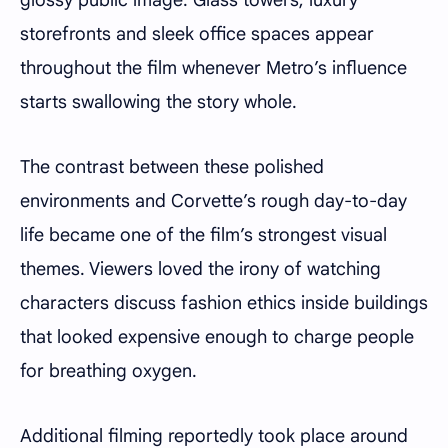
glossy public image. Glass towers, luxury
storefronts and sleek office spaces appear
throughout the film whenever Metro’s influence
starts swallowing the story whole.
The contrast between these polished
environments and Corvette’s rough day-to-day
life became one of the film’s strongest visual
themes. Viewers loved the irony of watching
characters discuss fashion ethics inside buildings
that looked expensive enough to charge people
for breathing oxygen.
Additional filming reportedly took place around