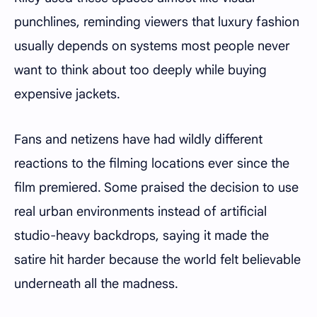
punchlines, reminding viewers that luxury fashion
usually depends on systems most people never
want to think about too deeply while buying
expensive jackets.
Fans and netizens have had wildly different
reactions to the filming locations ever since the
film premiered. Some praised the decision to use
real urban environments instead of artificial
studio-heavy backdrops, saying it made the
satire hit harder because the world felt believable
underneath all the madness.