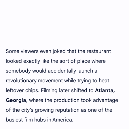
Some viewers even joked that the restaurant
looked exactly like the sort of place where
somebody would accidentally launch a
revolutionary movement while trying to heat
leftover chips. Filming later shifted to
Atlanta,
Georgia
, where the production took advantage
of the city’s growing reputation as one of the
busiest film hubs in America.