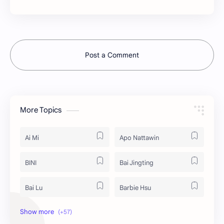
Post a Comment
More Topics
Ai Mi
Apo Nattawin
BINI
Bai Jingting
Bai Lu
Barbie Hsu
Becky Armstrong
Bright Vachirawit