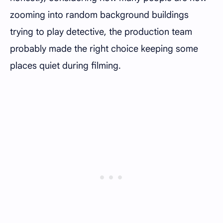
zooming into random background buildings
trying to play detective, the production team
probably made the right choice keeping some
places quiet during filming.