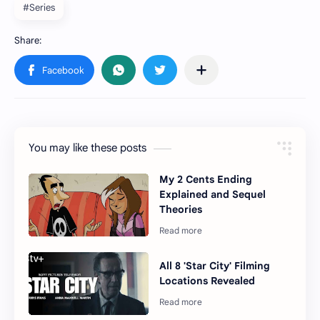
#Series
You may like these posts
My 2 Cents Ending
Explained and Sequel
Theories
All 8 'Star City' Filming
Locations Revealed