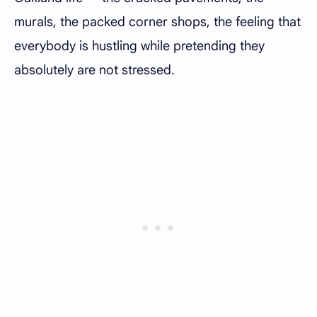
murals, the packed corner shops, the feeling that
everybody is hustling while pretending they
absolutely are not stressed.