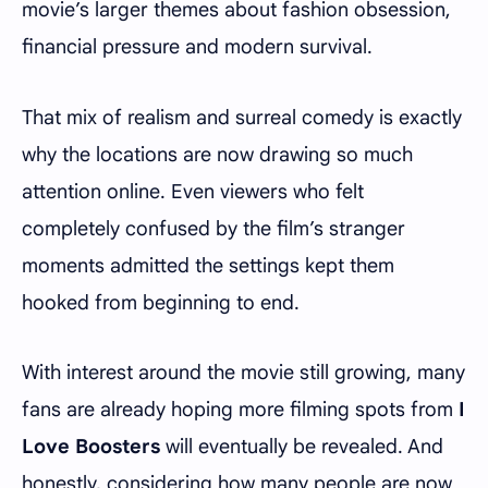
movie’s larger themes about fashion obsession,
financial pressure and modern survival.
That mix of realism and surreal comedy is exactly
why the locations are now drawing so much
attention online. Even viewers who felt
completely confused by the film’s stranger
moments admitted the settings kept them
hooked from beginning to end.
With interest around the movie still growing, many
fans are already hoping more filming spots from
I
Love Boosters
will eventually be revealed. And
honestly, considering how many people are now