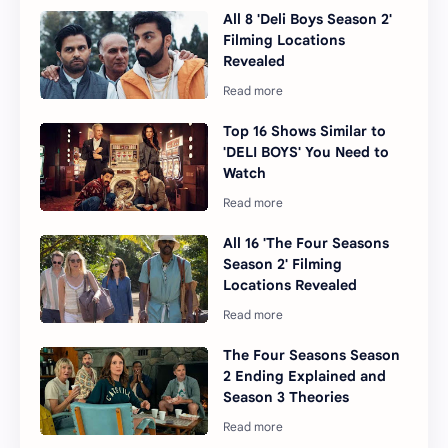
All 8 'Deli Boys Season 2'
Filming Locations
Revealed
Top 16 Shows Similar to
'DELI BOYS' You Need to
Watch
All 16 'The Four Seasons
Season 2' Filming
Locations Revealed
The Four Seasons Season
2 Ending Explained and
Season 3 Theories