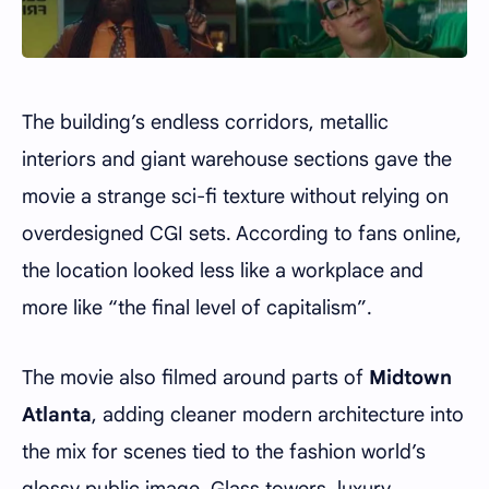
The building’s endless corridors, metallic
interiors and giant warehouse sections gave the
movie a strange sci-fi texture without relying on
overdesigned CGI sets. According to fans online,
the location looked less like a workplace and
more like “the final level of capitalism”.
The movie also filmed around parts of
Midtown
Atlanta
, adding cleaner modern architecture into
the mix for scenes tied to the fashion world’s