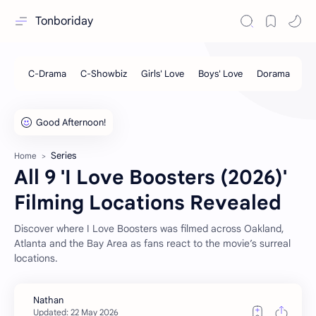
Tonboriday
Series
Home
All 9 'I Love Boosters (2026)'
Filming Locations Revealed
Discover where I Love Boosters was filmed across Oakland,
Atlanta and the Bay Area as fans react to the movie’s surreal
locations.