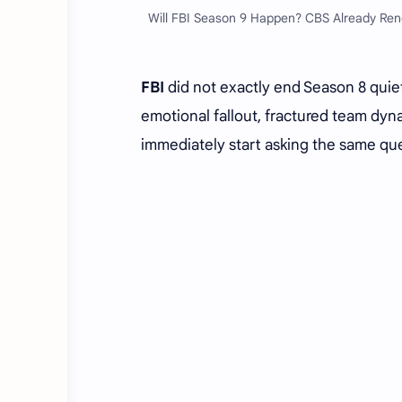
Will FBI Season 9 Happen? CBS Already Rene
FBI
did not exactly end Season 8 quiet
emotional fallout, fractured team dy
immediately start asking the same qu