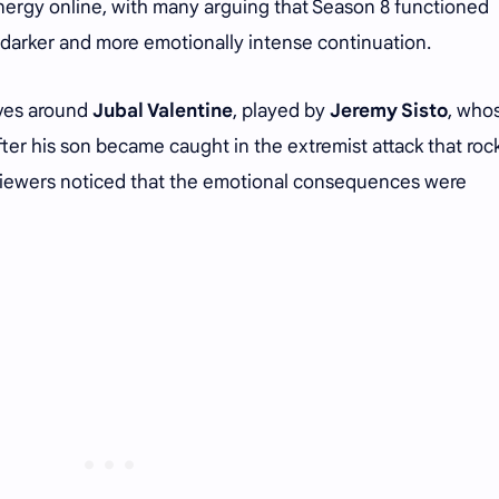
nergy online, with many arguing that Season 8 functioned
a darker and more emotionally intense continuation.
lves around
Jubal Valentine
, played by
Jeremy Sisto
, who
after his son became caught in the extremist attack that ro
 viewers noticed that the emotional consequences were