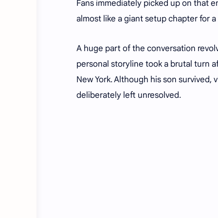
Fans immediately picked up on that e
almost like a giant setup chapter for 
A huge part of the conversation revo
personal storyline took a brutal turn 
New York. Although his son survived,
deliberately left unresolved.