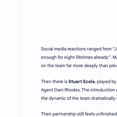
Social media reactions ranged from “
enough for eight lifetimes already”. 
on the team far more deeply than pre
Then there is
Stuart Scola
, played b
Agent Dani Rhodes. The introduction 
the dynamic of the team dramatically
Their partnership still feels unfinish