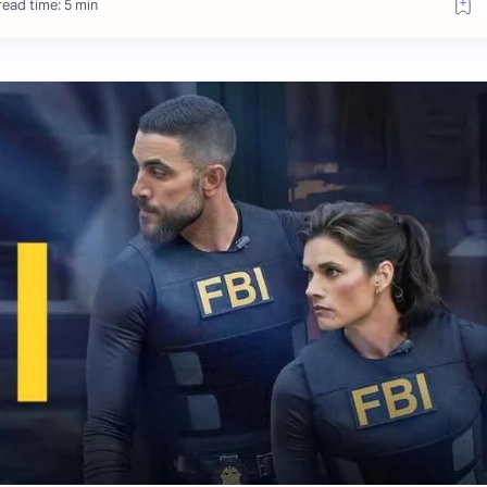
ead time: 5 min