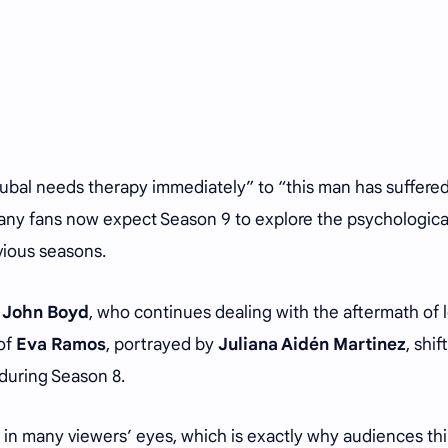
Jubal needs therapy immediately” to “this man has suffere
Many fans now expect Season 9 to explore the psychological
vious seasons.
y
John Boyd
, who continues dealing with the aftermath of 
of
Eva Ramos
, portrayed by
Juliana Aidén Martinez
, shif
 during Season 8.
ed in many viewers’ eyes, which is exactly why audiences th