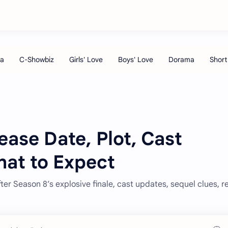
ease Date, Plot, Cast
hat to Expect
ter Season 8’s explosive finale, cast updates, sequel clues, r