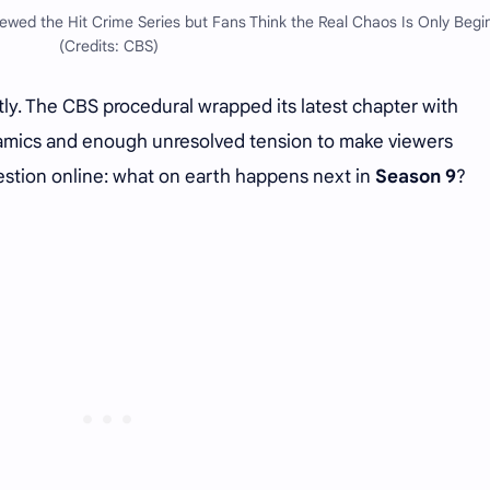
wed the Hit Crime Series but Fans Think the Real Chaos Is Only Begi
(Credits: CBS)
ly. The CBS procedural wrapped its latest chapter with
namics and enough unresolved tension to make viewers
estion online: what on earth happens next in
Season 9
?