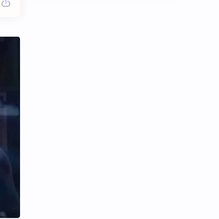
Chen Duling
Chen Xingxu
Chen Zheyuan
Cheng Xiao
Cheng Yi
DEL48
Dilireba
Disband
Esther Yu
Gulf Kanawut
Huang Yang Tian Tian
Huang Zitao
Jackson Wang
Jeff Satur
KIIRAS
KLP48
Korea
Li Landi