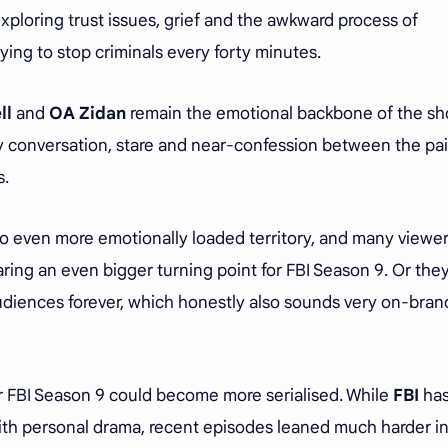
ploring trust issues, grief and the awkward process of
rying to stop criminals every forty minutes.
ll
and
OA Zidan
remain the emotional backbone of the sh
 conversation, stare and near-confession between the pair
s.
o even more emotionally loaded territory, and many viewer
ring an even bigger turning point for FBI Season 9. Or the
diences forever, which honestly also sounds very on-brand
r FBI Season 9 could become more serialised. While
FBI
ha
with personal drama, recent episodes leaned much harder i