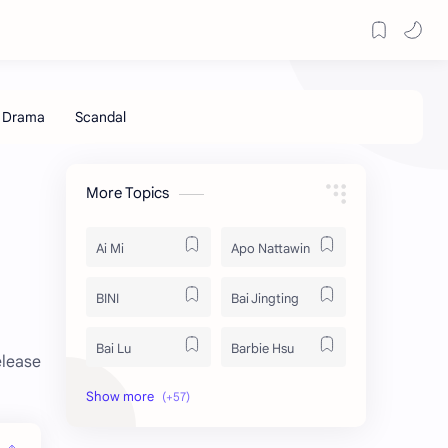
More Topics
Ai Mi
Apo Nattawin
BINI
Bai Jingting
Bai Lu
Barbie Hsu
elease
Becky Armstrong
Bright Vachirawit