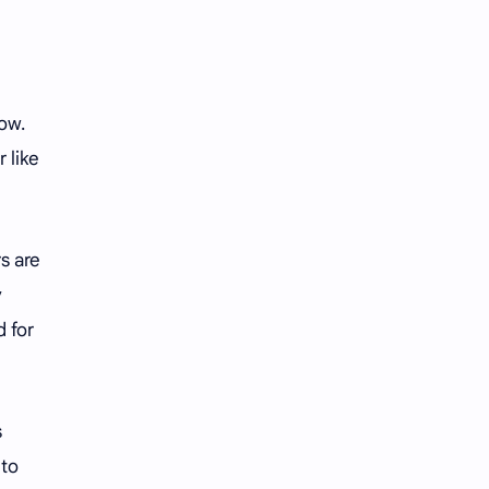
ow.
 like
s are
y
 for
s
nto