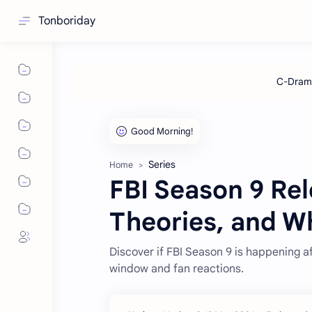
Tonboriday
Series
Home
FBI Season 9 Rel
Theories, and W
Discover if FBI Season 9 is happening af
window and fan reactions.