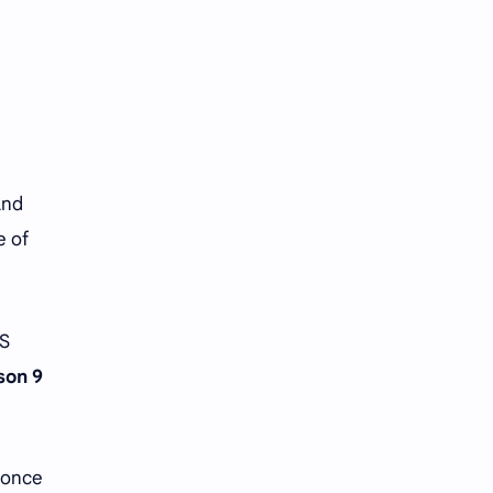
Tencent
Tian Xiwei
VTuber
Wang Churan
Wang Yibo
Win Metawin
Xiao Zhan
Yang Mi
And
Yang Zi
Yu Menglong
e of
Zhang Jingyi
Zhang Linghe
Zhang Ruonan
Zhao Jinmai
BS
son 9
Zhao Liying
Zhao Lusi
Zhou Ye
Zhou Yiran
s once