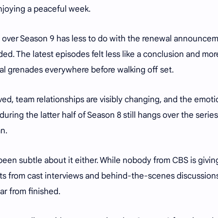
njoying a peaceful week.
ng over Season 9 has less to do with the renewal announce
d. The latest episodes felt less like a conclusion and more
al grenades everywhere before walking off set.
ved, team relationships are visibly changing, and the emoti
ring the latter half of Season 8 still hangs over the series
n.
een subtle about it either. While nobody from CBS is givin
ts from cast interviews and behind-the-scenes discussion
far from finished.