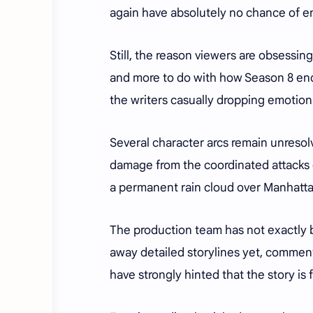
again have absolutely no chance of e
Still, the reason viewers are obsessi
and more to do with how Season 8 ende
the writers casually dropping emotion
Several character arcs remain unresol
damage from the coordinated attacks du
a permanent rain cloud over Manhatta
The production team has not exactly b
away detailed storylines yet, commen
have strongly hinted that the story is 