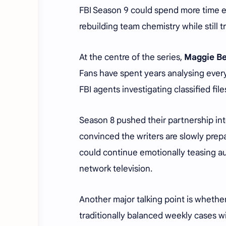
FBI Season 9 could spend more time ex
rebuilding team chemistry while still t
At the centre of the series,
Maggie Be
Fans have spent years analysing every
FBI agents investigating classified file
Season 8 pushed their partnership int
convinced the writers are slowly prepa
could continue emotionally teasing au
network television.
Another major talking point is whethe
traditionally balanced weekly cases 