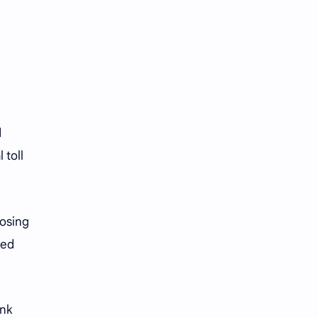
d
 toll
losing
ted
ink