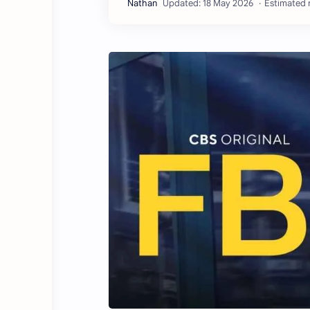
Estimated r