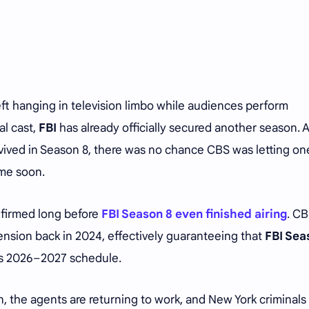
eft hanging in television limbo while audiences perform
al cast,
FBI
has already officially secured another season. 
rvived in Season 8, there was no chance CBS was letting on
ime soon.
nfirmed long before
FBI Season 8 even finished airing
. C
nsion back in 2024, effectively guaranteeing that
FBI Sea
’s 2026–2027 schedule.
n, the agents are returning to work, and New York criminal