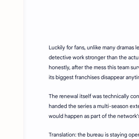
Luckily for fans, unlike many dramas l
detective work stronger than the actu
honestly, after the mess this team su
its biggest franchises disappear anyt
The renewal itself was technically co
handed the series a multi-season exte
would happen as part of the network
Translation: the bureau is staying ope