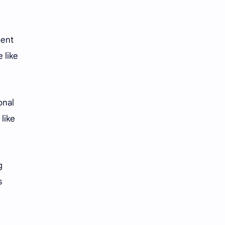
iQIYI
ment
 like
onal
 like
g
s