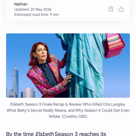
Estimated read time: 9 min
Elsbeth Season 3 Finale Recap & Review: Who Killed Otis Langley,
What Betty’s Secret Really Means, and Why Season 4 Could Get Even
Wilder. (Credits: CBS)
By the time
Elsbeth
Season 3 reaches its