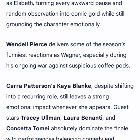
as Elsbeth, turning every awkward pause and
random observation into comic gold while still
grounding the character emotionally.
Wendell Pierce
delivers some of the season’s
funniest reactions as Wagner, especially during
his ongoing war against suspicious coffee pods.
Carra Patterson’s Kaya Blanke
, despite shifting
into a recurring role, still leaves a strong
emotional impact whenever she appears. Guest
stars
Tracey Ullman
,
Laura Benanti
, and
Concetta Tomei
absolutely dominate the finale
with performances balancing comedy and