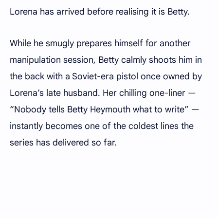
Lorena has arrived before realising it is Betty.
While he smugly prepares himself for another
manipulation session, Betty calmly shoots him in
the back with a Soviet-era pistol once owned by
Lorena’s late husband. Her chilling one-liner —
“Nobody tells Betty Heymouth what to write” —
instantly becomes one of the coldest lines the
series has delivered so far.