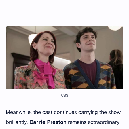
CBS
Meanwhile, the cast continues carrying the show
brilliantly.
Carrie Preston
remains extraordinary