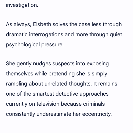
investigation.
As always, Elsbeth solves the case less through
dramatic interrogations and more through quiet
psychological pressure.
She gently nudges suspects into exposing
themselves while pretending she is simply
rambling about unrelated thoughts. It remains
one of the smartest detective approaches
currently on television because criminals
consistently underestimate her eccentricity.