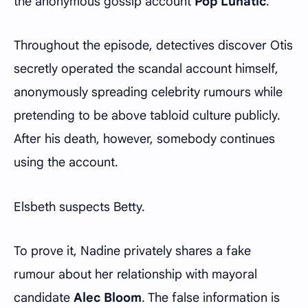
the anonymous gossip account
Pop Lunatic
.
Throughout the episode, detectives discover Otis
secretly operated the scandal account himself,
anonymously spreading celebrity rumours while
pretending to be above tabloid culture publicly.
After his death, however, somebody continues
using the account.
Elsbeth suspects Betty.
To prove it, Nadine privately shares a fake
rumour about her relationship with mayoral
candidate
Alec Bloom
. The false information is