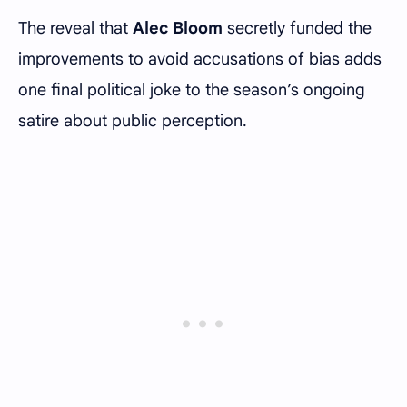
The reveal that
Alec Bloom
secretly funded the
improvements to avoid accusations of bias adds
one final political joke to the season’s ongoing
satire about public perception.