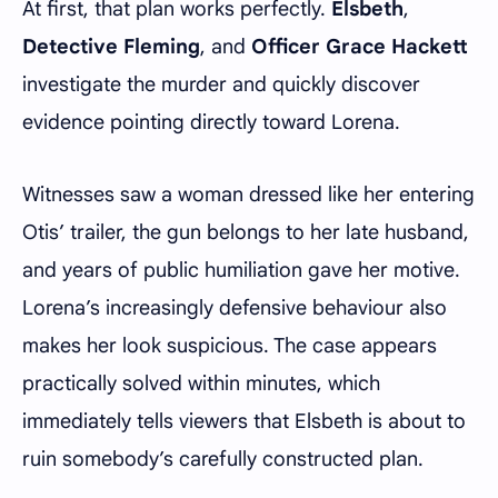
At first, that plan works perfectly.
Elsbeth
,
Detective Fleming
, and
Officer Grace Hackett
investigate the murder and quickly discover
evidence pointing directly toward Lorena.
Witnesses saw a woman dressed like her entering
Otis’ trailer, the gun belongs to her late husband,
and years of public humiliation gave her motive.
Lorena’s increasingly defensive behaviour also
makes her look suspicious. The case appears
practically solved within minutes, which
immediately tells viewers that Elsbeth is about to
ruin somebody’s carefully constructed plan.