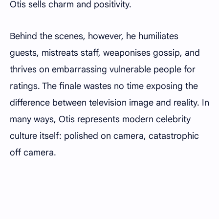
Otis sells charm and positivity.
Behind the scenes, however, he humiliates
guests, mistreats staff, weaponises gossip, and
thrives on embarrassing vulnerable people for
ratings. The finale wastes no time exposing the
difference between television image and reality. In
many ways, Otis represents modern celebrity
culture itself: polished on camera, catastrophic
off camera.