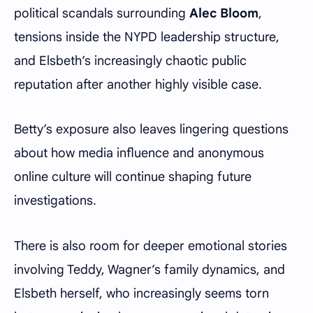
political scandals surrounding
Alec Bloom
,
tensions inside the NYPD leadership structure,
and Elsbeth’s increasingly chaotic public
reputation after another highly visible case.
Betty’s exposure also leaves lingering questions
about how media influence and anonymous
online culture will continue shaping future
investigations.
There is also room for deeper emotional stories
involving Teddy, Wagner’s family dynamics, and
Elsbeth herself, who increasingly seems torn