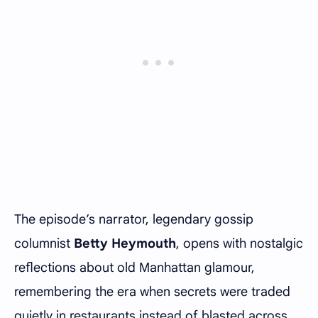
The episode’s narrator, legendary gossip
columnist
Betty Heymouth
, opens with nostalgic
reflections about old Manhattan glamour,
remembering the era when secrets were traded
quietly in restaurants instead of blasted across