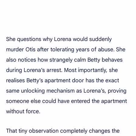
She questions why Lorena would suddenly
murder Otis after tolerating years of abuse. She
also notices how strangely calm Betty behaves
during Lorena’s arrest. Most importantly, she
realises Betty’s apartment door has the exact
same unlocking mechanism as Lorena’s, proving
someone else could have entered the apartment
without force.
That tiny observation completely changes the