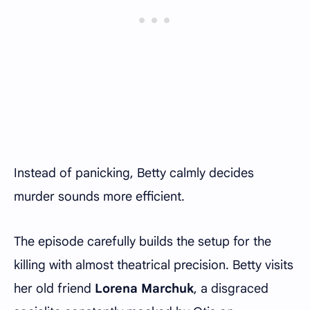
Instead of panicking, Betty calmly decides
murder sounds more efficient.
The episode carefully builds the setup for the
killing with almost theatrical precision. Betty visits
her old friend
Lorena Marchuk
, a disgraced