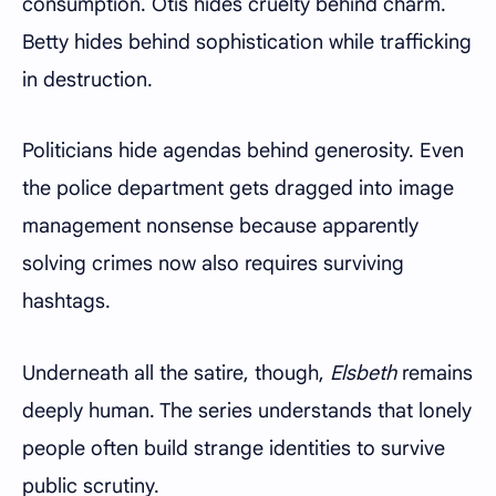
consumption. Otis hides cruelty behind charm.
Betty hides behind sophistication while trafficking
in destruction.
Politicians hide agendas behind generosity. Even
the police department gets dragged into image
management nonsense because apparently
solving crimes now also requires surviving
hashtags.
Underneath all the satire, though,
Elsbeth
remains
deeply human. The series understands that lonely
people often build strange identities to survive
public scrutiny.