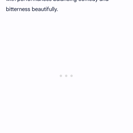
bitterness beautifully.