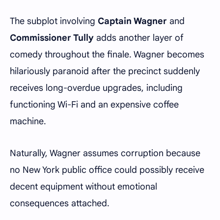
The subplot involving
Captain Wagner
and
Commissioner Tully
adds another layer of
comedy throughout the finale. Wagner becomes
hilariously paranoid after the precinct suddenly
receives long-overdue upgrades, including
functioning Wi-Fi and an expensive coffee
machine.
Naturally, Wagner assumes corruption because
no New York public office could possibly receive
decent equipment without emotional
consequences attached.