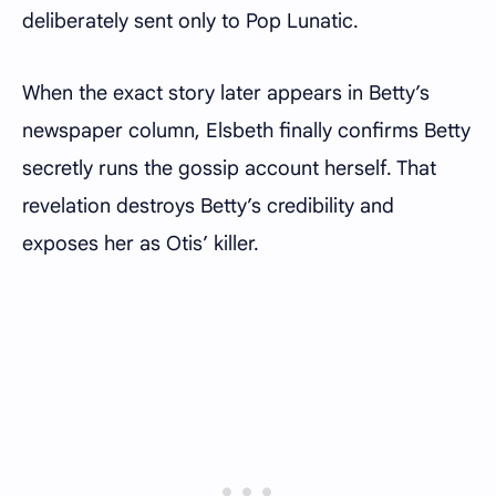
deliberately sent only to Pop Lunatic.
When the exact story later appears in Betty’s
newspaper column, Elsbeth finally confirms Betty
secretly runs the gossip account herself. That
revelation destroys Betty’s credibility and
exposes her as Otis’ killer.