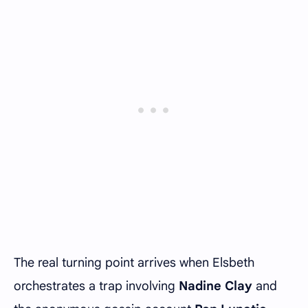
The real turning point arrives when Elsbeth
orchestrates a trap involving
Nadine Clay
and