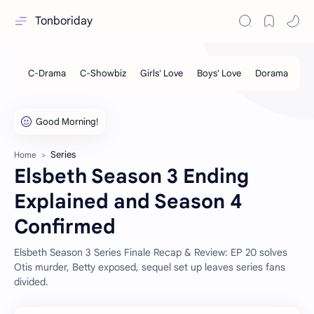
Tonboriday
Series
Home
Elsbeth Season 3 Ending
Explained and Season 4
Confirmed
Elsbeth Season 3 Series Finale Recap & Review: EP 20 solves
Otis murder, Betty exposed, sequel set up leaves series fans
divided.