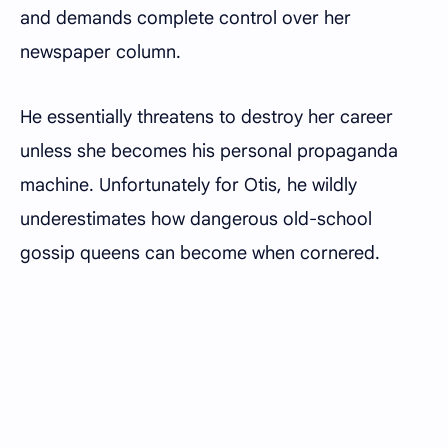
and demands complete control over her
newspaper column.
He essentially threatens to destroy her career
unless she becomes his personal propaganda
machine. Unfortunately for Otis, he wildly
underestimates how dangerous old-school
gossip queens can become when cornered.