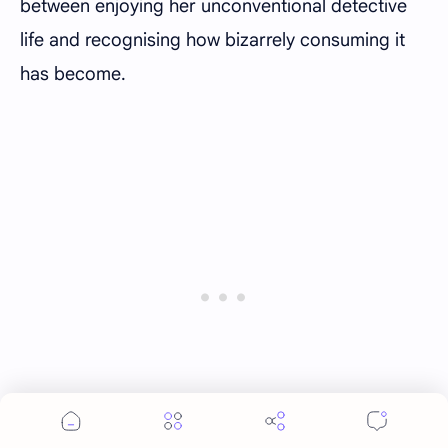
between enjoying her unconventional detective
life and recognising how bizarrely consuming it
has become.