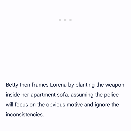
Betty then frames Lorena by planting the weapon
inside her apartment sofa, assuming the police
will focus on the obvious motive and ignore the
inconsistencies.