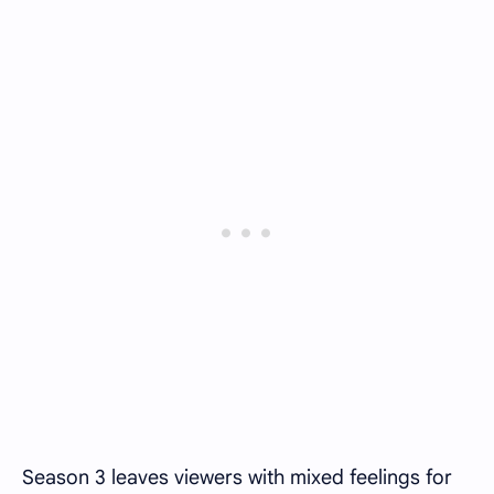
Season 3 leaves viewers with mixed feelings for