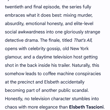
twentieth and final episode, the series fully
embraces what it does best: mixing murder,
absurdity, emotional honesty, and elite-level
social awkwardness into one gloriously strange
detective drama. The finale, titled
That’s All
,
opens with celebrity gossip, old New York
glamour, and a daytime television host getting
shot in the back inside his trailer. Naturally, this
somehow leads to coffee machine conspiracies
at the precinct and Elsbeth accidentally
becoming part of another public scandal.
Honestly, no television character stumbles into
chaos with more elegance than
Elsbeth Tascioni
.