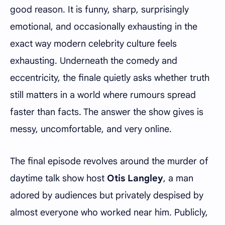
good reason. It is funny, sharp, surprisingly
emotional, and occasionally exhausting in the
exact way modern celebrity culture feels
exhausting. Underneath the comedy and
eccentricity, the finale quietly asks whether truth
still matters in a world where rumours spread
faster than facts. The answer the show gives is
messy, uncomfortable, and very online.
The final episode revolves around the murder of
daytime talk show host
Otis Langley
, a man
adored by audiences but privately despised by
almost everyone who worked near him. Publicly,