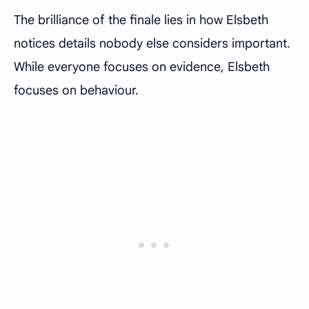
The brilliance of the finale lies in how Elsbeth
notices details nobody else considers important.
While everyone focuses on evidence, Elsbeth
focuses on behaviour.