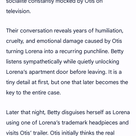
socialite constantly mocked by Otis on
television.
Their conversation reveals years of humiliation,
cruelty, and emotional damage caused by Otis
turning Lorena into a recurring punchline. Betty
listens sympathetically while quietly unlocking
Lorena’s apartment door before leaving. It is a
tiny detail at first, but one that later becomes the
key to the entire case.
Later that night, Betty disguises herself as Lorena
using one of Lorena’s trademark headpieces and
visits Otis’ trailer. Otis initially thinks the real