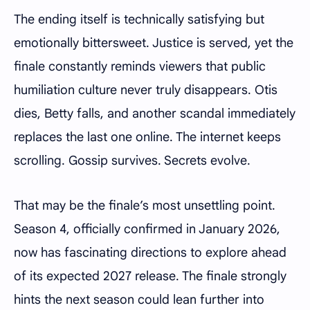
The ending itself is technically satisfying but
emotionally bittersweet. Justice is served, yet the
finale constantly reminds viewers that public
humiliation culture never truly disappears. Otis
dies, Betty falls, and another scandal immediately
replaces the last one online. The internet keeps
scrolling. Gossip survives. Secrets evolve.
That may be the finale’s most unsettling point.
Season 4, officially confirmed in January 2026,
now has fascinating directions to explore ahead
of its expected 2027 release. The finale strongly
hints the next season could lean further into