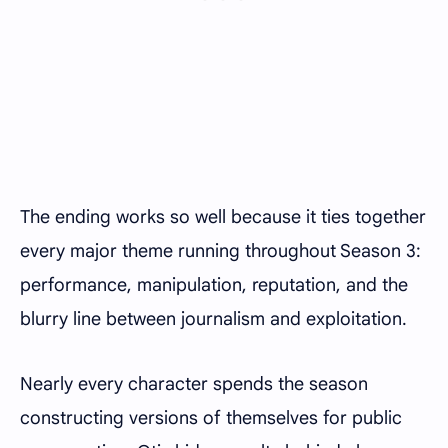
The ending works so well because it ties together
every major theme running throughout Season 3:
performance, manipulation, reputation, and the
blurry line between journalism and exploitation.
Nearly every character spends the season
constructing versions of themselves for public