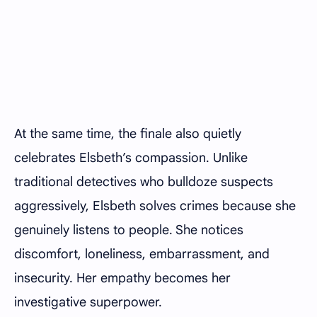
At the same time, the finale also quietly
celebrates Elsbeth’s compassion. Unlike
traditional detectives who bulldoze suspects
aggressively, Elsbeth solves crimes because she
genuinely listens to people. She notices
discomfort, loneliness, embarrassment, and
insecurity. Her empathy becomes her
investigative superpower.