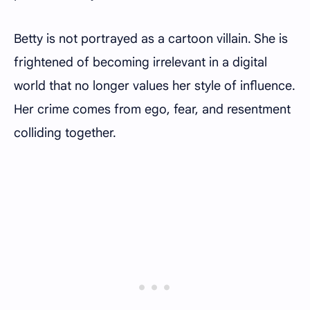
Betty is not portrayed as a cartoon villain. She is
frightened of becoming irrelevant in a digital
world that no longer values her style of influence.
Her crime comes from ego, fear, and resentment
colliding together.