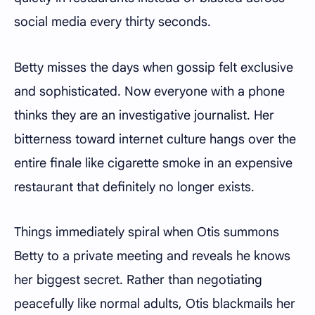
social media every thirty seconds.
Betty misses the days when gossip felt exclusive
and sophisticated. Now everyone with a phone
thinks they are an investigative journalist. Her
bitterness toward internet culture hangs over the
entire finale like cigarette smoke in an expensive
restaurant that definitely no longer exists.
Things immediately spiral when Otis summons
Betty to a private meeting and reveals he knows
her biggest secret. Rather than negotiating
peacefully like normal adults, Otis blackmails her