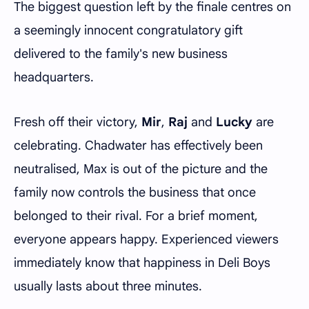
The biggest question left by the finale centres on
a seemingly innocent congratulatory gift
delivered to the family's new business
headquarters.
Fresh off their victory,
Mir
,
Raj
and
Lucky
are
celebrating. Chadwater has effectively been
neutralised, Max is out of the picture and the
family now controls the business that once
belonged to their rival. For a brief moment,
everyone appears happy. Experienced viewers
immediately know that happiness in Deli Boys
usually lasts about three minutes.