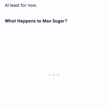
At least for now.
What Happens to Max Sugar?