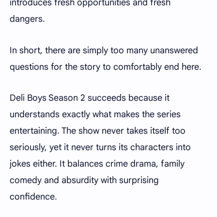
introduces fresh opportunities and fresh
dangers.
In short, there are simply too many unanswered
questions for the story to comfortably end here.
Deli Boys Season 2 succeeds because it
understands exactly what makes the series
entertaining. The show never takes itself too
seriously, yet it never turns its characters into
jokes either. It balances crime drama, family
comedy and absurdity with surprising
confidence.