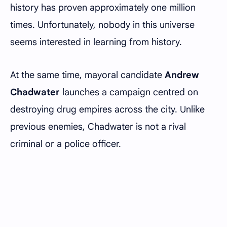
history has proven approximately one million
times. Unfortunately, nobody in this universe
seems interested in learning from history.
At the same time, mayoral candidate
Andrew
Chadwater
launches a campaign centred on
destroying drug empires across the city. Unlike
previous enemies, Chadwater is not a rival
criminal or a police officer.