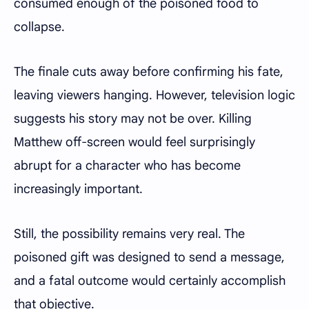
consumed enough of the poisoned food to
collapse.
The finale cuts away before confirming his fate,
leaving viewers hanging. However, television logic
suggests his story may not be over. Killing
Matthew off-screen would feel surprisingly
abrupt for a character who has become
increasingly important.
Still, the possibility remains very real. The
poisoned gift was designed to send a message,
and a fatal outcome would certainly accomplish
that objective.