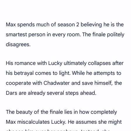
Max spends much of season 2 believing he is the
smartest person in every room. The finale politely
disagrees.
His romance with Lucky ultimately collapses after
his betrayal comes to light. While he attempts to
cooperate with Chadwater and save himself, the
Dars are already several steps ahead.
The beauty of the finale lies in how completely
Max miscalculates Lucky. He assumes she might