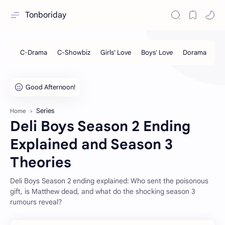
Tonboriday
Series
Home
Deli Boys Season 2 Ending
Explained and Season 3
Theories
Deli Boys Season 2 ending explained: Who sent the poisonous
gift, is Matthew dead, and what do the shocking season 3
rumours reveal?