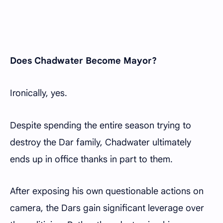
Does Chadwater Become Mayor?
Ironically, yes.
Despite spending the entire season trying to
destroy the Dar family, Chadwater ultimately
ends up in office thanks in part to them.
After exposing his own questionable actions on
camera, the Dars gain significant leverage over