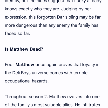
identity, but the clues suggest that Lucky already
knows exactly who they are. Judging by her
expression, this forgotten Dar sibling may be far
more dangerous than any enemy the family has
faced so far.
Is Matthew Dead?
Poor
Matthew
once again proves that loyalty in
the Deli Boys universe comes with terrible
occupational hazards.
Throughout season 2, Matthew evolves into one
of the family's most valuable allies. He infiltrates