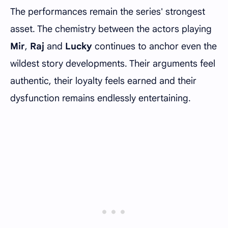
The performances remain the series' strongest
asset. The chemistry between the actors playing
Mir
,
Raj
and
Lucky
continues to anchor even the
wildest story developments. Their arguments feel
authentic, their loyalty feels earned and their
dysfunction remains endlessly entertaining.