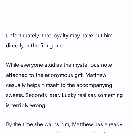
Unfortunately, that loyalty may have put him
directly in the firing line.
While everyone studies the mysterious note
attached to the anonymous gift, Matthew
casually helps himself to the accompanying
sweets. Seconds later, Lucky realises something
is terribly wrong.
By the time she warns him, Matthew has already