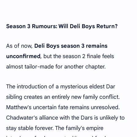
Season 3 Rumours: Will Deli Boys Return?
As of now,
Deli Boys season 3 remains
unconfirmed
, but the season 2 finale feels
almost tailor-made for another chapter.
The introduction of a mysterious eldest Dar
sibling creates an entirely new family conflict.
Matthew's uncertain fate remains unresolved.
Chadwater's alliance with the Dars is unlikely to
stay stable forever. The family's empire