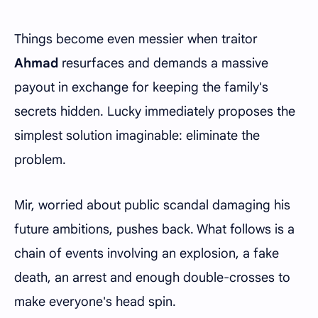
Things become even messier when traitor
Ahmad
resurfaces and demands a massive
payout in exchange for keeping the family's
secrets hidden. Lucky immediately proposes the
simplest solution imaginable: eliminate the
problem.
Mir, worried about public scandal damaging his
future ambitions, pushes back. What follows is a
chain of events involving an explosion, a fake
death, an arrest and enough double-crosses to
make everyone's head spin.