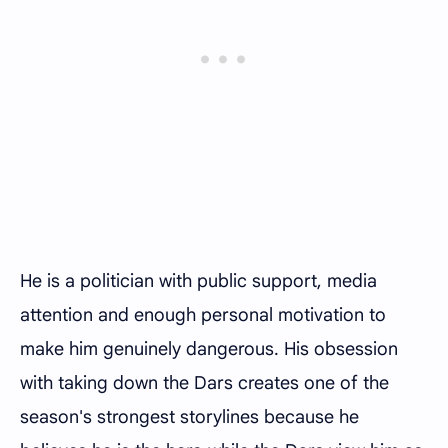
He is a politician with public support, media
attention and enough personal motivation to
make him genuinely dangerous. His obsession
with taking down the Dars creates one of the
season's strongest storylines because he