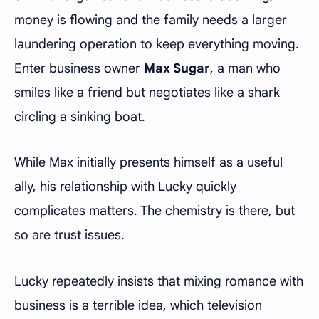
money is flowing and the family needs a larger
laundering operation to keep everything moving.
Enter business owner
Max Sugar
, a man who
smiles like a friend but negotiates like a shark
circling a sinking boat.
While Max initially presents himself as a useful
ally, his relationship with Lucky quickly
complicates matters. The chemistry is there, but
so are trust issues.
Lucky repeatedly insists that mixing romance with
business is a terrible idea, which television