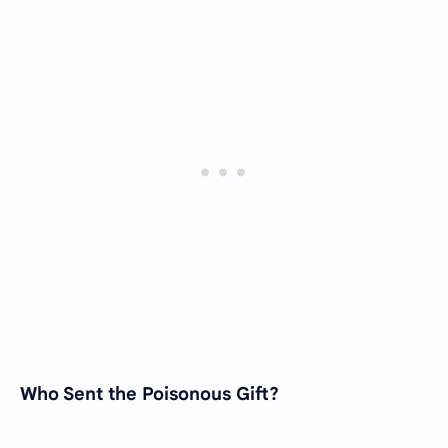
Who Sent the Poisonous Gift?