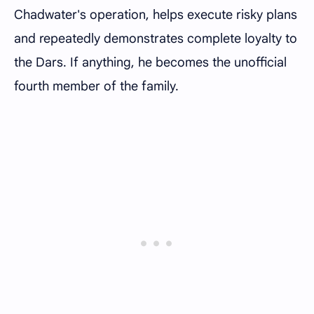
Chadwater's operation, helps execute risky plans
and repeatedly demonstrates complete loyalty to
the Dars. If anything, he becomes the unofficial
fourth member of the family.