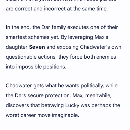
are correct and incorrect at the same time.
In the end, the Dar family executes one of their
smartest schemes yet. By leveraging Max's
daughter
Seven
and exposing Chadwater's own
questionable actions, they force both enemies
into impossible positions.
Chadwater gets what he wants politically, while
the Dars secure protection. Max, meanwhile,
discovers that betraying Lucky was perhaps the
worst career move imaginable.