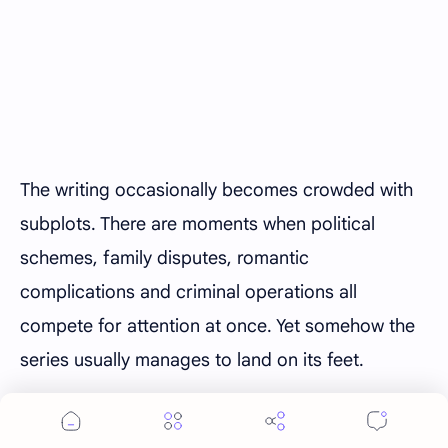
The writing occasionally becomes crowded with
subplots. There are moments when political
schemes, family disputes, romantic
complications and criminal operations all
compete for attention at once. Yet somehow the
series usually manages to land on its feet.
What truly elevates season 2 is its willingness to