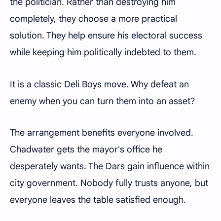
the politician. Rather than destroying him
completely, they choose a more practical
solution. They help ensure his electoral success
while keeping him politically indebted to them.
It is a classic Deli Boys move. Why defeat an
enemy when you can turn them into an asset?
The arrangement benefits everyone involved.
Chadwater gets the mayor's office he
desperately wants. The Dars gain influence within
city government. Nobody fully trusts anyone, but
everyone leaves the table satisfied enough.