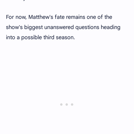
For now, Matthew's fate remains one of the
show's biggest unanswered questions heading
into a possible third season.