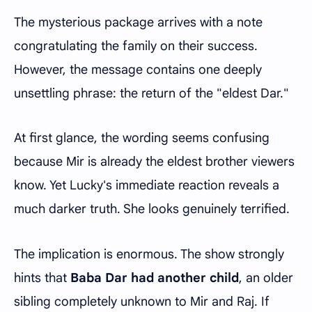
The mysterious package arrives with a note
congratulating the family on their success.
However, the message contains one deeply
unsettling phrase: the return of the "eldest Dar."
At first glance, the wording seems confusing
because Mir is already the eldest brother viewers
know. Yet Lucky's immediate reaction reveals a
much darker truth. She looks genuinely terrified.
The implication is enormous. The show strongly
hints that
Baba Dar had another child
, an older
sibling completely unknown to Mir and Raj. If