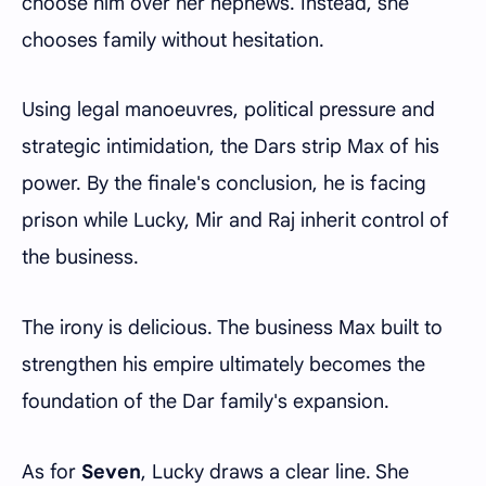
choose him over her nephews. Instead, she
chooses family without hesitation.
Using legal manoeuvres, political pressure and
strategic intimidation, the Dars strip Max of his
power. By the finale's conclusion, he is facing
prison while Lucky, Mir and Raj inherit control of
the business.
The irony is delicious. The business Max built to
strengthen his empire ultimately becomes the
foundation of the Dar family's expansion.
As for
Seven
, Lucky draws a clear line. She