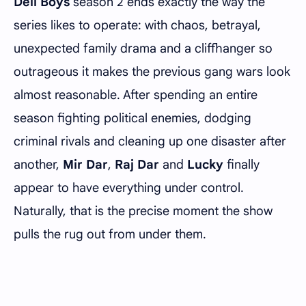
Deli Boys
season 2 ends exactly the way the
series likes to operate: with chaos, betrayal,
unexpected family drama and a cliffhanger so
outrageous it makes the previous gang wars look
almost reasonable. After spending an entire
season fighting political enemies, dodging
criminal rivals and cleaning up one disaster after
another,
Mir Dar
,
Raj Dar
and
Lucky
finally
appear to have everything under control.
Naturally, that is the precise moment the show
pulls the rug out from under them.