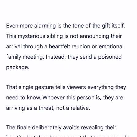
Even more alarming is the tone of the gift itself.
This mysterious sibling is not announcing their
arrival through a heartfelt reunion or emotional
family meeting. Instead, they send a poisoned
package.
That single gesture tells viewers everything they
need to know. Whoever this person is, they are
arriving as a threat, not a relative.
The finale deliberately avoids revealing their