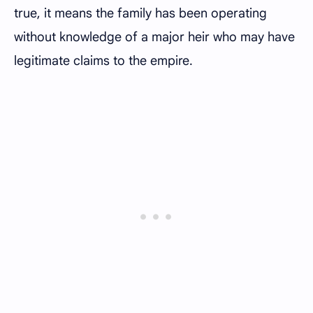
true, it means the family has been operating
without knowledge of a major heir who may have
legitimate claims to the empire.