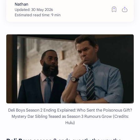
Estimated read time: 9 min
Deli Boys Season 2 Ending Explained: Who Sent the Poisonous Gift?
Mystery Dar Sibling Teased as Season 3 Rumours Grow (Credits:
Hulu)