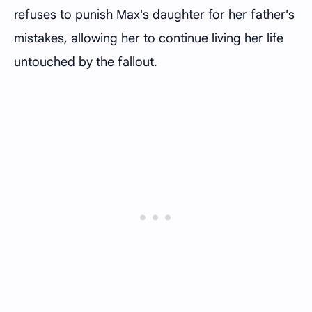
refuses to punish Max's daughter for her father's
mistakes, allowing her to continue living her life
untouched by the fallout.