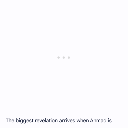
The biggest revelation arrives when Ahmad is