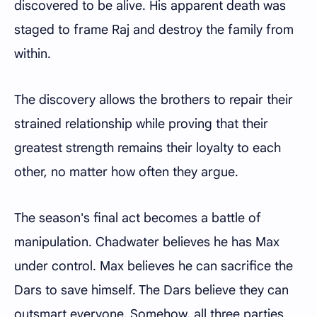
discovered to be alive. His apparent death was
staged to frame Raj and destroy the family from
within.
The discovery allows the brothers to repair their
strained relationship while proving that their
greatest strength remains their loyalty to each
other, no matter how often they argue.
The season's final act becomes a battle of
manipulation. Chadwater believes he has Max
under control. Max believes he can sacrifice the
Dars to save himself. The Dars believe they can
outsmart everyone. Somehow, all three parties