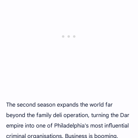
The second season expands the world far
beyond the family deli operation, turning the Dar
empire into one of Philadelphia's most influential
criminal organisations. Business is booming,