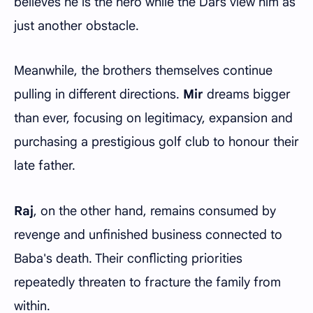
believes he is the hero while the Dars view him as
just another obstacle.
Meanwhile, the brothers themselves continue
pulling in different directions.
Mir
dreams bigger
than ever, focusing on legitimacy, expansion and
purchasing a prestigious golf club to honour their
late father.
Raj
, on the other hand, remains consumed by
revenge and unfinished business connected to
Baba's death. Their conflicting priorities
repeatedly threaten to fracture the family from
within.