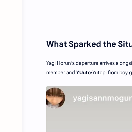
What Sparked the Sit
Yagi Horun’s departure arrives alongs
member and
YUuto
/Yutopi from boy 