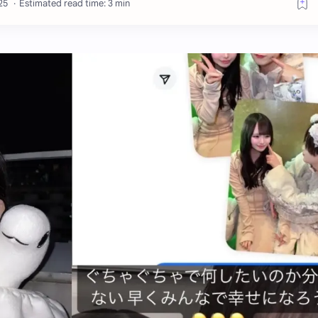
Estimated read time: 3 min