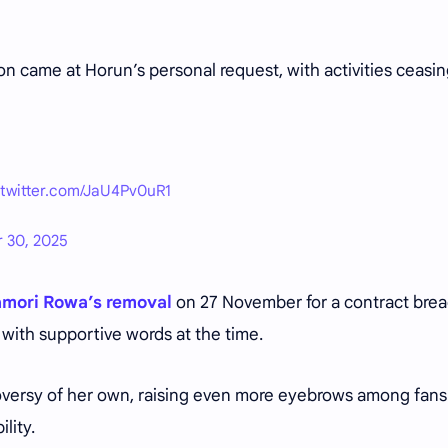
 came at Horun’s personal request, with activities ceasi
.twitter.com/JaU4Pv0uR1
 30, 2025
mori Rowa’s removal
on 27 November for a contract bre
 with supportive words at the time.
oversy of her own, raising even more eyebrows among fans
lity.