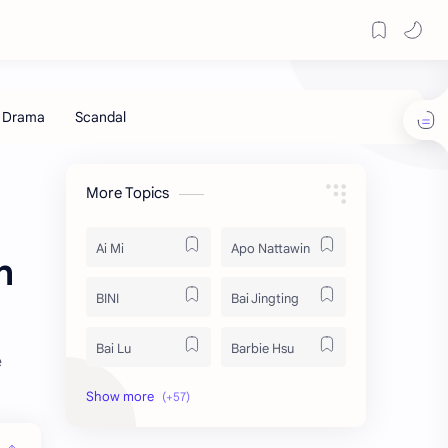
More Topics
Ai Mi
Apo Nattawin
h
BINI
Bai Jingting
Bai Lu
Barbie Hsu
e
Becky Armstrong
Bright Vachirawit