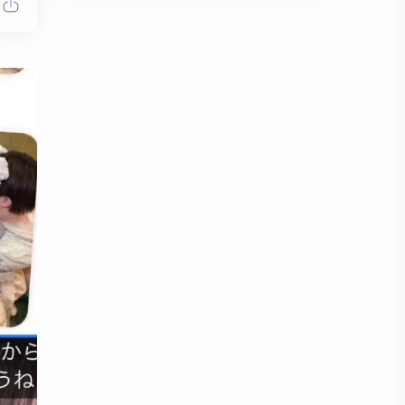
Chen Duling
Chen Xingxu
Chen Zheyuan
Cheng Xiao
Cheng Yi
DEL48
Dilireba
Disband
Esther Yu
Gulf Kanawut
Huang Yang Tian Tian
Huang Zitao
Jackson Wang
Jeff Satur
KIIRAS
KLP48
Korea
Li Landi