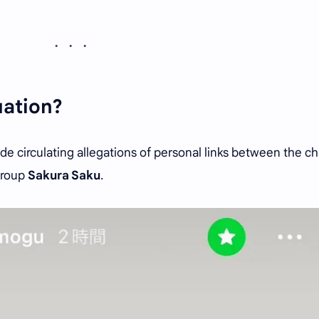
uation?
ide circulating allegations of personal links between the c
group
Sakura Saku
.