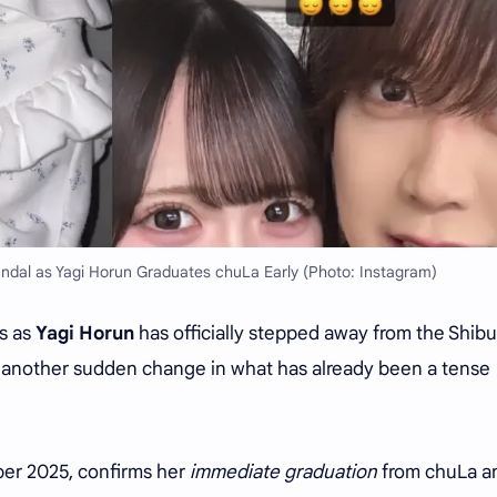
andal as Yagi Horun Graduates chuLa Early (Photo: Instagram)
es as
Yagi Horun
has officially stepped away from the Shib
et another sudden change in what has already been a tense
r 2025, confirms her
immediate graduation
from chuLa a