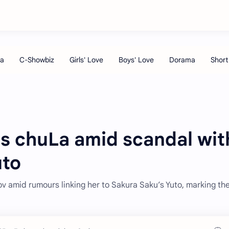
es chuLa amid scandal wit
uto
v amid rumours linking her to Sakura Saku’s Yuto, marking th