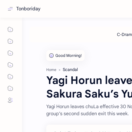
Tonboriday
Scandal
Home
Yagi Horun leav
Sakura Saku’s Y
Yagi Horun leaves chuLa effective 30 No
group’s second sudden exit this week.