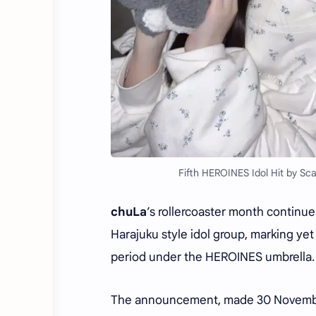
Fifth HEROINES Idol Hit by Sc
chuLa
’s rollercoaster month continu
Harajuku style idol group, marking y
period under the HEROINES umbrella.
The announcement, made 30 Novembe