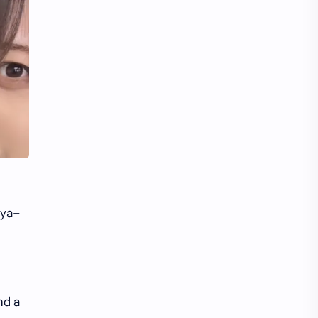
Li Yitong
Liu Haocun
Liu Yifei
Liu Yuning
Lu Yuxiao
MNL48
MUB48
Meng Ziyi
Mew Suppasit
Mile Phakphum
Nagano Mei
POLARIX
uya–
SGO48
Series
Song Weilong
Song Zuer
Team SH
Team TP
nd a