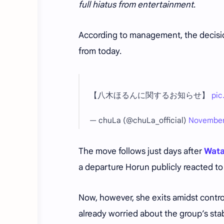
full hiatus from entertainment
.
According to management, the decision
from today.
【八木ほるんに関するお知らせ】
pic
— chuLa (@chuLa_official)
November
The move follows just days after
Wata
a departure Horun publicly reacted to
Now, however, she exits amidst contr
already worried about the group’s stabi