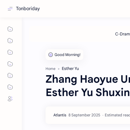
Tonboriday
Esther Yu
Home
Zhang Haoyue Un
Esther Yu Shuxi
Estimated read