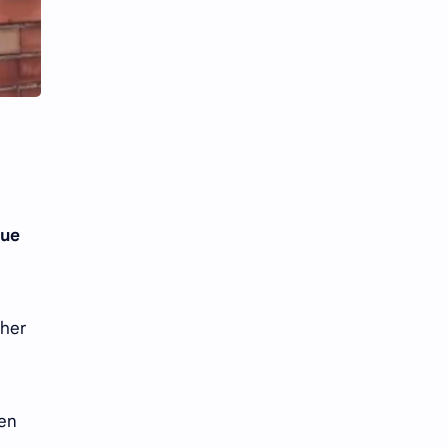
Li Yitong
Liu Haocun
Liu Yifei
Liu Yuning
Lu Yuxiao
MNL48
MUB48
Meng Ziyi
Mew Suppasit
Mile Phakphum
yue
Nagano Mei
POLARIX
SGO48
Series
 her
Song Weilong
Song Zuer
Team SH
Team TP
ven