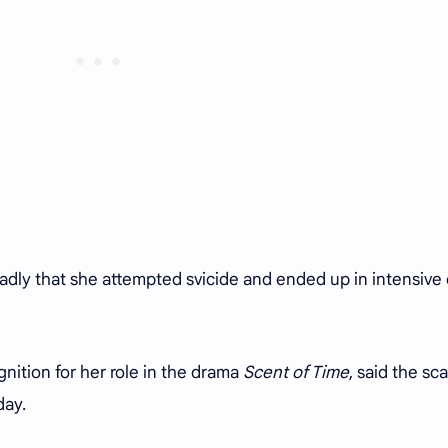
badly that she attempted svicide and ended up in intensive
ition for her role in the drama
Scent of Time
, said the sca
day.