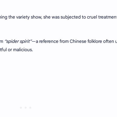
ing the variety show, she was subjected to cruel treatmen
rm
“spider spirit”
—a reference from Chinese folklore often 
ful or malicious.