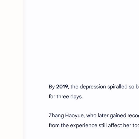
By
2019
, the depression spiralled so 
for three days.
Zhang Haoyue, who later gained recogn
from the experience still affect her to