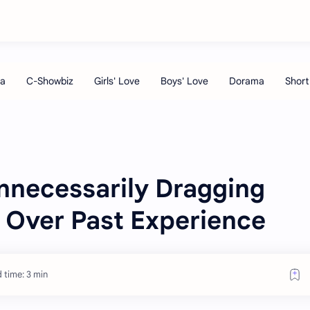
necessarily Dragging
n Over Past Experience
 time: 3 min