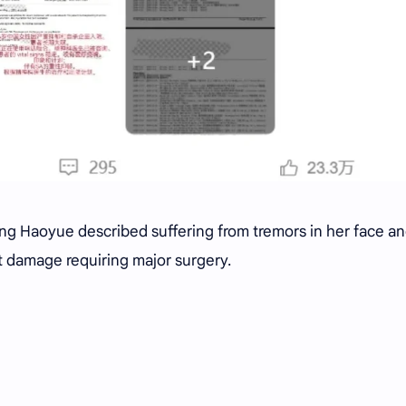
ang Haoyue described suffering from tremors in her face a
nt damage requiring major surgery.