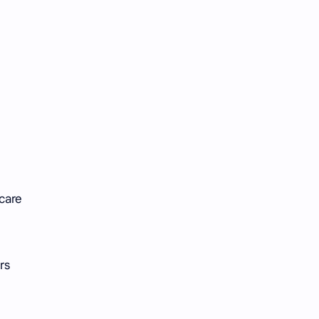
 care
rs