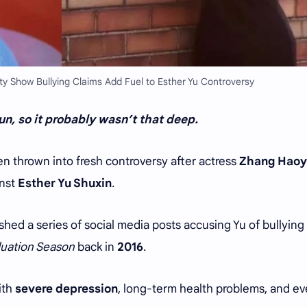
y Show Bullying Claims Add Fuel to Esther Yu Controversy
n, so it probably wasn’t that deep.
 thrown into fresh controversy after actress
Zhang Hao
inst
Esther Yu Shuxin
.
hed a series of social media posts accusing Yu of bullying
uation Season
back in
2016
.
ith
severe depression
, long-term health problems, and e