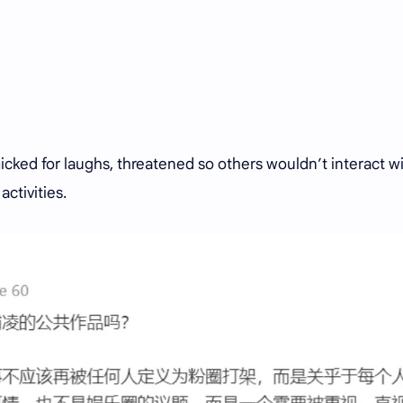
cked for laughs, threatened so others wouldn’t interact w
activities.