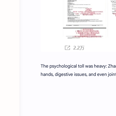
The psychological toll was heavy: Zh
hands, digestive issues, and even joi