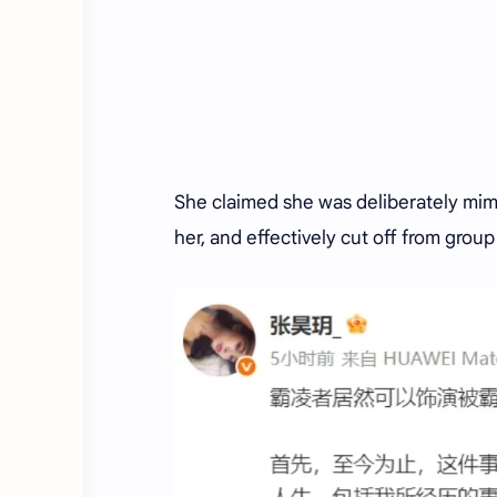
She claimed she was deliberately mimi
her, and effectively cut off from group 