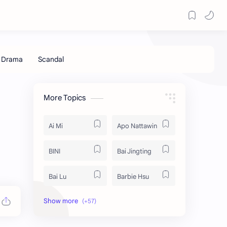
More Topics
Ai Mi
Apo Nattawin
BINI
Bai Jingting
Bai Lu
Barbie Hsu
Becky Armstrong
Bright Vachirawit