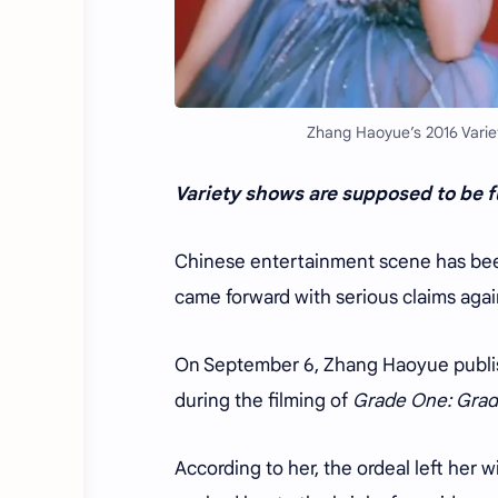
Zhang Haoyue’s 2016 Variet
Variety shows are supposed to be fu
Chinese entertainment scene has been
came forward with serious claims aga
On September
6
, Zhang Haoyue publis
during the filming of
Grade One: Grad
According to her, the ordeal left her w