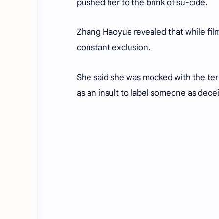
pushed her to the brink of
su-cide
.
Zhang Haoyue revealed that while film
constant exclusion.
She said she was mocked with the te
as an insult to label someone as deceit