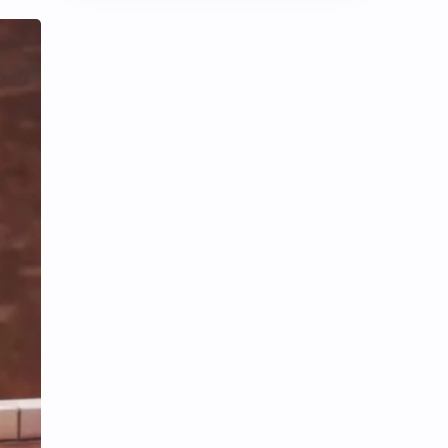
Chen Duling
Chen Xingxu
Chen Zheyuan
Cheng Xiao
Cheng Yi
DEL48
Dilireba
Disband
Esther Yu
Gulf Kanawut
Huang Yang Tian Tian
Huang Zitao
Jackson Wang
Jeff Satur
KIIRAS
KLP48
Korea
Li Landi