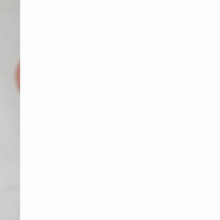
Tencent
Tian Xiwei
VTuber
Wang Churan
Wang Yibo
Win Metawin
Xiao Zhan
Yang Mi
Yang Zi
Yu Menglong
Zhang Jingyi
Zhang Linghe
Zhang Ruonan
Zhao Jinmai
Zhao Liying
Zhao Lusi
Zhou Ye
Zhou Yiran