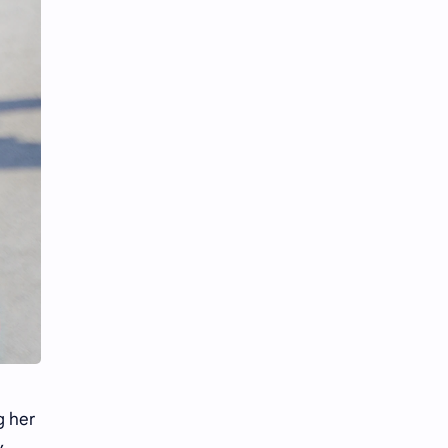
iQIYI
g her