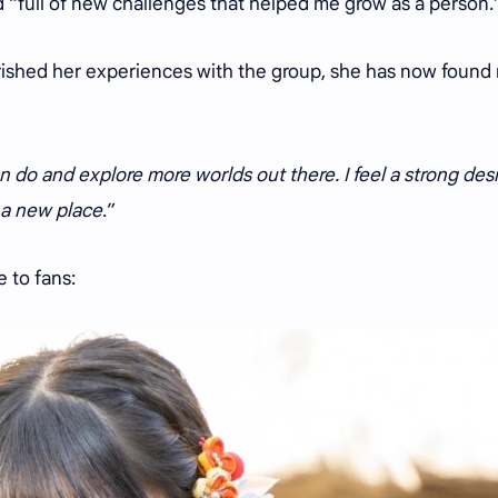
d “full of new challenges that helped me grow as a person
rished her experiences with the group, she has now found
can do and explore more worlds out there. I feel a strong desi
 a new place
.”
e to fans: