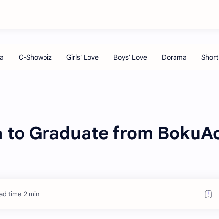
 to Graduate from BokuA
ad time: 2 min