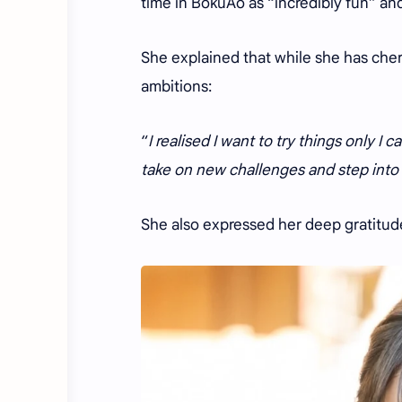
time in BokuAo as “incredibly fun” an
She explained that while she has che
ambitions:
“
I realised I want to try things only I 
take on new challenges and step into
She also expressed her deep gratitud