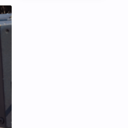
Chen Duling
Chen Xingxu
Chen Zheyuan
Cheng Xiao
Cheng Yi
DEL48
Dilireba
Disband
Esther Yu
Gulf Kanawut
Huang Yang Tian Tian
Huang Zitao
Jackson Wang
Jeff Satur
KIIRAS
KLP48
Korea
Li Landi