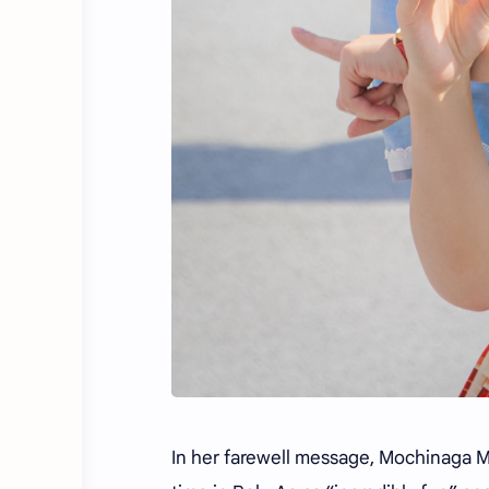
In her farewell message, Mochinaga Ma