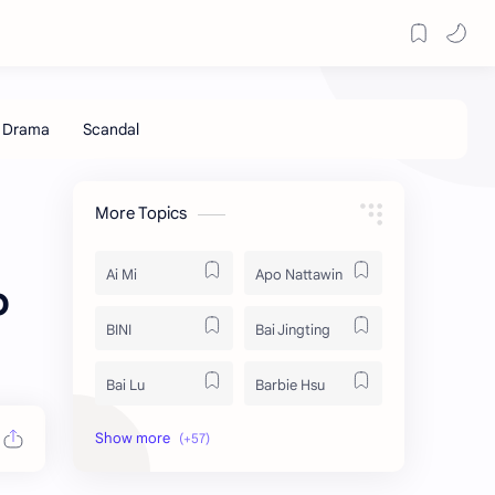
More Topics
Ai Mi
Apo Nattawin
o
BINI
Bai Jingting
Bai Lu
Barbie Hsu
Becky Armstrong
Bright Vachirawit