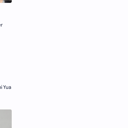
Li Yitong
Liu Haocun
Liu Yifei
Liu Yuning
er
Lu Yuxiao
MNL48
MUB48
Meng Ziyi
Mew Suppasit
Mile Phakphum
Nagano Mei
POLARIX
SGO48
Series
i Yua
Song Weilong
Song Zuer
Team SH
Team TP