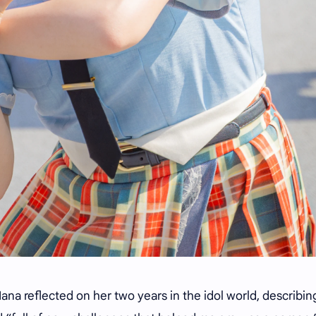
na reflected on her two years in the idol world, describin