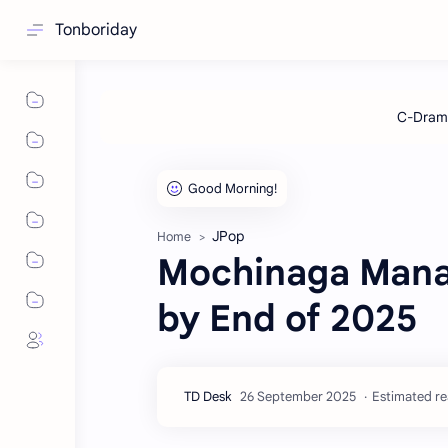
Tonboriday
JPop
Home
Mochinaga Mana
by End of 2025
Estimated re