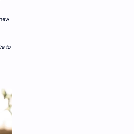
.”
 new
re to