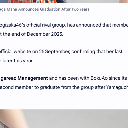
ga Mana Announces Graduation After Two Years
ogizaka46’s official rival group, has announced that memb
at the end of December 2025.
ficial website on 25 September, confirming that her last
 later this year.
igareaz Management
and has been with BokuAo since its
 second member to graduate from the group after Yamaguch