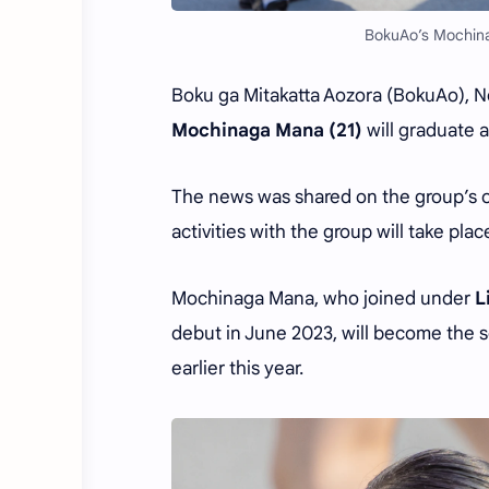
BokuAo’s Mochina
Boku ga Mitakatta Aozora (BokuAo), N
Mochinaga Mana (21)
will graduate 
The news was shared on the group’s of
activities with the group will take place
Mochinaga Mana, who joined under
L
debut in June 2023, will become the
earlier this year.