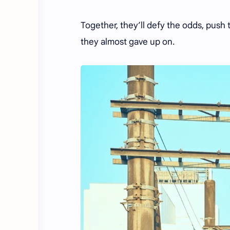
Together, they’ll defy the odds, push 
they almost gave up on.