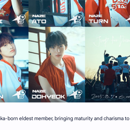
a-born eldest member, bringing maturity and charisma to