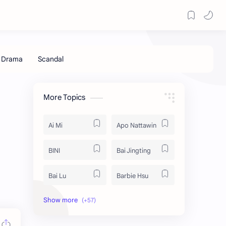
More Topics
Ai Mi
Apo Nattawin
BINI
Bai Jingting
Bai Lu
Barbie Hsu
Becky Armstrong
Bright Vachirawit