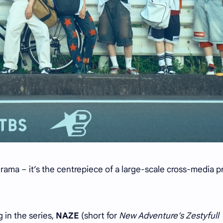
drama – it’s the centrepiece of a large-scale cross-media p
in the series,
NAZE
(short for
New Adventure’s Zestyfull