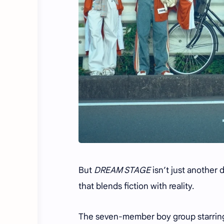
But
DREAM STAGE
isn’t just another 
that blends fiction with reality.
The seven-member boy group starring 