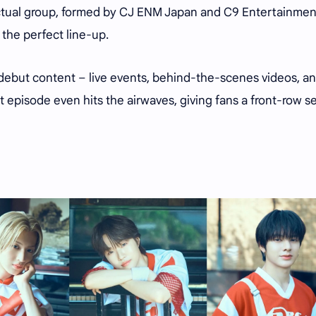
n actual group, formed by CJ ENM Japan and C9 Entertainmen
 the perfect line-up.
e-debut content – live events, behind-the-scenes videos, a
rst episode even hits the airwaves, giving fans a front-row s