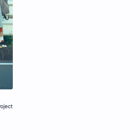
roject