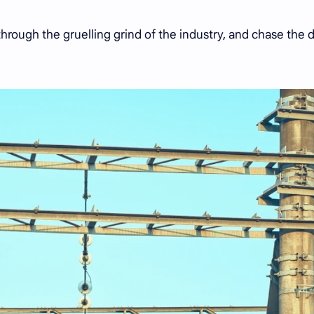
through the gruelling grind of the industry, and chase the