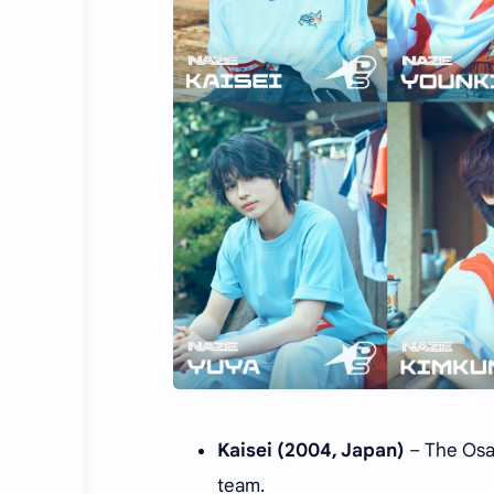
Kaisei (2004, Japan)
– The Osak
team.