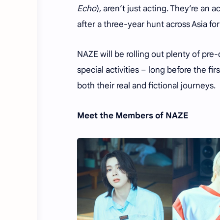
Echo
), aren’t just acting. They’re a
after a three-year hunt across Asia for
NAZE will be rolling out plenty of pr
special activities – long before the fi
both their real and fictional journeys.
Meet the Members of NAZE