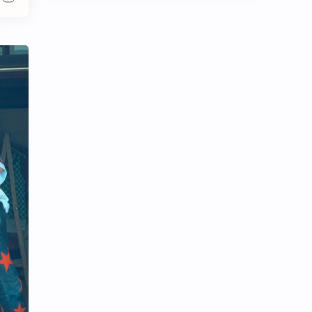
Chen Duling
Chen Xingxu
Chen Zheyuan
Cheng Xiao
Cheng Yi
DEL48
Dilireba
Disband
Esther Yu
Gulf Kanawut
Huang Yang Tian Tian
Huang Zitao
Jackson Wang
Jeff Satur
KIIRAS
KLP48
Korea
Li Landi