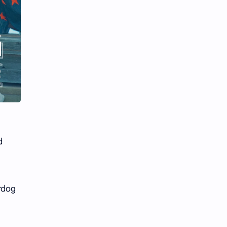
Li Yitong
Liu Haocun
Liu Yifei
Liu Yuning
Lu Yuxiao
MNL48
MUB48
Meng Ziyi
Mew Suppasit
Mile Phakphum
Nagano Mei
POLARIX
d
SGO48
Series
Song Weilong
Song Zuer
erdog
Team SH
Team TP