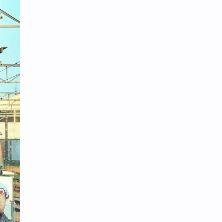
iQIYI