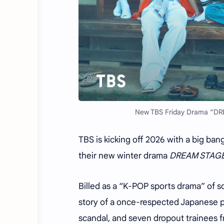
New TBS Friday Drama “DR
TBS is kicking off 2026 with a big ban
their new winter drama
DREAM STAG
Billed as a “K-POP sports drama” of so
story of a once-respected Japanese p
scandal, and seven dropout trainees 