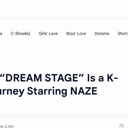
“DREAM STAGE” Is a K-
rney Starring NAZE
e: 2 min