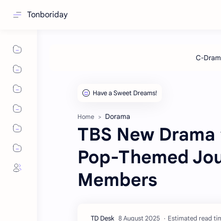
Tonboriday
Dorama
Home
TBS New Drama 
Pop-Themed Jou
Members
Estimated read tim