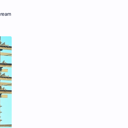
Tencent
Tian Xiwei
 dream
VTuber
Wang Churan
Wang Yibo
Win Metawin
Xiao Zhan
Yang Mi
Yang Zi
Yu Menglong
Zhang Jingyi
Zhang Linghe
Zhang Ruonan
Zhao Jinmai
Zhao Liying
Zhao Lusi
Zhou Ye
Zhou Yiran