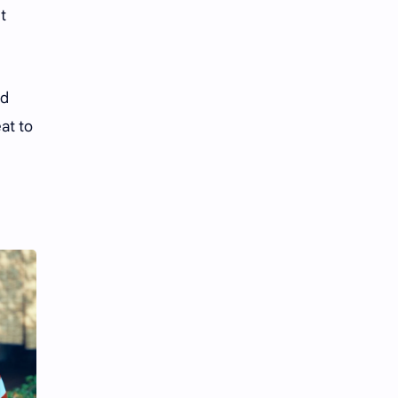
t
nd
eat to