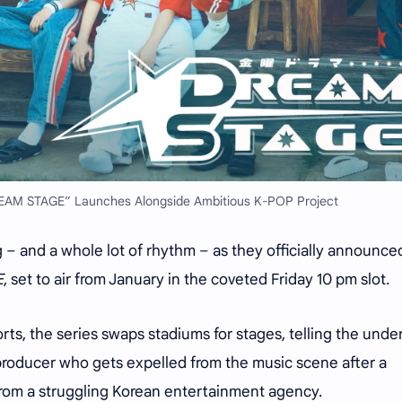
EAM STAGE” Launches Alongside Ambitious K-POP Project
g – and a whole lot of rhythm – as they officially announce
E
, set to air from January in the coveted Friday 10 pm slot.
rts, the series swaps stadiums for stages, telling the und
roducer who gets expelled from the music scene after a
from a struggling Korean entertainment agency.