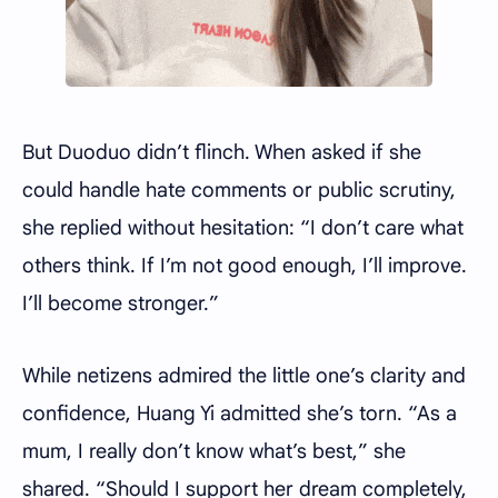
But Duoduo didn’t flinch. When asked if she
could handle hate comments or public scrutiny,
she replied without hesitation: “I don’t care what
others think. If I’m not good enough, I’ll improve.
I’ll become stronger.”
While netizens admired the little one’s clarity and
confidence, Huang Yi admitted she’s torn. “As a
mum, I really don’t know what’s best,” she
shared. “Should I support her dream completely,