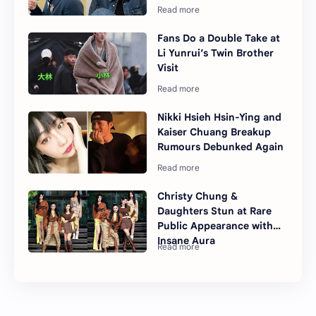
Fans Do a Double Take at
Li Yunrui’s Twin Brother
Visit
Nikki Hsieh Hsin-Ying and
Kaiser Chuang Breakup
Rumours Debunked Again
Christy Chung &
Daughters Stun at Rare
Public Appearance with
Insane Aura