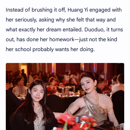
Instead of brushing it off, Huang Yi engaged with
her seriously, asking why she felt that way and
what exactly her dream entailed. Duoduo, it turns
out, has done her homework—just not the kind
her school probably wants her doing.