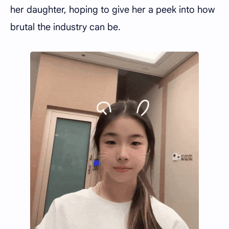
her daughter, hoping to give her a peek into how
brutal the industry can be.