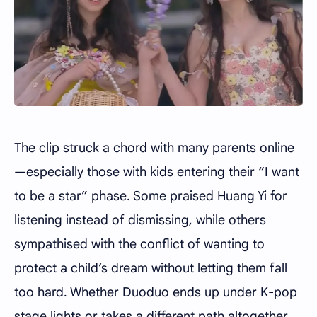
The clip struck a chord with many parents online
—especially those with kids entering their “I want
to be a star” phase. Some praised Huang Yi for
listening instead of dismissing, while others
sympathised with the conflict of wanting to
protect a child’s dream without letting them fall
too hard. Whether Duoduo ends up under K-pop
stage lights or takes a different path altogether,