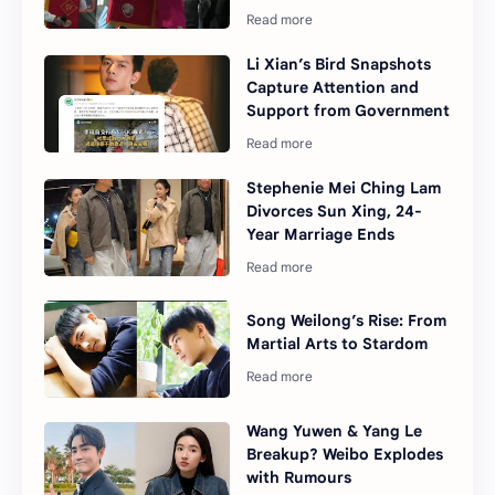
Li Xian’s Bird Snapshots
Capture Attention and
Support from Government
Stephenie Mei Ching Lam
Divorces Sun Xing, 24-
Year Marriage Ends
Song Weilong’s Rise: From
Martial Arts to Stardom
Wang Yuwen & Yang Le
Breakup? Weibo Explodes
with Rumours