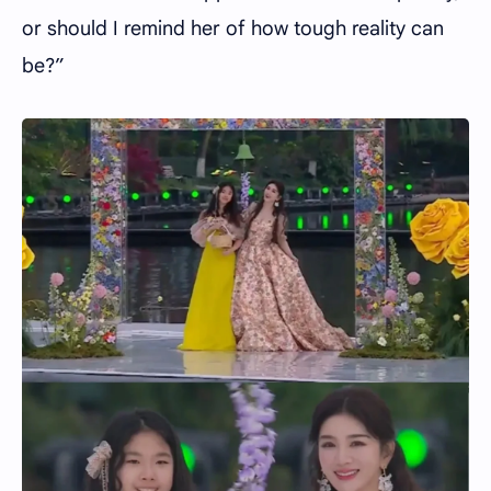
or should I remind her of how tough reality can
be?”