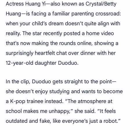
Actress Huang Yi—also known as Crystal/Betty
Huang—is facing a familiar parenting crossroad:
when your child’s dream doesn’t quite align with
reality. The star recently posted a home video
that’s now making the rounds online, showing a
surprisingly heartfelt chat over dinner with her
12-year-old daughter Duoduo.
In the clip, Duoduo gets straight to the point—
she doesn’t enjoy studying and wants to become
a K-pop trainee instead. “The atmosphere at
school makes me unhappy,” she said. “It feels
outdated and fake, like everyone’s just a robot.”