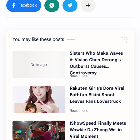
You may like these posts
Sisters Who Make Waves
6: Vivian Chen Derong's
Outburst Causes
Controversy
Rakuten Girls's Dora Viral
Bathtub Bikini Shoot
Leaves Fans Lovestruck
IShowSpeed Finally Meets
Wowkie Da Zhang Wei in
Viral Moment