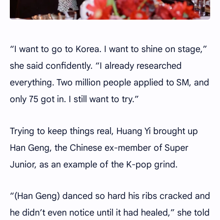
“I want to go to Korea. I want to shine on stage,”
she said confidently. “I already researched
everything. Two million people applied to SM, and
only 75 got in. I still want to try.”
Trying to keep things real, Huang Yi brought up
Han Geng, the Chinese ex-member of Super
Junior, as an example of the K-pop grind.
“(Han Geng) danced so hard his ribs cracked and
he didn’t even notice until it had healed,” she told