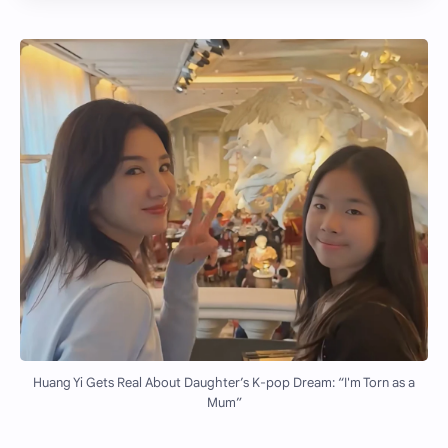
Huang Yi Gets Real About Daughter’s K-pop Dream: “I'm Torn as a
Mum”