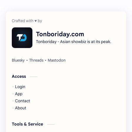
Chen Zheyuan
Cheng Xiao
Cheng Yi
DEL48
Dilireba
Disband
Tonboriday.com
Tonboriday - Asian showbiz is at its peak.
Esther Yu
Gulf Kanawut
Huang Yang Tian Tian
Huang Zitao
Jackson Wang
Jeff Satur
Access
Login
KIIRAS
KLP48
App
Contact
Korea
Li Landi
About
Li Yitong
Liu Haocun
Tools & Service