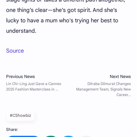
one thing’s clear—she’s got spirit. And she’s
lucky to have a mum who's trying her best to
understand.
Source
#CShowbiz