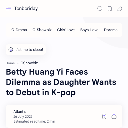
Tonboriday
CShowbiz
Home
Betty Huang Yi Faces
Dilemma as Daughter Wants
to Debut in K-pop
Estimated read time: 2 min