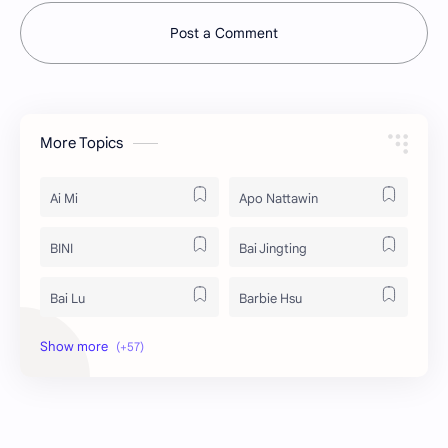
Post a Comment
More Topics
Ai Mi
Apo Nattawin
BINI
Bai Jingting
Bai Lu
Barbie Hsu
Becky Armstrong
Bright Vachirawit
Chen Duling
Chen Xingxu