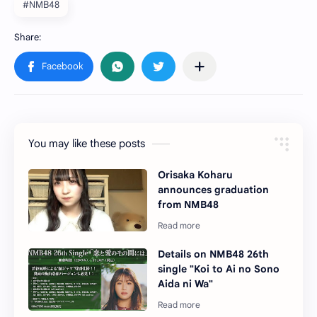
#NMB48
You may like these posts
Orisaka Koharu
announces graduation
from NMB48
Details on NMB48 26th
single "Koi to Ai no Sono
Aida ni Wa"