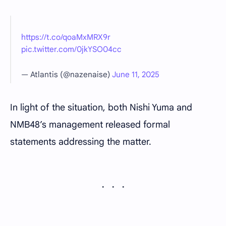
https://t.co/qoaMxMRX9r
pic.twitter.com/0jkYSO04cc
— Atlantis (@nazenaise)
June 11, 2025
In light of the situation, both Nishi Yuma and
NMB48’s management released formal
statements addressing the matter.