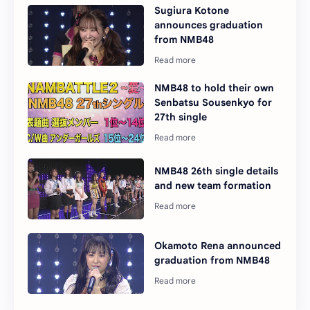
Sugiura Kotone
announces graduation
from NMB48
NMB48 to hold their own
Senbatsu Sousenkyo for
27th single
NMB48 26th single details
and new team formation
Okamoto Rena announced
graduation from NMB48