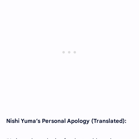
Nishi Yuma’s Personal Apology (Translated):