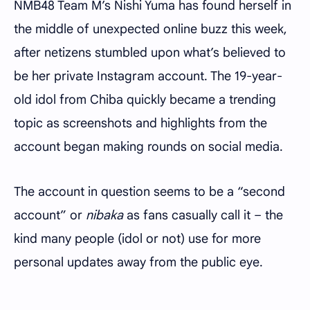
NMB48 Team M’s Nishi Yuma has found herself in
the middle of unexpected online buzz this week,
after netizens stumbled upon what’s believed to
be her private Instagram account. The 19-year-
old idol from Chiba quickly became a trending
topic as screenshots and highlights from the
account began making rounds on social media.
The account in question seems to be a “second
account” or
nibaka
as fans casually call it – the
kind many people (idol or not) use for more
personal updates away from the public eye.