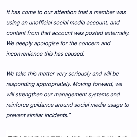
It has come to our attention that a member was
using an unofficial social media account, and
content from that account was posted externally.
We deeply apologise for the concern and
inconvenience this has caused.
We take this matter very seriously and will be
responding appropriately. Moving forward, we
will strengthen our management systems and
reinforce guidance around social media usage to
prevent similar incidents
.”