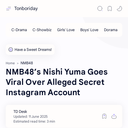
Tonboriday
NMB48
Home
NMB48’s Nishi Yuma Goes
Viral Over Alleged Secret
Instagram Account
Estimated read time: 3 min