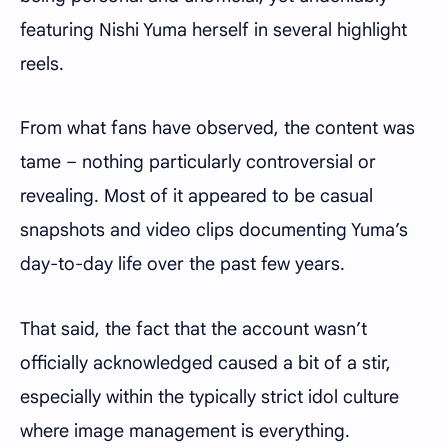
featuring Nishi Yuma herself in several highlight
reels.
From what fans have observed, the content was
tame – nothing particularly controversial or
revealing. Most of it appeared to be casual
snapshots and video clips documenting Yuma’s
day-to-day life over the past few years.
That said, the fact that the account wasn’t
officially acknowledged caused a bit of a stir,
especially within the typically strict idol culture
where image management is everything.