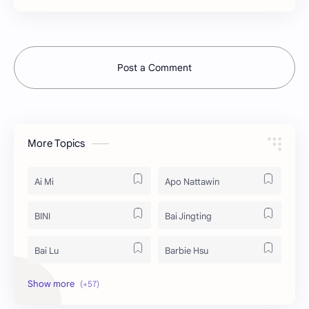
Post a Comment
More Topics
Ai Mi
Apo Nattawin
BINI
Bai Jingting
Bai Lu
Barbie Hsu
Becky Armstrong
Bright Vachirawit