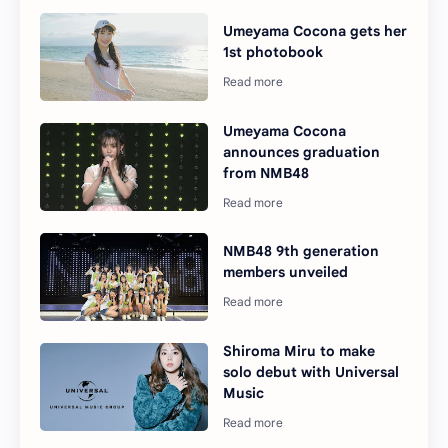
Umeyama Cocona gets her
1st photobook
Umeyama Cocona
announces graduation
from NMB48
NMB48 9th generation
members unveiled
Shiroma Miru to make
solo debut with Universal
Music