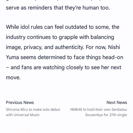
serve as reminders that they’re human too.
While idol rules can feel outdated to some, the
industry continues to grapple with balancing
image, privacy, and authenticity. For now, Nishi
Yuma seems determined to face things head-on
– and fans are watching closely to see her next
move.