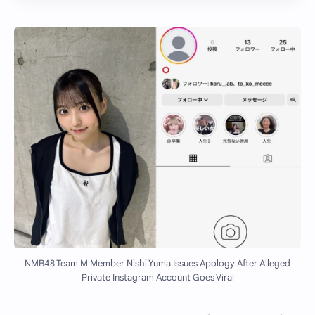
NMB48 Team M Member Nishi Yuma Issues Apology After Alleged
Private Instagram Account Goes Viral