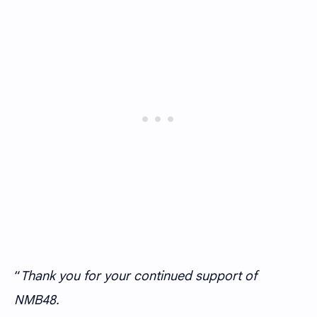
“
Thank you for your continued support of
NMB48.