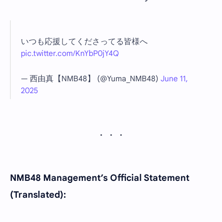
いつも応援してくださってる皆様へ
pic.twitter.com/KnYbP0jY4Q
— 西由真【NMB48】 (@Yuma_NMB48)
June 11,
2025
NMB48 Management’s Official Statement
(Translated):