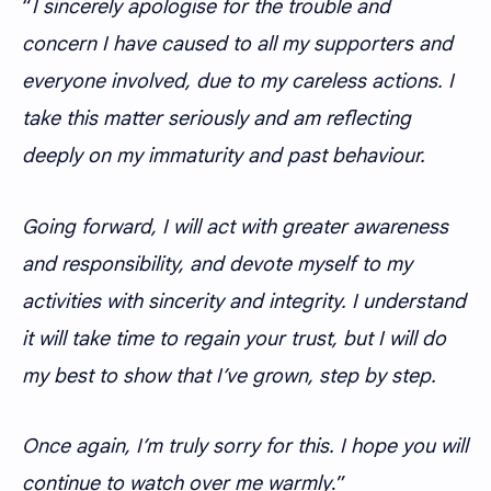
“
I sincerely apologise for the trouble and
concern I have caused to all my supporters and
everyone involved, due to my careless actions. I
take this matter seriously and am reflecting
deeply on my immaturity and past behaviour.
Going forward, I will act with greater awareness
and responsibility, and devote myself to my
activities with sincerity and integrity. I understand
it will take time to regain your trust, but I will do
my best to show that I’ve grown, step by step.
Once again, I’m truly sorry for this. I hope you will
continue to watch over me warmly
.”