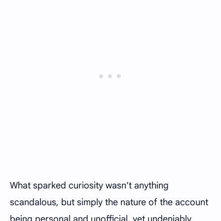
What sparked curiosity wasn’t anything
scandalous, but simply the nature of the account
being personal and unofficial, yet undeniably