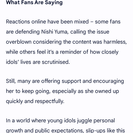
What Fans Are Saying
Reactions online have been mixed – some fans
are defending Nishi Yuma, calling the issue
overblown considering the content was harmless,
while others feel it’s a reminder of how closely
idols’ lives are scrutinised.
Still, many are offering support and encouraging
her to keep going, especially as she owned up
quickly and respectfully.
In a world where young idols juggle personal
growth and public expectations, slip-ups like this