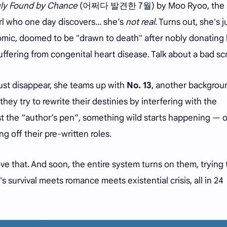
ly Found by Chance
(어쩌다 발견한 7월) by Moo Ryoo, the s
irl who one day discovers... she’s
not real
. Turns out, she's j
mic, doomed to be "drawn to death" after nobly donating 
ffering from congenital heart disease. Talk about a bad scr
 just disappear, she teams up with
No. 13
, another backgrou
they try to rewrite their destinies by interfering with the
st the “author’s pen”, something wild starts happening — 
g off their pre-written roles.
ve that. And soon, the entire system turns on them, trying t
It's survival meets romance meets existential crisis, all in 24