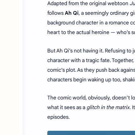
Adapted from the original webtoon
Ju
follows
Ah Qi
, a seemingly ordinary g
background character in a romance co
heart to the actual heroine — who’s su
But Ah Qi’s not having it. Refusing to
character with a tragic fate. Together, 
comic’s plot. As they push back again
characters begin waking up too, shakin
The comic world, obviously, doesn’t lo
what it sees as a
glitch in the matrix
. 
episodes.