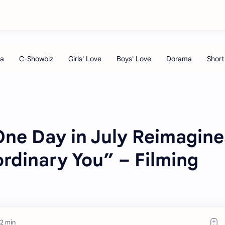
ne Day in July Reimagine
rdinary You” – Filming
 2 min