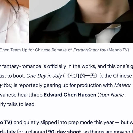
 Chen Team Up for Chinese Remake of
Extraordinary You
(Mango TV)
antasy-romance is officially in the works, and this one’s g
ast to boot.
One Day in July
(《七月的一天》), the Chinese
y You
, is reportedly gearing up for production with
Meteor
wanese heartthrob
Edward Chen Haosen
(
Your Name
arly talks to lead.
o TV)
and quietly slipped into prep mode this year — but 
d-July
for a planned
90-day shoot
, so things are moving f