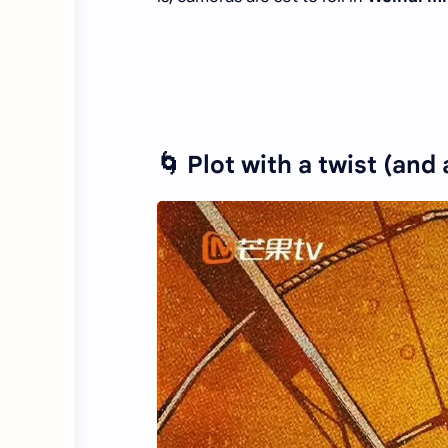
🌀 Plot with a twist (and