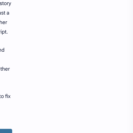
tory
ust a
her
ipt.
nd
other
o fix