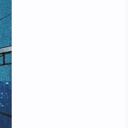
iQIYI