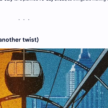
 another twist)