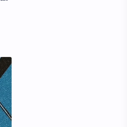
Tencent
Tian Xiwei
VTuber
Wang Churan
Wang Yibo
Win Metawin
Xiao Zhan
Yang Mi
Yang Zi
Yu Menglong
Zhang Jingyi
Zhang Linghe
Zhang Ruonan
Zhao Jinmai
Zhao Liying
Zhao Lusi
Zhou Ye
Zhou Yiran