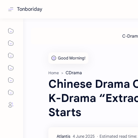
Tonboriday
CDrama
Home
Chinese Drama O
K-Drama “Extrao
Starts
Estimated read time: