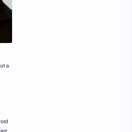
Li Yitong
Liu Haocun
Liu Yifei
Liu Yuning
Lu Yuxiao
MNL48
MUB48
Meng Ziyi
Mew Suppasit
Mile Phakphum
ot a
Nagano Mei
POLARIX
SGO48
Series
Song Weilong
Song Zuer
Team SH
Team TP
word
ast.