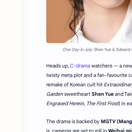
One Day in July
: Shen Yue & Edward
Heads up,
C-drama
watchers — a new f
twisty meta plot and a fan-favourite c
remake of Korean cult hit
Extraordinar
Garden
sweetheart
Shen Yue
and Tai
Engraved Herein
,
The First Frost
) in e
The drama is backed by
MGTV (Mang
is, cameras are set to roll in
Weihai mi