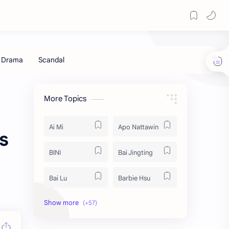
More Topics
Ai Mi
Apo Nattawin
s
BINI
Bai Jingting
Bai Lu
Barbie Hsu
Becky Armstrong
Bright Vachirawit