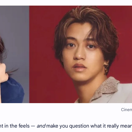
Cine
ght in the feels —
and
make you question what it really mean