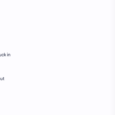
iQIYI
uck in
out