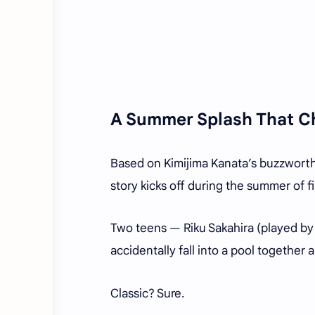
A Summer Splash That C
Based on Kimijima Kanata’s buzzworthy 
story kicks off during the summer of fi
Two teens — Riku Sakahira (played b
accidentally fall into a pool together
Classic? Sure.