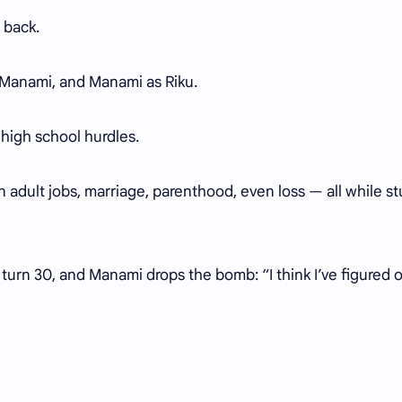
 back.
as Manami, and Manami as Riku.
 high school hurdles.
on adult jobs, marriage, parenthood, even loss — all while st
turn 30, and Manami drops the bomb: “I think I’ve figured 