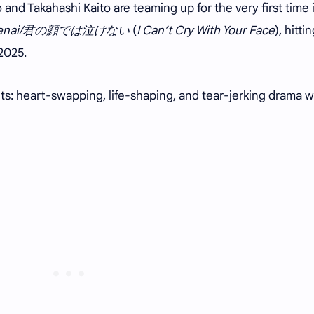
 and Takahashi Kaito are teaming up for the very first time 
nai/
君の顔では泣けない
(
I Can’t Cry With Your Face
), hitti
 2025.
ents: heart-swapping, life-shaping, and tear-jerking drama w