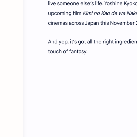
live someone else’s life. Yoshine Kyoko
upcoming film
Kimi no Kao de wa Nake
cinemas across Japan this November
And yep, it’s got all the right ingredi
touch of fantasy.