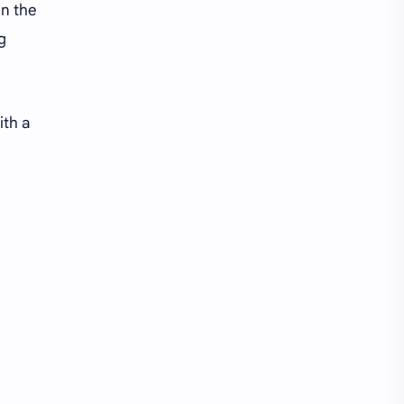
Li Yitong
Liu Haocun
in the
ng
Liu Yifei
Liu Yuning
Lu Yuxiao
MNL48
ith a
MUB48
Meng Ziyi
Mew Suppasit
Mile Phakphum
Nagano Mei
POLARIX
SGO48
Series
Song Weilong
Song Zuer
Team SH
Team TP