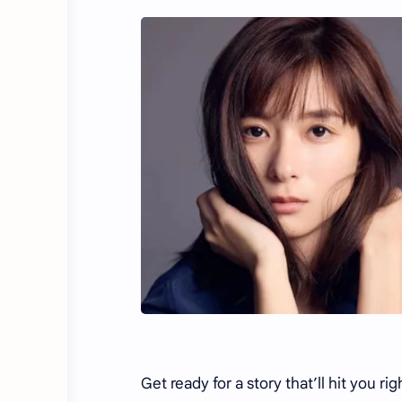
Get ready for a story that’ll hit you ri