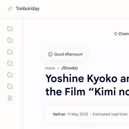
Tonboriday
JShowbiz
Home
Yoshine Kyoko an
the Film “Kimi 
Estimated read time: 