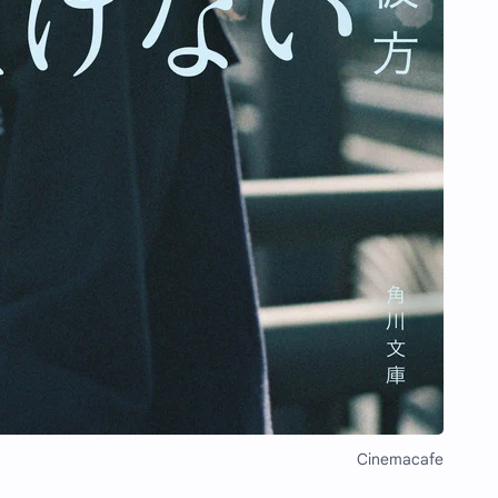
Cinemacafe