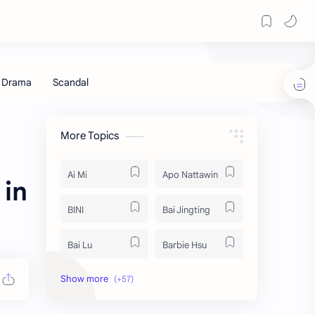
More Topics
Ai Mi
Apo Nattawin
 in
BINI
Bai Jingting
Bai Lu
Barbie Hsu
Becky Armstrong
Bright Vachirawit