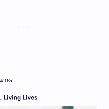
ant
to?
, Living Lives