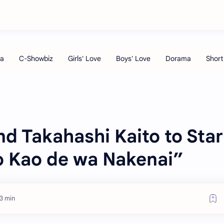
d Takahashi Kaito to Star
no Kao de wa Nakenai”
3 min