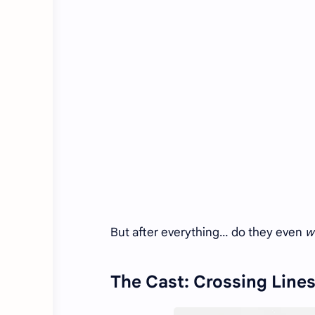
But after everything… do they even
w
The Cast: Crossing Lines