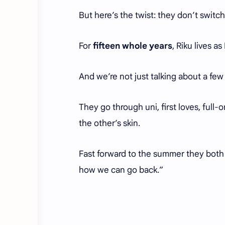
But here’s the twist: they don’t switch
For
fifteen whole years
, Riku lives 
And we’re not just talking about a few
They go through uni, first loves, full-
the other’s skin.
Fast forward to the summer they both 
how we can go back.”