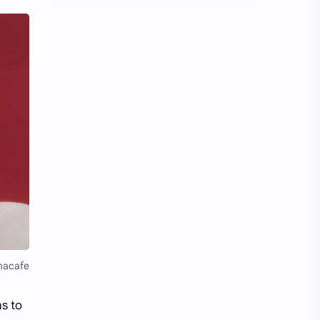
Chen Duling
Chen Xingxu
Chen Zheyuan
Cheng Xiao
Cheng Yi
DEL48
Dilireba
Disband
Esther Yu
Gulf Kanawut
Huang Yang Tian Tian
Huang Zitao
Jackson Wang
Jeff Satur
KIIRAS
KLP48
macafe
Korea
Li Landi
s to