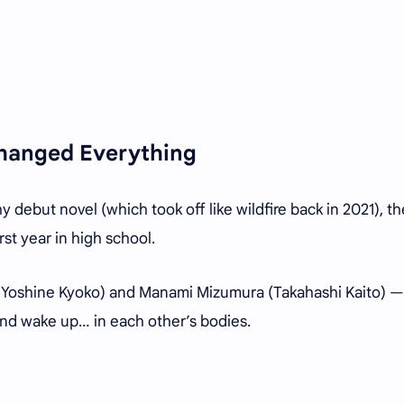
hanged Everything
debut novel (which took off like wildfire back in 2021), th
rst year in high school.
y Yoshine Kyoko) and Manami Mizumura (Takahashi Kaito) —
 and wake up… in each other’s bodies.