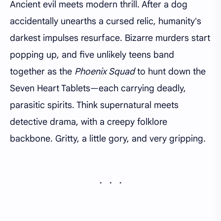
Ancient evil meets modern thrill. After a dog
accidentally unearths a cursed relic, humanity's
darkest impulses resurface. Bizarre murders start
popping up, and five unlikely teens band
together as the
Phoenix Squad
to hunt down the
Seven Heart Tablets—each carrying deadly,
parasitic spirits. Think supernatural meets
detective drama, with a creepy folklore
backbone. Gritty, a little gory, and very gripping.