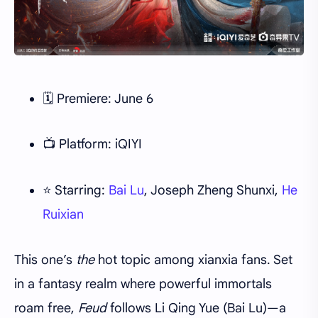
🗓 Premiere: June 6
📺 Platform: iQIYI
⭐ Starring:
Bai Lu
, Joseph Zheng Shunxi,
He
Ruixian
This one’s
the
hot topic among xianxia fans. Set
in a fantasy realm where powerful immortals
roam free,
Feud
follows Li Qing Yue (Bai Lu)—a