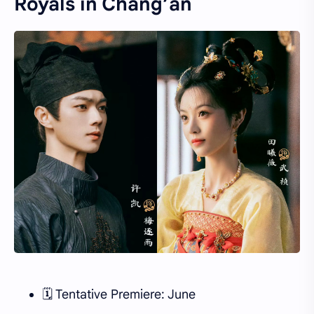
Royals in Chang’an
🗓 Tentative Premiere: June