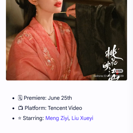
🗓️ Premiere: June 25th
📺 Platform: Tencent Video
⭐ Starring:
Meng Ziyi
,
Liu Xueyi