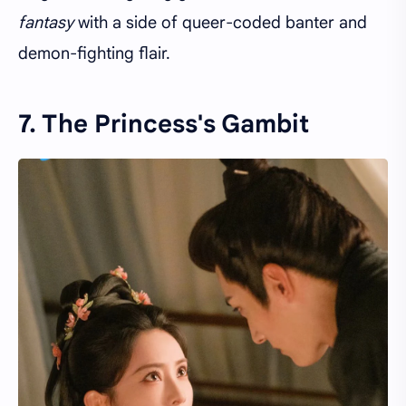
fantasy
with a side of queer-coded banter and
demon-fighting flair.
7. The Princess's Gambit