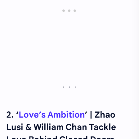
2. ‘
Love’s Ambition
’ | Zhao
Lusi & William Chan Tackle