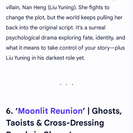
villain, Nan Heng (Liu Yuning). She fights to
change the plot, but the world keeps pulling her
back into the original script. It’s a surreal
psychological drama exploring fate, identity, and
what it means to take control of your story—plus
Liu Yuning in his darkest role yet.
6. ‘
Moonlit Reunion
’ | Ghosts,
Taoists & Cross-Dressing