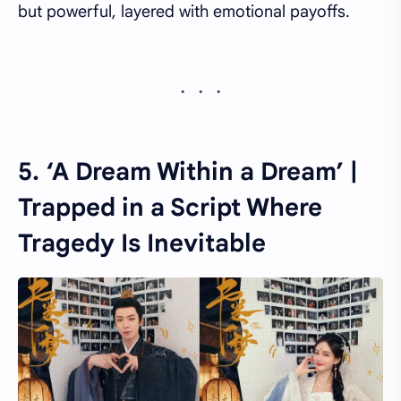
but powerful, layered with emotional payoffs.
5. ‘A Dream Within a Dream’ |
Trapped in a Script Where
Tragedy Is Inevitable