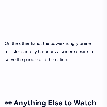
On the other hand, the power-hungry prime
minister secretly harbours a sincere desire to
serve the people and the nation.
👀 Anything Else to Watch