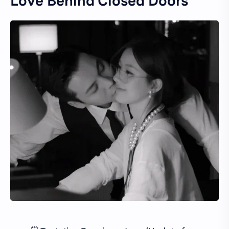
Love Behind Closed Doors