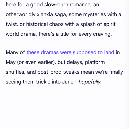
here for a good slow-burn romance, an
otherworldly xianxia saga, some mysteries with a
twist, or historical chaos with a splash of spirit
world drama, there’s a title for every craving.
Many of
these dramas were supposed to land
in
May (or even earlier), but delays, platform
shuffles, and post-prod tweaks mean we’re finally
seeing them trickle into June—
hopefully
.