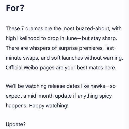
For?
These 7 dramas are the most buzzed-about, with
high likelihood to drop in June—but stay sharp.
There are whispers of surprise premieres, last-
minute swaps, and soft launches without warning.
Official Weibo pages are your best mates here.
We'll be watching release dates like hawks—so
expect a mid-month update if anything spicy
happens. Happy watching!
Update?