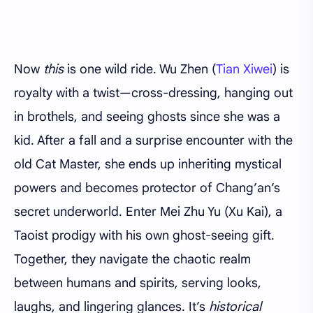
Now
this
is one wild ride. Wu Zhen (
Tian Xiwei
) is
royalty with a twist—cross-dressing, hanging out
in brothels, and seeing ghosts since she was a
kid. After a fall and a surprise encounter with the
old Cat Master, she ends up inheriting mystical
powers and becomes protector of Chang’an’s
secret underworld. Enter Mei Zhu Yu (Xu Kai), a
Taoist prodigy with his own ghost-seeing gift.
Together, they navigate the chaotic realm
between humans and spirits, serving looks,
laughs, and lingering glances. It’s
historical