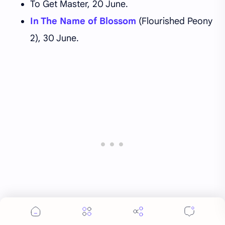
To Get Master, 20 June.
In The Name of Blossom
(Flourished Peony
2), 30 June.