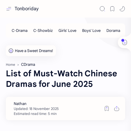
Tonboriday
CDrama
Home
List of Must-Watch Chinese
Dramas for June 2025
Estimated read time: 5 min