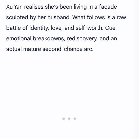
Xu Yan realises she’s been living in a facade
sculpted by her husband. What follows is a raw
battle of identity, love, and self-worth. Cue
emotional breakdowns, rediscovery, and an
actual mature second-chance arc.