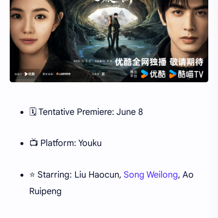
🗓 Tentative Premiere: June 8
📺 Platform: Youku
⭐ Starring: Liu Haocun,
Song Weilong
, Ao
Ruipeng