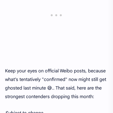
Keep your eyes on official Weibo posts, because
what’s tentatively "confirmed" now might still get
ghosted last minute 😅.. That said, here are the
strongest contenders dropping this month:
Subject to change