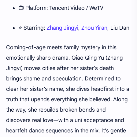
📺 Platform: Tencent Video / WeTV
⭐ Starring:
Zhang Jingyi
,
Zhou Yiran
, Liu Dan
Coming-of-age meets family mystery in this
emotionally sharp drama. Qiao Qing Yu (Zhang
Jingyi) moves cities after her sister's death
brings shame and speculation. Determined to
clear her sister’s name, she dives headfirst into a
truth that upends everything she believed. Along
the way, she rebuilds broken bonds and
discovers real love—with a uni acceptance and
heartfelt dance sequences in the mix. It’s gentle