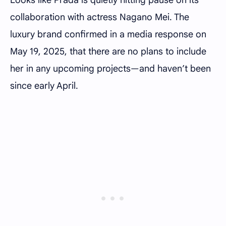
collaboration with actress Nagano Mei. The
luxury brand confirmed in a media response on
May 19, 2025, that there are no plans to include
her in any upcoming projects—and haven’t been
since early April.