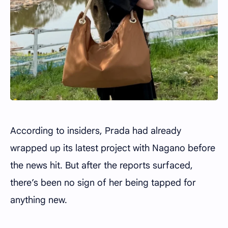
According to insiders, Prada had already
wrapped up its latest project with Nagano before
the news hit. But after the reports surfaced,
there’s been no sign of her being tapped for
anything new.