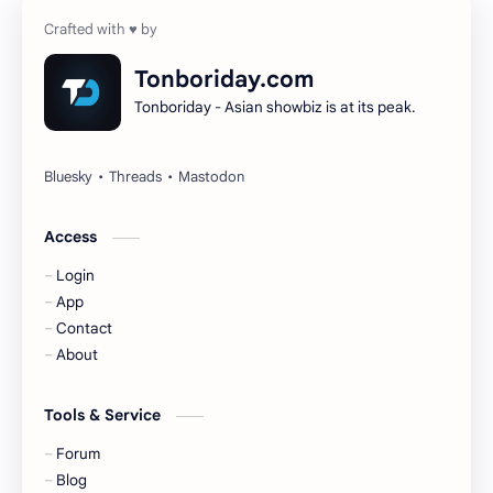
Cheng Yi
DEL48
Dilireba
Disband
Tonboriday.com
Tonboriday - Asian showbiz is at its peak.
Esther Yu
Gulf Kanawut
Huang Yang Tian Tian
Huang Zitao
Jackson Wang
Jeff Satur
Access
Login
KIIRAS
KLP48
App
Contact
Korea
Li Landi
About
Li Yitong
Liu Haocun
Tools & Service
Liu Yifei
Liu Yuning
Forum
Blog