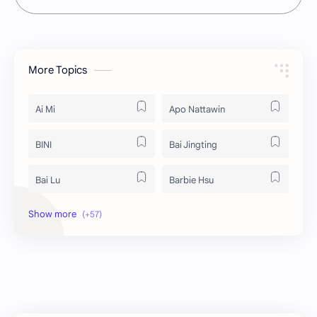
More Topics
Ai Mi
Apo Nattawin
BINI
Bai Jingting
Bai Lu
Barbie Hsu
Becky Armstrong
Bright Vachirawit
Chen Duling
Chen Xingxu
Chen Zheyuan
Cheng Xiao