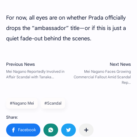
For now, all eyes are on whether Prada officially
drops the “ambassador” title—or if this is just a
quiet fade-out behind the scenes.
#Nagano Mei
#Scandal