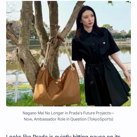
Nagano Mei No Longer in Prada's Future Projects—
Now, Ambassador Role in Question (TokyoSports)
Looks like Prada is quietly hitting pause on its