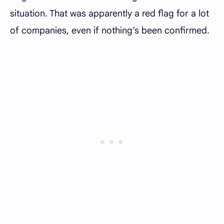
situation. That was apparently a red flag for a lot
of companies, even if nothing’s been confirmed.