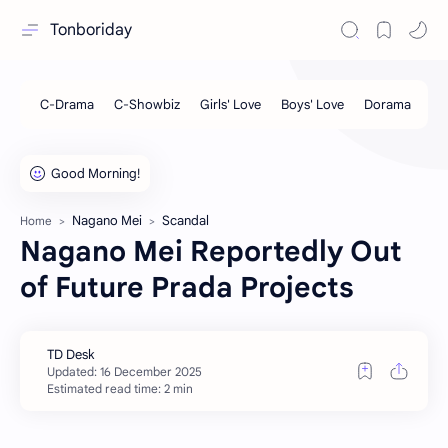
Tonboriday
Nagano Mei
Scandal
Home
Nagano Mei Reportedly Out
of Future Prada Projects
Estimated read time: 2 min