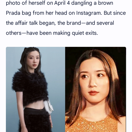
photo of herself on April 4 dangling a brown
Prada bag from her head on Instagram. But since
the affair talk began, the brand—and several
others—have been making quiet exits.