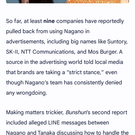
So far, at least
nine
companies have reportedly
pulled back from using Nagano in
advertisements, including big names like Suntory,
SK-II, NTT Communications, and Mos Burger. A
source in the advertising world told local media
that brands are taking a “strict stance,” even
though Nagano’s team has consistently denied
any wrongdoing.
Making matters trickier,
Bunshun
’s second report
included alleged LINE messages between
Nagano and Tanaka discussing how to handle the