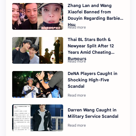
Zhang Lan and Wang
Xiaofei Banned from
Douyin Regarding Barbie
Hsu
Thai BL Stars Both &
Newyear Split After 12
Years Amid Cheating
Rumours
DeNA Players Caught in
Shocking High-Five
Scandal
Darren Wang Caught in
Military Service Scandal