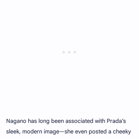
Nagano has long been associated with Prada’s
sleek, modern image—she even posted a cheeky