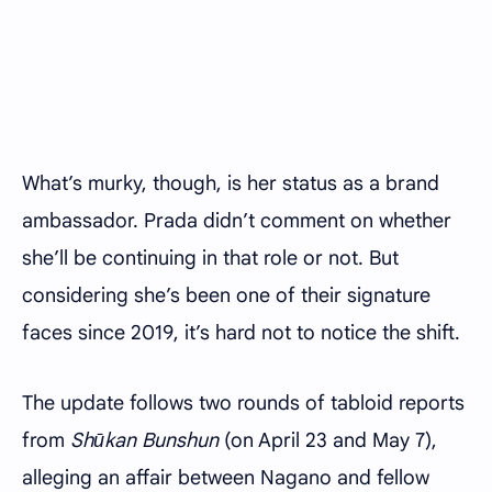
What’s murky, though, is her status as a brand
ambassador. Prada didn’t comment on whether
she’ll be continuing in that role or not. But
considering she’s been one of their signature
faces since 2019, it’s hard not to notice the shift.
The update follows two rounds of tabloid reports
from
Shūkan Bunshun
(on April 23 and May 7),
alleging an affair between Nagano and fellow