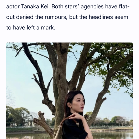
actor Tanaka Kei. Both stars’ agencies have flat-
out denied the rumours, but the headlines seem
to have left a mark.