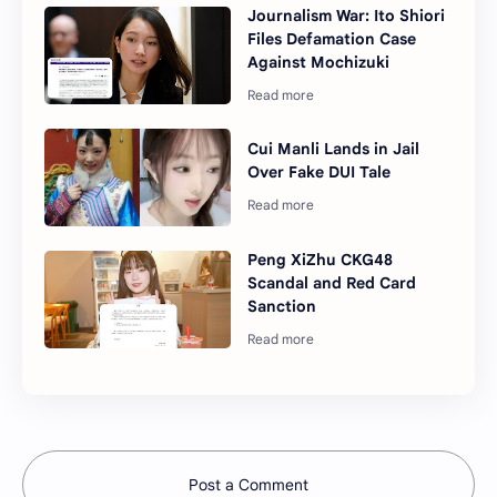
Journalism War: Ito Shiori
Files Defamation Case
Against Mochizuki
Cui Manli Lands in Jail
Over Fake DUI Tale
Peng XiZhu CKG48
Scandal and Red Card
Sanction
Post a Comment