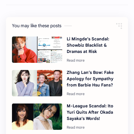
You may like these posts
Li Mingde’s Scandal:
Showbiz Blacklist &
Dramas at Risk
Zhang Lan’s Bow: Fake
Apology for Sympathy
from Barbie Hsu Fans?
M-League Scandal: Ito
Yuri Quits After Okada
Sayaka’s Words!