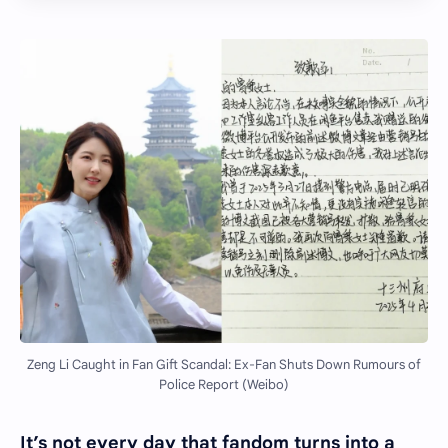
Zeng Li Caught in Fan Gift Scandal: Ex-Fan Shuts Down Rumours of
Police Report (Weibo)
It’s not every day that fandom turns into a