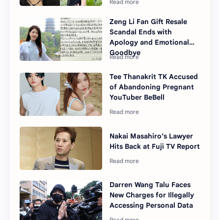
Zeng Li Fan Gift Resale
Scandal Ends with
Apology and Emotional
Goodbye
Tee Thanakrit TK Accused
of Abandoning Pregnant
YouTuber BeBell
Nakai Masahiro’s Lawyer
Hits Back at Fuji TV Report
Darren Wang Talu Faces
New Charges for Illegally
Accessing Personal Data