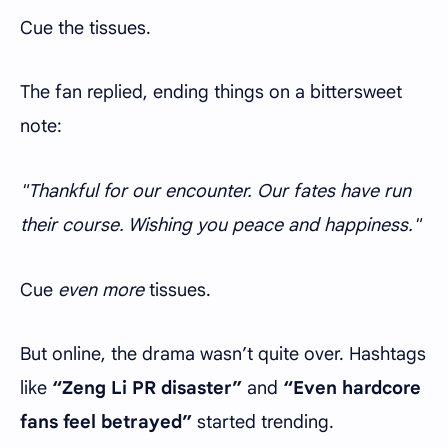
Cue the tissues.
The fan replied, ending things on a bittersweet
note:
"Thankful for our encounter. Our fates have run
their course. Wishing you peace and happiness."
Cue
even more
tissues.
But online, the drama wasn’t quite over. Hashtags
like
“Zeng Li PR disaster”
and
“Even hardcore
fans feel betrayed”
started trending.