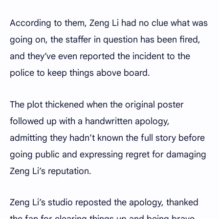
According to them, Zeng Li had no clue what was
going on, the staffer in question has been fired,
and they’ve even reported the incident to the
police to keep things above board.
The plot thickened when the original poster
followed up with a handwritten apology,
admitting they hadn’t known the full story before
going public and expressing regret for damaging
Zeng Li’s reputation.
Zeng Li’s studio reposted the apology, thanked