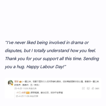
"I’ve never liked being involved in drama or
disputes, but I totally understand how you feel.
Thank you for your support all this time. Sending
you a hug. Happy Labour Day!"