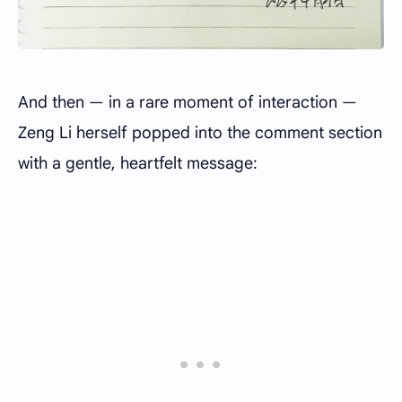
And then — in a rare moment of interaction —
Zeng Li herself popped into the comment section
with a gentle, heartfelt message: