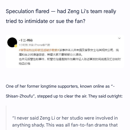
Speculation flared — had Zeng Li's team really
tried to intimidate or sue the fan?
One of her former longtime supporters, known online as “-
Shisan-Zhoufu”, stepped up to clear the air. They said outright:
“I never said Zeng Li or her studio were involved in
anything shady. This was all fan-to-fan drama that