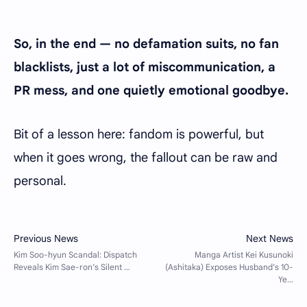
So, in the end — no defamation suits, no fan
blacklists, just a lot of miscommunication, a
PR mess, and one quietly emotional goodbye.
Bit of a lesson here: fandom is powerful, but
when it goes wrong, the fallout can be raw and
personal.