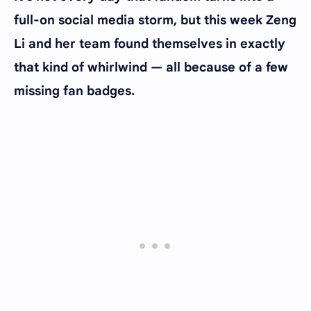
full-on social media storm, but this week Zeng
Li and her team found themselves in exactly
that kind of whirlwind — all because of a few
missing fan badges.