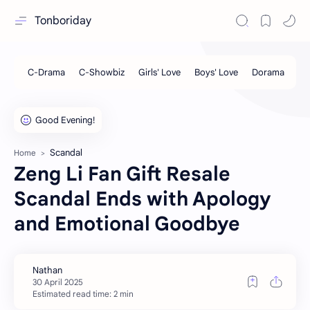
Tonboriday
Scandal
Home
Zeng Li Fan Gift Resale
Scandal Ends with Apology
and Emotional Goodbye
Estimated read time: 2 min