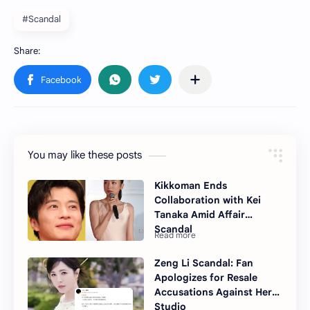
#Scandal
You may like these posts
Kikkoman Ends
Collaboration with Kei
Tanaka Amid Affair
Scandal
Zeng Li Scandal: Fan
Apologizes for Resale
Accusations Against Her
Studio