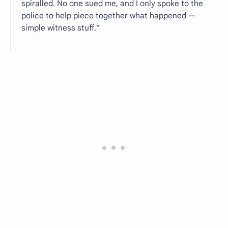
spiralled. No one sued me, and I only spoke to the
police to help piece together what happened —
simple witness stuff.”