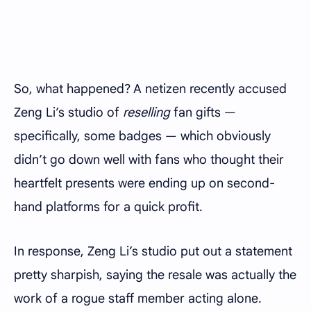
So, what happened? A netizen recently accused
Zeng Li’s studio of
reselling
fan gifts —
specifically, some badges — which obviously
didn’t go down well with fans who thought their
heartfelt presents were ending up on second-
hand platforms for a quick profit.
In response, Zeng Li’s studio put out a statement
pretty sharpish, saying the resale was actually the
work of a rogue staff member acting alone.