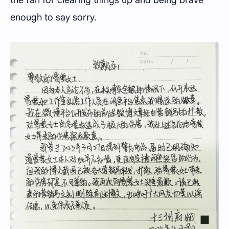
the fan for clearing things up and being brave
enough to say sorry.