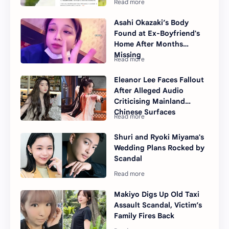
Asahi Okazaki’s Body
Found at Ex-Boyfriend's
Home After Months
Missing
Eleanor Lee Faces Fallout
After Alleged Audio
Criticising Mainland
Chinese Surfaces
Shuri and Ryoki Miyama's
Wedding Plans Rocked by
Scandal
Makiyo Digs Up Old Taxi
Assault Scandal, Victim’s
Family Fires Back