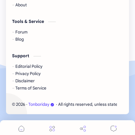
Korea
Li Landi
About
Li Yitong
Liu Haocun
Tools & Service
Liu Yifei
Liu Yuning
Forum
Blog
Lu Yuxiao
MNL48
Support
MUB48
Meng Ziyi
Editorial Policy
Privacy Policy
Mew Suppasit
Mile Phakphum
Disclaimer
Terms of Service
Nagano Mei
POLARIX
2026
‧
Tonboriday
‧ All rights reserved, unless stated otherw
©
SGO48
Series
Song Weilong
Song Zuer