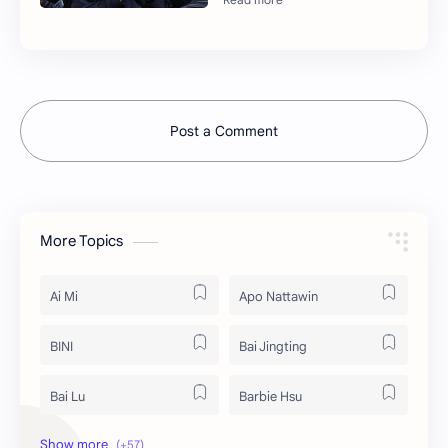
Post a Comment
More Topics
Ai Mi
Apo Nattawin
BINI
Bai Jingting
Bai Lu
Barbie Hsu
Becky Armstrong
Bright Vachirawit