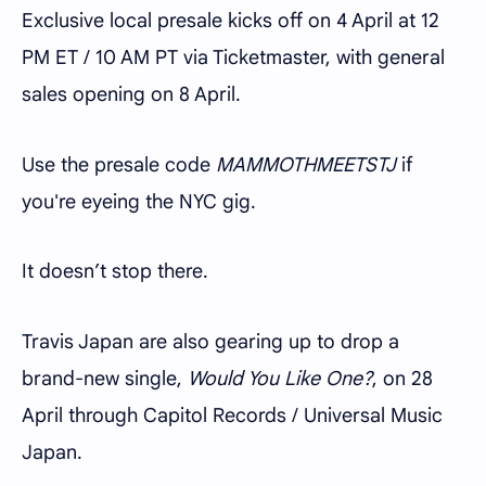
Exclusive local presale kicks off on 4 April at 12
PM ET / 10 AM PT via Ticketmaster, with general
sales opening on 8 April.
Use the presale code
MAMMOTHMEETSTJ
if
you're eyeing the NYC gig.
It doesn’t stop there.
Travis Japan are also gearing up to drop a
brand-new single,
Would You Like One?
, on 28
April through Capitol Records / Universal Music
Japan.