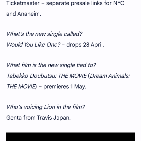
Ticketmaster – separate presale links for NYC
and Anaheim.
What’s the new single called?
Would You Like One?
– drops 28 April.
What film is the new single tied to?
Tabekko Doubutsu: THE MOVIE
(
Dream Animals:
THE MOVIE
) – premieres 1 May.
Who's voicing Lion in the film?
Genta from Travis Japan.