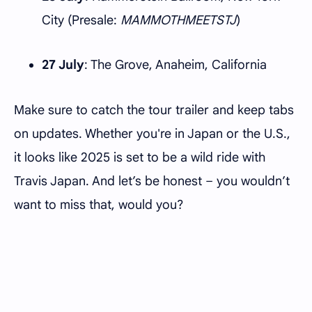
City (Presale:
MAMMOTHMEETSTJ
)
27 July
: The Grove, Anaheim, California
Make sure to catch the tour trailer and keep tabs
on updates. Whether you're in Japan or the U.S.,
it looks like 2025 is set to be a wild ride with
Travis Japan. And let’s be honest – you wouldn’t
want to miss that, would you?