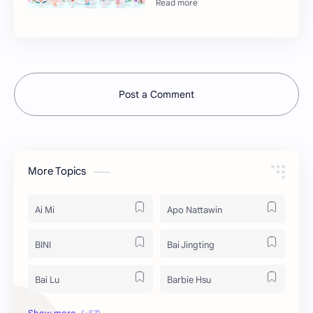
Post a Comment
More Topics
Ai Mi
Apo Nattawin
BINI
Bai Jingting
Bai Lu
Barbie Hsu