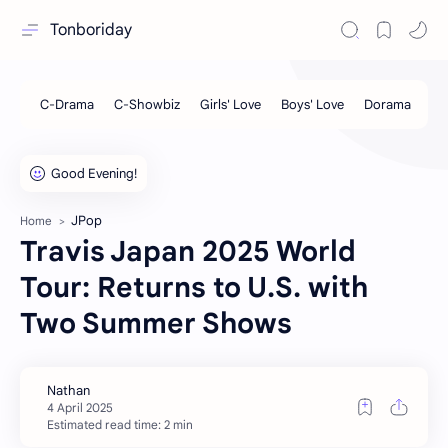
Tonboriday
JPop
Home
Travis Japan 2025 World
Tour: Returns to U.S. with
Two Summer Shows
Estimated read time: 2 min