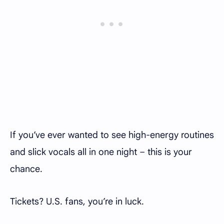
If you’ve ever wanted to see high-energy routines
and slick vocals all in one night – this is your
chance.
Tickets? U.S. fans, you’re in luck.