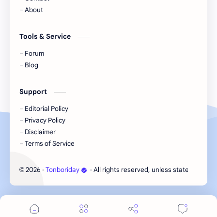
Korea
Li Landi
About
Li Yitong
Liu Haocun
Tools & Service
Liu Yifei
Liu Yuning
Forum
Blog
Lu Yuxiao
MNL48
Support
MUB48
Meng Ziyi
Editorial Policy
Privacy Policy
Mew Suppasit
Mile Phakphum
Disclaimer
Terms of Service
Nagano Mei
POLARIX
2026
‧
Tonboriday
‧ All rights reserved, unless stated otherw
©
SGO48
Series
Song Weilong
Song Zuer