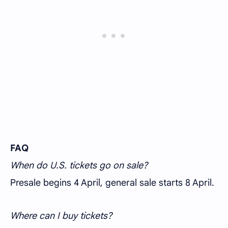
FAQ
When do U.S. tickets go on sale?
Presale begins 4 April, general sale starts 8 April.
Where can I buy tickets?