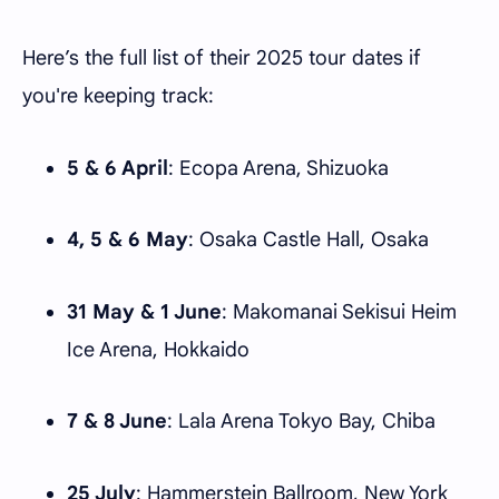
Here’s the full list of their 2025 tour dates if
you're keeping track:
5 & 6 April
: Ecopa Arena, Shizuoka
4, 5 & 6 May
: Osaka Castle Hall, Osaka
31 May & 1 June
: Makomanai Sekisui Heim
Ice Arena, Hokkaido
7 & 8 June
: Lala Arena Tokyo Bay, Chiba
25 July
: Hammerstein Ballroom, New York