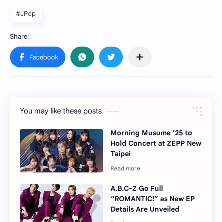
#JPop
You may like these posts
Morning Musume ’25 to
Hold Concert at ZEPP New
Taipei
A.B.C-Z Go Full
“ROMANTIC!” as New EP
Details Are Unveiled