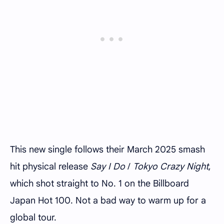
This new single follows their March 2025 smash
hit physical release
Say I Do
/
Tokyo Crazy Night
,
which shot straight to No. 1 on the Billboard
Japan Hot 100. Not a bad way to warm up for a
global tour.