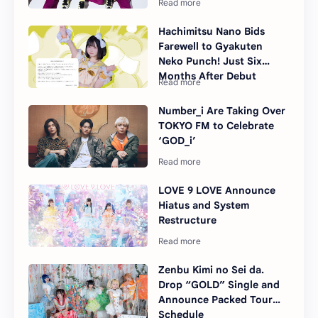
Hachimitsu Nano Bids
Farewell to Gyakuten
Neko Punch! Just Six
Months After Debut
Number_i Are Taking Over
TOKYO FM to Celebrate
‘GOD_i’
LOVE 9 LOVE Announce
Hiatus and System
Restructure
Zenbu Kimi no Sei da.
Drop “GOLD” Single and
Announce Packed Tour
Schedule