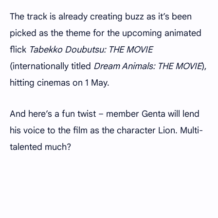
The track is already creating buzz as it’s been
picked as the theme for the upcoming animated
flick
Tabekko Doubutsu: THE MOVIE
(internationally titled
Dream Animals: THE MOVIE
),
hitting cinemas on 1 May.
And here’s a fun twist – member Genta will lend
his voice to the film as the character Lion. Multi-
talented much?