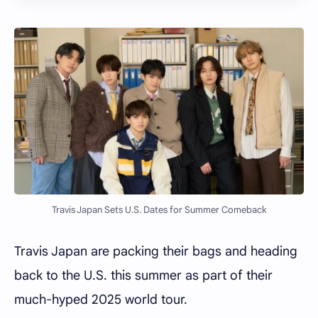
Travis Japan Sets U.S. Dates for Summer Comeback
Travis Japan are packing their bags and heading
back to the U.S. this summer as part of their
much-hyped 2025 world tour.