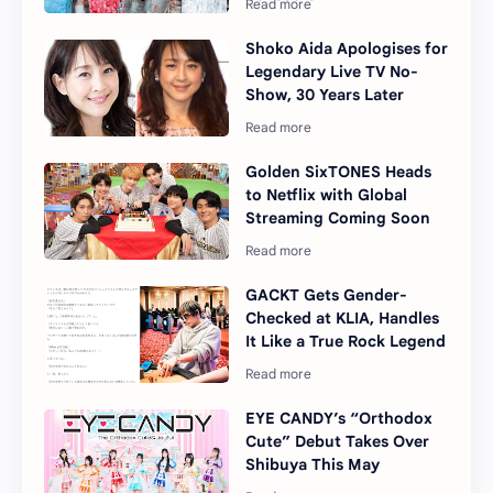
Shoko Aida Apologises for
Legendary Live TV No-
Show, 30 Years Later
Golden SixTONES Heads
to Netflix with Global
Streaming Coming Soon
GACKT Gets Gender-
Checked at KLIA, Handles
It Like a True Rock Legend
EYE CANDY’s “Orthodox
Cute” Debut Takes Over
Shibuya This May