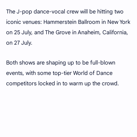
The J-pop dance-vocal crew will be hitting two
iconic venues: Hammerstein Ballroom in New York
on 25 July, and The Grove in Anaheim, California,
on 27 July.
Both shows are shaping up to be full-blown
events, with some top-tier World of Dance
competitors locked in to warm up the crowd.