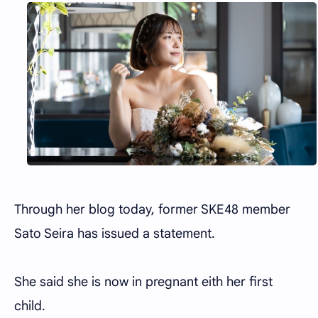
Through her blog today, former SKE48 member
Sato Seira has issued a statement.
She said she is now in pregnant eith her first
child.