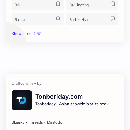
BINI
Bai Jingting
Bai Lu
Barbie Hsu
Becky Armstrong
Bright Vachirawit
Chen Duling
Chen Xingxu
Chen Zheyuan
Cheng Xiao
Cheng Yi
DEL48
Dilireba
Disband
Tonboriday.com
Tonboriday - Asian showbiz is at its peak.
Esther Yu
Gulf Kanawut
Huang Yang Tian Tian
Huang Zitao