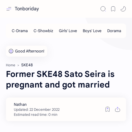
Tonboriday
SKE48
Home
Former SKE48 Sato Seira is
pregnant and got married
Estimated read time: 0 min