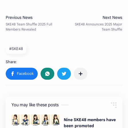
#SKE48
You may like these posts
Nine SKE48 members have
been promoted