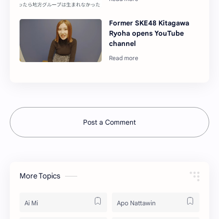
Former SKE48 Kitagawa
Ryoha opens YouTube
channel
Post a Comment
More Topics
Ai Mi
Apo Nattawin