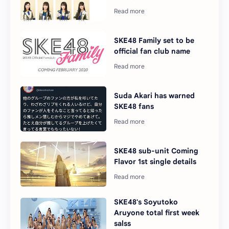
SKE48 Family set to be
official fan club name
Suda Akari has warned
SKE48 fans
SKE48 sub-unit Coming
Flavor 1st single details
SKE48's Soyutoko
Aruyone total first week
salss