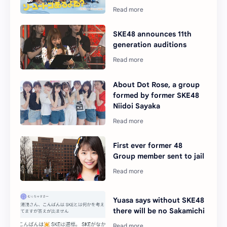
SKE48 announces 11th
generation auditions
About Dot Rose, a group
formed by former SKE48
Niidoi Sayaka
First ever former 48
Group member sent to jail
Yuasa says without SKE48
there will be no Sakamichi