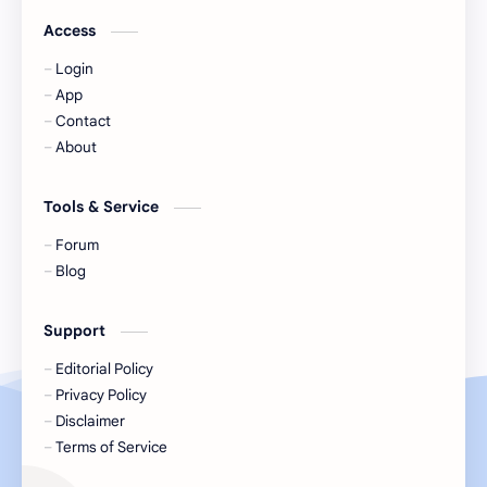
Jackson Wang
Jeff Satur
Access
Login
KIIRAS
KLP48
App
Contact
Korea
Li Landi
About
Li Yitong
Liu Haocun
Tools & Service
Liu Yifei
Liu Yuning
Forum
Blog
Lu Yuxiao
MNL48
Support
MUB48
Meng Ziyi
Editorial Policy
Privacy Policy
Mew Suppasit
Mile Phakphum
Disclaimer
Terms of Service
Nagano Mei
POLARIX