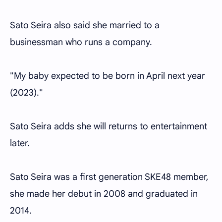
Sato Seira also said she married to a
businessman who runs a company.
"My baby expected to be born in April next year
(2023)."
Sato Seira adds she will returns to entertainment
later.
Sato Seira was a first generation SKE48 member,
she made her debut in 2008 and graduated in
2014.