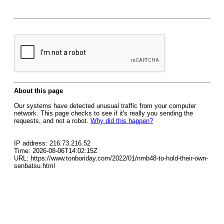
About this page
Our systems have detected unusual traffic from your computer
network. This page checks to see if it's really you sending the
requests, and not a robot.
Why did this happen?
IP address: 216.73.216.52
Time: 2026-08-06T14:02:15Z
URL: https://www.tonboriday.com/2022/01/nmb48-to-hold-their-own-
senbatsu.html