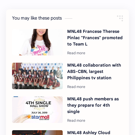
You may like these posts
MNL48 Francese Therese
Pinlac "Frances" promoted
to Team L
MNL48 collaboration with
ABS-CBN, largest
Philippines tv station
MNL48 push members as
they prepare for 4th
single
MNL48 Ashley Cloud