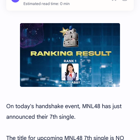
Estimated read time: 0 min
On today's handshake event, MNL48 has just
announced their 7th single.
The title for upcoming MNL48 7th single is NO