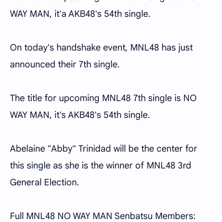
WAY MAN, it'a AKB48's 54th single.
On today's handshake event, MNL48 has just
announced their 7th single.
The title for upcoming MNL48 7th single is NO
WAY MAN, it's AKB48's 54th single.
Abelaine "Abby" Trinidad will be the center for
this single as she is the winner of MNL48 3rd
General Election.
Full MNL48 NO WAY MAN Senbatsu Members: