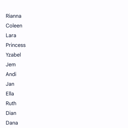
Rianna
Coleen
Lara
Princess
Yzabel
Jem
Andi
Jan
Ella
Ruth
Dian
Dana