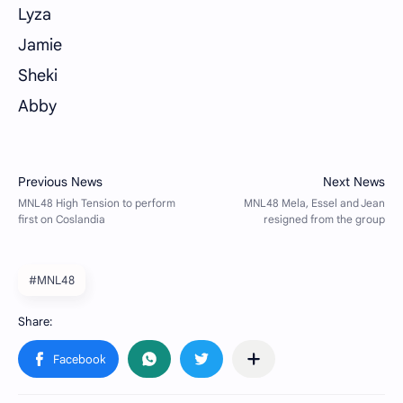
Lyza
Jamie
Sheki
Abby
#MNL48