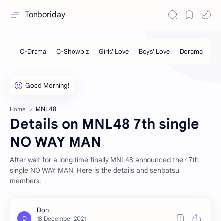
Tonboriday
MNL48
Home
Details on MNL48 7th single
NO WAY MAN
After wait for a long time finally MNL48 announced their 7th
single NO WAY MAN. Here is the details and senbatsu
members.