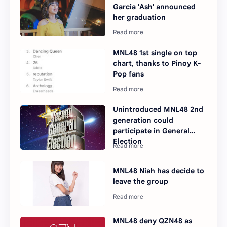
Garcia 'Ash' announced
her graduation
MNL48 1st single on top
chart, thanks to Pinoy K-
Pop fans
Unintroduced MNL48 2nd
generation could
participate in General
Election
MNL48 Niah has decide to
leave the group
MNL48 deny QZN48 as