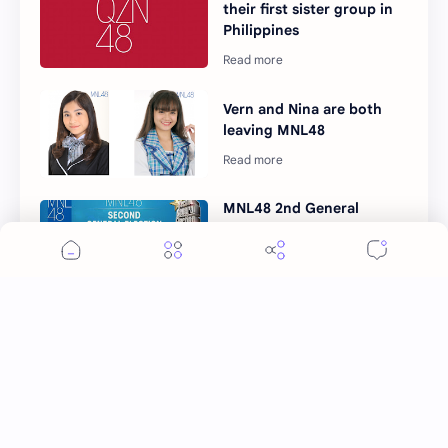
their first sister group in
Philippines
Vern and Nina are both
leaving MNL48
MNL48 2nd General
Election: how to vote your
oshimen
Post a Comment