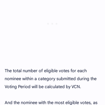
The total number of eligible votes for each
nominee within a category submitted during the
Voting Period will be calculated by VCN.
And the nominee with the most eligible votes, as