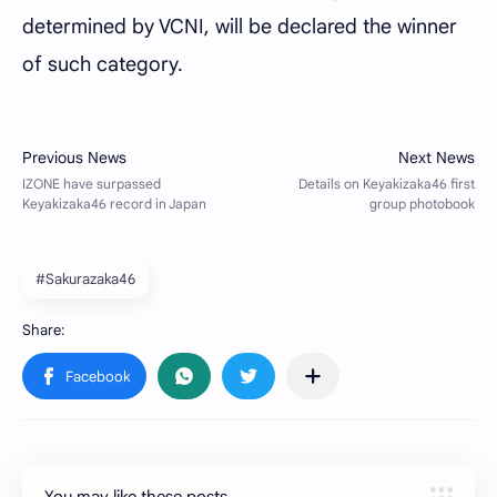
determined by VCNI, will be declared the winner
of such category.
#Sakurazaka46