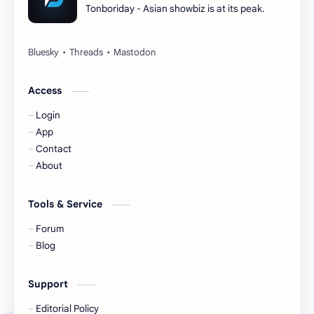
Tonboriday - Asian showbiz is at its peak.
Esther Yu
Gulf Kanawut
Huang Yang Tian Tian
Huang Zitao
Jackson Wang
Jeff Satur
Access
Login
KIIRAS
KLP48
App
Contact
Korea
Li Landi
About
Li Yitong
Liu Haocun
Tools & Service
Liu Yifei
Liu Yuning
Forum
Blog
Lu Yuxiao
MNL48
Support
MUB48
Meng Ziyi
Editorial Policy