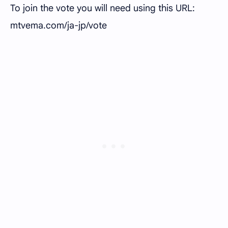
To join the vote you will need using this URL:
mtvema.com/ja-jp/vote