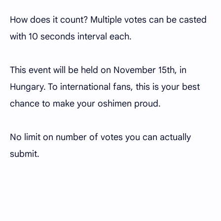
How does it count? Multiple votes can be casted
with 10 seconds interval each.
This event will be held on November 15th, in
Hungary. To international fans, this is your best
chance to make your oshimen proud.
No limit on number of votes you can actually
submit.