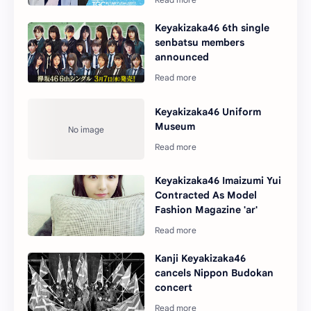
Keyakizaka46 6th single
senbatsu members
announced
Keyakizaka46 Uniform
Museum
Keyakizaka46 Imaizumi Yui
Contracted As Model
Fashion Magazine 'ar'
Kanji Keyakizaka46
cancels Nippon Budokan
concert