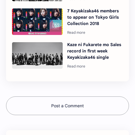
7 Keyakizaka46 members
to appear on Tokyo Girls
Collection 2018
Kaze ni Fukarete mo Sales
record in first week
Keyakizaka46 single
Post a Comment