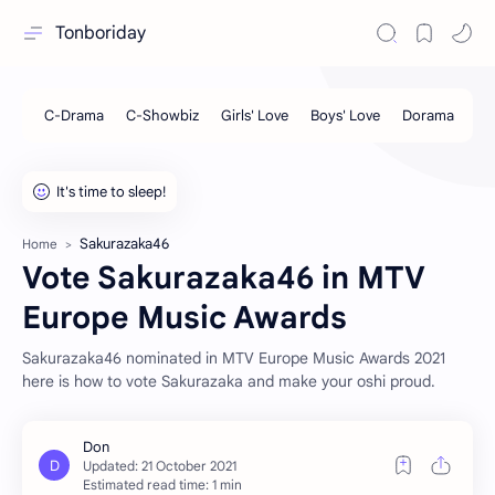
Tonboriday
Sakurazaka46
Home
Vote Sakurazaka46 in MTV
Europe Music Awards
Sakurazaka46 nominated in MTV Europe Music Awards 2021
here is how to vote Sakurazaka and make your oshi proud.
Estimated read time: 1 min