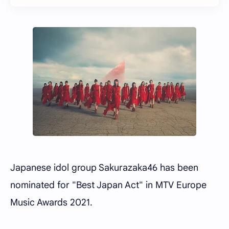
Japanese idol group Sakurazaka46 has been
nominated for "Best Japan Act" in MTV Europe
Music Awards 2021.