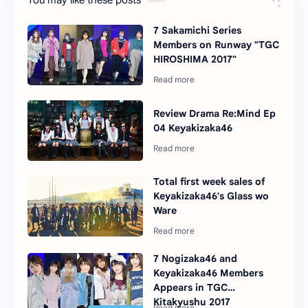
You may like these posts
7 Sakamichi Series
Members on Runway "TGC
HIROSHIMA 2017"
Review Drama Re:Mind Ep
04 Keyakizaka46
Total first week sales of
Keyakizaka46's Glass wo
Ware
7 Nogizaka46 and
Keyakizaka46 Members
Appears in TGC
Kitakyushu 2017