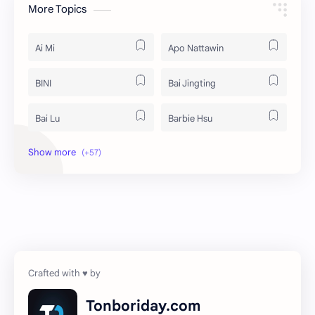
More Topics
Ai Mi
Apo Nattawin
BINI
Bai Jingting
Bai Lu
Barbie Hsu
Becky Armstrong
Bright Vachirawit
Chen Duling
Chen Xingxu
Chen Zheyuan
Cheng Xiao
Cheng Yi
DEL48
Dilireba
Disband
Tonboriday.com