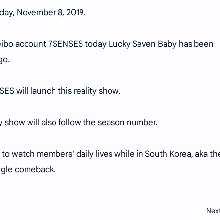
riday, November 8, 2019.
Weibo account 7SENSES today Lucky Seven Baby has been
go.
ES will launch this reality show.
ity show will also follow the season number.
ted to watch members' daily lives while in South Korea, aka th
ingle comeback.