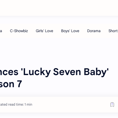
ces 'Lucky Seven Baby'
son 7
ated read time: 1 min