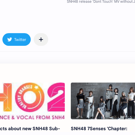
cts about new SNH48 Sub-
SNH48 7Senses 'Chapter: