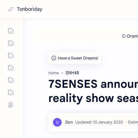
Tonboriday
SNH48
Home
7SENSES announ
reality show sea
Estim