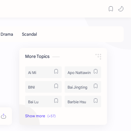
More Topics
Ai Mi
Apo Nattawin
BINI
Bai Jingting
Bai Lu
Barbie Hsu
Becky Armstrong
Bright Vachirawit