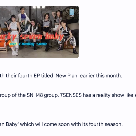
their fourth EP titled 'New Plan' earlier this month.
 group of the SNH48 group, 7SENSES has a reality show like 
ven Baby' which will come soon with its fourth season.