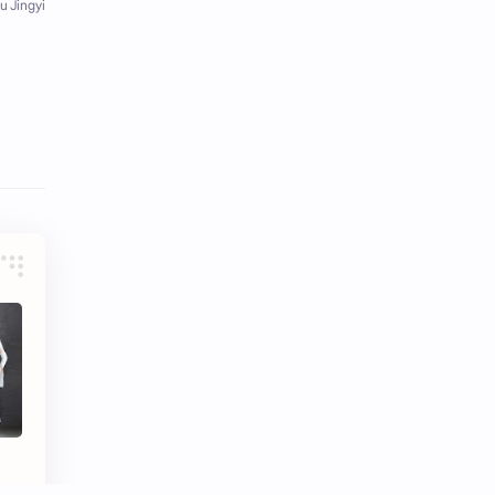
Tencent
Tian Xiwei
VTuber
Wang Churan
Wang Yibo
Win Metawin
Xiao Zhan
Yang Mi
Yang Zi
Yu Menglong
Zhang Jingyi
Zhang Linghe
Zhang Ruonan
Zhao Jinmai
Zhao Liying
Zhao Lusi
Zhou Ye
Zhou Yiran