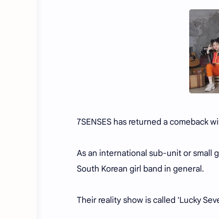
7SENSES has returned a comeback with 
As an international sub-unit or small
South Korean girl band in general.
Their reality show is called 'Lucky Se