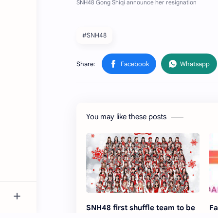
#SNH48
You may like these posts
SNH48 first shuffle team to be
Fa