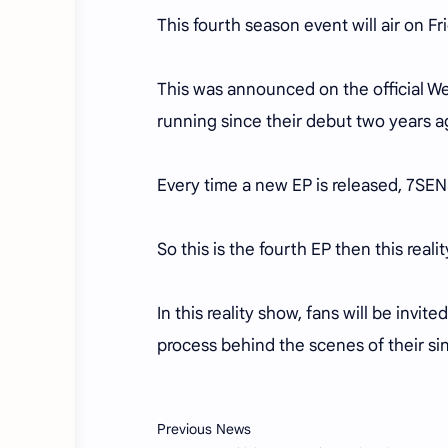
This fourth season event will air on F
This was announced on the official 
running since their debut two years a
Every time a new EP is released, 7SENS
So this is the fourth EP then this real
In this reality show, fans will be invi
process behind the scenes of their s