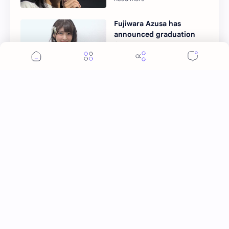
Fujiwara Azusa has
announced graduation
from STU48
More Topics
Ai Mi
Apo Nattawin
BINI
Bai Jingting
Bai Lu
Barbie Hsu