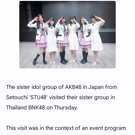
The sister idol group of AKB48 in Japan from
Setouchi 'STU48' visited their sister group in
Thailand BNK48 on Thursday.
This visit was in the context of an event program