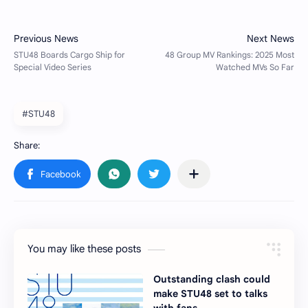
#STU48
You may like these posts
Outstanding clash could
make STU48 set to talks