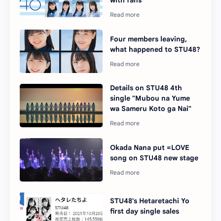
with fans
Four members leaving,
what happened to STU48?
Details on STU48 4th
single "Mubou na Yume
wa Sameru Koto ga Nai"
Okada Nana put =LOVE
song on STU48 new stage
STU48's Hetaretachi Yo
first day single sales