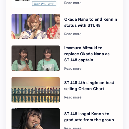
Okada Nana to end Kennin
status with STU48
Imamura Mitsuki to
replace Okada Nana as
STU48 captain
STU48 4th single on best
selling Oricon Chart
STU48 Isogai Kanon to
graduate from the group