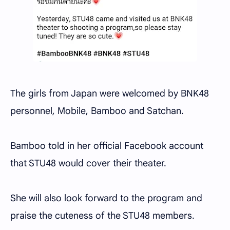
The girls from Japan were welcomed by BNK48
personnel, Mobile, Bamboo and Satchan.
Bamboo told in her official Facebook account
that STU48 would cover their theater.
She will also look forward to the program and
praise the cuteness of the STU48 members.