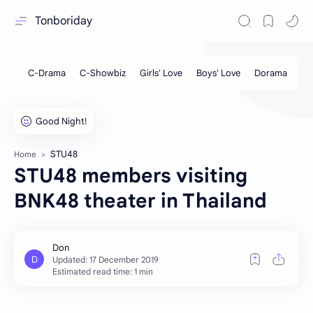
Tonboriday
STU48
Home
STU48 members visiting
BNK48 theater in Thailand
Estimated read time: 1 min