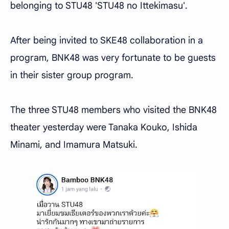
belonging to STU48 'STU48 no Ittekimasu'.
After being invited to SKE48 collaboration in a
program, BNK48 was very fortunate to be guests
in their sister group program.
The three STU48 members who visited the BNK48
theater yesterday were Tanaka Kouko, Ishida
Minami, and Imamura Matsuki.