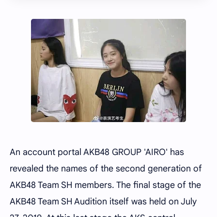
An account portal AKB48 GROUP 'AIRO' has
revealed the names of the second generation of
AKB48 Team SH members. The final stage of the
AKB48 Team SH Audition itself was held on July