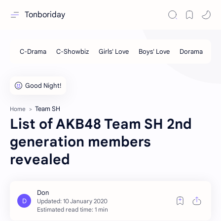
Tonboriday
Team SH
Home
List of AKB48 Team SH 2nd
generation members
revealed
Estimated read time: 1 min