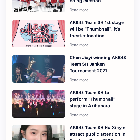
doing election
AKB48 Team SH 1st stage
will be "Thumbnail", it's
theater location
Chen Jiayi winning AKB48
Team SH Janken
Tournament 2021
AKB48 Team SH to
perform "Thumbnail"
stage in Akihabara
AKB48 Team SH Hu Xinyin
attract public attention in