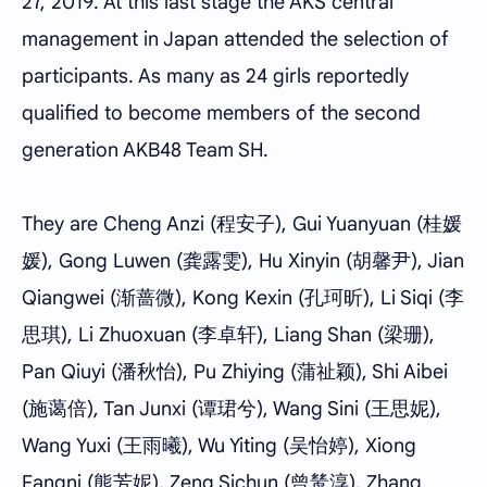
27, 2019. At this last stage the AKS central
management in Japan attended the selection of
participants. As many as 24 girls reportedly
qualified to become members of the second
generation AKB48 Team SH.
They are Cheng Anzi (程安子), Gui Yuanyuan (桂媛
媛), Gong Luwen (龚露雯), Hu Xinyin (胡馨尹), Jian
Qiangwei (渐蔷微), Kong Kexin (孔珂昕), Li Siqi (李
思琪), Li Zhuoxuan (李卓轩), Liang Shan (梁珊),
Pan Qiuyi (潘秋怡), Pu Zhiying (蒲祉颖), Shi Aibei
(施蔼倍), Tan Junxi (谭珺兮), Wang Sini (王思妮),
Wang Yuxi (王雨曦), Wu Yiting (吴怡婷), Xiong
Fangni (熊芳妮), Zeng Sichun (曾鸶淳), Zhang