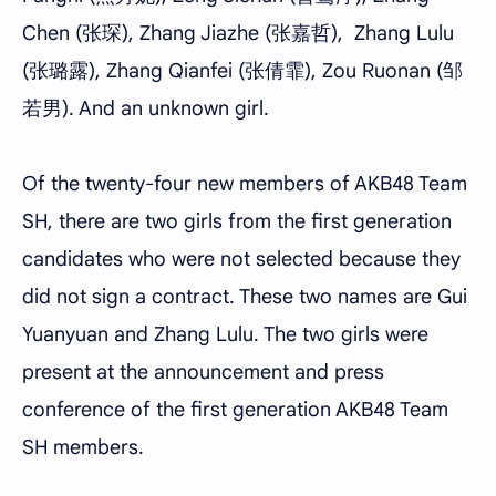
Chen (张琛), Zhang Jiazhe (张嘉哲), Zhang Lulu
(张璐露), Zhang Qianfei (张倩霏), Zou Ruonan (邹
若男). And an unknown girl.
Of the twenty-four new members of AKB48 Team
SH, there are two girls from the first generation
candidates who were not selected because they
did not sign a contract. These two names are Gui
Yuanyuan and Zhang Lulu. The two girls were
present at the announcement and press
conference of the first generation AKB48 Team
SH members.