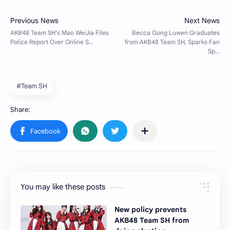
#Team SH
You may like these posts
New policy prevents
AKB48 Team SH from