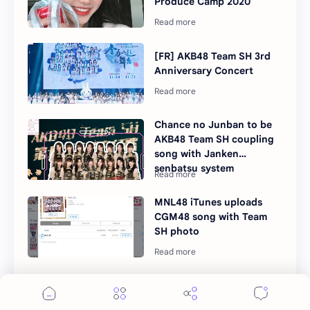
Produce Camp 2020
[FR] AKB48 Team SH 3rd
Anniversary Concert
Chance no Junban to be
AKB48 Team SH coupling
song with Janken
senbatsu system
MNL48 iTunes uploads
CGM48 song with Team
SH photo
SNH48 and AKB48 Team
SH trainees for PRODUCE
CAMP 2020