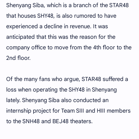
Shenyang Siba, which is a branch of the STAR48
that houses SHY48, is also rumored to have
experienced a decline in revenue. It was
anticipated that this was the reason for the
company office to move from the 4th floor to the
2nd floor.
Of the many fans who argue, STAR48 suffered a
loss when operating the SHY48 in Shenyang
lately. Shenyang Siba also conducted an
internship project for Team SIII and HIII members
to the SNH48 and BEJ48 theaters.