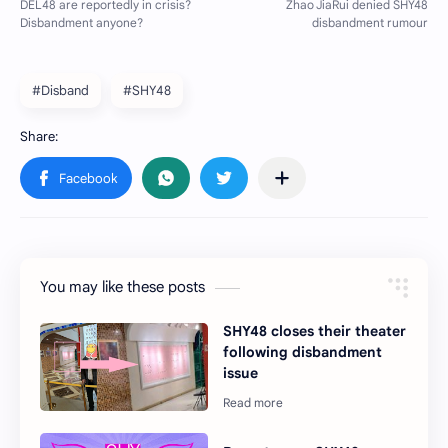
#Disband
#SHY48
You may like these posts
SHY48 closes their theater
following disbandment
issue