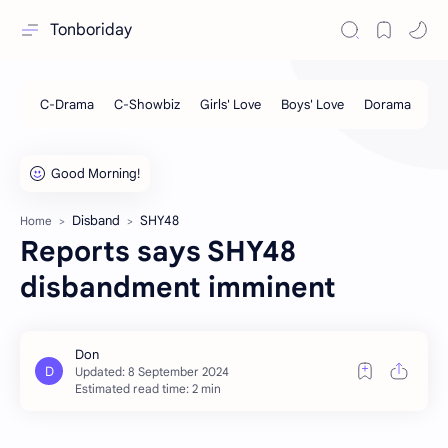
Tonboriday
Disband
SHY48
Home
Reports says SHY48
disbandment imminent
Estimated read time: 2 min