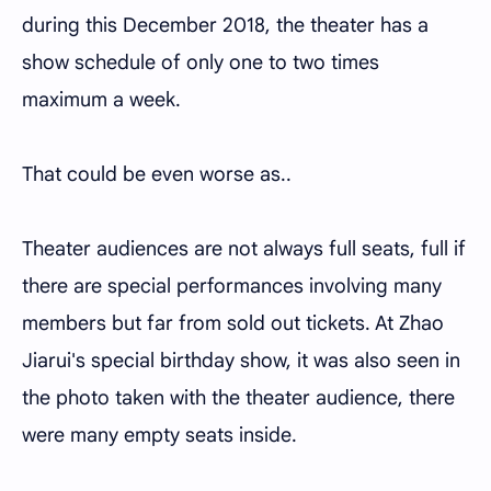
during this December 2018, the theater has a
show schedule of only one to two times
maximum a week.
That could be even worse as..
Theater audiences are not always full seats, full if
there are special performances involving many
members but far from sold out tickets. At Zhao
Jiarui's special birthday show, it was also seen in
the photo taken with the theater audience, there
were many empty seats inside.