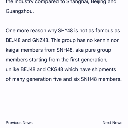
the industry compared to Shanghai, Beijing and
Guangzhou.
One more reason why SHY48 is not as famous as
BEJ48 and GNZ48. This group has no kennin nor
kaigai members from SNH48, aka pure group
members starting from the first generation,
unlike BEJ48 and CKG48 which have shipments
of many generation five and six SNH48 members.