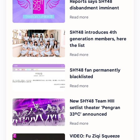
Reports says SHY48
disbandment imminent
SHY48 introduces 4th
generation members, here
the list
SHY48 fan permanently
blacklisted
New SHY48 Team HIII
setlist theater 'Pengran
33ºC' announced
VIDEO: Fu Ziqi Squeeze