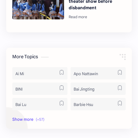
theater show before
disbandment
More Topics
Ai Mi
Apo Nattawin
BINI
Bai Jingting
Bai Lu
Barbie Hsu
Becky Armstrong
Bright Vachirawit
Chen Duling
Chen Xingxu