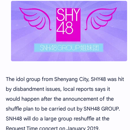
The idol group from Shenyang City, SHY48 was hit
by disbandment issues, local reports says it
would happen after the announcement of the
shuffle plan to be carried out by SNH48 GROUP.
SNH48 will do a large group reshuffle at the
Request Time concert on January 2019.