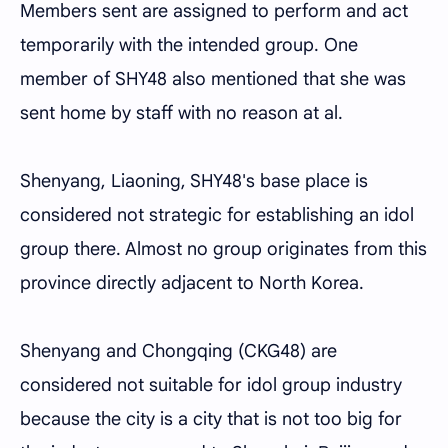
Members sent are assigned to perform and act
temporarily with the intended group. One
member of SHY48 also mentioned that she was
sent home by staff with no reason at al.
Shenyang, Liaoning, SHY48's base place is
considered not strategic for establishing an idol
group there. Almost no group originates from this
province directly adjacent to North Korea.
Shenyang and Chongqing (CKG48) are
considered not suitable for idol group industry
because the city is a city that is not too big for