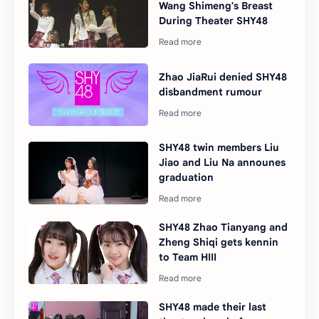
Wang Shimeng's Breast
During Theater SHY48
Zhao JiaRui denied SHY48
disbandment rumour
SHY48 twin members Liu
Jiao and Liu Na announes
graduation
SHY48 Zhao Tianyang and
Zheng Shiqi gets kennin
to Team HIII
SHY48 made their last