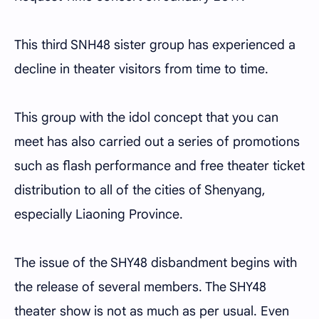
This third SNH48 sister group has experienced a
decline in theater visitors from time to time.
This group with the idol concept that you can
meet has also carried out a series of promotions
such as flash performance and free theater ticket
distribution to all of the cities of Shenyang,
especially Liaoning Province.
The issue of the SHY48 disbandment begins with
the release of several members. The SHY48
theater show is not as much as per usual. Even