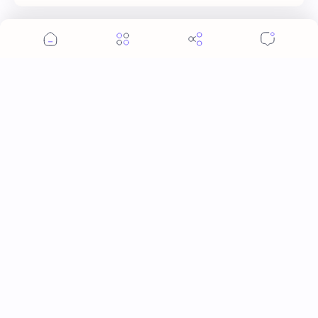
Post a Comment
More Topics
Ai Mi
Apo Nattawin
BINI
Bai Jingting
Bai Lu
Barbie Hsu
Becky Armstrong
Bright Vachirawit