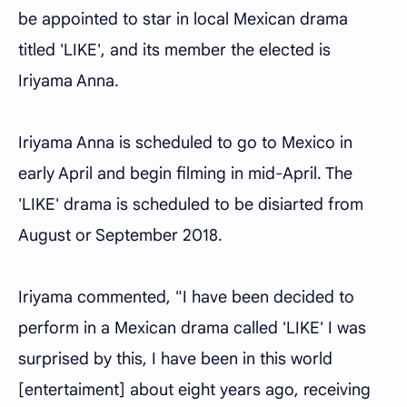
be appointed to star in local Mexican drama
titled 'LIKE', and its member the elected is
Iriyama Anna.
Iriyama Anna is scheduled to go to Mexico in
early April and begin filming in mid-April. The
'LIKE' drama is scheduled to be disiarted from
August or September 2018.
Iriyama commented, "I have been decided to
perform in a Mexican drama called 'LIKE' I was
surprised by this, I have been in this world
[entertaiment] about eight years ago, receiving