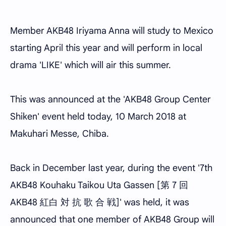
Member AKB48 Iriyama Anna will study to Mexico
starting April this year and will perform in local
drama 'LIKE' which will air this summer.
This was announced at the 'AKB48 Group Center
Shiken' event held today, 10 March 2018 at
Makuhari Messe, Chiba.
Back in December last year, during the event '7th
AKB48 Kouhaku Taikou Uta Gassen [第 7 回
AKB48 紅白 対 抗 歌 合 戦]' was held, it was
announced that one member of AKB48 Group will