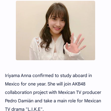
Iriyama Anna confirmed to study aboard in
Mexico for one year. She will join AKB48
collaboration project with Mexican TV producer
Pedro Damián and take a main role for Mexican
TV drama "L.I.K.E".