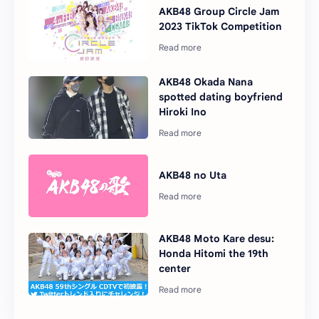
AKB48 Group Circle Jam
2023 TikTok Competition
AKB48 Okada Nana
spotted dating boyfriend
Hiroki Ino
AKB48 no Uta
AKB48 Moto Kare desu:
Honda Hitomi the 19th
center