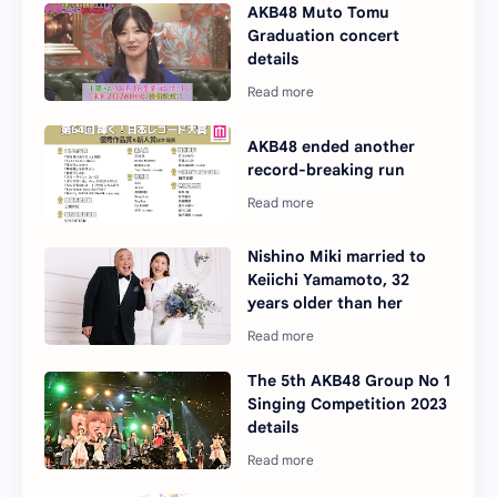
AKB48 Muto Tomu
Graduation concert
details
AKB48 ended another
record-breaking run
Nishino Miki married to
Keiichi Yamamoto, 32
years older than her
The 5th AKB48 Group No 1
Singing Competition 2023
details