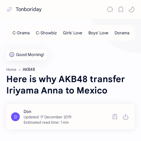
Tonboriday
AKB48
Home
Here is why AKB48 transfer
Iriyama Anna to Mexico
Estimated read time: 1 min