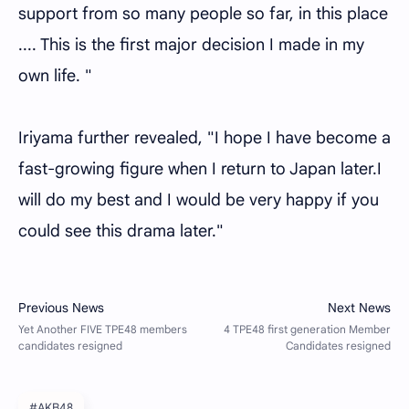
support from so many people so far, in this place
.... This is the first major decision I made in my
own life. "
Iriyama further revealed, "I hope I have become a
fast-growing figure when I return to Japan later.I
will do my best and I would be very happy if you
could see this drama later."
#AKB48