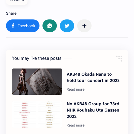
You may like these posts
AKB48 Okada Nana to
hold tour concert in 2023
No AKB48 Group for 73rd
NHK Kouhaku Uta Gassen
2022