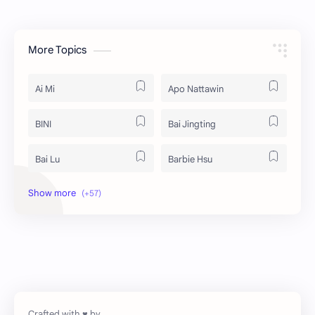
More Topics
Ai Mi
Apo Nattawin
BINI
Bai Jingting
Bai Lu
Barbie Hsu
Becky Armstrong
Bright Vachirawit
Chen Duling
Chen Xingxu
Chen Zheyuan
Cheng Xiao
Cheng Yi
DEL48