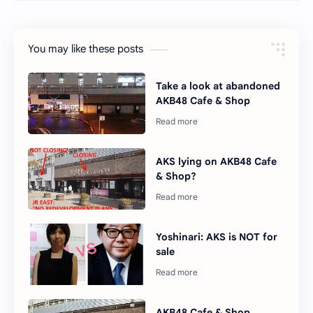
You may like these posts
Take a look at abandoned
AKB48 Cafe & Shop
AKS lying on AKB48 Cafe
& Shop?
Yoshinari: AKS is NOT for
sale
AKB48 Cafe & Shop