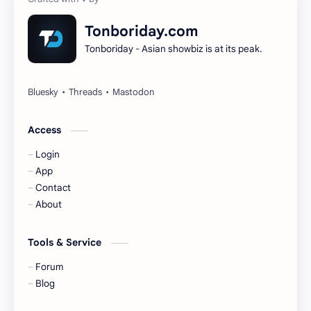
Dilireba
Disband
Tonboriday.com
Tonboriday - Asian showbiz is at its peak.
Esther Yu
Gulf Kanawut
Huang Yang Tian Tian
Huang Zitao
Jackson Wang
Jeff Satur
Access
Login
KIIRAS
KLP48
App
Contact
Korea
Li Landi
About
Li Yitong
Liu Haocun
Tools & Service
Liu Yifei
Liu Yuning
Forum
Blog
Lu Yuxiao
MNL48