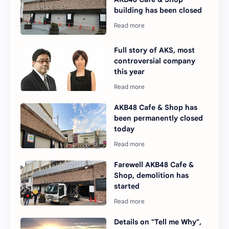
building has been closed
Full story of AKS, most
controversial company
this year
AKB48 Cafe & Shop has
been permanently closed
today
Farewell AKB48 Cafe &
Shop, demolition has
started
Details on "Tell me Why",