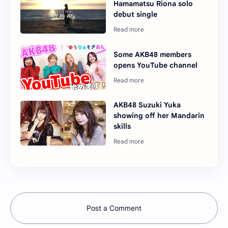
Hamamatsu Riona solo
debut single
Some AKB48 members
opens YouTube channel
AKB48 Suzuki Yuka
showing off her Mandarin
skills
Post a Comment