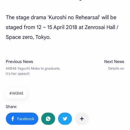
The stage drama 'Kuroshi no Rehearsal' will be
staged from 12 ~ 15 April 2018 at Zenrosai Hall /
Space zero, Tokyo.
#AKB48