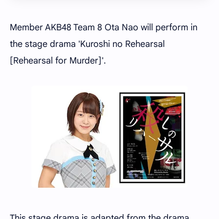
Member AKB48 Team 8 Ota Nao will perform in
the stage drama 'Kuroshi no Rehearsal
[Rehearsal for Murder]'.
This stage drama is adapted from the drama