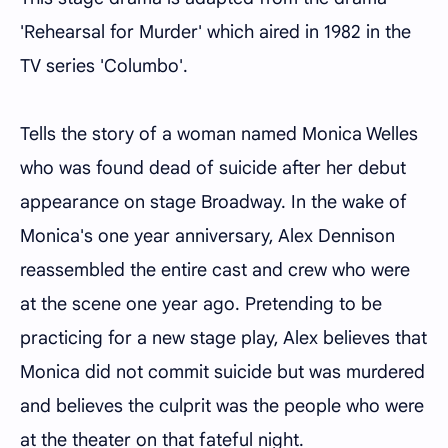
'Rehearsal for Murder' which aired in 1982 in the
TV series 'Columbo'.
Tells the story of a woman named Monica Welles
who was found dead of suicide after her debut
appearance on stage Broadway. In the wake of
Monica's one year anniversary, Alex Dennison
reassembled the entire cast and crew who were
at the scene one year ago. Pretending to be
practicing for a new stage play, Alex believes that
Monica did not commit suicide but was murdered
and believes the culprit was the people who were
at the theater on that fateful night.