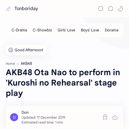
Tonboriday
AKB48
Home
AKB48 Ota Nao to perform in
'Kuroshi no Rehearsal' stage
play
Estimated read time: 1 min