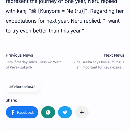
represent the journey of one year, Neru replied
with kanji "練 [Kunyomi = Ne (ru)]". Regarding her
expectations for next year, Neru replied, "I want
to try even better than this year."
#Sakurazaka46