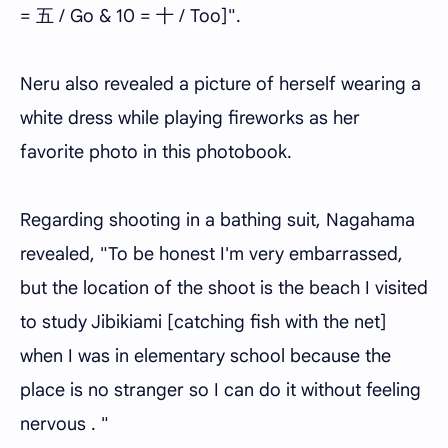
= 五 / Go & 10 = 十 / Too]".
Neru also revealed a picture of herself wearing a
white dress while playing fireworks as her
favorite photo in this photobook.
Regarding shooting in a bathing suit, Nagahama
revealed, "To be honest I'm very embarrassed,
but the location of the shoot is the beach I visited
to study Jibikiami [catching fish with the net]
when I was in elementary school because the
place is no stranger so I can do it without feeling
nervous . "