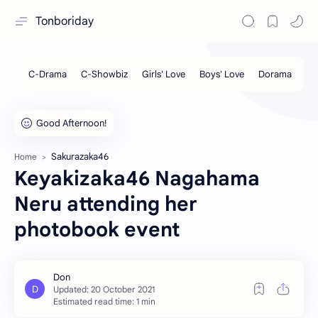
Tonboriday
Sakurazaka46
Home
Keyakizaka46 Nagahama
Neru attending her
photobook event
Estimated read time: 1 min