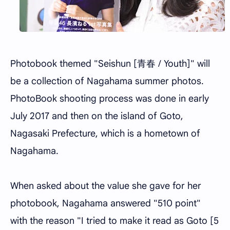
Photobook themed "Seishun [青春 / Youth]" will
be a collection of Nagahama summer photos.
PhotoBook shooting process was done in early
July 2017 and then on the island of Goto,
Nagasaki Prefecture, which is a hometown of
Nagahama.
When asked about the value she gave for her
photobook, Nagahama answered "510 point"
with the reason "I tried to make it read as Goto [5