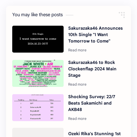
You may like these posts
Sakurazaka46 Announces
10th Single "I Want
Tomorrow to Come"
Sakurazaka46 to Rock
Clockenflap 2024 Main
Stage
Shocking Survey: 22/7
Beats Sakamichi and
AKB48
Ozeki Rika's Stunning 1st