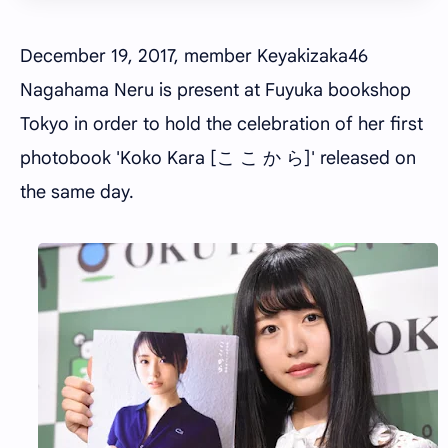
December 19, 2017, member Keyakizaka46
Nagahama Neru is present at Fuyuka bookshop
Tokyo in order to hold the celebration of her first
photobook 'Koko Kara [こ こ か ら]' released on
the same day.