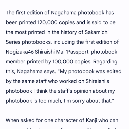
The first edition of Nagahama photobook has
been printed 120,000 copies and is said to be
the most printed in the history of Sakamichi
Series photobooks, including the first edition of
Nogizaka46 Shiraishi Mai 'Passport' photobook
member printed by 100,000 copies. Regarding
this, Nagahama says, "My photobook was edited
by the same staff who worked on Shiraishi's
photobook I think the staff's opinion about my
photobook is too much, I'm sorry about that."
When asked for one character of Kanji who can