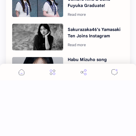
Fuyuka Graduate!
Sakurazaka46’s Yamasaki
Ten Joins Instagram
Habu Mizuho song
"Reboot" and solo mini
album to be released
Post a Comment