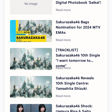
Digital Photobook 'Saikai'!
Sakurazaka46 Bags
Nomination for 2024 MTV
EMAs
[TRACKLIST]
Sakurazaka46 10th Single
"I want tomorrow to
come"
Sakurazaka46 Reveals
10th Single Centre:
Yamashita Shizuki
Sakurazaka46 Shock:
Uemura Rina & Saito