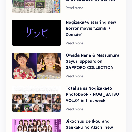
Nogizaka46 starring new
horror movie "Zambi /
Zombie"
Owada Nana & Matsumura
Sayuri appears on
SAPPORO COLLECTION
Total sales Nogizaka46
Photobook - NOGI_SATSU
VOL.01 in first week
Jikochuu de Ikou and
Sankaku no Akichi new