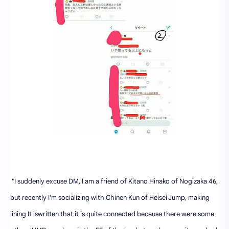
"I suddenly excuse DM, I am a friend of Kitano Hinako of Nogizaka 46,
but recently I'm socializing with Chinen Kun of Heisei Jump, making
lining It iswritten that it is quite connected because there were some