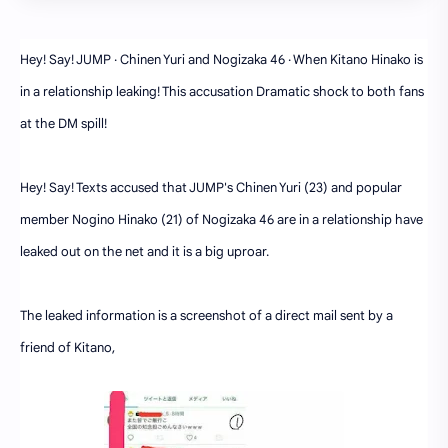
Hey! Say! JUMP · Chinen Yuri and Nogizaka 46 · When Kitano Hinako is
in a relationship leaking! This accusation Dramatic shock to both fans
at the DM spill!
Hey! Say! Texts accused that JUMP's Chinen Yuri (23) and popular
member Nogino Hinako (21) of Nogizaka 46 are in a relationship have
leaked out on the net and it is a big uproar.
The leaked information is a screenshot of a direct mail sent by a
friend of Kitano,