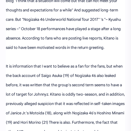
blog "I think that a situation will come out that can not meet your
thoughts and expectations for a while" And suggested long-term
care. But "Nogizaka 46 Underworld National Tour 2017" 's "~ Kyushu
series ~" October 18 performances have played a stage after a long
absence. According to fans who are posting live reports, Kitano is
said to have been motivated words in the return greeting.
It is information that I want to believe as a fan for the fans, but when
the back account of Saigo Asuka (19) of Nogizaka 46 also leaked
before, it was written that the group's second term seems to have a
lot of target for Johnnyz. Kitano is oddly two-season, and in addition,
previously alleged suspicion that it was reflected in self-taken images
of Janice Jr.'s Motoida (18), along with Nogizaka 46's Hoshino Minami
(19) and Hori Morino (21) There is also. Furthermore, the fact that