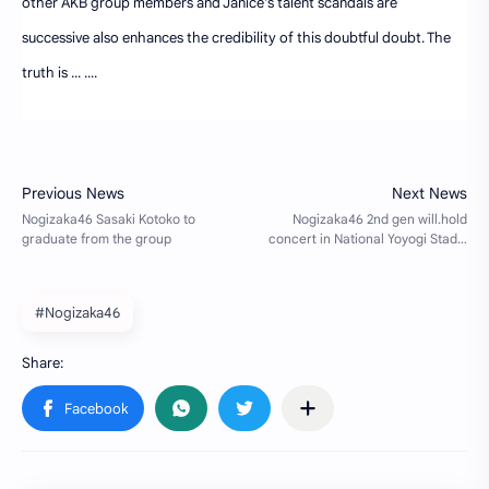
other AKB group members and Janice's talent scandals are
successive also enhances the credibility of this doubtful doubt. The
truth is ... ....
#Nogizaka46