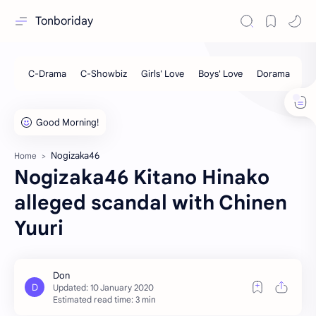
Tonboriday
Nogizaka46
Home
Nogizaka46 Kitano Hinako
alleged scandal with Chinen
Yuuri
Estimated read time: 3 min