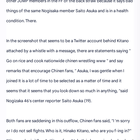
other JUMP members in the FF of the back straw because it says bad
things of the same Nogisaka member Saito Asuka and is in a health
condition. There.
In the screenshot that seems to be a Twitter account behind Kitano
attached by a whistle with a message, there are statements saying "
Go on rice and cook nationwide chinen wrestling www " and say
remarks that encourage Chinen fans, " Asuka, I was gentle when I
joined It is a lot of time to be selected as a matter of time and it
seems that it seems that you look down so much in anything, "said
Nogizaka 46's center reporter Saito Asuka (19).
Both fans are saddening in this outflow, Chinen fans said, "I 'm sorry
or I do not sell fights. Who is it, Hinako Kitano, who are you f-ing in?"