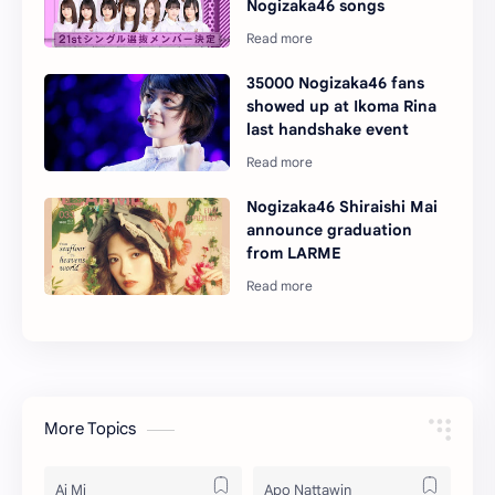
Nogizaka46 songs
35000 Nogizaka46 fans
showed up at Ikoma Rina
last handshake event
Nogizaka46 Shiraishi Mai
announce graduation
from LARME
More Topics
Ai Mi
Apo Nattawin