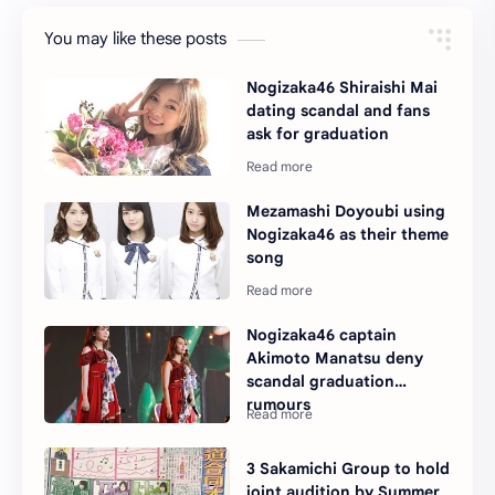
You may like these posts
Nogizaka46 Shiraishi Mai
dating scandal and fans
ask for graduation
Mezamashi Doyoubi using
Nogizaka46 as their theme
song
Nogizaka46 captain
Akimoto Manatsu deny
scandal graduation
rumours
3 Sakamichi Group to hold
joint audition by Summer