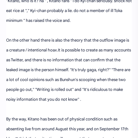
"Kitano, who is it? na " , Kitano fans " I do Kyi chan seriously. shock not
eat rice at "," Kyi-chan probably a lie. do not a member of ill Toka
minimum " has raised the voice and.
On the other hand there is also the theory that the outflow image is
a creature / intentional hoax.It is possible to create as many accounts
as Twitter, and there is no information that can confirm that the
leaked image is the person himself. "It's truly gaga, right?" "There are
a lot of cool opinions such as Bunshun's scooping when these two
people go out," "Writing is rolled out" and "It's ridiculous to make
noisy information that you do not know" .
By the way, Kitano has been out of physical condition such as
absenting live from around August this year, and on September 17th