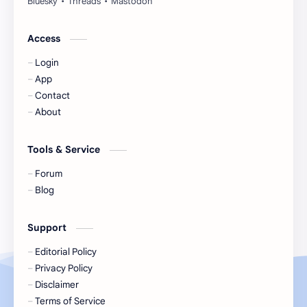
Jackson Wang
Jeff Satur
Access
Login
KIIRAS
KLP48
App
Contact
Korea
Li Landi
About
Li Yitong
Liu Haocun
Tools & Service
Liu Yifei
Liu Yuning
Forum
Blog
Lu Yuxiao
MNL48
Support
MUB48
Meng Ziyi
Editorial Policy
Privacy Policy
Mew Suppasit
Mile Phakphum
Disclaimer
Terms of Service
Nagano Mei
POLARIX