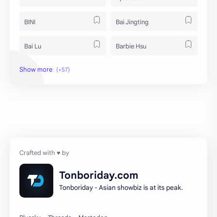
BINI
Bai Jingting
Bai Lu
Barbie Hsu
Becky Armstrong
Bright Vachirawit
Chen Duling
Chen Xingxu
Chen Zheyuan
Cheng Xiao
Cheng Yi
DEL48
Dilireba
Disband
Tonboriday.com
Tonboriday - Asian showbiz is at its peak.
Esther Yu
Gulf Kanawut
Huang Yang Tian Tian
Huang Zitao