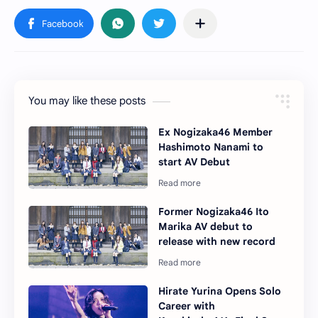
You may like these posts
Ex Nogizaka46 Member
Hashimoto Nanami to
start AV Debut
Former Nogizaka46 Ito
Marika AV debut to
release with new record
Hirate Yurina Opens Solo
Career with