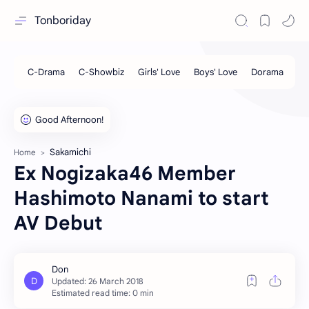
Tonboriday
Sakamichi
Home
Ex Nogizaka46 Member
Hashimoto Nanami to start
AV Debut
Estimated read time: 0 min