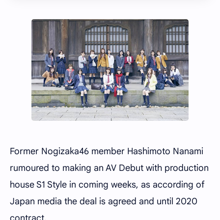
Former Nogizaka46 member Hashimoto Nanami
rumoured to making an AV Debut with production
house S1 Style in coming weeks, as according of
Japan media the deal is agreed and until 2020
contract.