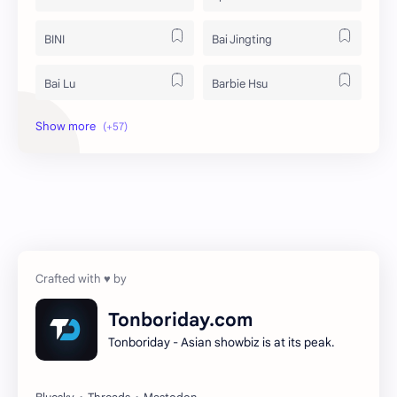
BINI
Bai Jingting
Bai Lu
Barbie Hsu
Becky Armstrong
Bright Vachirawit
Chen Duling
Chen Xingxu
Chen Zheyuan
Cheng Xiao
Cheng Yi
DEL48
Dilireba
Disband
Tonboriday.com
Tonboriday - Asian showbiz is at its peak.
Esther Yu
Gulf Kanawut
Huang Yang Tian Tian
Huang Zitao