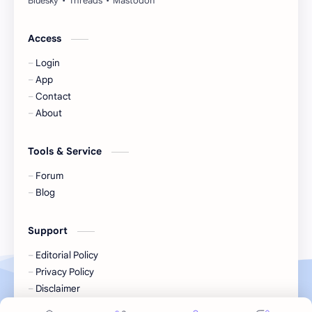
Jackson Wang
Jeff Satur
Access
Login
KIIRAS
KLP48
App
Contact
Korea
Li Landi
About
Li Yitong
Liu Haocun
Tools & Service
Liu Yifei
Liu Yuning
Forum
Blog
Lu Yuxiao
MNL48
Support
MUB48
Meng Ziyi
Editorial Policy
Privacy Policy
Mew Suppasit
Mile Phakphum
Disclaimer
Terms of Service
Nagano Mei
POLARIX