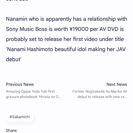
Nanamin who is apparently has a relationship with
Sony Music Boss is worth ¥19000 per AV DVD is
probably set to release her first video under title
'Nanami Hashimoto beautiful idol making her JAV
debut'
#Sakamichi