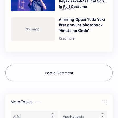
Keyakizaka46’s Final Song
in Full Costume
Amazing Oppai Yoda Yuki
first gravure photobook
'Hinata no Ondo'
Post a Comment
More Topics
Ai Mi
Apo Nattawin