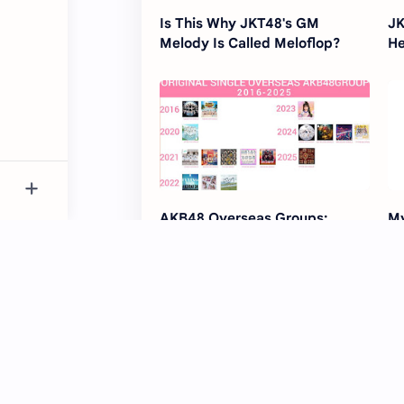
Is This Why JKT48's GM
JK
Melody Is Called Meloflop?
He
AKB48 Overseas Groups:
My
Original Singles Since 2016
Su
R