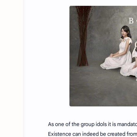
As one of the group idols it is mandat
Existence can indeed be created from 