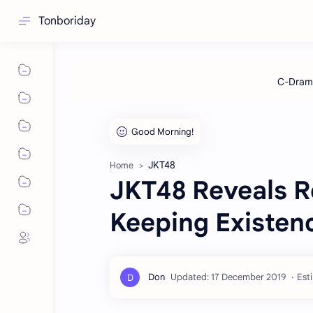
Tonboriday
JKT48
Home
JKT48 Reveals R
Keeping Existen
Est