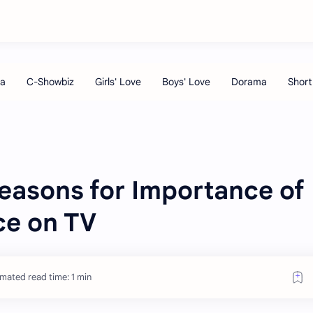
easons for Importance of
ce on TV
imated read time: 1 min