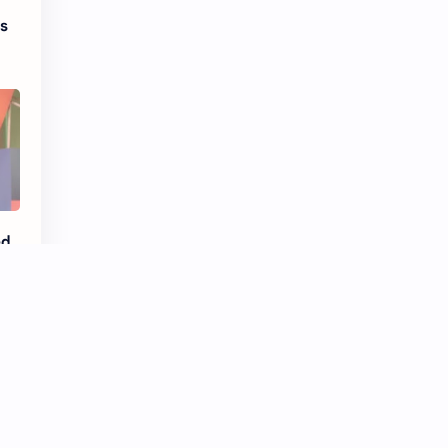
es
d,