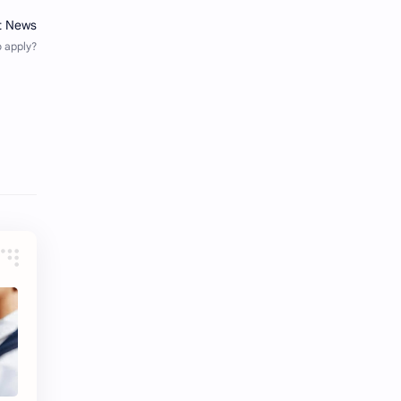
iQIYI