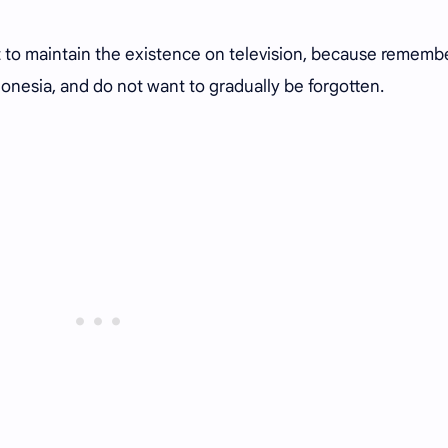
t to maintain the existence on television, because rememb
ndonesia, and do not want to gradually be forgotten.