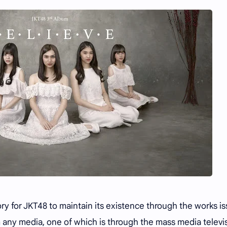
ory for JKT48 to maintain its existence through the works i
any media, one of which is through the mass media televis