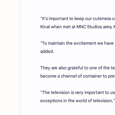
"It's important to keep our cuteness on
Kinal when met at MNC Studios area, 
"To maintain the excitement we have t
added.
They are also grateful to one of the t
become a channel of container to pre
"The television is very important to us
exceptions in the world of television,"