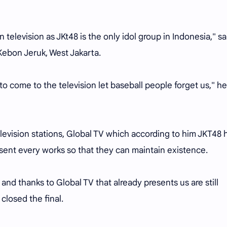
 television as JKt48 is the only idol group in Indonesia," sa
Kebon Jeruk, West Jakarta.
o come to the television let baseball people forget us," he
elevision stations, Global TV which according to him JKT48 
sent every works so that they can maintain existence.
 and thanks to Global TV that already presents us are still
 closed the final.