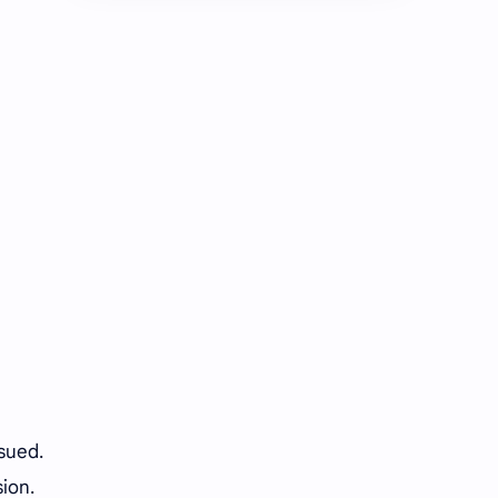
Chen Duling
Chen Xingxu
Chen Zheyuan
Cheng Xiao
Cheng Yi
DEL48
Dilireba
Disband
Esther Yu
Gulf Kanawut
Huang Yang Tian Tian
Huang Zitao
Jackson Wang
Jeff Satur
KIIRAS
KLP48
Korea
Li Landi
ssued.
ion.