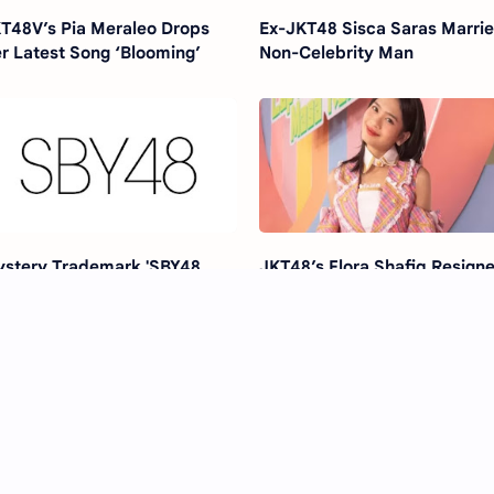
T48V’s Pia Meraleo Drops
Ex-JKT48 Sisca Saras Marri
r Latest Song ‘Blooming’
Non-Celebrity Man
stery Trademark 'SBY48
JKT48’s Flora Shafiq Resigne
rabaya' Sparks 48 Group
Past Scandal Still Haunts?
umours