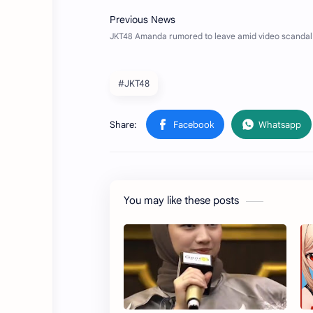
#JKT48
You may like these posts