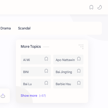
More Topics
Ai Mi
Apo Nattawin
BINI
Bai Jingting
Bai Lu
Barbie Hsu
Becky Armstrong
Bright Vachirawit