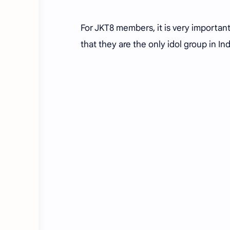
For JKT8 members, it is very importan
that they are the only idol group in I