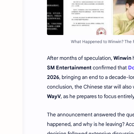
What Happened to Winwin? The R
After months of speculation,
Winwin
h
SM Entertainment
confirmed that
Do
2026
, bringing an end to a decade-l
conclusion, the Chinese star will also
WayV
, as he prepares to focus entirel
The announcement answered the quest
happened, and why is he leaving? Ac
decision followed extensive discussi