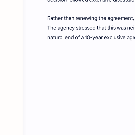
Rather than renewing the agreement, 
The agency stressed that this was nei
natural end of a 10-year exclusive ag