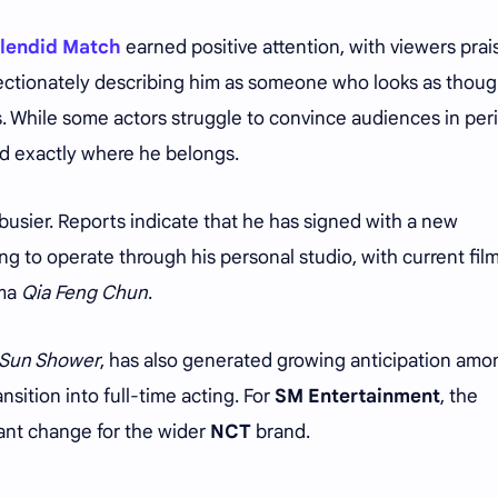
lendid Match
earned positive attention, with viewers prai
ectionately describing him as someone who looks as thou
. While some actors struggle to convince audiences in per
d exactly where he belongs.
busier. Reports indicate that he has signed with a new
to operate through his personal studio, with current fil
ama
Qia Feng Chun
.
a Sun Shower
, has also generated growing anticipation amo
nsition into full-time acting. For
SM Entertainment
, the
cant change for the wider
NCT
brand.