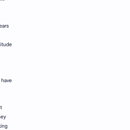
years
titude
s have
t
hey
king