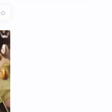
Chen Duling
Chen Xingxu
Chen Zheyuan
Cheng Xiao
Cheng Yi
DEL48
Dilireba
Disband
Esther Yu
Gulf Kanawut
Huang Yang Tian Tian
Huang Zitao
Jackson Wang
Jeff Satur
KIIRAS
KLP48
Korea
Li Landi