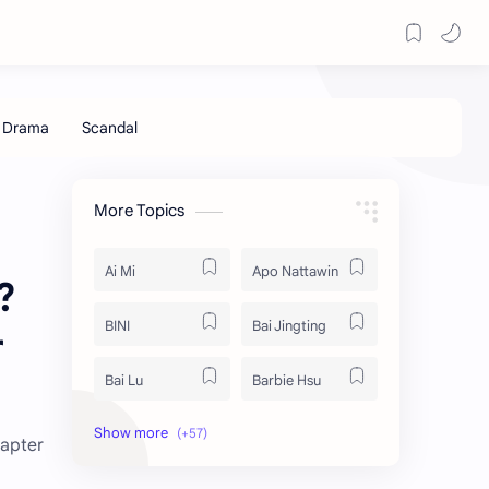
More Topics
Ai Mi
Apo Nattawin
?
BINI
Bai Jingting
r
Bai Lu
Barbie Hsu
Becky Armstrong
Bright Vachirawit
hapter