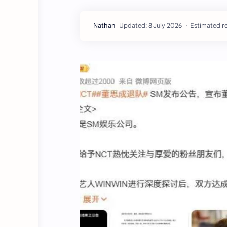
Estimated re