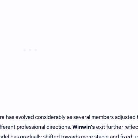
ure has evolved considerably as several members adjusted 
ferent professional directions.
Winwin's
exit further reflec
el has gradually shifted towards more stable and fixed un