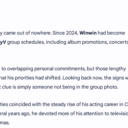
dly came out of nowhere. Since 2024,
Winwin
had become
yV
group schedules, including album promotions, concert
ed to overlapping personal commitments, but those lengthy
at his priorities had shifted. Looking back now, the signs 
t clue is simply someone not being in the group photo.
ies coincided with the steady rise of his acting career in C
ral years ago, he devoted more of his attention to televisi
ramas.