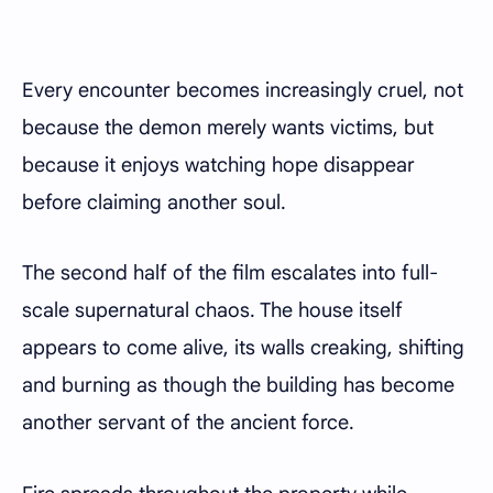
Every encounter becomes increasingly cruel, not
because the demon merely wants victims, but
because it enjoys watching hope disappear
before claiming another soul.
The second half of the film escalates into full-
scale supernatural chaos. The house itself
appears to come alive, its walls creaking, shifting
and burning as though the building has become
another servant of the ancient force.