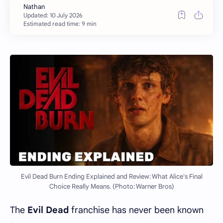
Estimated read time: 9 min
Evil Dead Burn Ending Explained and Review: What Alice's Final
Choice Really Means. (Photo: Warner Bros)
The
Evil Dead
franchise has never been known