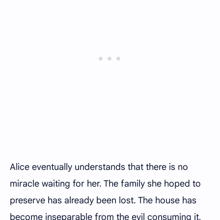
Alice eventually understands that there is no
miracle waiting for her. The family she hoped to
preserve has already been lost. The house has
become inseparable from the evil consuming it,