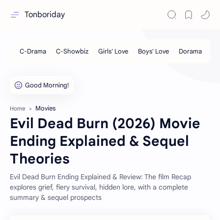
Tonboriday
Movies
Home
Evil Dead Burn (2026) Movie
Ending Explained & Sequel
Theories
Evil Dead Burn Ending Explained & Review: The film Recap
explores grief, fiery survival, hidden lore, with a complete
summary & sequel prospects