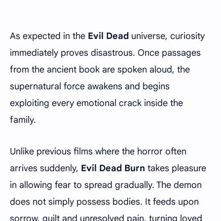
As expected in the
Evil Dead
universe, curiosity
immediately proves disastrous. Once passages
from the ancient book are spoken aloud, the
supernatural force awakens and begins
exploiting every emotional crack inside the
family.
Unlike previous films where the horror often
arrives suddenly,
Evil Dead Burn
takes pleasure
in allowing fear to spread gradually. The demon
does not simply possess bodies. It feeds upon
sorrow, guilt and unresolved pain, turning loved