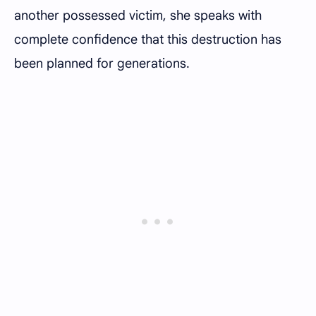
another possessed victim, she speaks with
complete confidence that this destruction has
been planned for generations.