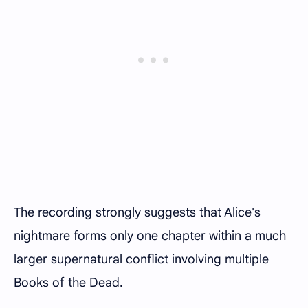
The recording strongly suggests that Alice's
nightmare forms only one chapter within a much
larger supernatural conflict involving multiple
Books of the Dead.