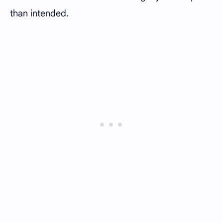
than intended.