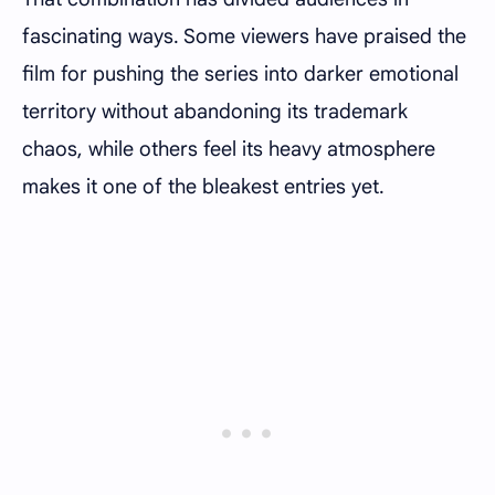
fascinating ways. Some viewers have praised the
film for pushing the series into darker emotional
territory without abandoning its trademark
chaos, while others feel its heavy atmosphere
makes it one of the bleakest entries yet.