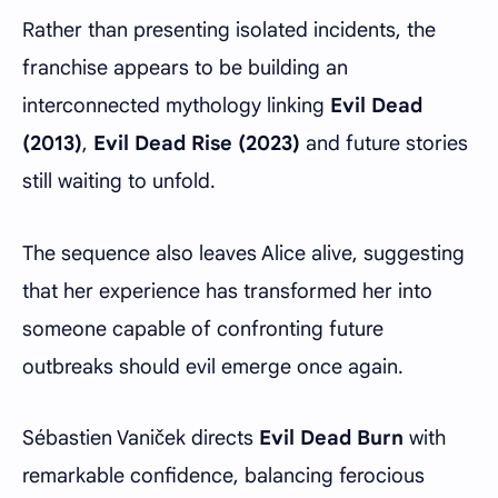
Rather than presenting isolated incidents, the
franchise appears to be building an
interconnected mythology linking
Evil Dead
(2013)
,
Evil Dead Rise (2023)
and future stories
still waiting to unfold.
The sequence also leaves Alice alive, suggesting
that her experience has transformed her into
someone capable of confronting future
outbreaks should evil emerge once again.
Sébastien Vaniček directs
Evil Dead Burn
with
remarkable confidence, balancing ferocious