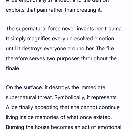
exploits that pain rather than creating it.
The supernatural force never invents her trauma.
It simply magnifies every unresolved emotion
until it destroys everyone around her. The fire
therefore serves two purposes throughout the
finale.
On the surface, it destroys the immediate
supernatural threat. Symbolically, it represents
Alice finally accepting that she cannot continue
living inside memories of what once existed.
Burning the house becomes an act of emotional