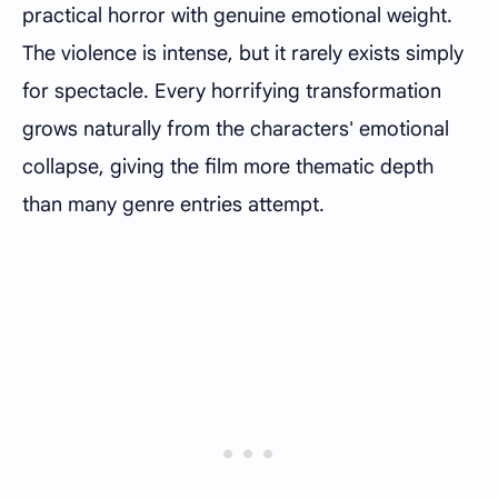
practical horror with genuine emotional weight.
The violence is intense, but it rarely exists simply
for spectacle. Every horrifying transformation
grows naturally from the characters' emotional
collapse, giving the film more thematic depth
than many genre entries attempt.