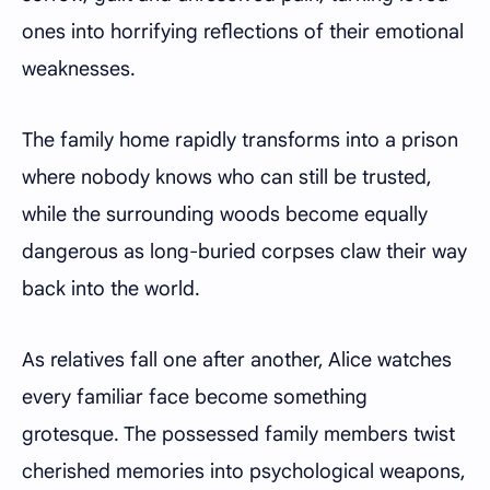
ones into horrifying reflections of their emotional
weaknesses.
The family home rapidly transforms into a prison
where nobody knows who can still be trusted,
while the surrounding woods become equally
dangerous as long-buried corpses claw their way
back into the world.
As relatives fall one after another, Alice watches
every familiar face become something
grotesque. The possessed family members twist
cherished memories into psychological weapons,