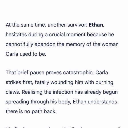
At the same time, another survivor,
Ethan
,
hesitates during a crucial moment because he
cannot fully abandon the memory of the woman
Carla used to be.
That brief pause proves catastrophic. Carla
strikes first, fatally wounding him with burning
claws. Realising the infection has already begun
spreading through his body, Ethan understands
there is no path back.