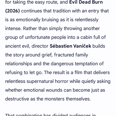
for taking the easy route, and
Evil Dead Burn
(2026)
continues that tradition with an entry that
is as emotionally bruising as it is relentlessly
intense. Rather than simply throwing another
group of unfortunate people into a cabin full of
ancient evil, director
Sébastien Vaniček
builds
the story around grief, fractured family
relationships and the dangerous temptation of
refusing to let go. The result is a film that delivers
relentless supernatural horror while quietly asking
whether emotional wounds can become just as
destructive as the monsters themselves.
That combination has divided audiences in