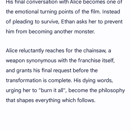
His final conversation with Alice becomes one of
the emotional turning points of the film. Instead
of pleading to survive, Ethan asks her to prevent
him from becoming another monster.
Alice reluctantly reaches for the chainsaw, a
weapon synonymous with the franchise itself,
and grants his final request before the
transformation is complete. His dying words,
urging her to "burn it all", become the philosophy
that shapes everything which follows.