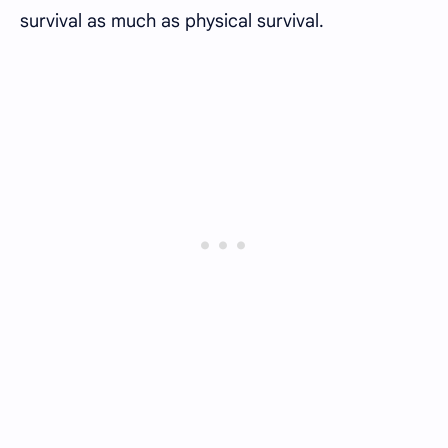
survival as much as physical survival.