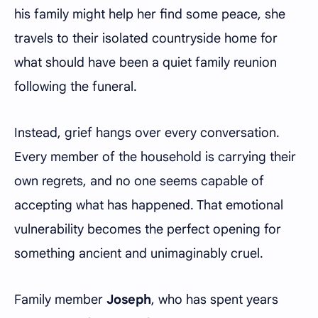
his family might help her find some peace, she
travels to their isolated countryside home for
what should have been a quiet family reunion
following the funeral.
Instead, grief hangs over every conversation.
Every member of the household is carrying their
own regrets, and no one seems capable of
accepting what has happened. That emotional
vulnerability becomes the perfect opening for
something ancient and unimaginably cruel.
Family member
Joseph
, who has spent years