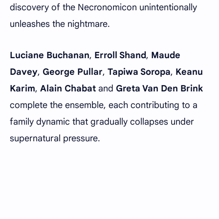
discovery of the Necronomicon unintentionally
unleashes the nightmare.
Luciane Buchanan
,
Erroll Shand
,
Maude
Davey
,
George Pullar
,
Tapiwa Soropa
,
Keanu
Karim
,
Alain Chabat
and
Greta Van Den Brink
complete the ensemble, each contributing to a
family dynamic that gradually collapses under
supernatural pressure.