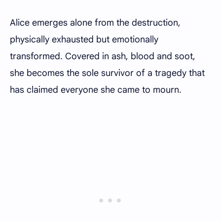
Alice emerges alone from the destruction,
physically exhausted but emotionally
transformed. Covered in ash, blood and soot,
she becomes the sole survivor of a tragedy that
has claimed everyone she came to mourn.