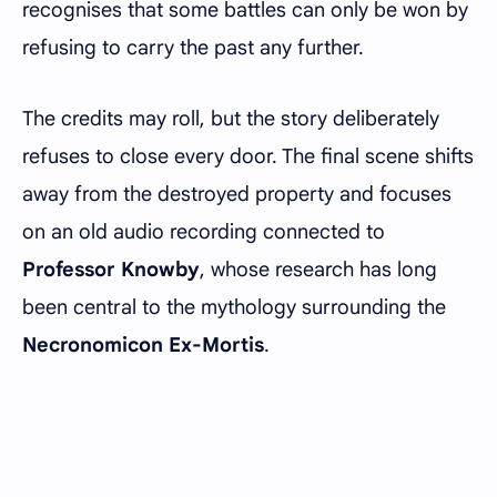
recognises that some battles can only be won by
refusing to carry the past any further.
The credits may roll, but the story deliberately
refuses to close every door. The final scene shifts
away from the destroyed property and focuses
on an old audio recording connected to
Professor Knowby
, whose research has long
been central to the mythology surrounding the
Necronomicon Ex-Mortis
.