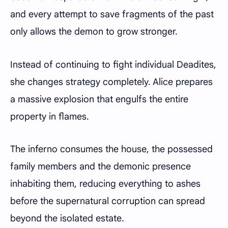
and every attempt to save fragments of the past
only allows the demon to grow stronger.
Instead of continuing to fight individual Deadites,
she changes strategy completely. Alice prepares
a massive explosion that engulfs the entire
property in flames.
The inferno consumes the house, the possessed
family members and the demonic presence
inhabiting them, reducing everything to ashes
before the supernatural corruption can spread
beyond the isolated estate.