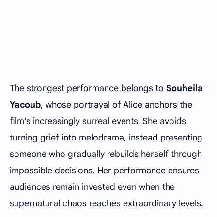
The strongest performance belongs to
Souheila
Yacoub
, whose portrayal of Alice anchors the
film's increasingly surreal events. She avoids
turning grief into melodrama, instead presenting
someone who gradually rebuilds herself through
impossible decisions. Her performance ensures
audiences remain invested even when the
supernatural chaos reaches extraordinary levels.