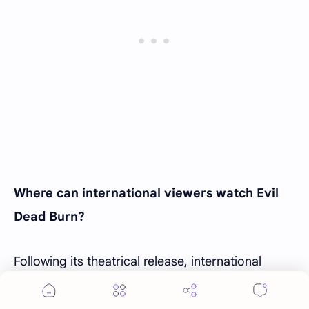
Where can international viewers watch Evil
Dead Burn?
Following its theatrical release, international
viewers are expected to see
Evil Dead Burn
become available through digital rental and