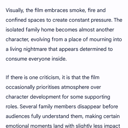
Visually, the film embraces smoke, fire and
confined spaces to create constant pressure. The
isolated family home becomes almost another
character, evolving from a place of mourning into
a living nightmare that appears determined to
consume everyone inside.
If there is one criticism, it is that the film
occasionally prioritises atmosphere over
character development for some supporting
roles. Several family members disappear before
audiences fully understand them, making certain
emotional moments land with slightly less impact