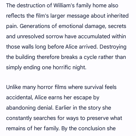
The destruction of William's family home also
reflects the film's larger message about inherited
pain. Generations of emotional damage, secrets
and unresolved sorrow have accumulated within
those walls long before Alice arrived. Destroying
the building therefore breaks a cycle rather than
simply ending one horrific night.
Unlike many horror films where survival feels
accidental, Alice earns her escape by
abandoning denial. Earlier in the story she
constantly searches for ways to preserve what
remains of her family. By the conclusion she