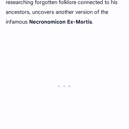
researching forgotten folklore connected to his
ancestors, uncovers another version of the
infamous
Necronomicon Ex-Mortis
.