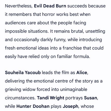
Nevertheless,
Evil Dead Burn
succeeds because
it remembers that horror works best when
audiences care about the people facing
impossible situations. It remains brutal, unsettling
and occasionally darkly funny, while introducing
fresh emotional ideas into a franchise that could
easily have relied only on familiar formula.
Souheila Yacoub
leads the film as
Alice
,
delivering the emotional centre of the story as a
grieving widow forced into unimaginable
circumstances.
Tandi Wright
portrays
Susan
,
while
Hunter Doohan
plays
Joseph
, whose