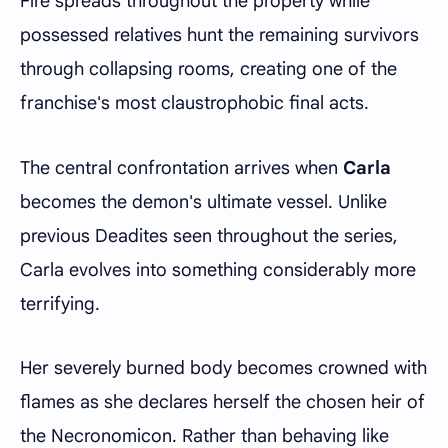
Fire spreads throughout the property while
possessed relatives hunt the remaining survivors
through collapsing rooms, creating one of the
franchise's most claustrophobic final acts.
The central confrontation arrives when
Carla
becomes the demon's ultimate vessel. Unlike
previous Deadites seen throughout the series,
Carla evolves into something considerably more
terrifying.
Her severely burned body becomes crowned with
flames as she declares herself the chosen heir of
the Necronomicon. Rather than behaving like