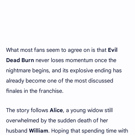
What most fans seem to agree on is that
Evil
Dead Burn
never loses momentum once the
nightmare begins, and its explosive ending has
already become one of the most discussed
finales in the franchise.
The story follows
Alice
, a young widow still
overwhelmed by the sudden death of her
husband
William
. Hoping that spending time with