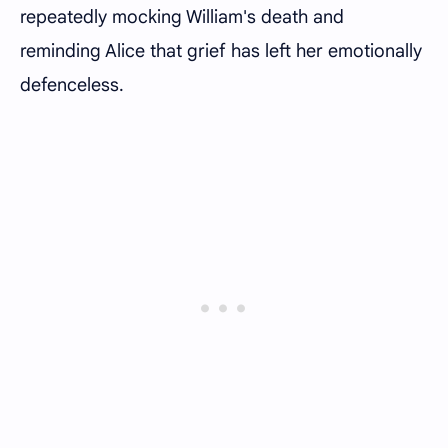
repeatedly mocking William's death and
reminding Alice that grief has left her emotionally
defenceless.