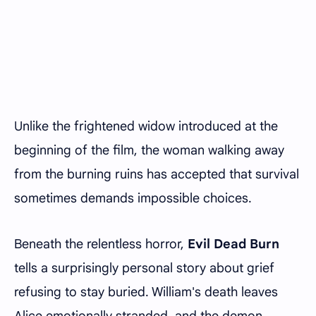
Unlike the frightened widow introduced at the
beginning of the film, the woman walking away
from the burning ruins has accepted that survival
sometimes demands impossible choices.
Beneath the relentless horror,
Evil Dead Burn
tells a surprisingly personal story about grief
refusing to stay buried. William's death leaves
Alice emotionally stranded, and the demon