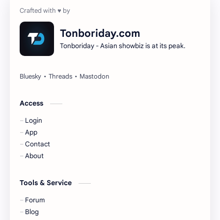
Cheng Yi
DEL48
Dilireba
Disband
Tonboriday.com
Tonboriday - Asian showbiz is at its peak.
Esther Yu
Gulf Kanawut
Huang Yang Tian Tian
Huang Zitao
Jackson Wang
Jeff Satur
Access
Login
KIIRAS
KLP48
App
Contact
Korea
Li Landi
About
Li Yitong
Liu Haocun
Tools & Service
Liu Yifei
Liu Yuning
Forum
Blog