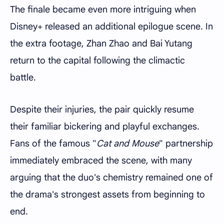
The finale became even more intriguing when
Disney+ released an additional epilogue scene. In
the extra footage, Zhan Zhao and Bai Yutang
return to the capital following the climactic
battle.
Despite their injuries, the pair quickly resume
their familiar bickering and playful exchanges.
Fans of the famous "
Cat and Mouse
" partnership
immediately embraced the scene, with many
arguing that the duo's chemistry remained one of
the drama's strongest assets from beginning to
end.