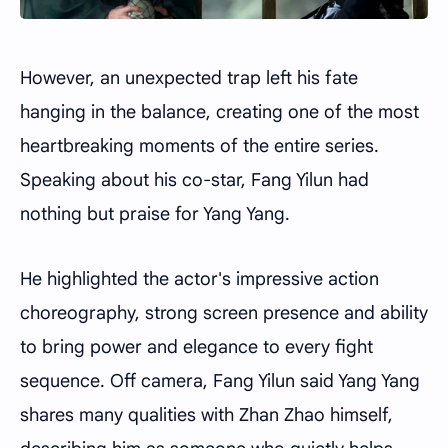
However, an unexpected trap left his fate
hanging in the balance, creating one of the most
heartbreaking moments of the entire series.
Speaking about his co-star, Fang Yilun had
nothing but praise for Yang Yang.
He highlighted the actor's impressive action
choreography, strong screen presence and ability
to bring power and elegance to every fight
sequence. Off camera, Fang Yilun said Yang Yang
shares many qualities with Zhan Zhao himself,