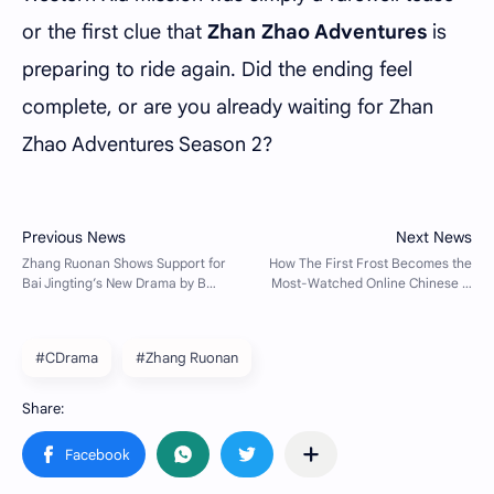
or the first clue that
Zhan Zhao Adventures
is
preparing to ride again. Did the ending feel
complete, or are you already waiting for Zhan
Zhao Adventures Season 2?
#CDrama
#Zhang Ruonan