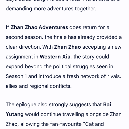
demanding more adventures together.
If
Zhan Zhao Adventures
does return for a
second season, the finale has already provided a
clear direction. With
Zhan Zhao
accepting a new
assignment in
Western Xia
, the story could
expand beyond the political struggles seen in
Season 1 and introduce a fresh network of rivals,
allies and regional conflicts.
The epilogue also strongly suggests that
Bai
Yutang
would continue travelling alongside Zhan
Zhao, allowing the fan-favourite "Cat and