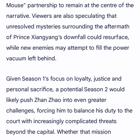
Mouse" partnership to remain at the centre of the
narrative. Viewers are also speculating that
unresolved mysteries surrounding the aftermath
of Prince Xiangyang’s downfall could resurface,
while new enemies may attempt to fill the power
vacuum left behind.
Given Season 1’s focus on loyalty, justice and
personal sacrifice, a potential Season 2 would
likely push Zhan Zhao into even greater
challenges, forcing him to balance his duty to the
court with increasingly complicated threats
beyond the capital. Whether that mission