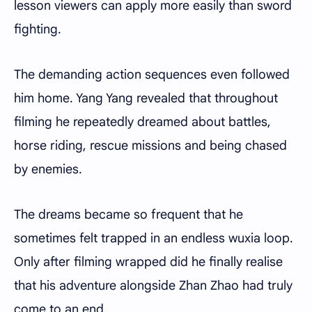
lesson viewers can apply more easily than sword
fighting.
The demanding action sequences even followed
him home. Yang Yang revealed that throughout
filming he repeatedly dreamed about battles,
horse riding, rescue missions and being chased
by enemies.
The dreams became so frequent that he
sometimes felt trapped in an endless wuxia loop.
Only after filming wrapped did he finally realise
that his adventure alongside Zhan Zhao had truly
come to an end.