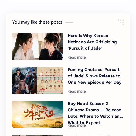
You may like these posts
Here Is Why Korean
Netizens Are Criticising
'Pursuit of Jade'
Fuming Cnetz as 'Pursuit
of Jade' Slows Release to
One New Episode Per Day
Boy Hood Season 2
Chinese Drama — Release
Date, Where to Watch and
What to Expect