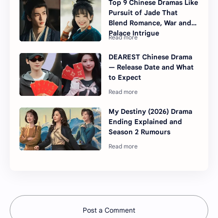
Top 9 Chinese Dramas Like
Pursuit of Jade That
Blend Romance, War and
Palace Intrigue
DEAREST Chinese Drama
— Release Date and What
to Expect
My Destiny (2026) Drama
Ending Explained and
Season 2 Rumours
Post a Comment