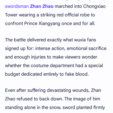
swordsman
Zhan Zhao
marched into Chongxiao
Tower wearing a striking red official robe to
confront Prince Xiangyang once and for all.
The battle delivered exactly what wuxia fans
signed up for: intense action, emotional sacrifice
and enough injuries to make viewers wonder
whether the costume department had a special
budget dedicated entirely to fake blood.
Even after suffering devastating wounds, Zhan
Zhao refused to back down. The image of him
standing alone in the snow, sword planted firmly