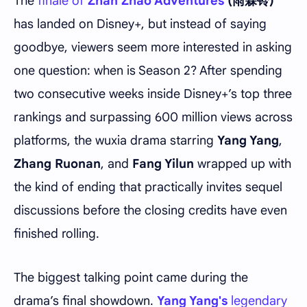
The
finale of
Zhan Zhao Adventures
(雨霖铃)
has landed on Disney+, but instead of saying
goodbye, viewers seem more interested in asking
one question: when is Season 2? After spending
two consecutive weeks inside Disney+’s top three
rankings and surpassing 600 million views across
platforms, the wuxia drama starring
Yang Yang
,
Zhang Ruonan
, and
Fang Yilun
wrapped up with
the kind of ending that practically invites sequel
discussions before the closing credits have even
finished rolling.
The biggest talking point came during the
drama’s final showdown.
Yang Yang's
legendary