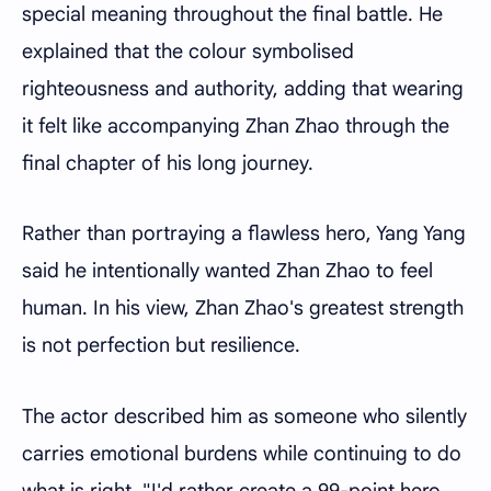
special meaning throughout the final battle. He
explained that the colour symbolised
righteousness and authority, adding that wearing
it felt like accompanying Zhan Zhao through the
final chapter of his long journey.
Rather than portraying a flawless hero, Yang Yang
said he intentionally wanted Zhan Zhao to feel
human. In his view, Zhan Zhao's greatest strength
is not perfection but resilience.
The actor described him as someone who silently
carries emotional burdens while continuing to do
what is right. "I'd rather create a 99-point hero