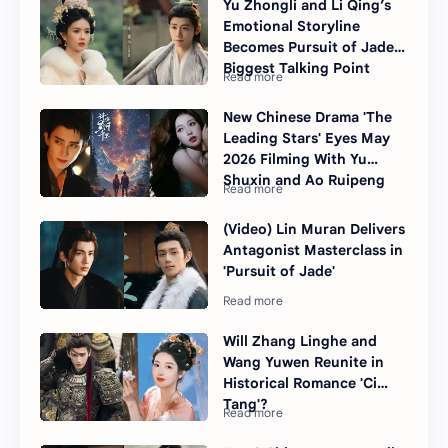
Yu Zhongli and Li Qing’s
Emotional Storyline
Becomes Pursuit of Jade’s
Biggest Talking Point
New Chinese Drama 'The
Leading Stars' Eyes May
2026 Filming With Yu
Shuxin and Ao Ruipeng
(Video) Lin Muran Delivers
Antagonist Masterclass in
'Pursuit of Jade'
Will Zhang Linghe and
Wang Yuwen Reunite in
Historical Romance 'Ci
Tang'?