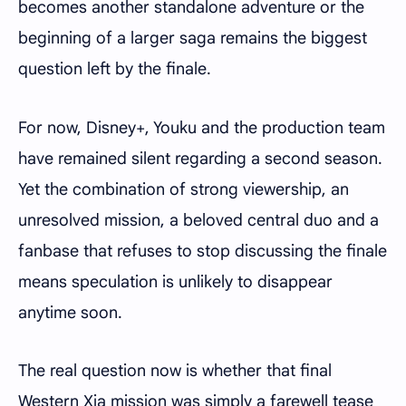
becomes another standalone adventure or the
beginning of a larger saga remains the biggest
question left by the finale.
For now, Disney+, Youku and the production team
have remained silent regarding a second season.
Yet the combination of strong viewership, an
unresolved mission, a beloved central duo and a
fanbase that refuses to stop discussing the finale
means speculation is unlikely to disappear
anytime soon.
The real question now is whether that final
Western Xia mission was simply a farewell tease