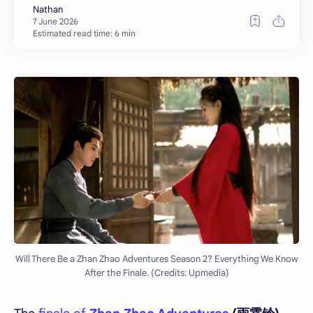
Estimated read time: 6 min
Will There Be a Zhan Zhao Adventures Season 2? Everything We Know
After the Finale. (Credits: Upmedia)