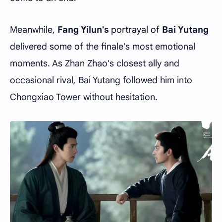
Meanwhile,
Fang Yilun's
portrayal of
Bai Yutang
delivered some of the finale's most emotional
moments. As Zhan Zhao's closest ally and
occasional rival, Bai Yutang followed him into
Chongxiao Tower without hesitation.