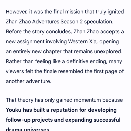
However, it was the final mission that truly ignited
Zhan Zhao Adventures Season 2 speculation.
Before the story concludes, Zhan Zhao accepts a
new assignment involving Western Xia, opening
an entirely new chapter that remains unexplored.
Rather than feeling like a definitive ending, many
viewers felt the finale resembled the first page of
another adventure.
That theory has only gained momentum because
Youku
has built a reputation for developing
follow-up projects and expanding successful
drama universes
.