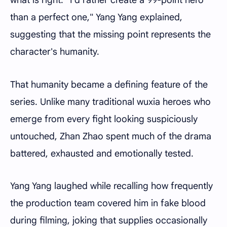
than a perfect one," Yang Yang explained,
suggesting that the missing point represents the
character's humanity.
That humanity became a defining feature of the
series. Unlike many traditional wuxia heroes who
emerge from every fight looking suspiciously
untouched, Zhan Zhao spent much of the drama
battered, exhausted and emotionally tested.
Yang Yang laughed while recalling how frequently
the production team covered him in fake blood
during filming, joking that supplies occasionally