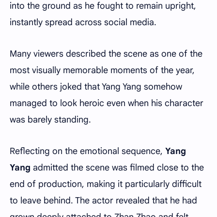
into the ground as he fought to remain upright,
instantly spread across social media.
Many viewers described the scene as one of the
most visually memorable moments of the year,
while others joked that Yang Yang somehow
managed to look heroic even when his character
was barely standing.
Reflecting on the emotional sequence,
Yang
Yang
admitted the scene was filmed close to the
end of production, making it particularly difficult
to leave behind. The actor revealed that he had
grown deeply attached to Zhan Zhao and felt