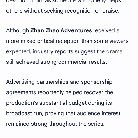
describing him as someone who quietly helps
others without seeking recognition or praise.
Although
Zhan Zhao Adventures
received a
more mixed critical reception than some viewers
expected, industry reports suggest the drama
still achieved strong commercial results.
Advertising partnerships and sponsorship
agreements reportedly helped recover the
production's substantial budget during its
broadcast run, proving that audience interest
remained strong throughout the series.