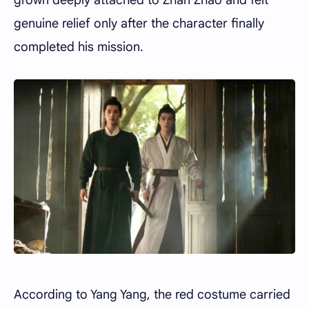
genuine relief only after the character finally
completed his mission.
According to Yang Yang, the red costume carried