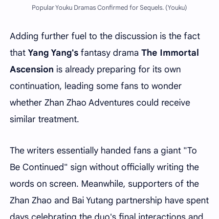
Popular Youku Dramas Confirmed for Sequels. (Youku)
Adding further fuel to the discussion is the fact
that
Yang Yang's
fantasy drama
The Immortal
Ascension
is already preparing for its own
continuation, leading some fans to wonder
whether Zhan Zhao Adventures could receive
similar treatment.
The writers essentially handed fans a giant "To
Be Continued" sign without officially writing the
words on screen. Meanwhile, supporters of the
Zhan Zhao and Bai Yutang partnership have spent
days celebrating the duo's final interactions and