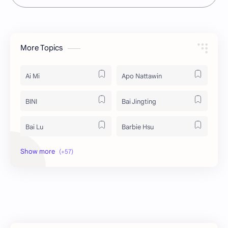
More Topics
Ai Mi
Apo Nattawin
BINI
Bai Jingting
Bai Lu
Barbie Hsu
Becky Armstrong
Bright Vachirawit
Chen Duling
Chen Xingxu
Chen Zheyuan
Cheng Xiao