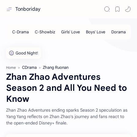
Tonboriday
CDrama
Zhang Ruonan
Home
Zhan Zhao Adventures
Season 2 and All You Need to
Know
Zhan Zhao Adventures ending sparks Season 2 speculation as
Yang Yang reflects on Zhan Zhao's journey and fans react to
the open-ended Disney+ finale.