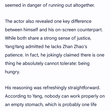
seemed in danger of running out altogether.
The actor also revealed one key difference
between himself and his on-screen counterpart.
While both share a strong sense of justice,
YangYang admitted he lacks Zhan Zhao's
patience. In fact, he jokingly claimed there is one
thing he absolutely cannot tolerate: being
hungry.
His reasoning was refreshingly straightforward.
According to Yang, nobody can work properly on
an empty stomach, which is probably one life