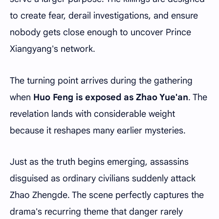
to create fear, derail investigations, and ensure
nobody gets close enough to uncover Prince
Xiangyang's network.
The turning point arrives during the gathering
when
Huo Feng is exposed as Zhao Yue'an
. The
revelation lands with considerable weight
because it reshapes many earlier mysteries.
Just as the truth begins emerging, assassins
disguised as ordinary civilians suddenly attack
Zhao Zhengde. The scene perfectly captures the
drama's recurring theme that danger rarely