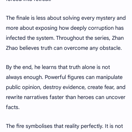
The finale is less about solving every mystery and
more about exposing how deeply corruption has
infected the system. Throughout the series, Zhan
Zhao believes truth can overcome any obstacle.
By the end, he learns that truth alone is not
always enough. Powerful figures can manipulate
public opinion, destroy evidence, create fear, and
rewrite narratives faster than heroes can uncover
facts.
The fire symbolises that reality perfectly. It is not