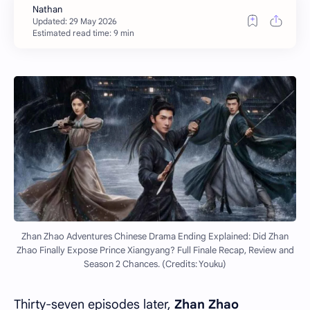
Estimated read time: 9 min
Zhan Zhao Adventures Chinese Drama Ending Explained: Did Zhan
Zhao Finally Expose Prince Xiangyang? Full Finale Recap, Review and
Season 2 Chances. (Credits: Youku)
Thirty-seven episodes later,
Zhan Zhao