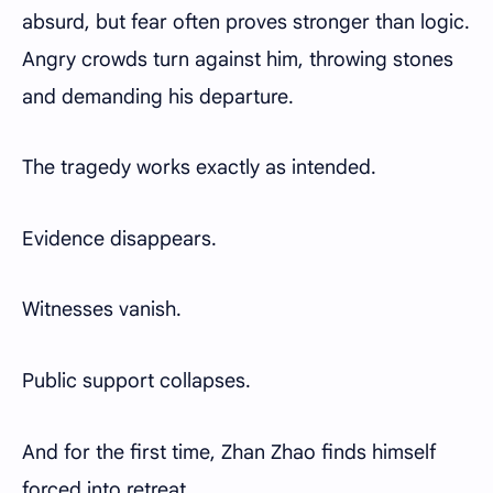
absurd, but fear often proves stronger than logic.
Angry crowds turn against him, throwing stones
and demanding his departure.
The tragedy works exactly as intended.
Evidence disappears.
Witnesses vanish.
Public support collapses.
And for the first time, Zhan Zhao finds himself
forced into retreat.