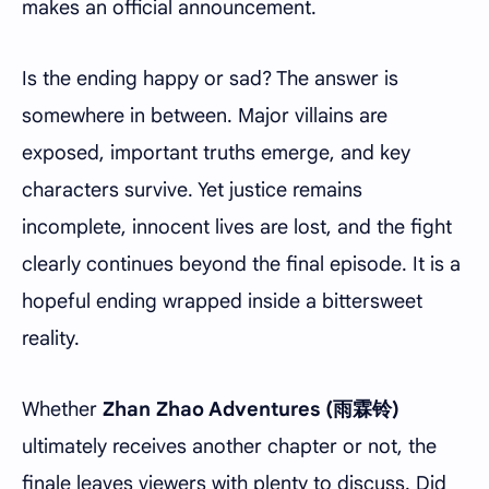
makes an official announcement.
Is the ending happy or sad? The answer is
somewhere in between. Major villains are
exposed, important truths emerge, and key
characters survive. Yet justice remains
incomplete, innocent lives are lost, and the fight
clearly continues beyond the final episode. It is a
hopeful ending wrapped inside a bittersweet
reality.
Whether
Zhan Zhao Adventures (雨霖铃)
ultimately receives another chapter or not, the
finale leaves viewers with plenty to discuss. Did