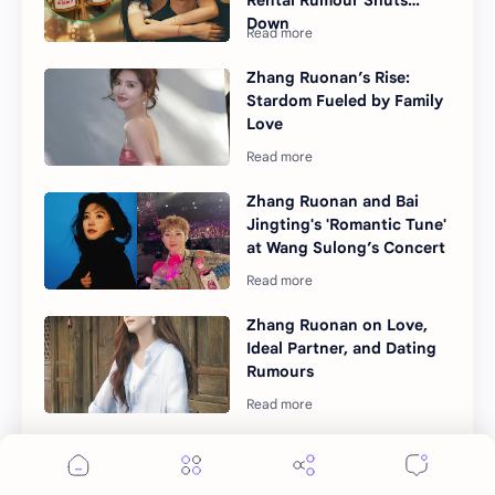
Down
Zhang Ruonan’s Rise:
Stardom Fueled by Family
Love
Zhang Ruonan and Bai
Jingting's 'Romantic Tune'
at Wang Sulong’s Concert
Zhang Ruonan on Love,
Ideal Partner, and Dating
Rumours
"The First Frost" Climbs
Netflix Top 10 in
Southeast Asia