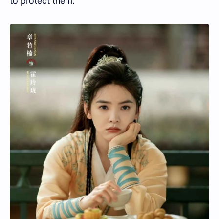
to protect them.