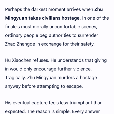
Perhaps the darkest moment arrives when
Zhu
Mingyuan takes civilians hostage
. In one of the
finale's most morally uncomfortable scenes,
ordinary people beg authorities to surrender
Zhao Zhengde in exchange for their safety.
Hu Xiaochen refuses. He understands that giving
in would only encourage further violence.
Tragically, Zhu Mingyuan murders a hostage
anyway before attempting to escape.
His eventual capture feels less triumphant than
expected. The reason is simple. Every answer