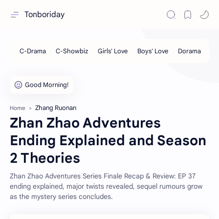
Tonboriday
Zhang Ruonan
Home
Zhan Zhao Adventures
Ending Explained and Season
2 Theories
Zhan Zhao Adventures Series Finale Recap & Review: EP 37
ending explained, major twists revealed, sequel rumours grow
as the mystery series concludes.