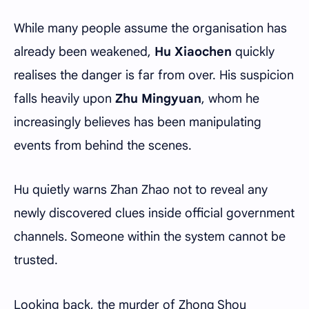
While many people assume the organisation has
already been weakened,
Hu Xiaochen
quickly
realises the danger is far from over. His suspicion
falls heavily upon
Zhu Mingyuan
, whom he
increasingly believes has been manipulating
events from behind the scenes.
Hu quietly warns Zhan Zhao not to reveal any
newly discovered clues inside official government
channels. Someone within the system cannot be
trusted.
Looking back, the murder of Zhong Shou