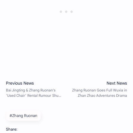
#Zhang Ruonan