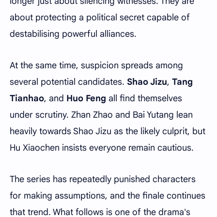
longer just about silencing witnesses. They are
about protecting a political secret capable of
destabilising powerful alliances.
At the same time, suspicion spreads among
several potential candidates.
Shao Jizu
,
Tang
Tianhao
, and
Huo Feng
all find themselves
under scrutiny. Zhan Zhao and Bai Yutang lean
heavily towards Shao Jizu as the likely culprit, but
Hu Xiaochen insists everyone remain cautious.
The series has repeatedly punished characters
for making assumptions, and the finale continues
that trend. What follows is one of the drama's