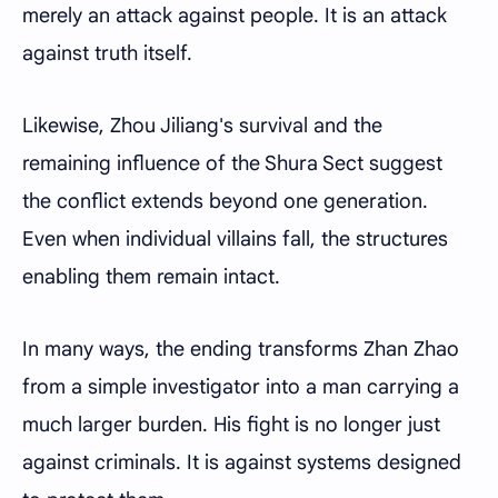
merely an attack against people. It is an attack
against truth itself.
Likewise, Zhou Jiliang's survival and the
remaining influence of the Shura Sect suggest
the conflict extends beyond one generation.
Even when individual villains fall, the structures
enabling them remain intact.
In many ways, the ending transforms Zhan Zhao
from a simple investigator into a man carrying a
much larger burden. His fight is no longer just
against criminals. It is against systems designed