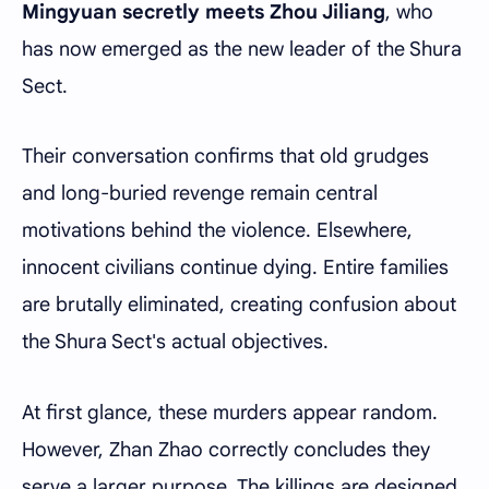
Mingyuan secretly meets Zhou Jiliang
, who
has now emerged as the new leader of the Shura
Sect.
Their conversation confirms that old grudges
and long-buried revenge remain central
motivations behind the violence. Elsewhere,
innocent civilians continue dying. Entire families
are brutally eliminated, creating confusion about
the Shura Sect's actual objectives.
At first glance, these murders appear random.
However, Zhan Zhao correctly concludes they
serve a larger purpose. The killings are designed