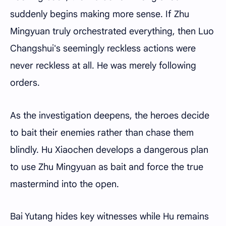
suddenly begins making more sense. If Zhu
Mingyuan truly orchestrated everything, then Luo
Changshui's seemingly reckless actions were
never reckless at all. He was merely following
orders.
As the investigation deepens, the heroes decide
to bait their enemies rather than chase them
blindly. Hu Xiaochen develops a dangerous plan
to use Zhu Mingyuan as bait and force the true
mastermind into the open.
Bai Yutang hides key witnesses while Hu remains