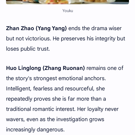
Youku
Zhan Zhao
(Yang Yang)
ends the drama wiser
but not victorious. He preserves his integrity but
loses public trust.
Huo Linglong (Zhang Ruonan)
remains one of
the story's strongest emotional anchors.
Intelligent, fearless and resourceful, she
repeatedly proves she is far more than a
traditional romantic interest. Her loyalty never
wavers, even as the investigation grows
increasingly dangerous.