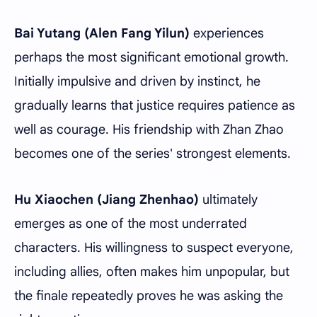
Bai Yutang (Alen Fang Yilun)
experiences
perhaps the most significant emotional growth.
Initially impulsive and driven by instinct, he
gradually learns that justice requires patience as
well as courage. His friendship with Zhan Zhao
becomes one of the series' strongest elements.
Hu Xiaochen (Jiang Zhenhao)
ultimately
emerges as one of the most underrated
characters. His willingness to suspect everyone,
including allies, often makes him unpopular, but
the finale repeatedly proves he was asking the