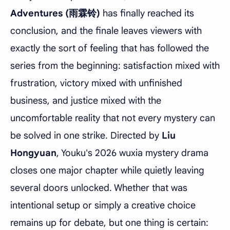
Adventures (雨霖铃)
has finally reached its
conclusion, and the finale leaves viewers with
exactly the sort of feeling that has followed the
series from the beginning: satisfaction mixed with
frustration, victory mixed with unfinished
business, and justice mixed with the
uncomfortable reality that not every mystery can
be solved in one strike. Directed by
Liu
Hongyuan
, Youku's 2026 wuxia mystery drama
closes one major chapter while quietly leaving
several doors unlocked. Whether that was
intentional setup or simply a creative choice
remains up for debate, but one thing is certain: