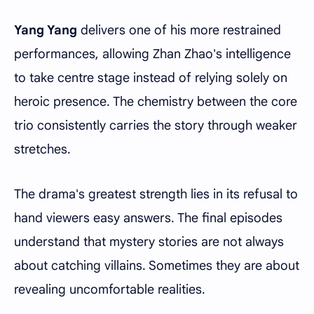
Yang Yang
delivers one of his more restrained
performances, allowing Zhan Zhao's intelligence
to take centre stage instead of relying solely on
heroic presence. The chemistry between the core
trio consistently carries the story through weaker
stretches.
The drama's greatest strength lies in its refusal to
hand viewers easy answers. The final episodes
understand that mystery stories are not always
about catching villains. Sometimes they are about
revealing uncomfortable realities.