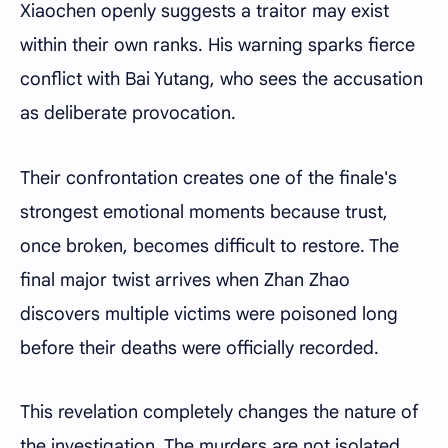
Xiaochen openly suggests a traitor may exist
within their own ranks. His warning sparks fierce
conflict with Bai Yutang, who sees the accusation
as deliberate provocation.
Their confrontation creates one of the finale's
strongest emotional moments because trust,
once broken, becomes difficult to restore. The
final major twist arrives when Zhan Zhao
discovers multiple victims were poisoned long
before their deaths were officially recorded.
This revelation completely changes the nature of
the investigation. The murders are not isolated