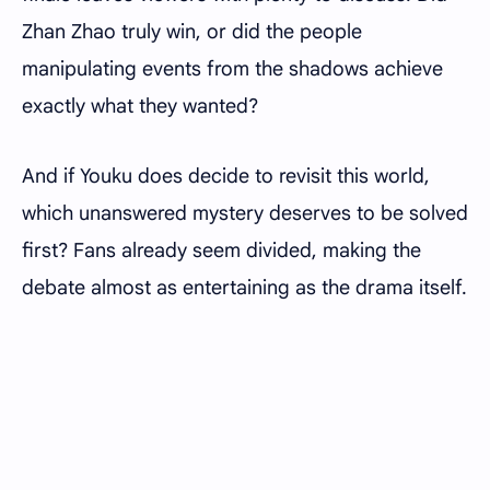
Zhan Zhao truly win, or did the people
manipulating events from the shadows achieve
exactly what they wanted?
And if Youku does decide to revisit this world,
which unanswered mystery deserves to be solved
first? Fans already seem divided, making the
debate almost as entertaining as the drama itself.