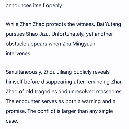
announces itself openly.
While Zhan Zhao protects the witness, Bai Yutang
pursues Shao Jizu. Unfortunately, yet another
obstacle appears when Zhu Mingyuan
intervenes.
Simultaneously, Zhou Jiliang publicly reveals
himself before disappearing after reminding Zhan
Zhao of old tragedies and unresolved massacres.
The encounter serves as both a warning and a
promise. The conflict is larger than any single
case.