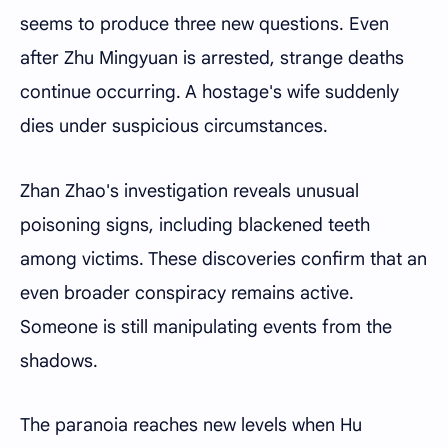
seems to produce three new questions. Even
after Zhu Mingyuan is arrested, strange deaths
continue occurring. A hostage's wife suddenly
dies under suspicious circumstances.
Zhan Zhao's investigation reveals unusual
poisoning signs, including blackened teeth
among victims. These discoveries confirm that an
even broader conspiracy remains active.
Someone is still manipulating events from the
shadows.
The paranoia reaches new levels when Hu