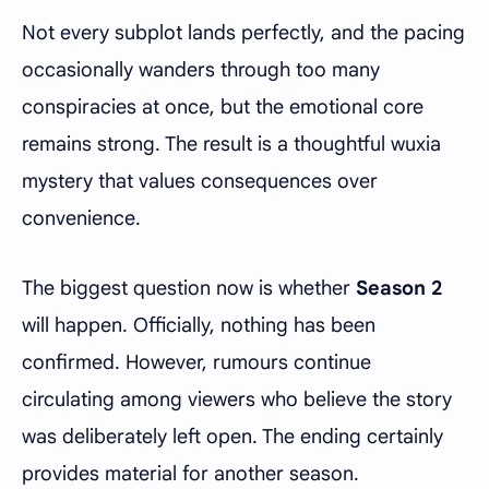
Not every subplot lands perfectly, and the pacing
occasionally wanders through too many
conspiracies at once, but the emotional core
remains strong. The result is a thoughtful wuxia
mystery that values consequences over
convenience.
The biggest question now is whether
Season 2
will happen. Officially, nothing has been
confirmed. However, rumours continue
circulating among viewers who believe the story
was deliberately left open. The ending certainly
provides material for another season.