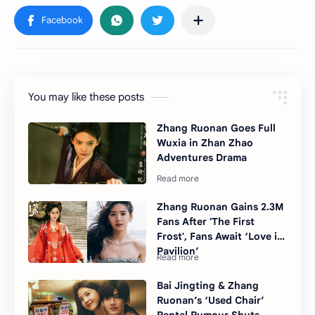
You may like these posts
Zhang Ruonan Goes Full
Wuxia in Zhan Zhao
Adventures Drama
Zhang Ruonan Gains 2.3M
Fans After 'The First
Frost', Fans Await ‘Love in
Pavilion’
Bai Jingting & Zhang
Ruonan’s ‘Used Chair’
Rental Rumour Shuts