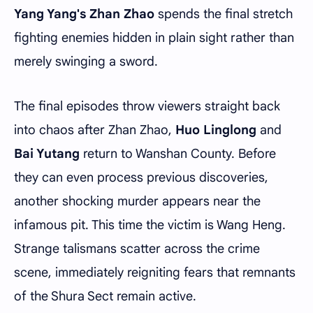
Yang Yang's Zhan Zhao
spends the final stretch
fighting enemies hidden in plain sight rather than
merely swinging a sword.
The final episodes throw viewers straight back
into chaos after Zhan Zhao,
Huo Linglong
and
Bai Yutang
return to Wanshan County. Before
they can even process previous discoveries,
another shocking murder appears near the
infamous pit. This time the victim is Wang Heng.
Strange talismans scatter across the crime
scene, immediately reigniting fears that remnants
of the Shura Sect remain active.