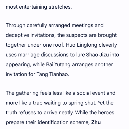
most entertaining stretches.
Through carefully arranged meetings and
deceptive invitations, the suspects are brought
together under one roof. Huo Linglong cleverly
uses marriage discussions to lure Shao Jizu into
appearing, while Bai Yutang arranges another
invitation for Tang Tianhao.
The gathering feels less like a social event and
more like a trap waiting to spring shut. Yet the
truth refuses to arrive neatly. While the heroes
prepare their identification scheme,
Zhu