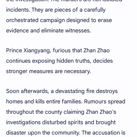
incidents. They are pieces of a carefully
orchestrated campaign designed to erase
evidence and eliminate witnesses.
Prince Xiangyang, furious that Zhan Zhao
continues exposing hidden truths, decides
stronger measures are necessary.
Soon afterwards, a devastating fire destroys
homes and kills entire families. Rumours spread
throughout the county claiming Zhan Zhao's
investigations disturbed spirits and brought
disaster upon the community. The accusation is