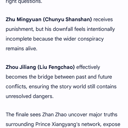
right questions.
Zhu Mingyuan (Chunyu Shanshan)
receives
punishment, but his downfall feels intentionally
incomplete because the wider conspiracy
remains alive.
Zhou Jiliang (Liu Fengchao)
effectively
becomes the bridge between past and future
conflicts, ensuring the story world still contains
unresolved dangers.
The finale sees Zhan Zhao uncover major truths
surrounding Prince Xiangyang's network, expose