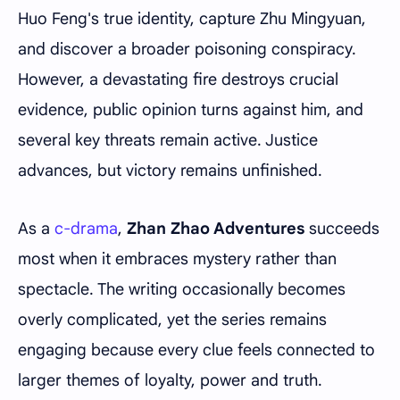
Huo Feng's true identity, capture Zhu Mingyuan,
and discover a broader poisoning conspiracy.
However, a devastating fire destroys crucial
evidence, public opinion turns against him, and
several key threats remain active. Justice
advances, but victory remains unfinished.
As a
c-drama
,
Zhan Zhao Adventures
succeeds
most when it embraces mystery rather than
spectacle. The writing occasionally becomes
overly complicated, yet the series remains
engaging because every clue feels connected to
larger themes of loyalty, power and truth.