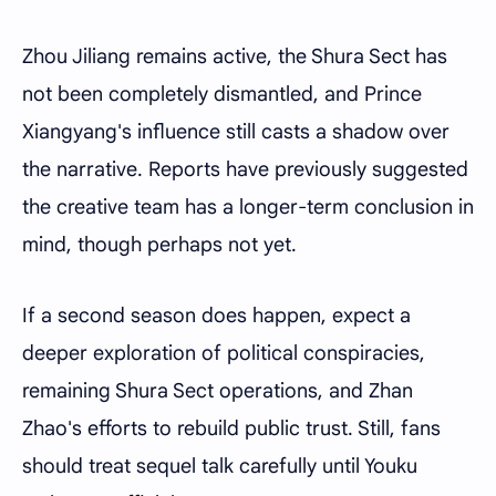
Zhou Jiliang remains active, the Shura Sect has
not been completely dismantled, and Prince
Xiangyang's influence still casts a shadow over
the narrative. Reports have previously suggested
the creative team has a longer-term conclusion in
mind, though perhaps not yet.
If a second season does happen, expect a
deeper exploration of political conspiracies,
remaining Shura Sect operations, and Zhan
Zhao's efforts to rebuild public trust. Still, fans
should treat sequel talk carefully until Youku