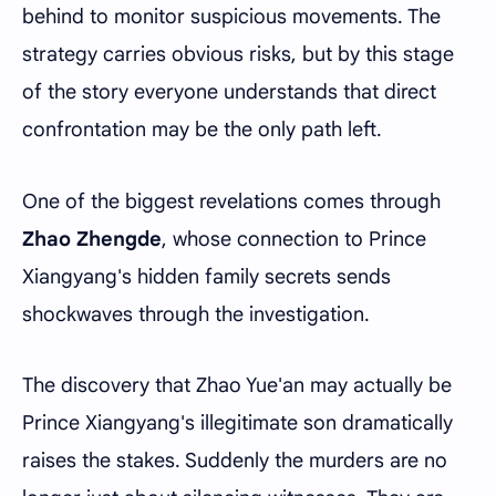
behind to monitor suspicious movements. The
strategy carries obvious risks, but by this stage
of the story everyone understands that direct
confrontation may be the only path left.
One of the biggest revelations comes through
Zhao Zhengde
, whose connection to Prince
Xiangyang's hidden family secrets sends
shockwaves through the investigation.
The discovery that Zhao Yue'an may actually be
Prince Xiangyang's illegitimate son dramatically
raises the stakes. Suddenly the murders are no