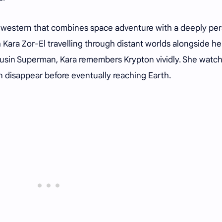
-fi western that combines space adventure with a deeply pe
 Kara Zor-El travelling through distant worlds alongside he
ousin Superman, Kara remembers Krypton vividly. She watc
ion disappear before eventually reaching Earth.