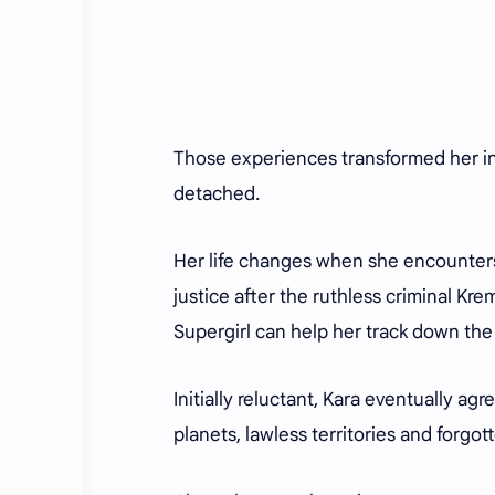
Those experiences transformed her in
detached.
Her life changes when she encounters
justice after the ruthless criminal Kre
Supergirl can help her track down the k
Initially reluctant, Kara eventually a
planets, lawless territories and forgo