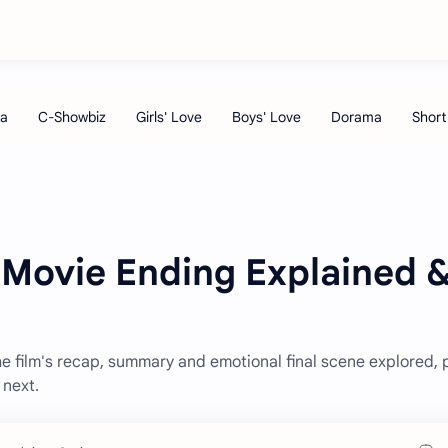
 Movie Ending Explained 
e film's recap, summary and emotional final scene explored, 
next.