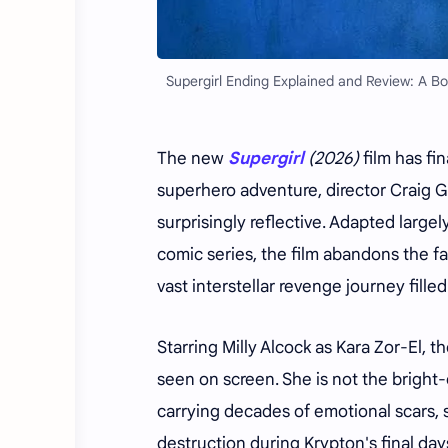
Supergirl Ending Explained and Review: A B
The new
Supergirl
(2026)
film has fi
superhero adventure, director Craig G
surprisingly reflective. Adapted large
comic series, the film abandons the f
vast interstellar revenge journey fille
Starring Milly Alcock as Kara Zor-El, t
seen on screen. She is not the bright
carrying decades of emotional scars, 
destruction during Krypton's final day