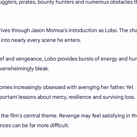
ugglers, pirates, bounty hunters and numerous obstacles t
arrives through Jason Momoa's introduction as Lobo. The ch
y into nearly every scene he enters.
rief and vengeance, Lobo provides bursts of energy and h
overwhelmingly bleak.
omes increasingly obsessed with avenging her father. Yet
mportant lessons about mercy, resilience and surviving loss.
the film's central theme. Revenge may feel satisfying in t
ces can be far more difficult.