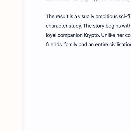
The result is a visually ambitious sci
character study. The story begins with
loyal companion Krypto. Unlike her c
friends, family and an entire civilisat