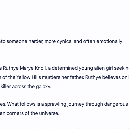
to someone harder, more cynical and often emotionally
 Ruthye Marye Knoll, a determined young alien girl seeki
m of the Yellow Hills murders her father. Ruthye believes on
iller across the galaxy.
grees. What follows is a sprawling journey through dangerous
tten corners of the universe.