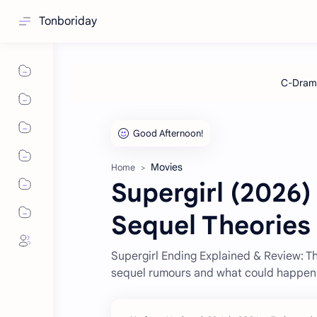
Tonboriday
Movies
Home
Supergirl (2026)
Sequel Theories
Supergirl Ending Explained & Review: Th
sequel rumours and what could happen 