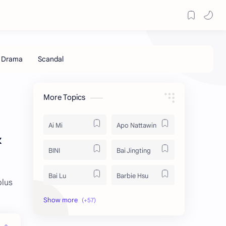
More Topics
Ai Mi
Apo Nattawin
&
BINI
Bai Jingting
Bai Lu
Barbie Hsu
plus
Becky Armstrong
Bright Vachirawit