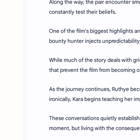
Along the way, the pair encounter sm
constantly test their beliefs.
One of the film's biggest highlights 
bounty hunter injects unpredictabilit
While much of the story deals with g
that prevent the film from becoming 
As the journey continues, Ruthye bec
ironically, Kara begins teaching her i
These conversations quietly establish 
moment, but living with the consequen