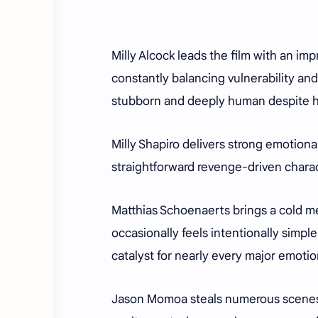
Milly Alcock leads the film with an im
constantly balancing vulnerability an
stubborn and deeply human despite he
Milly Shapiro delivers strong emotion
straightforward revenge-driven charact
Matthias Schoenaerts brings a cold me
occasionally feels intentionally simpl
catalyst for nearly every major emoti
Jason Momoa steals numerous scenes a