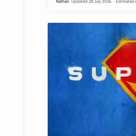
Estimated r