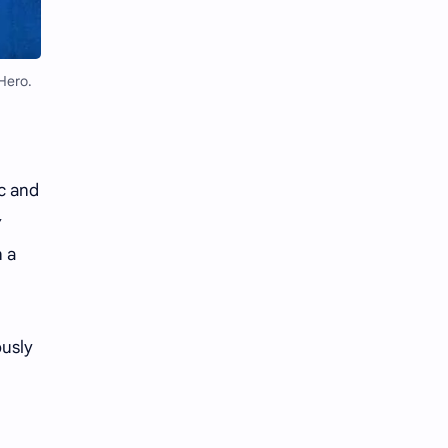
Li Yitong
Liu Haocun
Liu Yifei
Liu Yuning
Hero.
Lu Yuxiao
MNL48
MUB48
Meng Ziyi
ic and
Mew Suppasit
Mile Phakphum
n a
Nagano Mei
POLARIX
SGO48
Series
ously
Song Weilong
Song Zuer
Team SH
Team TP