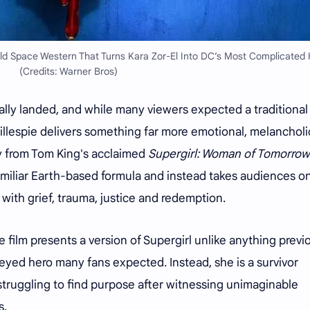
old Space Western That Turns Kara Zor-El Into DC’s Most Complicated 
(Credits: Warner Bros)
nally landed, and while many viewers expected a traditional
illespie delivers something far more emotional, melanchol
ly from Tom King's acclaimed
Supergirl: Woman of Tomorrow
amiliar Earth-based formula and instead takes audiences o
d with grief, trauma, justice and redemption.
he film presents a version of Supergirl unlike anything previ
-eyed hero many fans expected. Instead, she is a survivor
struggling to find purpose after witnessing unimaginable
s.