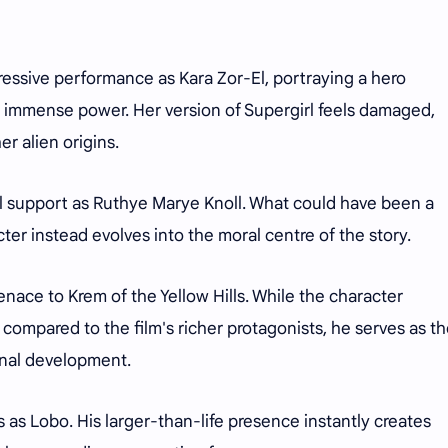
pressive performance as Kara Zor-El, portraying a hero
d immense power. Her version of Supergirl feels damaged,
r alien origins.
al support as Ruthye Marye Knoll. What could have been a
er instead evolves into the moral centre of the story.
nace to Krem of the Yellow Hills. While the character
e compared to the film's richer protagonists, he serves as t
onal development.
s Lobo. His larger-than-life presence instantly creates