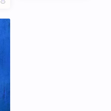
Chen Duling
Chen Xingxu
Chen Zheyuan
Cheng Xiao
Cheng Yi
DEL48
Dilireba
Disband
Esther Yu
Gulf Kanawut
Huang Yang Tian Tian
Huang Zitao
Jackson Wang
Jeff Satur
KIIRAS
KLP48
Korea
Li Landi