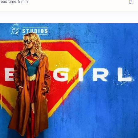
ead time: 8 min