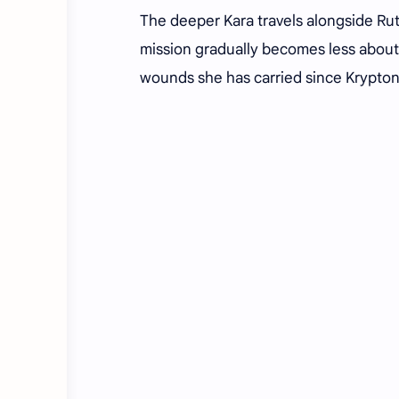
The deeper Kara travels alongside Ru
mission gradually becomes less about
wounds she has carried since Krypton'