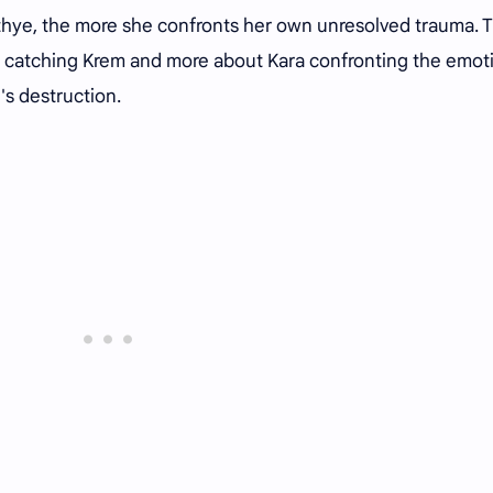
thye, the more she confronts her own unresolved trauma. 
 catching Krem and more about Kara confronting the emot
s destruction.