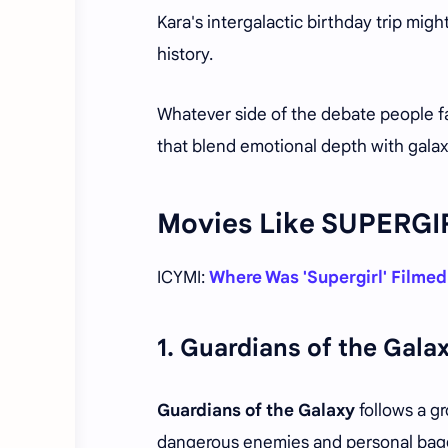
Kara's intergalactic birthday trip mig
history.
Whatever side of the debate people fal
that blend emotional depth with gala
Movies Like SUPERGI
ICYMI:
Where Was 'Supergirl' Filmed
1.
Guardians of the Galax
Guardians of the Galaxy
follows a gr
dangerous enemies and personal bag