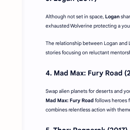
Although not set in space,
Logan
shar
exhausted Wolverine protecting a youn
The relationship between Logan and 
stories focusing on reluctant mentor
4.
Mad Max: Fury Road (
Swap alien planets for deserts and yo
Mad Max: Fury Road
follows heroes f
combines relentless action with theme