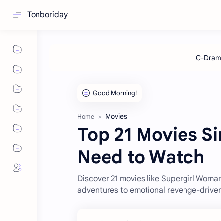
Tonboriday
Movies
Home
Top 21 Movies Si
Need to Watch
Discover 21 movies like Supergirl Wom
adventures to emotional revenge-driven 