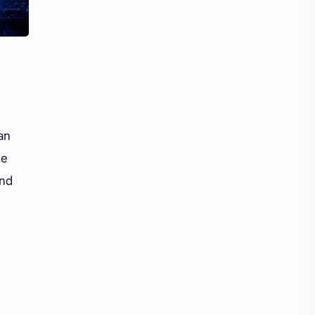
Li Yitong
Liu Haocun
Liu Yifei
Liu Yuning
Lu Yuxiao
MNL48
MUB48
Meng Ziyi
an
Mew Suppasit
Mile Phakphum
le
Nagano Mei
POLARIX
and
SGO48
Series
Song Weilong
Song Zuer
Team SH
Team TP