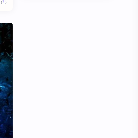
Chen Duling
Chen Xingxu
Chen Zheyuan
Cheng Xiao
Cheng Yi
DEL48
Dilireba
Disband
Esther Yu
Gulf Kanawut
Huang Yang Tian Tian
Huang Zitao
Jackson Wang
Jeff Satur
KIIRAS
KLP48
Korea
Li Landi