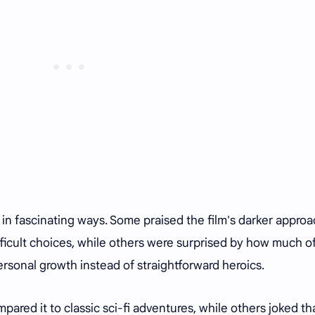
 in fascinating ways. Some praised the film's darker appro
ifficult choices, while others were surprised by how much o
ersonal growth instead of straightforward heroics.
ared it to classic sci-fi adventures, while others joked th