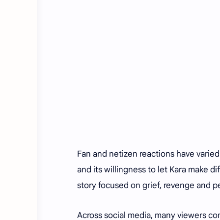
Fan and netizen reactions have varied
and its willingness to let Kara make d
story focused on grief, revenge and p
Across social media, many viewers comp