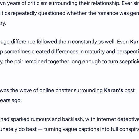
 years of criticism surrounding their relationship. Ever si
critics repeatedly questioned whether the romance was ge
try.
 age difference followed them constantly as well. Even
Kar
p sometimes created differences in maturity and perspecti
y, the pair remained together long enough to turn sceptic
 was the wave of online chatter surrounding
Karan’s
past
ears ago.
e had sparked rumours and backlash, with internet detectiv
unately do best — turning vague captions into full conspir