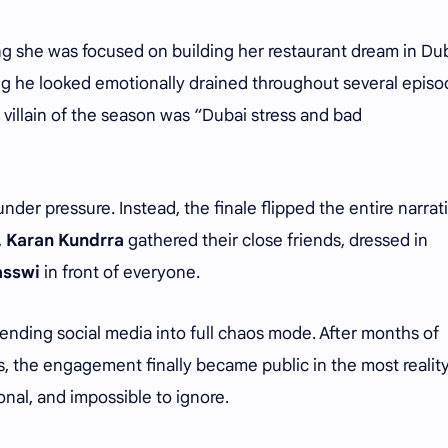
ng she was focused on building her restaurant dream in Dub
ing he looked emotionally drained throughout several episo
 villain of the season was “Dubai stress and bad
 under pressure. Instead, the finale flipped the entire narrati
,
Karan Kundrra
gathered their close friends, dressed in
asswi
in front of everyone.
sending social media into full chaos mode. After months of
s, the engagement finally became public in the most realit
nal, and impossible to ignore.