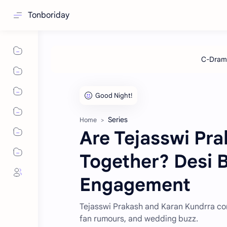
Tonboriday
Series
Home
Are Tejasswi Pra
Together? Desi B
Engagement
Tejasswi Prakash and Karan Kundrra conf
fan rumours, and wedding buzz.