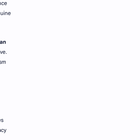
nce
nuine
an
ve.
ism
es
acy