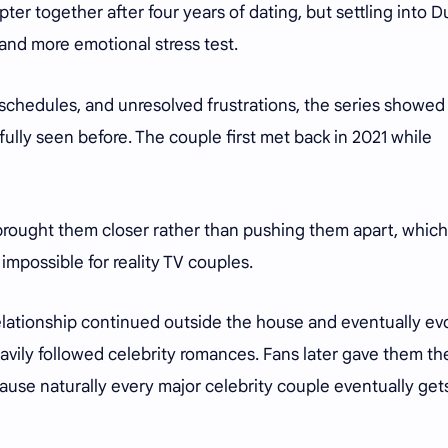
pter together after four years of dating, but settling into D
and more emotional stress test.
chedules, and unresolved frustrations, the series showed
 fully seen before. The couple first met back in 2021 while
rought them closer rather than pushing them apart, which
 impossible for reality TV couples.
lationship continued outside the house and eventually ev
eavily followed celebrity romances. Fans later gave them th
se naturally every major celebrity couple eventually get