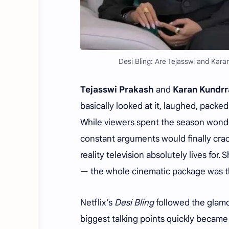
Desi Bling: Are Tejasswi and Karan
Tejasswi Prakash
and
Karan Kundrr
basically looked at it, laughed, pack
While viewers spent the season wonder
constant arguments would finally crack
reality television absolutely lives for
— the whole cinematic package was t
Netflix’s
Desi Bling
followed the glamor
biggest talking points quickly becam