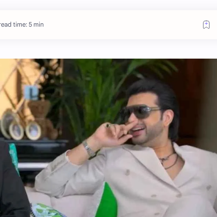
ead time: 5 min