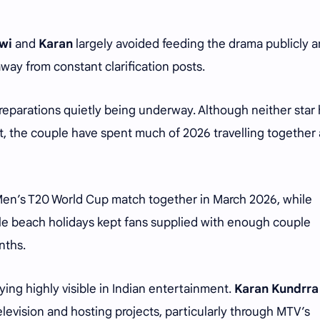
wi
and
Karan
largely avoided feeding the drama publicly 
away from constant clarification posts.
reparations quietly being underway. Although neither star
t, the couple have spent much of 2026 travelling together
Men’s T20 World Cup match together in March 2026, while
ple beach holidays kept fans supplied with enough couple
nths.
ying highly visible in Indian entertainment.
Karan Kundrra
television and hosting projects, particularly through MTV’s