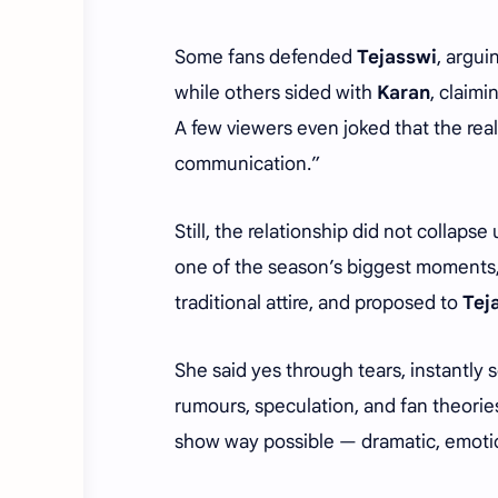
Some fans defended
Tejasswi
, argui
while others sided with
Karan
, claim
A few viewers even joked that the real
communication.”
Still, the relationship did not collapse
one of the season’s biggest moments
traditional attire, and proposed to
Tej
She said yes through tears, instantly 
rumours, speculation, and fan theorie
show way possible — dramatic, emotio