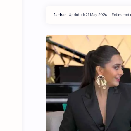
Estimated r