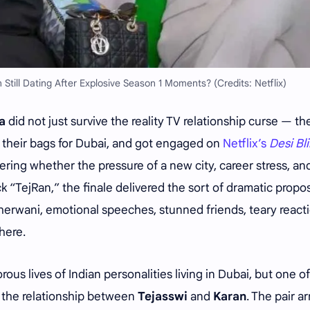
 Still Dating After Explosive Season 1 Moments? (Credits: Netflix)
a
did not just survive the reality TV relationship curse — th
ed their bags for Dubai, and got engaged on
Netflix’s
Desi Bl
ing whether the pressure of a new city, career stress, an
 “TejRan,” the finale delivered the sort of dramatic propo
. Sherwani, emotional speeches, stunned friends, teary react
here.
ous lives of Indian personalities living in Dubai, but one o
e the relationship between
Tejasswi
and
Karan
. The pair ar