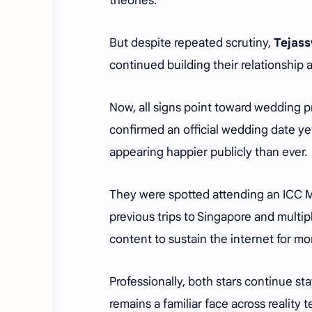
theories.
But despite repeated scrutiny,
Tejass
continued building their relationship 
Now, all signs point toward wedding p
confirmed an official wedding date ye
appearing happier publicly than ever.
They were spotted attending an ICC 
previous trips to Singapore and multi
content to sustain the internet for mo
Professionally, both stars continue sta
remains a familiar face across reality 