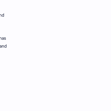
and
 has
 and