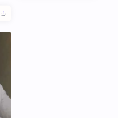
Chen Duling
Chen Xingxu
Chen Zheyuan
Cheng Xiao
Cheng Yi
DEL48
Dilireba
Disband
Esther Yu
Gulf Kanawut
Huang Yang Tian Tian
Huang Zitao
Jackson Wang
Jeff Satur
KIIRAS
KLP48
Korea
Li Landi