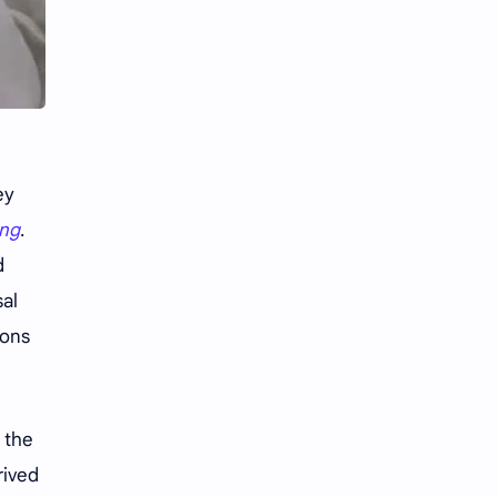
Li Yitong
Liu Haocun
Liu Yifei
Liu Yuning
Lu Yuxiao
MNL48
MUB48
Meng Ziyi
ey
Mew Suppasit
Mile Phakphum
ing
.
d
Nagano Mei
POLARIX
sal
ions
SGO48
Series
Song Weilong
Song Zuer
f the
Team SH
Team TP
rived