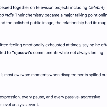
peared together on television projects including
Celebrity
nd India
. Their chemistry became a major talking point onli
nd the polished public image, the relationship had its rou
tted feeling emotionally exhausted at times, saying he of
cted to
Tejasswi’s
commitments while not always feeling
on’s most awkward moments when disagreements spilled ou
expression, every pause, and every passive-aggressive
-level analysis event.