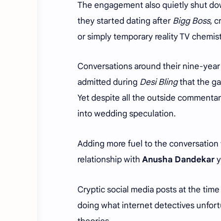
The engagement also quietly shut down
they started dating after
Bigg Boss
, 
or simply temporary reality TV chemis
Conversations around their nine-year
admitted during
Desi Bling
that the ga
Yet despite all the outside commentar
into wedding speculation.
Adding more fuel to the conversation
relationship with
Anusha Dandekar
y
Cryptic social media posts at the tim
doing what internet detectives unfort