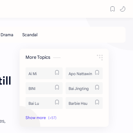
More Topics
Ai Mi
Apo Nattawin
ill
BINI
Bai Jingting
Bai Lu
Barbie Hsu
Becky Armstrong
Bright Vachirawit
es,