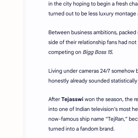
in the city hoping to begin a fresh cha
turned out to be less luxury montage 
Between business ambitions, packed s
side of their relationship fans had not
competing on
Bigg Boss 15
.
Living under cameras 24/7 somehow b
honestly already sounded statistically
After
Tejasswi
won the season, the re
into one of Indian television’s most h
now-famous ship name “TejRan,” becau
turned into a fandom brand.