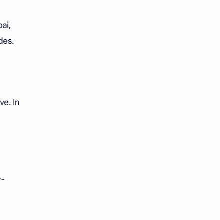
ai,
des.
ve. In
y-