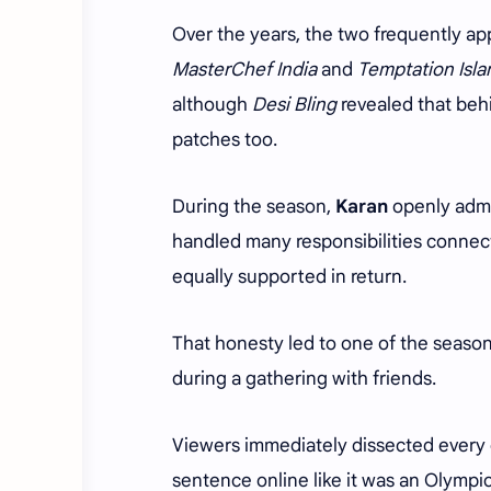
Over the years, the two frequently ap
MasterChef India
and
Temptation Isla
although
Desi Bling
revealed that behi
patches too.
During the season,
Karan
openly admi
handled many responsibilities conne
equally supported in return.
That honesty led to one of the seas
during a gathering with friends.
Viewers immediately dissected every 
sentence online like it was an Olympic