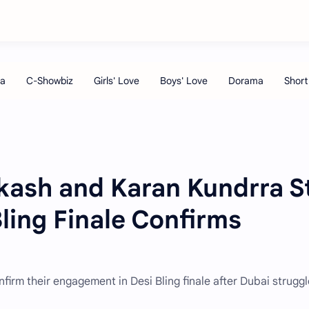
kash and Karan Kundrra St
ling Finale Confirms
irm their engagement in Desi Bling finale after Dubai struggl