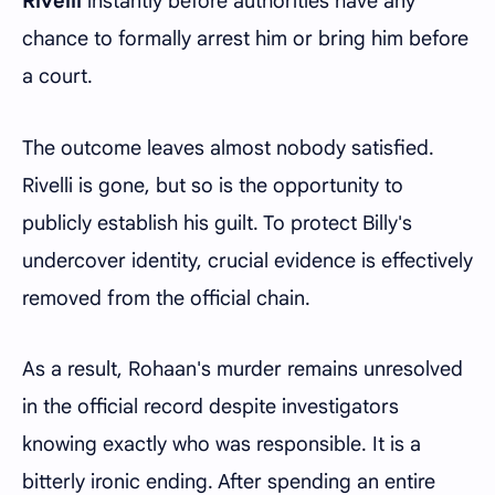
Rivelli
instantly before authorities have any
chance to formally arrest him or bring him before
a court.
The outcome leaves almost nobody satisfied.
Rivelli is gone, but so is the opportunity to
publicly establish his guilt. To protect Billy's
undercover identity, crucial evidence is effectively
removed from the official chain.
As a result, Rohaan's murder remains unresolved
in the official record despite investigators
knowing exactly who was responsible. It is a
bitterly ironic ending. After spending an entire