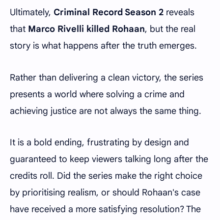
Ultimately,
Criminal Record Season 2
reveals
that
Marco Rivelli killed Rohaan
, but the real
story is what happens after the truth emerges.
Rather than delivering a clean victory, the series
presents a world where solving a crime and
achieving justice are not always the same thing.
It is a bold ending, frustrating by design and
guaranteed to keep viewers talking long after the
credits roll. Did the series make the right choice
by prioritising realism, or should Rohaan's case
have received a more satisfying resolution? The