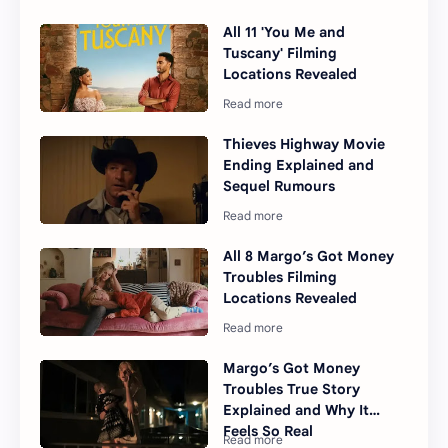
All 11 'You Me and
Tuscany' Filming
Locations Revealed
Thieves Highway Movie
Ending Explained and
Sequel Rumours
All 8 Margo’s Got Money
Troubles Filming
Locations Revealed
Margo’s Got Money
Troubles True Story
Explained and Why It
Feels So Real