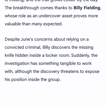
The breakthrough comes thanks to
Billy Fielding
,
whose role as an undercover asset proves more
valuable than many expected.
Despite June's concerns about relying on a
convicted criminal, Billy discovers the missing
knife hidden inside a locker room. Suddenly, the
investigation has something tangible to work
with, although the discovery threatens to expose
his position inside the group.