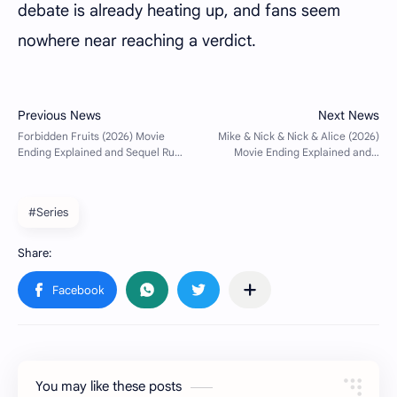
debate is already heating up, and fans seem
nowhere near reaching a verdict.
#Series
You may like these posts