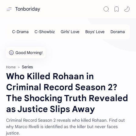
Tonboriday
Series
Home
Who Killed Rohaan in
Criminal Record Season 2?
The Shocking Truth Revealed
as Justice Slips Away
Criminal Record Season 2 reveals who killed Rohaan. Find out
why Marco Rivelli is identified as the killer but never faces
justice.