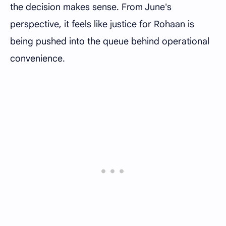
the decision makes sense. From June's
perspective, it feels like justice for Rohaan is
being pushed into the queue behind operational
convenience.