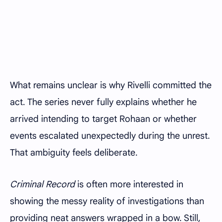
What remains unclear is why Rivelli committed the
act. The series never fully explains whether he
arrived intending to target Rohaan or whether
events escalated unexpectedly during the unrest.
That ambiguity feels deliberate.
Criminal Record
is often more interested in
showing the messy reality of investigations than
providing neat answers wrapped in a bow. Still,