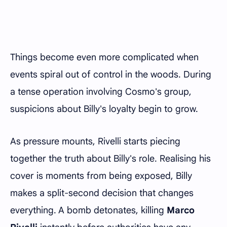
Things become even more complicated when
events spiral out of control in the woods. During
a tense operation involving Cosmo's group,
suspicions about Billy's loyalty begin to grow.
As pressure mounts, Rivelli starts piecing
together the truth about Billy's role. Realising his
cover is moments from being exposed, Billy
makes a split-second decision that changes
everything. A bomb detonates, killing
Marco