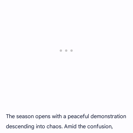
The season opens with a peaceful demonstration
descending into chaos. Amid the confusion,