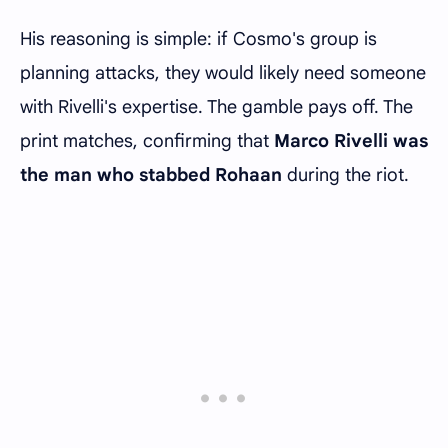
His reasoning is simple: if Cosmo's group is
planning attacks, they would likely need someone
with Rivelli's expertise. The gamble pays off. The
print matches, confirming that
Marco Rivelli was
the man who stabbed Rohaan
during the riot.