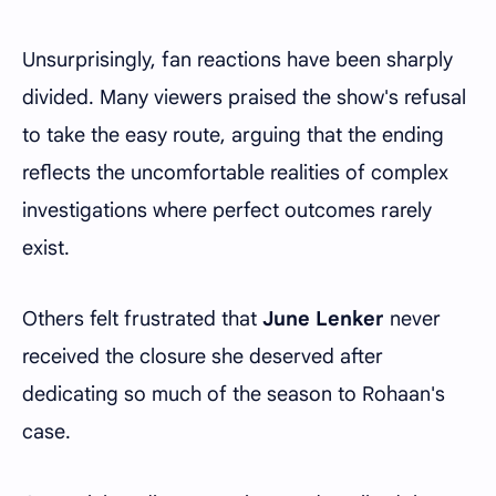
Unsurprisingly, fan reactions have been sharply
divided. Many viewers praised the show's refusal
to take the easy route, arguing that the ending
reflects the uncomfortable realities of complex
investigations where perfect outcomes rarely
exist.
Others felt frustrated that
June Lenker
never
received the closure she deserved after
dedicating so much of the season to Rohaan's
case.