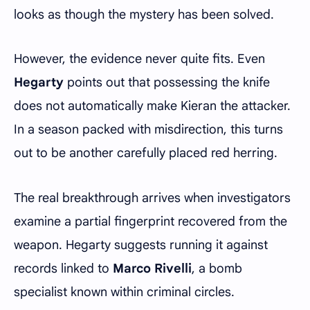
looks as though the mystery has been solved.
However, the evidence never quite fits. Even
Hegarty
points out that possessing the knife
does not automatically make Kieran the attacker.
In a season packed with misdirection, this turns
out to be another carefully placed red herring.
The real breakthrough arrives when investigators
examine a partial fingerprint recovered from the
weapon. Hegarty suggests running it against
records linked to
Marco Rivelli
, a bomb
specialist known within criminal circles.