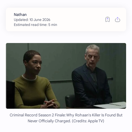
Estimated read time: 5 min
Criminal Record Season 2 Finale: Why Rohaan's Killer Is Found But
Never Officially Charged. (Credits: Apple TV)