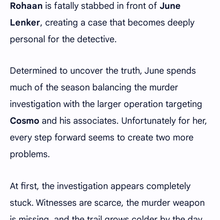
Rohaan
is fatally stabbed in front of
June
Lenker
, creating a case that becomes deeply
personal for the detective.
Determined to uncover the truth, June spends
much of the season balancing the murder
investigation with the larger operation targeting
Cosmo
and his associates. Unfortunately for her,
every step forward seems to create two more
problems.
At first, the investigation appears completely
stuck. Witnesses are scarce, the murder weapon
is missing, and the trail grows colder by the day.