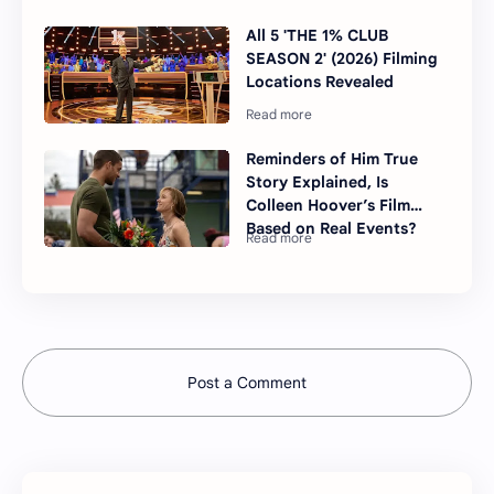
All 5 'THE 1% CLUB
SEASON 2' (2026) Filming
Locations Revealed
Reminders of Him True
Story Explained, Is
Colleen Hoover’s Film
Based on Real Events?
Post a Comment