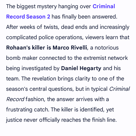
The biggest mystery hanging over
Criminal
Record Season 2
has finally been answered.
After weeks of twists, dead ends and increasingly
complicated police operations, viewers learn that
Rohaan's killer is Marco Rivelli
, a notorious
bomb maker connected to the extremist network
being investigated by
Daniel Hegarty
and his
team. The revelation brings clarity to one of the
season's central questions, but in typical
Criminal
Record
fashion, the answer arrives with a
frustrating catch. The killer is identified, yet
justice never officially reaches the finish line.