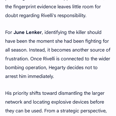
the fingerprint evidence leaves little room for
doubt regarding Rivelli's responsibility.
For
June Lenker
, identifying the killer should
have been the moment she had been fighting for
all season. Instead, it becomes another source of
frustration. Once Rivelli is connected to the wider
bombing operation, Hegarty decides not to
arrest him immediately.
His priority shifts toward dismantling the larger
network and locating explosive devices before
they can be used. From a strategic perspective,