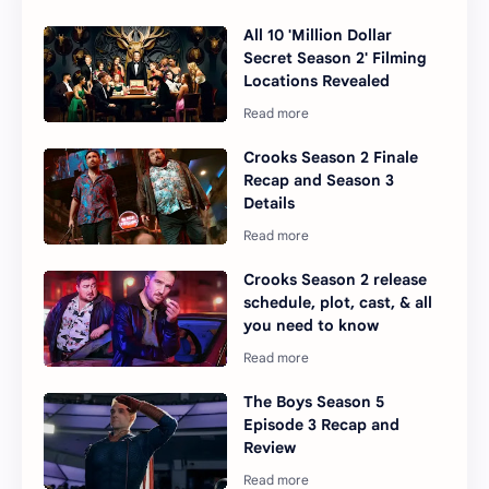
All 10 'Million Dollar
Secret Season 2' Filming
Locations Revealed
Crooks Season 2 Finale
Recap and Season 3
Details
Crooks Season 2 release
schedule, plot, cast, & all
you need to know
The Boys Season 5
Episode 3 Recap and
Review