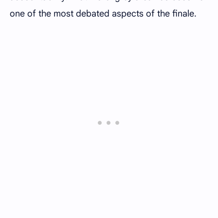
one of the most debated aspects of the finale.