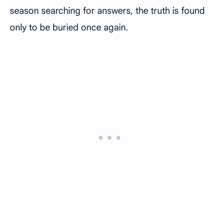
season searching for answers, the truth is found
only to be buried once again.