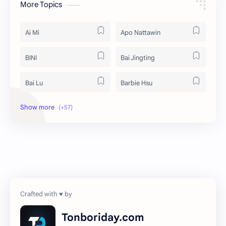
More Topics
Ai Mi
Apo Nattawin
BINI
Bai Jingting
Bai Lu
Barbie Hsu
Becky Armstrong
Bright Vachirawit
Chen Duling
Chen Xingxu
Chen Zheyuan
Cheng Xiao
Cheng Yi
DEL48
Dilireba
Disband
Tonboriday.com