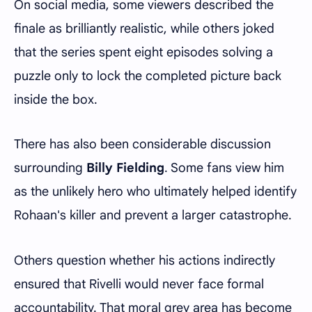
On social media, some viewers described the
finale as brilliantly realistic, while others joked
that the series spent eight episodes solving a
puzzle only to lock the completed picture back
inside the box.
There has also been considerable discussion
surrounding
Billy Fielding
. Some fans view him
as the unlikely hero who ultimately helped identify
Rohaan's killer and prevent a larger catastrophe.
Others question whether his actions indirectly
ensured that Rivelli would never face formal
accountability. That moral grey area has become