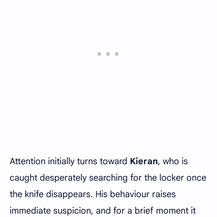
Attention initially turns toward
Kieran
, who is
caught desperately searching for the locker once
the knife disappears. His behaviour raises
immediate suspicion, and for a brief moment it