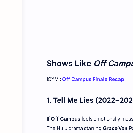
Shows Like
Off Camp
ICYMI:
Off Campus Finale Recap
1.
Tell Me Lies
(2022–202
If
Off Campus
feels emotionally mes
The Hulu drama starring
Grace Van P