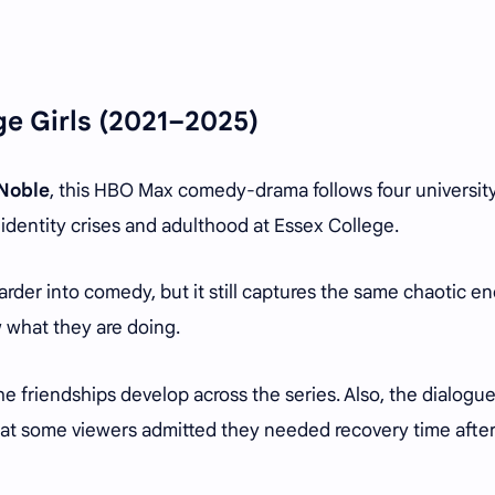
ge Girls
(2021–2025)
 Noble
, this HBO Max comedy-drama follows four universit
identity crises and adulthood at Essex College.
arder into comedy, but it still captures the same chaotic e
 what they are doing.
he friendships develop across the series. Also, the dialogu
at some viewers admitted they needed recovery time afte