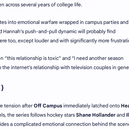
 across several years of college life.
ates into emotional warfare wrapped in campus parties and
d Hannah’s push-and-pull dynamic will probably find
re too, except louder and with significantly more frustrati
 “this relationship is toxic” and “I need another season
he internet’s relationship with television couples in gene
 )
e tension after
Off Campus
immediately latched onto
He
ls, the series follows hockey stars
Shane Hollander
and
I
 hides a complicated emotional connection behind the scen