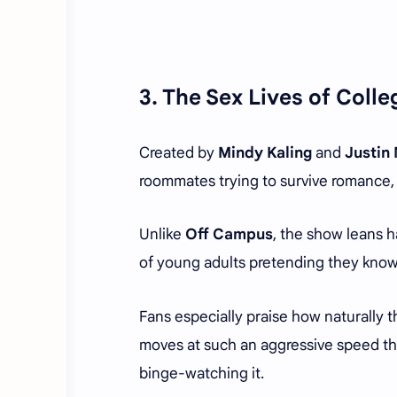
3.
The Sex Lives of Colle
Created by
Mindy Kaling
and
Justin
roommates trying to survive romance, 
Unlike
Off Campus
, the show leans h
of young adults pretending they know
Fans especially praise how naturally t
moves at such an aggressive speed th
binge-watching it.