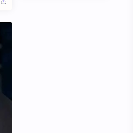
Chen Duling
Chen Xingxu
Chen Zheyuan
Cheng Xiao
Cheng Yi
DEL48
Dilireba
Disband
Esther Yu
Gulf Kanawut
Huang Yang Tian Tian
Huang Zitao
Jackson Wang
Jeff Satur
KIIRAS
KLP48
Korea
Li Landi