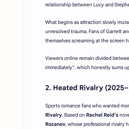
relationship between Lucy and Stephen
What begins as attraction slowly mut
unresolved trauma. Fans of Garrett an
themselves screaming at the screen he
Viewers online remain divided between
immediately”, which honestly sums up t
2.
Heated Rivalry
(2025–
Sports romance fans who wanted mor
Rivalry
. Based on
Rachel Reid’s
nove
Rozanov
, whose professional rivalry