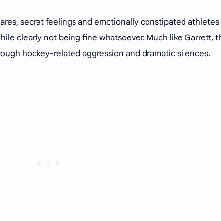
res, secret feelings and emotionally constipated athletes
ile clearly not being fine whatsoever. Much like Garrett, 
ough hockey-related aggression and dramatic silences.