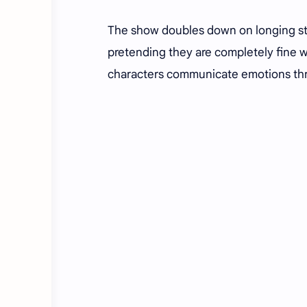
The show doubles down on longing sta
pretending they are completely fine wh
characters communicate emotions thr