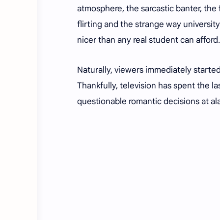
atmosphere, the sarcastic banter, the
flirting and the strange way universit
nicer than any real student can afford
Naturally, viewers immediately starte
Thankfully, television has spent the l
questionable romantic decisions at a