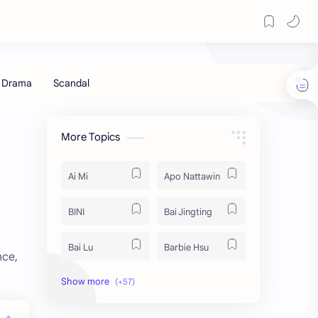
More Topics
Ai Mi
Apo Nattawin
BINI
Bai Jingting
Bai Lu
Barbie Hsu
nce,
Becky Armstrong
Bright Vachirawit