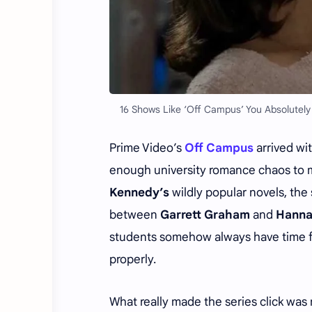
16 Shows Like ‘Off Campus’ You Absolutel
Prime Video’s
Off Campus
arrived wi
enough university romance chaos to m
Kennedy’s
wildly popular novels, the
between
Garrett Graham
and
Hanna
students somehow always have time fo
properly.
What really made the series click was 