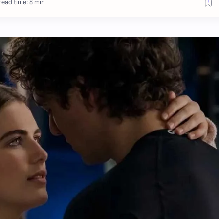
read time: 8 min