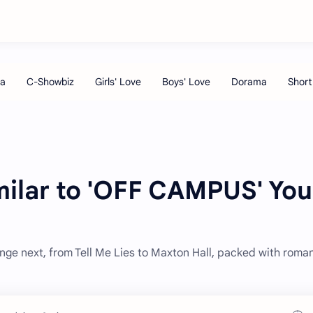
milar to 'OFF CAMPUS' You
nge next, from Tell Me Lies to Maxton Hall, packed with roma