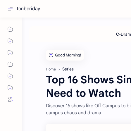
Tonboriday
Series
Home
Top 16 Shows Si
Need to Watch
Discover 16 shows like Off Campus to bi
campus chaos and drama.