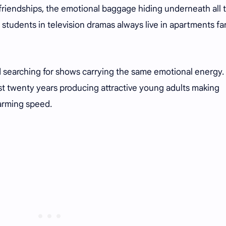
 friendships, the emotional baggage hiding underneath all 
y students in television dramas always live in apartments fa
.
d searching for shows carrying the same emotional energy.
ast twenty years producing attractive young adults making
larming speed.