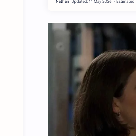
Estimated 