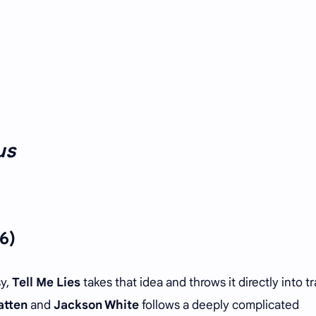
us
6)
sy,
Tell Me Lies
takes that idea and throws it directly into tra
atten
and
Jackson White
follows a deeply complicated