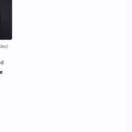
Li Yitong
Liu Haocun
Liu Yifei
Liu Yuning
Lu Yuxiao
MNL48
MUB48
Meng Ziyi
deo)
Mew Suppasit
Mile Phakphum
nd
le
Nagano Mei
POLARIX
SGO48
Series
Song Weilong
Song Zuer
Team SH
Team TP