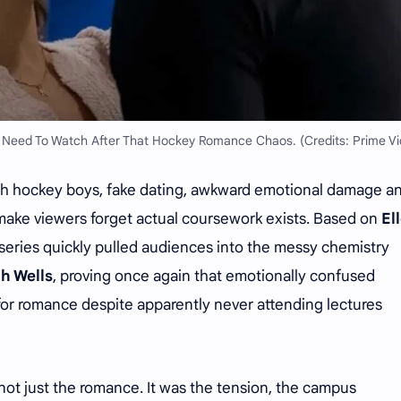
y Need To Watch After That Hockey Romance Chaos. (Credits: Prime Vi
th hockey boys, fake dating, awkward emotional damage a
ake viewers forget actual coursework exists. Based on
El
 series quickly pulled audiences into the messy chemistry
h Wells
, proving once again that emotionally confused
r romance despite apparently never attending lectures
not just the romance. It was the tension, the campus