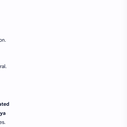
on.
ral.
ated
lya
es.