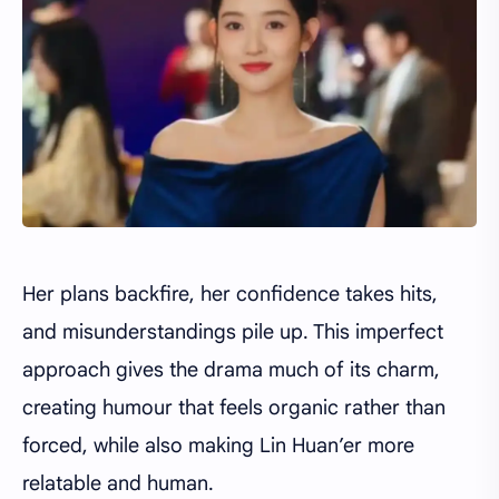
Her plans backfire, her confidence takes hits,
and misunderstandings pile up. This imperfect
approach gives the drama much of its charm,
creating humour that feels organic rather than
forced, while also making Lin Huan’er more
relatable and human.