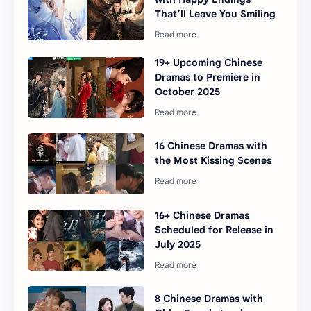
That’ll Leave You Smiling
19+ Upcoming Chinese
Dramas to Premiere in
October 2025
16 Chinese Dramas with
the Most Kissing Scenes
16+ Chinese Dramas
Scheduled for Release in
July 2025
8 Chinese Dramas with