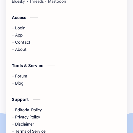
Huang Yang Tian Tian
Huang Zitao
Jackson Wang
Jeff Satur
Access
Login
KIIRAS
KLP48
App
Contact
Korea
Li Landi
About
Li Yitong
Liu Haocun
Tools & Service
Liu Yifei
Liu Yuning
Forum
Blog
Lu Yuxiao
MNL48
Support
MUB48
Meng Ziyi
Editorial Policy
Privacy Policy
Mew Suppasit
Mile Phakphum
Disclaimer
Terms of Service