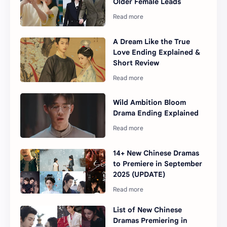
Older Female Leads
A Dream Like the True
Love Ending Explained &
Short Review
Wild Ambition Bloom
Drama Ending Explained
14+ New Chinese Dramas
to Premiere in September
2025 (UPDATE)
List of New Chinese
Dramas Premiering in