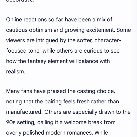
Online reactions so far have been a mix of
cautious optimism and growing excitement. Some
viewers are intrigued by the softer, character-
focused tone, while others are curious to see
how the fantasy element will balance with
realism.
Many fans have praised the casting choice,
noting that the pairing feels fresh rather than
manufactured. Others are especially drawn to the
90s setting, calling it a welcome break from
overly polished modern romances. While