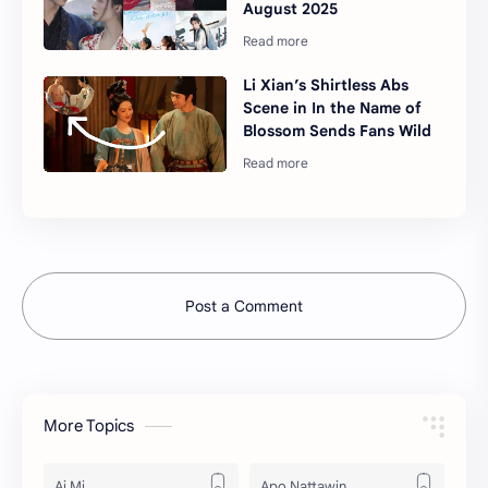
August 2025
Li Xian’s Shirtless Abs
Scene in In the Name of
Blossom Sends Fans Wild
Post a Comment
More Topics
Ai Mi
Apo Nattawin