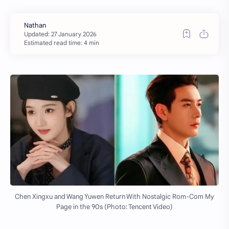
Estimated read time: 4 min
Chen Xingxu and Wang Yuwen Return With Nostalgic Rom-Com My
Page in the 90s (Photo: Tencent Video)