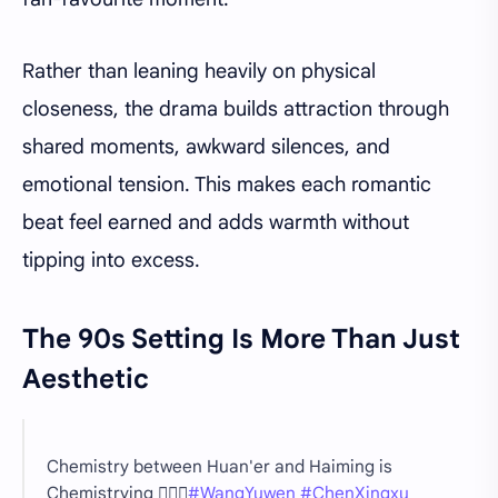
Rather than leaning heavily on physical
closeness, the drama builds attraction through
shared moments, awkward silences, and
emotional tension. This makes each romantic
beat feel earned and adds warmth without
tipping into excess.
The 90s Setting Is More Than Just
Aesthetic
Chemistry between Huan'er and Haiming is
Chemistrying ❤️‍🔥🔥
#WangYuwen
#ChenXingxu