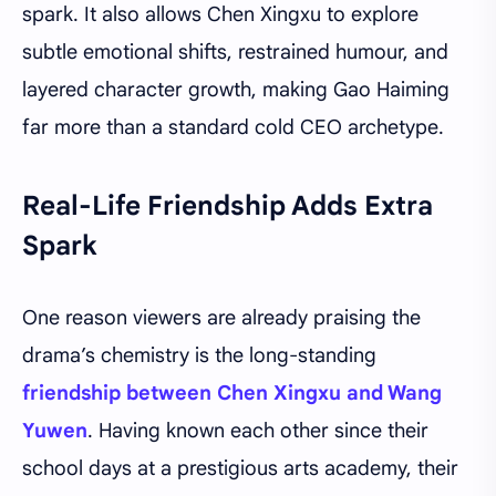
spark. It also allows Chen Xingxu to explore
subtle emotional shifts, restrained humour, and
layered character growth, making Gao Haiming
far more than a standard cold CEO archetype.
Real-Life Friendship Adds Extra
Spark
One reason viewers are already praising the
drama’s chemistry is the long-standing
friendship between Chen Xingxu and Wang
Yuwen
. Having known each other since their
school days at a prestigious arts academy, their