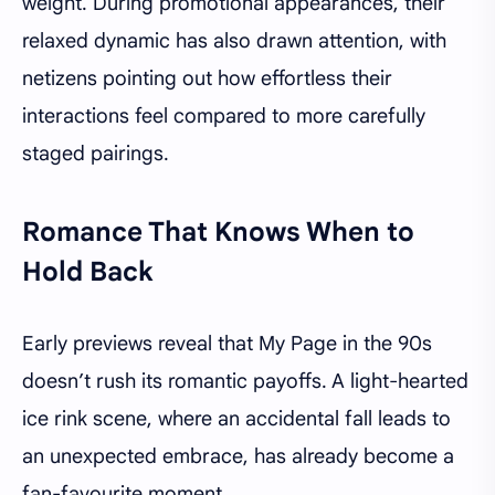
weight. During promotional appearances, their
relaxed dynamic has also drawn attention, with
netizens pointing out how effortless their
interactions feel compared to more carefully
staged pairings.
Romance That Knows When to
Hold Back
Early previews reveal that My Page in the 90s
doesn’t rush its romantic payoffs. A light-hearted
ice rink scene, where an accidental fall leads to
an unexpected embrace, has already become a
fan-favourite moment.