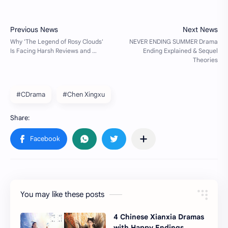
#CDrama
#Chen Xingxu
You may like these posts
4 Chinese Xianxia Dramas
with Happy Endings