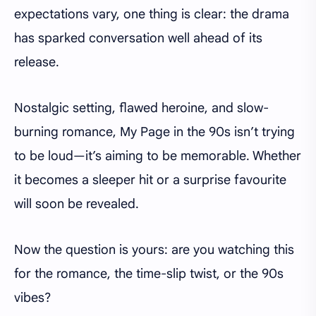
expectations vary, one thing is clear: the drama
has sparked conversation well ahead of its
release.
Nostalgic setting, flawed heroine, and slow-
burning romance, My Page in the 90s isn’t trying
to be loud—it’s aiming to be memorable. Whether
it becomes a sleeper hit or a surprise favourite
will soon be revealed.
Now the question is yours: are you watching this
for the romance, the time-slip twist, or the 90s
vibes?