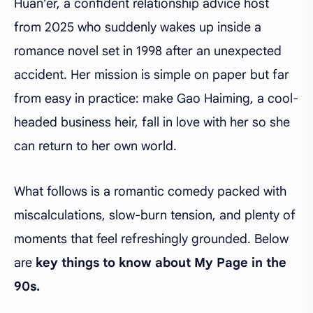
Huan’er, a confident relationship advice host
from 2025 who suddenly wakes up inside a
romance novel set in 1998 after an unexpected
accident. Her mission is simple on paper but far
from easy in practice: make Gao Haiming, a cool-
headed business heir, fall in love with her so she
can return to her own world.
What follows is a romantic comedy packed with
miscalculations, slow-burn tension, and plenty of
moments that feel refreshingly grounded. Below
are
key things to know about My Page in the
90s.