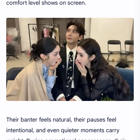
comfort level shows on screen.
Their banter feels natural, their pauses feel
intentional, and even quieter moments carry