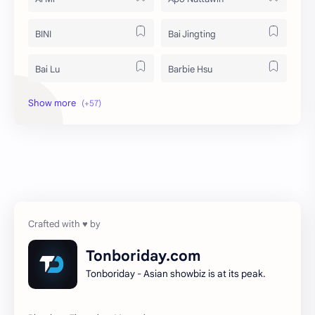
BINI
Bai Jingting
Bai Lu
Barbie Hsu
Becky Armstrong
Bright Vachirawit
Chen Duling
Chen Xingxu
Chen Zheyuan
Cheng Xiao
Cheng Yi
DEL48
Dilireba
Disband
Tonboriday.com
Tonboriday - Asian showbiz is at its peak.
Esther Yu
Gulf Kanawut