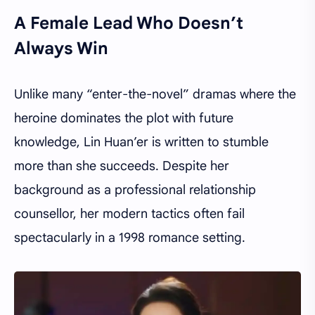
A Female Lead Who Doesn’t
Always Win
Unlike many “enter-the-novel” dramas where the
heroine dominates the plot with future
knowledge, Lin Huan’er is written to stumble
more than she succeeds. Despite her
background as a professional relationship
counsellor, her modern tactics often fail
spectacularly in a 1998 romance setting.