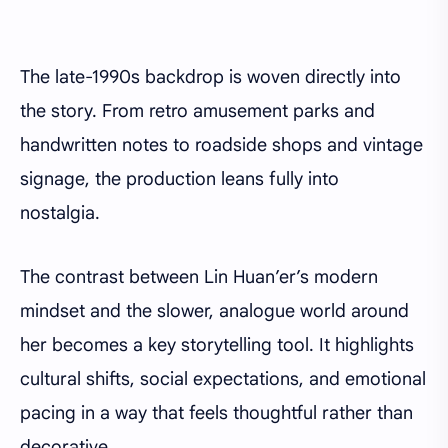
The late-1990s backdrop is woven directly into
the story. From retro amusement parks and
handwritten notes to roadside shops and vintage
signage, the production leans fully into
nostalgia.
The contrast between Lin Huan’er’s modern
mindset and the slower, analogue world around
her becomes a key storytelling tool. It highlights
cultural shifts, social expectations, and emotional
pacing in a way that feels thoughtful rather than
decorative.