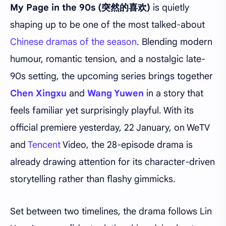
My Page in the 90s (突然的喜欢)
is quietly
shaping up to be one of the most talked-about
Chinese dramas of the season
. Blending modern
humour, romantic tension, and a nostalgic late-
90s setting, the upcoming series brings together
Chen Xingxu
and
Wang Yuwen
in a story that
feels familiar yet surprisingly playful. With its
official premiere yesterday, 22 January, on WeTV
and
Tencent
Video, the 28-episode drama is
already drawing attention for its character-driven
storytelling rather than flashy gimmicks.
Set between two timelines, the drama follows Lin