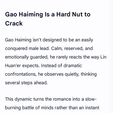
Gao Haiming Is a Hard Nut to
Crack
Gao Haiming isn’t designed to be an easily
conquered male lead. Calm, reserved, and
emotionally guarded, he rarely reacts the way Lin
Huan’er expects. Instead of dramatic
confrontations, he observes quietly, thinking
several steps ahead.
This dynamic turns the romance into a slow-
burning battle of minds rather than an instant