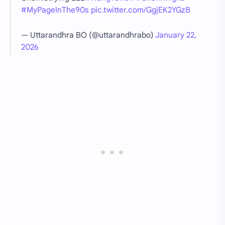
#MyPageInThe90s
pic.twitter.com/GgjEK2YGzB
— Uttarandhra BO (@uttarandhrabo)
January 22,
2026