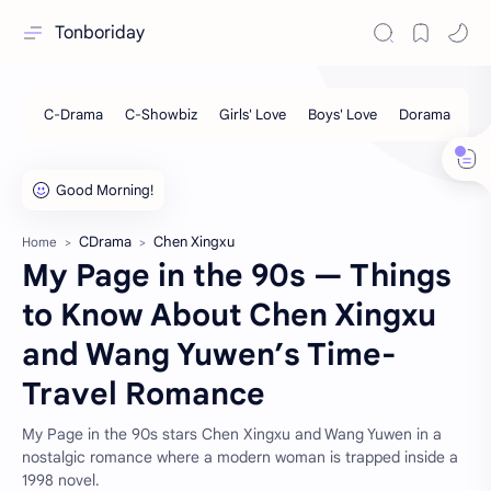
Tonboriday
CDrama
Chen Xingxu
Home
My Page in the 90s — Things
to Know About Chen Xingxu
and Wang Yuwen’s Time-
Travel Romance
My Page in the 90s stars Chen Xingxu and Wang Yuwen in a
nostalgic romance where a modern woman is trapped inside a
1998 novel.